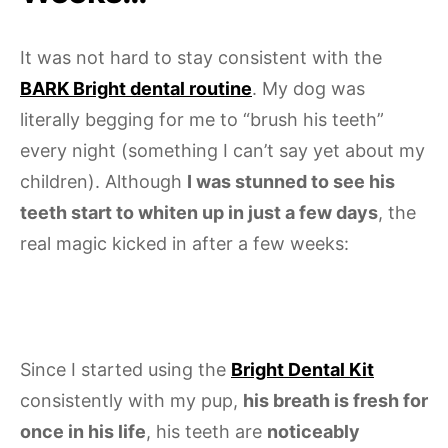
It was not hard to stay consistent with the
BARK Bright dental routine
. My dog was
literally begging for me to “brush his teeth”
every night (something I can’t say yet about my
children). Although
I was stunned to see his
teeth start to whiten up in just a few days
, the
real magic kicked in after a few weeks:
Since I started using the
Bright Dental Kit
consistently with my pup,
his breath is fresh for
once in his life
, his teeth are
noticeably