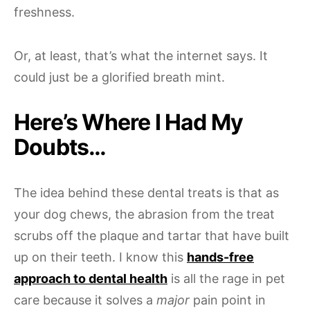
freshness.
Or, at least, that’s what the internet says. It
could just be a glorified breath mint.
Here’s Where I Had My
Doubts…
The idea behind these dental treats is that as
your dog chews, the abrasion from the treat
scrubs off the plaque and tartar that have built
up on their teeth. I know this
hands-free
approach to dental health
is all the rage in pet
care because it solves a
major
pain point in