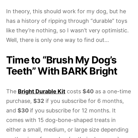
In theory, this should work for my dog, but he
has a history of ripping through “durable” toys
like they’re nothing, so I wasn’t very optimistic.
Well, there is only one way to find out…
Time to “Brush My Dog’s
Teeth” With BARK Bright
The
Bright Durable Kit
costs
$40
as a one-time
purchase,
$32
if you subscribe for 6 months,
and
$30
if you subscribe for 12 months. It
comes with 15 dog-bone-shaped treats in
either a small, medium, or large size depending