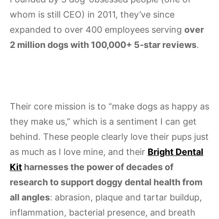
whom is still CEO) in 2011, they’ve since
expanded to over 400 employees serving
over
2 million dogs with 100,000+ 5-star reviews
.
Their core mission is to “make dogs as happy as
they make us,” which is a sentiment I can get
behind. These people clearly love their pups just
as much as I love mine, and their
Bright Dental
Kit
harnesses the power of decades of
research to support doggy dental health from
all angles
: abrasion, plaque and tartar buildup,
inflammation, bacterial presence, and breath