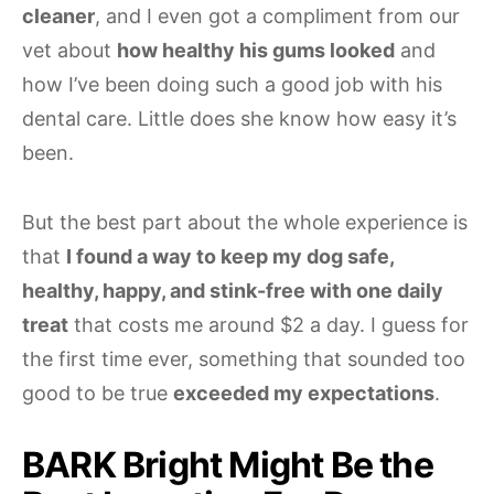
cleaner
, and I even got a compliment from our
vet about
how healthy his gums looked
and
how I’ve been doing such a good job with his
dental care. Little does she know how easy it’s
been.
But the best part about the whole experience is
that
I found a way to keep my dog safe,
healthy, happy, and stink-free with one daily
treat
that costs me around $2 a day. I guess for
the first time ever, something that sounded too
good to be true
exceeded my expectations
.
BARK Bright Might Be the