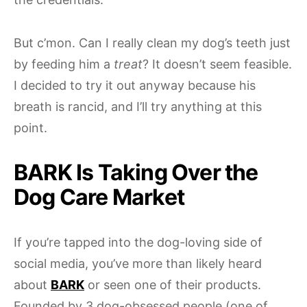
But c’mon. Can I really clean my dog’s teeth just
by feeding him a
treat
? It doesn’t seem feasible.
I decided to try it out anyway because his
breath is rancid, and I’ll try anything at this
point.
BARK Is Taking Over the
Dog Care Market
If you’re tapped into the dog-loving side of
social media, you’ve more than likely heard
about
BARK
or seen one of their products.
Founded by 3 dog-obsessed people (one of