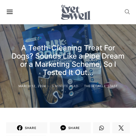
A Teeth-Cleaning Treat For
Dogs? Sounds Like a Pipe Dream
or a Marketing Scheme, So I
Tested It Out…
MARCH 12, 2024
5 MINUTE READ
THEGETWELL STAFF
SHARE
SHARE