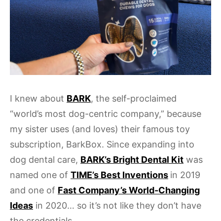
I knew about
BARK
, the self-proclaimed
“world’s most dog-centric company,” because
my sister uses (and loves) their famous toy
subscription, BarkBox. Since expanding into
dog dental care,
BARK’s Bright Dental Kit
was
named one of
TIME’s Best Inventions
in 2019
and one of
Fast Company’s World-Changing
Ideas
in 2020… so it’s not like they don’t have
the credentials.