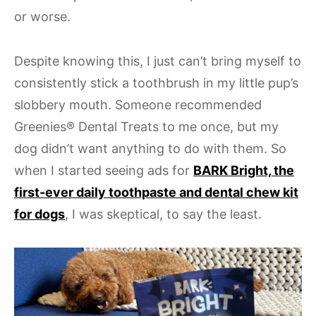
or worse.
Despite knowing this, I just can’t bring myself to
consistently stick a toothbrush in my little pup’s
slobbery mouth. Someone recommended
Greenies® Dental Treats to me once, but my
dog didn’t want anything to do with them. So
when I started seeing ads for
BARK Bright, the
first-ever daily toothpaste and dental chew kit
for dogs
, I was skeptical, to say the least.