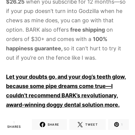
$26.25
when you subscribe for 12 months—so
if your pup doesn’t turn into Godzilla when he
chews as mine does, you can go with that
option. BARK also offers
free shipping
on
orders of $30+ and comes with a
100%
happiness guarantee,
so it can’t hurt to try it
out if you’re on the fence like I was.
Let your doubts go, and your dog’s teeth glow,
because some pipe dreams come true—I
couldn’t recommend BARK’s revolutionary,
award-winning doggy dental solution more.
1
SHARE
TWEET
1
SHARES