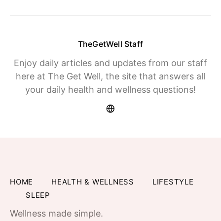
TheGetWell Staff
Enjoy daily articles and updates from our staff
here at The Get Well, the site that answers all
your daily health and wellness questions!
HOME
HEALTH & WELLNESS
LIFESTYLE
SLEEP
Wellness made simple.