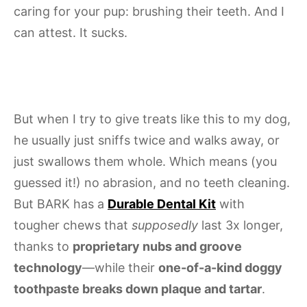
caring for your pup: brushing their teeth. And I
can attest. It sucks.
But when I try to give treats like this to my dog,
he usually just sniffs twice and walks away, or
just swallows them whole. Which means (you
guessed it!) no abrasion, and no teeth cleaning.
But BARK has a
Durable Dental Kit
with
tougher chews that
supposedly
last 3x longer,
thanks to
proprietary nubs and groove
technology
—while their
one-of-a-kind doggy
toothpaste breaks down plaque and tartar
.