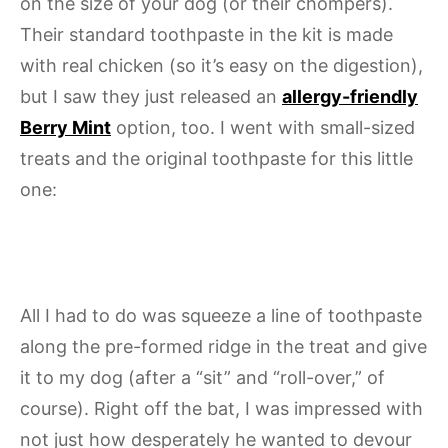
on the size of your dog (or their chompers).
Their standard toothpaste in the kit is made
with real chicken (so it’s easy on the digestion),
but I saw they just released an
allergy-friendly
Berry Mint
option, too. I went with small-sized
treats and the original toothpaste for this little
one:
All I had to do was squeeze a line of toothpaste
along the pre-formed ridge in the treat and give
it to my dog (after a “sit” and “roll-over,” of
course). Right off the bat, I was impressed with
not just how desperately he wanted to devour