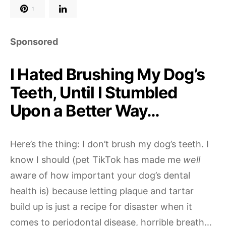
1
Sponsored
I Hated Brushing My Dog’s
Teeth, Until I Stumbled
Upon a Better Way…
Here’s the thing: I don’t brush my dog’s teeth. I
know I should (pet TikTok has made me
well
aware of how important your dog’s dental
health is) because letting plaque and tartar
build up is just a recipe for disaster when it
comes to periodontal disease, horrible breath…