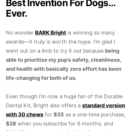
Best Invention For Dogs…
Ever.
No wonder
BARK Bright
is winning so many
awards—it truly is worth the hype. I’m glad I
went out on a limb to try it out because
being
able to prioritize my pup’s safety, cleanliness,
and health with basically zero effort has been
life-changing for both of us.
Even though I’m now a huge fan of the Durable
Dental Kit, Bright also offers a
standard version
with 30 chews
for
$35
as a one-time purchase,
$28
when you subscribe for 6 months, and