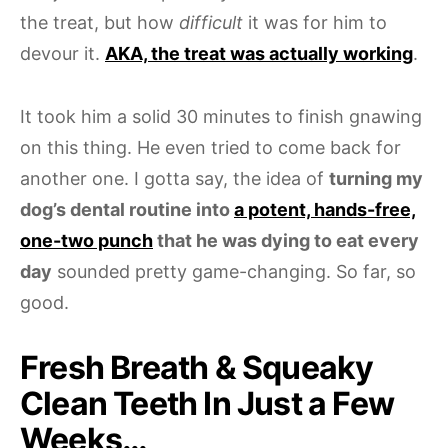
the treat, but how
difficult
it was for him to
devour it.
AKA, the treat was actually working
.
It took him a solid 30 minutes to finish gnawing
on this thing. He even tried to come back for
another one. I gotta say, the idea of
turning my
dog’s dental routine into
a potent, hands-free,
one-two punch
that he was dying to eat every
day
sounded pretty game-changing. So far, so
good.
Fresh Breath & Squeaky
Clean Teeth In Just a Few
Weeks…