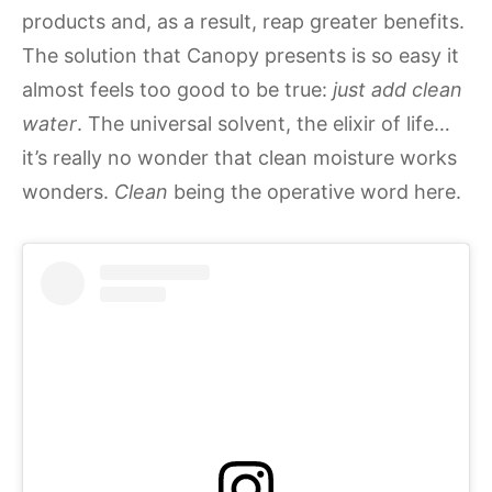
products and, as a result, reap greater benefits.
The solution that Canopy presents is so easy it
almost feels too good to be true:
just add clean
water
. The universal solvent, the elixir of life…
it’s really no wonder that clean moisture works
wonders.
Clean
being the operative word here.