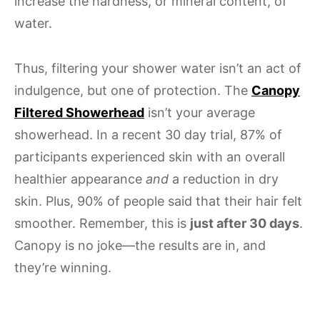
increase the hardness, or mineral content, of
water.
Thus, filtering your shower water isn’t an act of
indulgence, but one of protection. The
Canopy
Filtered Showerhead
isn’t your average
showerhead. In a recent 30 day trial, 87% of
participants experienced skin with an overall
healthier appearance
and
a reduction in dry
skin. Plus, 90% of people said that their hair felt
smoother. Remember, this is
just after 30 days
.
Canopy is no joke—the results are in, and
they’re winning.