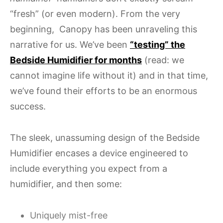
“fresh” (or even modern). From the very
beginning, Canopy has been unraveling this
narrative for us. We’ve been
“testing” the
Bedside Humidifier for months
(read: we
cannot imagine life without it) and in that time,
we’ve found their efforts to be an enormous
success.
The sleek, unassuming design of the Bedside
Humidifier encases a device engineered to
include everything you expect from a
humidifier, and then some:
Uniquely mist-free