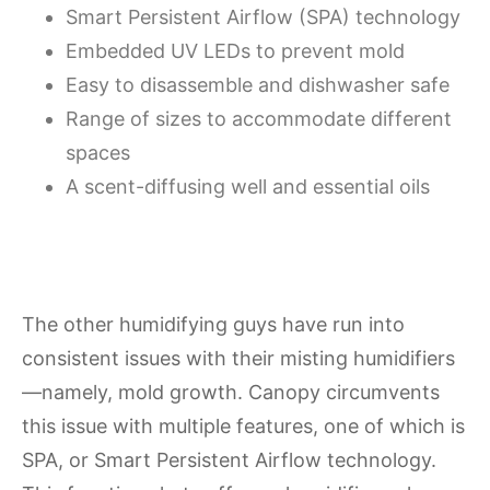
Smart Persistent Airflow (SPA) technology
Embedded UV LEDs to prevent mold
Easy to disassemble and dishwasher safe
Range of sizes to accommodate different
spaces
A scent-diffusing well and essential oils
The other humidifying guys have run into
consistent issues with their misting humidifiers
—namely, mold growth. Canopy circumvents
this issue with multiple features, one of which is
SPA, or Smart Persistent Airflow technology.