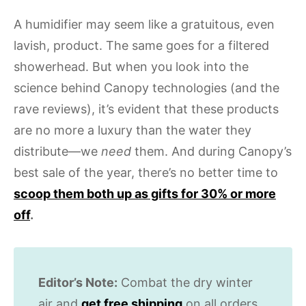
A humidifier may seem like a gratuitous, even
lavish, product. The same goes for a filtered
showerhead. But when you look into the
science behind Canopy technologies (and the
rave reviews), it’s evident that these products
are no more a luxury than the water they
distribute—we
need
them. And during Canopy’s
best sale of the year, there’s no better time to
scoop them both up as gifts for 30% or more
off
.
Editor’s Note:
Combat the dry winter
air and
get free shipping
on all orders