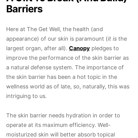
Barriers
Here at The Get Well, the health (and
appearance) of our skin is paramount (
it is
the
largest organ, after all).
Canopy
pledges to
improve the performance of the skin barrier as
a natural defense system. The importance of
the skin barrier has been a hot topic in the
wellness world as of late, so, naturally, this was
intriguing to us.
The skin barrier needs hydration in order to
operate at its maximum efficiency. Well-
moisturized skin will better absorb topical