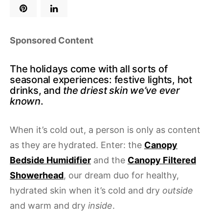
Sponsored Content
The holidays come with all sorts of
seasonal experiences: festive lights, hot
drinks, and
the driest skin we’ve ever
known
.
When it’s cold out, a person is only as content
as they are hydrated. Enter: the
Canopy
Bedside Humidifier
and the
Canopy Filtered
Showerhead
, our dream duo for healthy,
hydrated skin when it’s cold and dry
outside
and warm and dry
inside
.