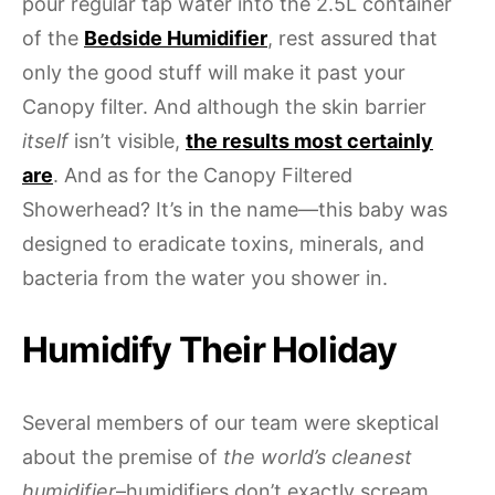
pour regular tap water into the 2.5L container
of the
Bedside Humidifier
, rest assured that
only the good stuff will make it past your
Canopy filter. And although the skin barrier
itself
isn’t visible,
the results most certainly
are
. And as for the Canopy Filtered
Showerhead? It’s in the name—this baby was
designed to eradicate toxins, minerals, and
bacteria from the water you shower in.
Humidify Their Holiday
Several members of our team were skeptical
about the premise of
the world’s cleanest
humidifier
–humidifiers don’t exactly scream