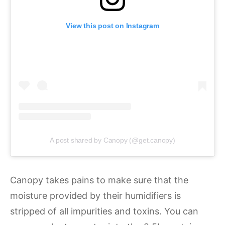
View this post on Instagram
A post shared by Canopy (@get.canopy)
Canopy takes pains to make sure that the
moisture provided by their humidifiers is
stripped of all impurities and toxins. You can