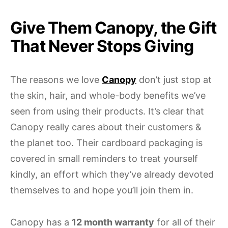
Give Them Canopy, the Gift
That Never Stops Giving
The reasons we love
Canopy
don’t just stop at
the skin, hair, and whole-body benefits we’ve
seen from using their products. It’s clear that
Canopy really cares about their customers &
the planet too. Their cardboard packaging is
covered in small reminders to treat yourself
kindly, an effort which they’ve already devoted
themselves to and hope you’ll join them in.
Canopy has a
12 month warranty
for all of their