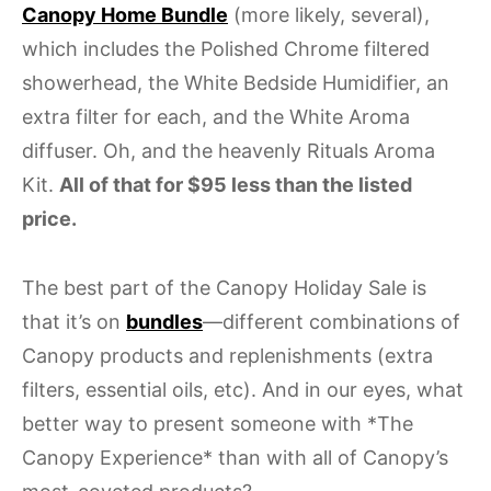
Canopy Home Bundle
(more likely, several),
which includes the Polished Chrome filtered
showerhead, the White Bedside Humidifier, an
extra filter for each, and the White Aroma
diffuser. Oh, and the heavenly Rituals Aroma
Kit.
All of that for $95 less than the listed
price.
The best part of the Canopy Holiday Sale is
that it’s on
bundles
—different combinations of
Canopy products and replenishments (extra
filters, essential oils, etc). And in our eyes, what
better way to present someone with *The
Canopy Experience* than with all of Canopy’s