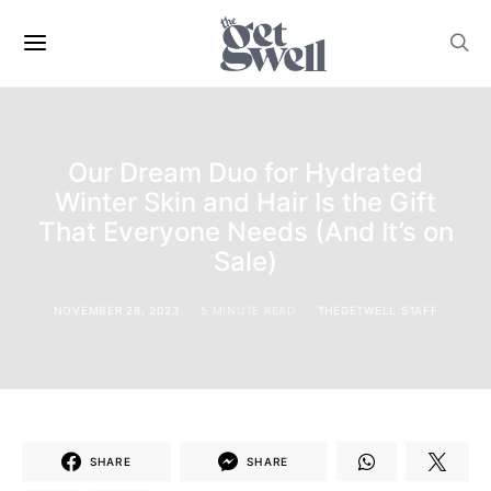
Our Dream Duo for Hydrated
Winter Skin and Hair Is the Gift
That Everyone Needs (And It’s on
Sale)
NOVEMBER 28, 2023
5 MINUTE READ
THEGETWELL STAFF
SHARE
SHARE