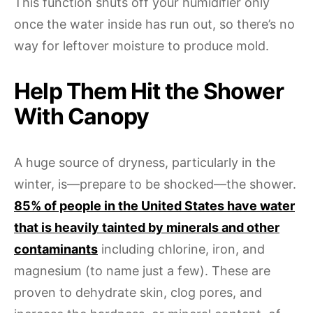
This function shuts off your humidifier only
once the water inside has run out, so there’s no
way for leftover moisture to produce mold.
Help Them Hit the Shower
With Canopy
A huge source of dryness, particularly in the
winter, is—prepare to be shocked—the shower.
85% of people in the United States have water
that is heavily tainted by minerals and other
contaminants
including chlorine, iron, and
magnesium (to name just a few). These are
proven to dehydrate skin, clog pores, and