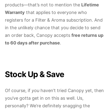
products—that’s not to mention the
Lifetime
Warranty
that applies to everyone who
registers for a Filter & Aroma subscription. And
in the unlikely chance that you decide to send
an order back, Canopy accepts
free returns up
to 60 days after purchase
.
Stock Up & Save
Of course, if
you
haven’t tried Canopy yet, then
you’ve gotta get in on this as well. Us,
personally? We’re definitely snagging the