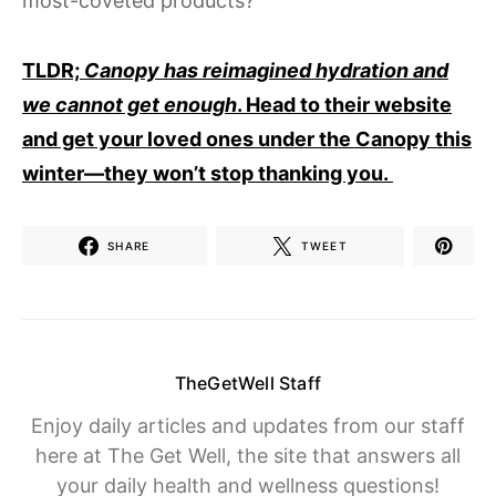
most-coveted products?
TLDR;
Canopy has reimagined hydration and
we cannot get enough
. Head to their website
and get your loved ones under the Canopy this
winter—they won’t stop thanking you.
SHARE
TWEET
TheGetWell Staff
Enjoy daily articles and updates from our staff
here at The Get Well, the site that answers all
your daily health and wellness questions!