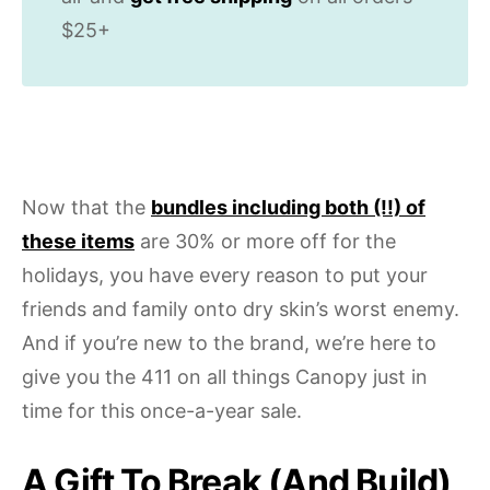
$25+
Now that the
bundles including both (!!) of
these items
are 30% or more off for the
holidays, you have every reason to put your
friends and family onto dry skin’s worst enemy.
And if you’re new to the brand, we’re here to
give you the 411 on all things Canopy just in
time for this once-a-year sale.
A Gift To Break (And Build)