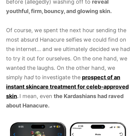
before (allegedly) washing off to
reveal
youthful, firm, bouncy, and glowing skin.
Of course, we spent the next hour sending the
most absurd Hanacure selfies we could find on
the internet… and we ultimately decided we had
to try it out for ourselves. On the one hand, we
wanted the laughs. On the other hand, we
simply
had
to investigate the
prospect of an
instant skincare treatment for celeb-approved
skin
.
I mean, even
the Kardashians had raved
about Hanacure.