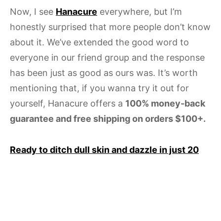
Now, I see
Hanacure
everywhere, but I’m
honestly surprised that more people don’t know
about it. We’ve extended the good word to
everyone in our friend group and the response
has been just as good as ours was. It’s worth
mentioning that, if you wanna try it out for
yourself, Hanacure offers a
100% money-back
guarantee and free shipping on orders $100+.
Ready to ditch dull skin and dazzle in just 20
minutes? Grab one of these at-home face
masks from Hanacure and get glowing. Your
complexion (and your group chat) will thank
you.