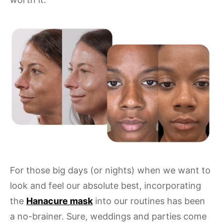
For those big days (or nights) when we want to
look and feel our absolute best, incorporating
the
Hanacure mask
into our routines has been
a no-brainer. Sure, weddings and parties come