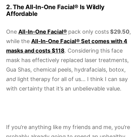
2. The All-In-One Facial® Is Wildly
Affordable
One
All-In-One Facial®
pack only costs
$29.50
,
while the
All-In-One Facial® Set comes with 4
masks and costs $118
. Considering this face
mask has effectively replaced laser treatments,
Gua Shas, chemical peels, hydrafacials, botox,
and
light therapy for all of us… I think I can say
with certainty that it’s an unbelievable value.
If you’re anything like my friends and me, you’re
probably already going to spend an unhealthy