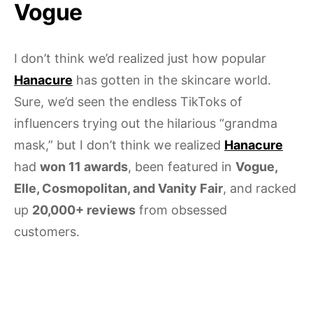
Vogue
I don’t think we’d realized just how popular
Hanacure
has gotten in the skincare world.
Sure, we’d seen the endless TikToks of
influencers trying out the hilarious “grandma
mask,” but I don’t think we realized
Hanacure
had
won 11 awards
, been featured in
Vogue,
Elle, Cosmopolitan, and Vanity Fair
, and racked
up
20,000+ reviews
from obsessed
customers.