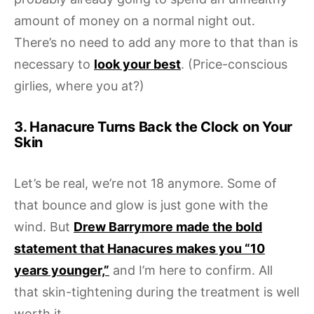
amount of money on a normal night out.
There’s no need to add any more to that than is
necessary to
look your best
. (Price-conscious
girlies, where you at?)
3. Hanacure Turns Back the Clock on Your
Skin
Let’s be real, we’re not 18 anymore. Some of
that bounce and glow is just gone with the
wind. But
Drew Barrymore made the bold
statement that Hanacures makes you “10
years younger,”
and I’m here to confirm. All
that skin-tightening during the treatment is well
worth it.