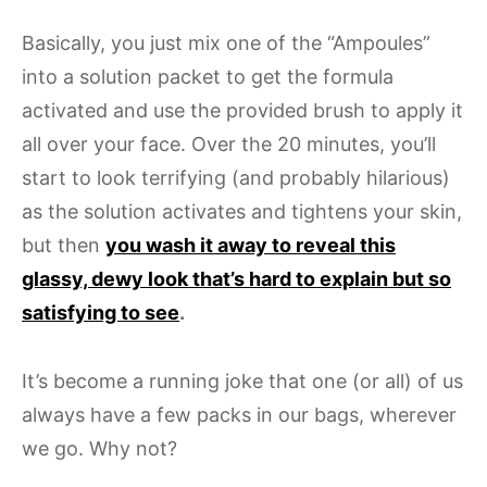
Basically, you just mix one of the “Ampoules”
into a solution packet to get the formula
activated and use the provided brush to apply it
all over your face. Over the 20 minutes, you’ll
start to look terrifying (and probably hilarious)
as the solution activates and tightens your skin,
but then
you wash it away to reveal this
glassy, dewy look that’s hard to explain but so
satisfying to see
.
It’s become a running joke that one (or all) of us
always have a few packs in our bags, wherever
we go. Why not?