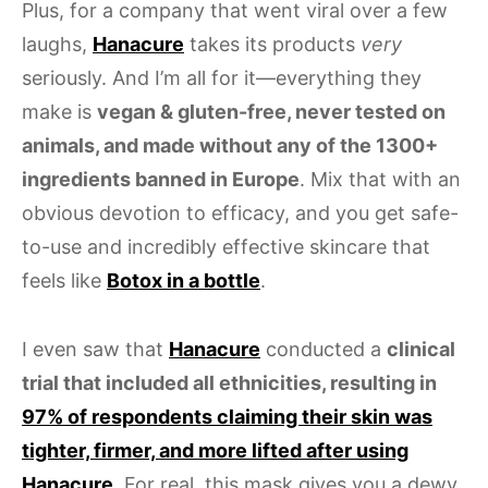
Plus, for a company that went viral over a few
laughs,
Hanacure
takes its products
very
seriously. And I’m all for it—everything they
make is
vegan & gluten-free, never tested on
animals, and made without any of the 1300+
ingredients banned in Europe
. Mix that with an
obvious devotion to efficacy, and you get safe-
to-use and incredibly effective skincare that
feels like
Botox in a bottle
.
I even saw that
Hanacure
conducted a
clinical
trial that included all ethnicities, resulting in
97% of respondents claiming their skin was
tighter, firmer, and more lifted after using
Hanacure
. For real, this mask gives you a dewy