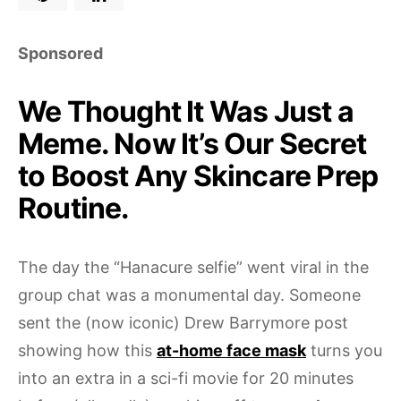
Sponsored
We Thought It Was Just a
Meme. Now It’s Our Secret
to Boost Any Skincare Prep
Routine.
The day the “Hanacure selfie” went viral in the
group chat was a monumental day. Someone
sent the (now iconic) Drew Barrymore post
showing how this
at-home face mask
turns you
into an extra in a sci-fi movie for 20 minutes