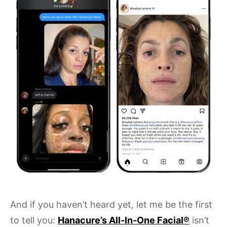
And if you haven’t heard yet, let me be the first
to tell you:
Hanacure’s All-In-One Facial®
isn’t