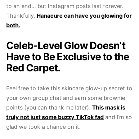
to an end… but Instagram posts last forever.
Thankfully,
Hanacure can have you glowing for
both.
Celeb-Level Glow Doesn’t
Have to Be Exclusive to the
Red Carpet.
Feel free to take this skincare glow-up secret to
your own group chat and earn some brownie
points (you can thank me later).
This mask is
truly not just some buzzy TikTok fad
and I’m so
glad we took a chance on it.