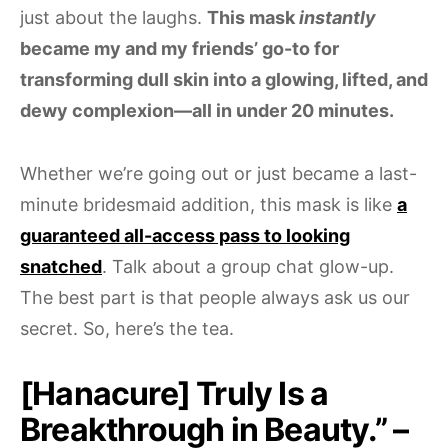
just about the laughs.
This mask
instantly
became my and my friends’ go-to for
transforming dull skin into a glowing, lifted, and
dewy complexion—all in under 20 minutes.
Whether we’re going out or just became a last-
minute bridesmaid addition, this mask is like
a
guaranteed all-access pass to looking
snatched
. Talk about a group chat glow-up.
The best part is that people always ask us our
secret. So, here’s the tea.
[Hanacure] Truly Is a
Breakthrough in Beauty.” –