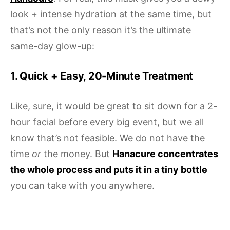
look + intense hydration at the same time, but
that’s not the only reason it’s the ultimate
same-day glow-up:
1. Quick + Easy, 20-Minute Treatment
Like, sure, it would be great to sit down for a 2-
hour facial before every big event, but we all
know that’s not feasible. We do not have the
time
or
the money. But
Hanacure concentrates
the whole process and puts it in a tiny bottle
you can take with you anywhere.