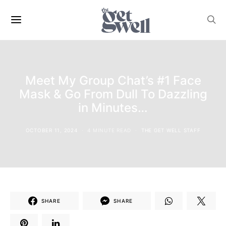
Meet My Group Chat’s #1 Face
Mask & Go From Dull To Dazzling
in Minutes…
OCTOBER 11, 2024
4 MINUTE READ
THE GET WELL STAFF
SHARE
SHARE