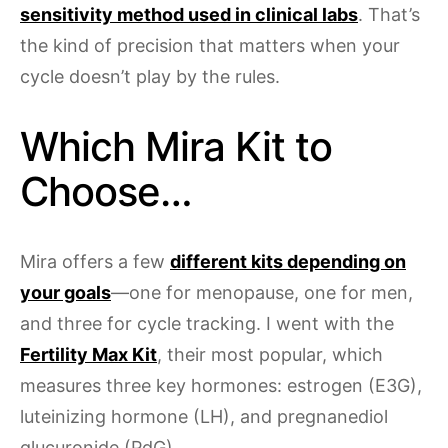
sensitivity method used in clinical labs
. That’s
the kind of precision that matters when your
cycle doesn’t play by the rules.
Which Mira Kit to
Choose…
Mira offers a few
different kits depending on
your goals
—one for menopause, one for men,
and three for cycle tracking. I went with the
Fertility Max Kit
, their most popular, which
measures three key hormones: estrogen (E3G),
luteinizing hormone (LH), and pregnanediol
glucuronide (PdG).