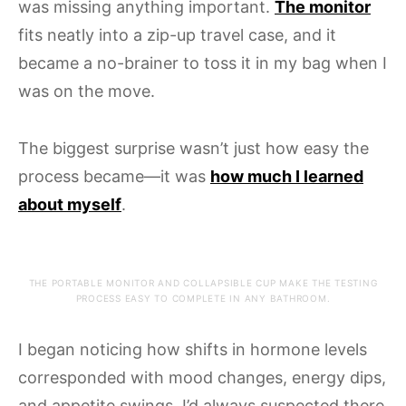
was missing anything important.
The monitor
fits neatly into a zip-up travel case, and it
became a no-brainer to toss it in my bag when I
was on the move.
The biggest surprise wasn’t just how easy the
process became—it was
how much I learned
about myself
.
THE PORTABLE MONITOR AND COLLAPSIBLE CUP MAKE THE TESTING
PROCESS EASY TO COMPLETE IN ANY BATHROOM.
I began noticing how shifts in hormone levels
corresponded with mood changes, energy dips,
and appetite swings. I’d always suspected there