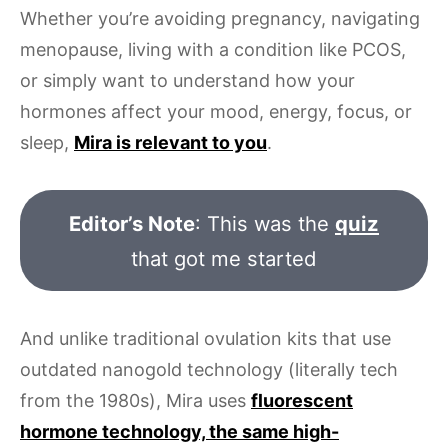
Whether you’re avoiding pregnancy, navigating
menopause, living with a condition like PCOS,
or simply want to understand how your
hormones affect your mood, energy, focus, or
sleep,
Mira is relevant to you
.
Editor’s Note
: This was the
quiz
that got me started
And unlike traditional ovulation kits that use
outdated nanogold technology (literally tech
from the 1980s), Mira uses
fluorescent
hormone technology, the same high-