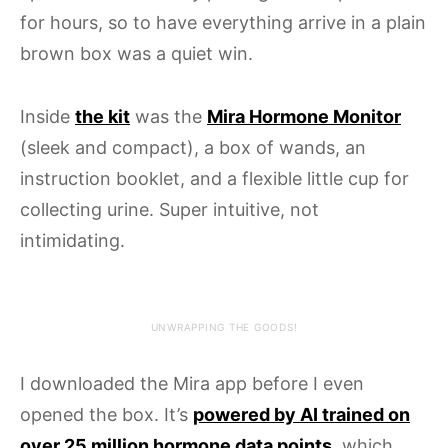
for hours, so to have everything arrive in a plain
brown box was a quiet win.
Inside
the kit
was the
Mira Hormone Monitor
(sleek and compact), a box of wands, an
instruction booklet, and a flexible little cup for
collecting urine. Super intuitive, not
intimidating.
UNWRAPPING THE GOODS!
I downloaded the Mira app before I even
opened the box. It’s
powered by AI trained on
over 25 million hormone data points
, which