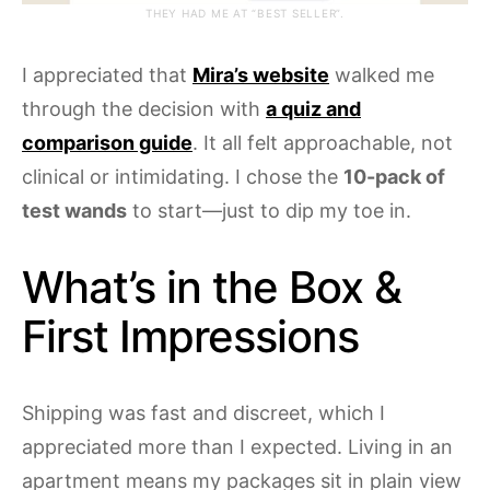
THEY HAD ME AT “BEST SELLER”.
I appreciated that
Mira’s website
walked me
through the decision with
a quiz and
comparison guide
. It all felt approachable, not
clinical or intimidating. I chose the
10-pack of
test wands
to start—just to dip my toe in.
What’s in the Box &
First Impressions
Shipping was fast and discreet, which I
appreciated more than I expected. Living in an
apartment means my packages sit in plain view