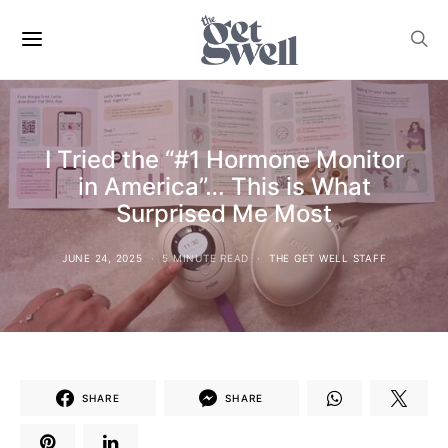
I Tried the “#1 Hormone Monitor
in America”… This is What
Surprised Me Most
JUNE 24, 2025
5 MINUTE READ
THE GET WELL STAFF
SHARE
SHARE