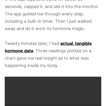
seconds, capped it, and slid it into the monitor.
The app guided me through every step,
including a built-in timer. Then I just walked
away and let it work its hormone magic.
Twenty minutes later, I had
actual, tangible
hormone data
. Three readings plotted on a
chart gave me real insight as to what was
happening inside my body.