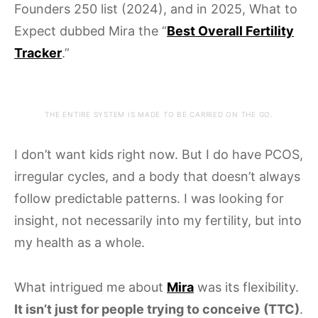
Founders 250 list (2024), and in 2025, What to
Expect dubbed Mira the “
Best Overall Fertility
Tracker
.”
THE ENTIRE SYSTEM IS MADE TO BE CARRIED ON THE GO.
I don’t want kids right now. But I do have PCOS,
irregular cycles, and a body that doesn’t always
follow predictable patterns. I was looking for
insight, not necessarily into my fertility, but into
my health as a whole.
What intrigued me about
Mira
was its flexibility.
It isn’t just for people trying to conceive (TTC)
.