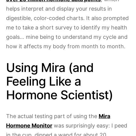
helps interpret and display your results in
digestible, color-coded charts. It also prompted
me to take a short survey to identify my health
goals… mine being to understand my cycle and
how it affects my body from month to month.
Using Mira (and
Feeling Like a
Hormone Scientist)
The actual testing part of using the
Mira
Hormone Monitor
was surprisingly easy: I peed
in the cup, dipped a wand for about 20