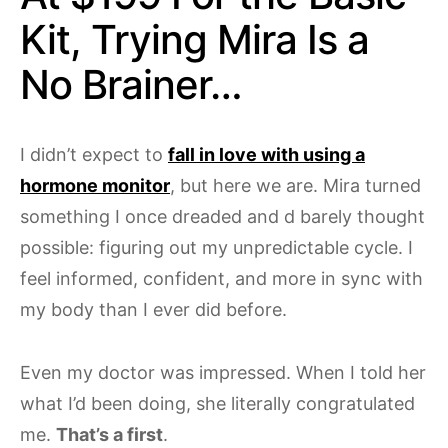
Kit, Trying Mira Is a
No Brainer…
I didn’t expect to
fall in love with using a
hormone monitor
, but here we are. Mira turned
something I once dreaded and d barely thought
possible: figuring out my unpredictable cycle. I
feel informed, confident, and more in sync with
my body than I ever did before.
Even my doctor was impressed. When I told her
what I’d been doing, she literally congratulated
me.
That’s a first
.