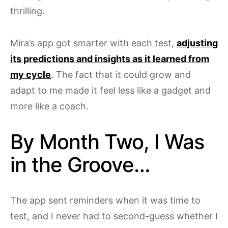
thrilling.
Mira’s app got smarter with each test,
adjusting
its predictions and insights as it learned from
my cycle
. The fact that it could grow and
adapt to me made it feel less like a gadget and
more like a coach.
By Month Two, I Was
in the Groove…
The app sent reminders when it was time to
test, and I never had to second-guess whether I