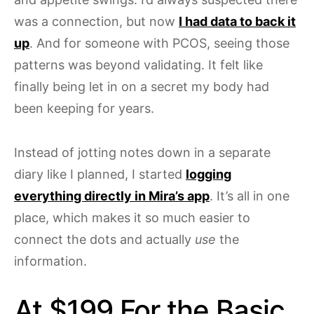
was a connection, but now
I had data to back it
up
. And for someone with PCOS, seeing those
patterns was beyond validating. It felt like
finally being let in on a secret my body had
been keeping for years.
Instead of jotting notes down in a separate
diary like I planned, I started
logging
everything directly in Mira’s app
. It’s all in one
place, which makes it so much easier to
connect the dots and actually
use
the
information.
At $199 For the Basic