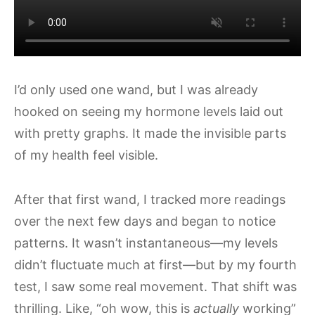
I’d only used one wand, but I was already
hooked on seeing my hormone levels laid out
with pretty graphs. It made the invisible parts
of my health feel visible.
After that first wand, I tracked more readings
over the next few days and began to notice
patterns. It wasn’t instantaneous—my levels
didn’t fluctuate much at first—but by my fourth
test, I saw some real movement. That shift was
thrilling. Like, “oh wow, this is
actually
working”