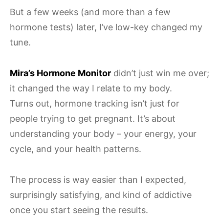
But a few weeks (and more than a few
hormone tests) later, I’ve low-key changed my
tune.
Mira’s Hormone Monitor
didn’t just win me over;
it changed the way I relate to my body.
Turns out, hormone tracking isn’t just for
people trying to get pregnant. It’s about
understanding your body – your energy, your
cycle, and your health patterns.
The process is way easier than I expected,
surprisingly satisfying, and kind of addictive
once you start seeing the results.