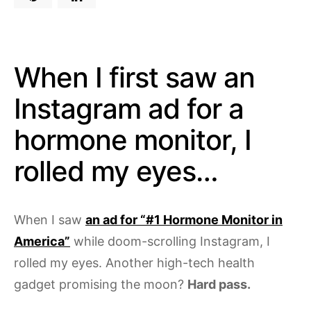
When I first saw an
Instagram ad for a
hormone monitor, I
rolled my eyes…
When I saw
an ad for “#1 Hormone Monitor in
America”
while doom-scrolling Instagram, I
rolled my eyes. Another high-tech health
gadget promising the moon?
Hard pass.