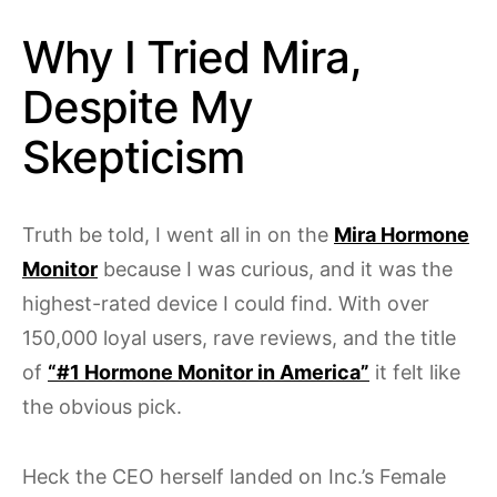
Why I Tried Mira,
Despite My
Skepticism
Truth be told, I went all in on the
Mira Hormone
Monitor
because I was curious, and it was the
highest-rated device I could find. With over
150,000 loyal users, rave reviews, and the title
of
“#1 Hormone Monitor in America”
it felt like
the obvious pick.
Heck the CEO herself landed on Inc.’s Female