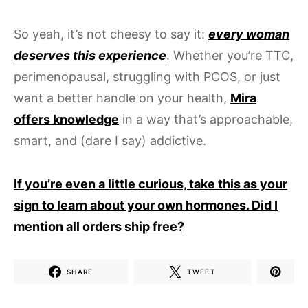
So yeah, it’s not cheesy to say it:
every woman
deserves this experience
. Whether you’re TTC,
perimenopausal, struggling with PCOS, or just
want a better handle on your health,
Mira
offers knowledge
in a way that’s approachable,
smart, and (dare I say) addictive.
If you’re even a little curious, take this as your
sign to learn about your own hormones. Did I
mention all orders ship free?
SHARE
TWEET