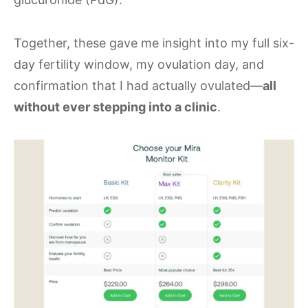
Together, these gave me insight into my full six-
day fertility window, my ovulation day, and
confirmation that I had actually ovulated—
all
without ever stepping into a clinic
.