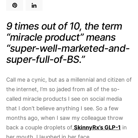
9 times out of 10, the term
“miracle product” means
“super-well-marketed-and-
super-full-of-BS.”
Call me a cynic, but as a millennial and citizen of
the internet, I’m so jaded from all of the so-
called miracle products I see on social media
that I don’t believe anything I see. So a few
months ago, when I saw my colleague throw
back a couple droplets of
SkinnyRx’s GLP-1
in
her mouth, I laughed in her face.