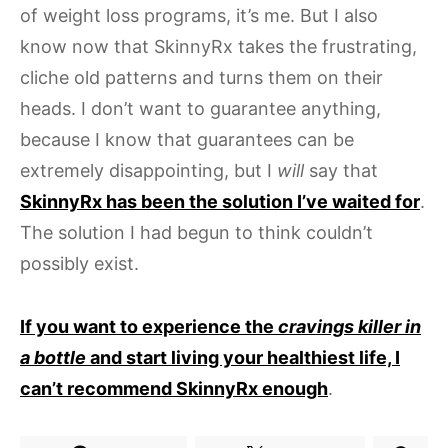
of weight loss programs, it’s me. But I also
know now that SkinnyRx takes the frustrating,
cliche old patterns and turns them on their
heads. I don’t want to guarantee anything,
because I know that guarantees can be
extremely disappointing, but I
will
say that
SkinnyRx has been the solution I’ve waited for
.
The solution I had begun to think couldn’t
possibly exist.
If you want to experience the
cravings killer in
a bottle
and start living your healthiest life, I
can’t recommend SkinnyRx enough
.