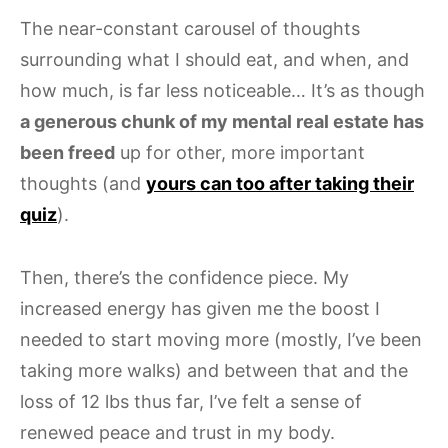
The near-constant carousel of thoughts
surrounding what I should eat, and when, and
how much, is far less noticeable… It’s as though
a generous chunk of my mental real estate has
been freed
up for other, more important
thoughts (and
yours can too after taking their
quiz
).
Then, there’s the confidence piece. My
increased energy has given me the boost I
needed to start moving more (mostly, I’ve been
taking more walks) and between that and the
loss of 12 lbs thus far, I’ve felt a sense of
renewed peace and trust in my body.