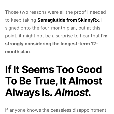
Those two reasons were all the proof I needed
to keep taking
Semaglutide from SkinnyRx
. I
signed onto the four-month plan, but at this
point, it might not be a surprise to hear that
I’m
strongly considering the longest-term 12-
month plan
.
If It Seems Too Good
To Be True, It Almost
Always Is.
Almost.
If anyone knows the ceaseless disappointment