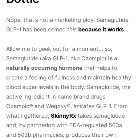
Nope, that’s not a marketing ploy. Semaglutide
GLP-1 has been coined
this
because it works
.
Allow me to geek out for a moment… so,
Semaglutide (aka GLP-1, aka Ozempic)
is a
naturally occurring hormone
that helps to
create a feeling of fullness and maintain healthy
blood sugar levels in the body. Semaglutide, the
active ingredient in name brand drugs
Ozempic® and Wegovy®,
imitates
GLP-1. From
what I gathered,
SkinnyRx
takes semaglutide
and, by partnering with FDA-regulated 503a
and 503b pharmacies, produces their own