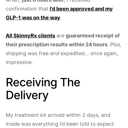
confirmation that
I’d been approved and my
GLP-1 was on the way
.
All SkinnyRx clients
are
guaranteed receipt of
their prescription results within 24 hours
. Plus,
shipping was free
and
expedited… once again,
impressive.
Receiving The
Delivery
My treatment kit arrived within 2 days, and
inside was everything I’d been told to expect: