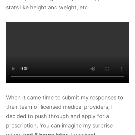
stats like height and weight, etc.
When it came time to submit my responses to
their team of licensed medical providers, I
decided to push through and apply for a
prescription. You can imagine my surprise
when,
just 6 hours later
, I received