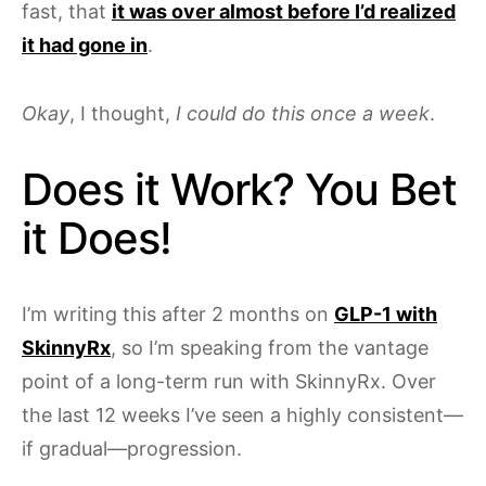
fast, that
it was over almost before I’d realized
it had gone in
.
Okay
, I thought,
I could do this once a week
.
Does it Work? You Bet
it Does!
I’m writing this after 2 months on
GLP-1 with
SkinnyRx
, so I’m speaking from the vantage
point of a long-term run with SkinnyRx. Over
the last 12 weeks I’ve seen a highly consistent—
if gradual—progression.