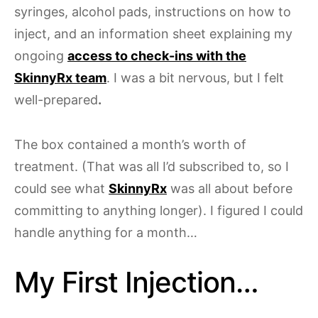
syringes, alcohol pads, instructions on how to
inject, and an information sheet explaining my
ongoing
access to check-ins with the
SkinnyRx team
. I was a bit nervous, but I felt
well-prepared
.
The box contained a month’s worth of
treatment. (That was all I’d subscribed to, so I
could see what
SkinnyRx
was all about before
committing to anything longer). I figured I could
handle anything for a month…
My First Injection…