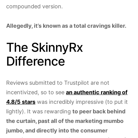
compounded version.
Allegedly, it’s known as a total cravings killer.
The SkinnyRx
Difference
Reviews submitted to Trustpilot are not
incentivized, so to see
an authentic ranking of
4.8/5 stars
was incredibly impressive (to put it
lightly). It was rewarding
to peer back behind
the curtain, past all of the marketing mumbo
jumbo, and directly into the consumer