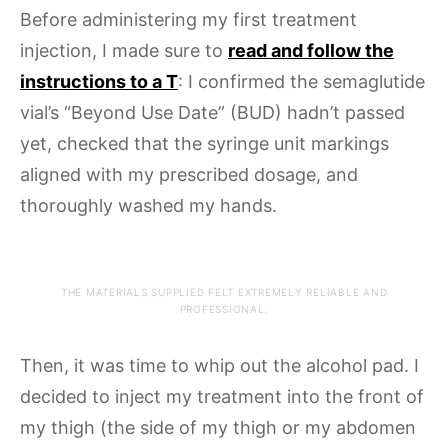
Before administering my first treatment
injection, I made sure to
read and follow the
instructions to a T
: I confirmed the semaglutide
vial’s “Beyond Use Date” (BUD) hadn’t passed
yet, checked that the syringe unit markings
aligned with my prescribed dosage, and
thoroughly washed my hands.
THE MATERIALS SUPPLIED FELT EXTREMELY RELIABLE AND
PROFESSIONAL.
Then, it was time to whip out the alcohol pad. I
decided to inject my treatment into the front of
my thigh (the side of my thigh or my abdomen