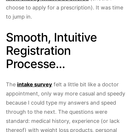
choose to apply for a prescription). It was time
to jump in.
Smooth, Intuitive
Registration
Processe…
The
intake survey
felt a little bit like a doctor
appointment, only way more casual and speedy
because I could type my answers and speed
through to the next. The questions were
standard: medical history, experience (or lack
thereof) with weight loss products, personal