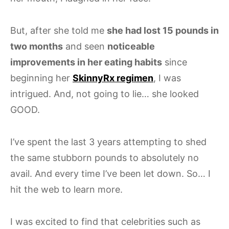
But, after she told me
she had lost 15 pounds in
two months
and seen
noticeable
improvements in her eating habits
since
beginning her
SkinnyRx regimen
, I was
intrigued. And, not going to lie… she looked
GOOD.
I’ve spent the last 3 years attempting to shed
the same stubborn pounds to absolutely no
avail. And every time I’ve been let down. So… I
hit the web to learn more.
I was excited to find that celebrities such as