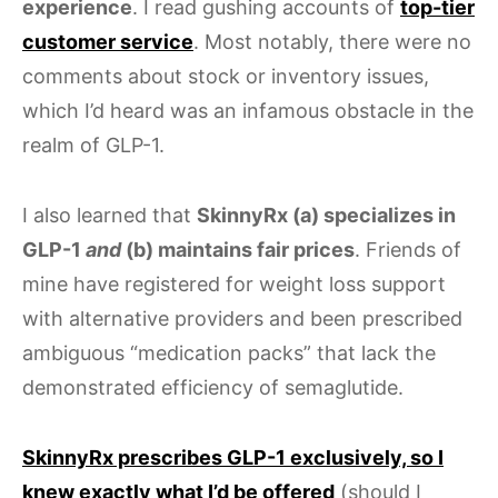
experience
. I read gushing accounts of
top-tier
customer service
. Most notably, there were no
comments about stock or inventory issues,
which I’d heard was an infamous obstacle in the
realm of GLP-1.
I also learned that
SkinnyRx (a) specializes in
GLP-1
and
(b) maintains fair prices
. Friends of
mine have registered for weight loss support
with alternative providers and been prescribed
ambiguous “medication packs” that lack the
demonstrated efficiency of semaglutide.
SkinnyRx prescribes GLP-1 exclusively, so I
knew exactly what I’d be offered
(should I