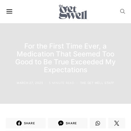
For the First Time Ever, a
Medication That Seemed Too
Good to Be True Exceeded My
Expectations
MARCH 27, 2025
5 MINUTE READ
THE GET WELL STAFF
SHARE
SHARE