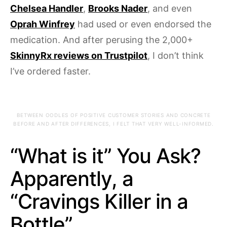
Chelsea Handler
,
Brooks Nader
, and even
Oprah Winfrey
had used or even endorsed the
medication. And after perusing the 2,000+
SkinnyRx reviews on Trustpilot
, I don’t think
I’ve ordered faster.
BETWEEN OODLES OF POSITIVE CUSTOMER STORIES AND CONCRETE
BEFORE AND AFTER DIFFERENCES, I FELT THAT VERY WELL-INFORMED.
“What is it” You Ask?
Apparently, a
“Cravings Killer in a
Bottle”