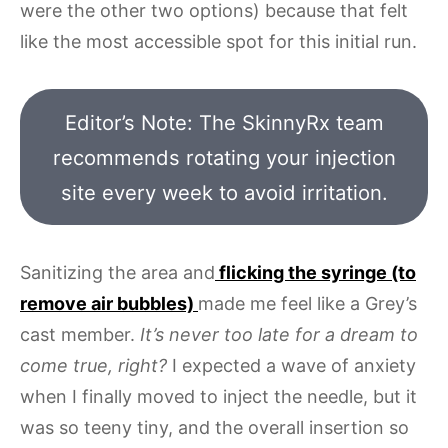
were the other two options) because that felt
like the most accessible spot for this initial run.
Editor’s Note: The SkinnyRx team
recommends rotating your injection
site every week to avoid irritation.
Sanitizing the area and
flicking the syringe (to
remove air bubbles)
made me feel like a Grey’s
cast member.
It’s never too late for a dream to
come true, right?
I expected a wave of anxiety
when I finally moved to inject the needle, but it
was so teeny tiny, and the overall insertion so