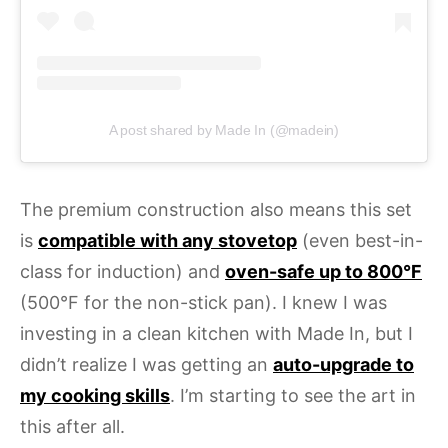
A post shared by Made In (@madein)
The premium construction also means this set
is
compatible with any stovetop
(even best-in-
class for induction) and
oven-safe up to 800°F
(500°F for the non-stick pan). I knew I was
investing in a clean kitchen with Made In, but I
didn’t realize I was getting an
auto-upgrade to
my cooking skills
. I’m starting to see the art in
this after all.