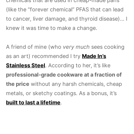
chemicals that are used in cheap-made pans
(like the “forever chemical” PFAS that can lead
to cancer, liver damage, and thyroid disease)… I
knew it was time to make a change.
A friend of mine (who
very much
sees cooking
as an art) recommended I try
Made In’s
Stainless Steel
. According to her, it’s like
professional-grade cookware at a fraction of
the price
without any harsh chemicals, cheap
metals, or sketchy coatings. As a bonus, it’s
built to last a lifetime
.