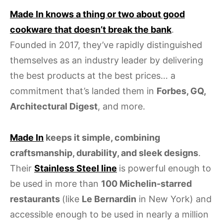
Made In knows a thing or two about good
cookware that doesn’t break the bank
.
Founded in 2017, they’ve rapidly distinguished
themselves as an industry leader by delivering
the best products at the best prices… a
commitment that’s landed them in
Forbes, GQ,
Architectural Digest
, and more.
Made In
keeps it simple, combining
craftsmanship, durability, and sleek designs
.
Their
Stainless Steel line
is powerful enough to
be used in more than
100 Michelin-starred
restaurants
(like
Le Bernardin
in New York) and
accessible enough to be used in nearly a million