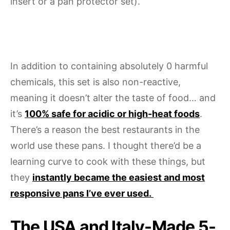
insert or a pan protector set).
In addition to containing absolutely 0 harmful
chemicals, this set is also non-reactive,
meaning it doesn’t alter the taste of food… and
it’s
100% safe for acidic or high-heat foods
.
There’s a reason the best restaurants in the
world use these pans. I thought there’d be a
learning curve to cook with these things, but
they
instantly became the easiest and most
responsive pans I’ve ever used.
The USA and Italy-Made 5-