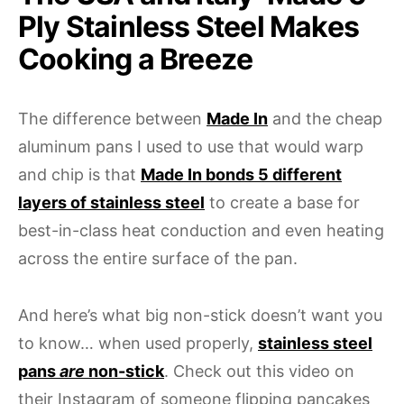
Ply Stainless Steel Makes
Cooking a Breeze
The difference between
Made In
and the cheap
aluminum pans I used to use that would warp
and chip is that
Made In bonds 5 different
layers of stainless steel
to create a base for
best-in-class heat conduction and even heating
across the entire surface of the pan.
And here’s what big non-stick doesn’t want you
to know… when used properly,
stainless steel
pans
are
non-stick
. Check out this video on
their Instagram of someone flipping pancakes