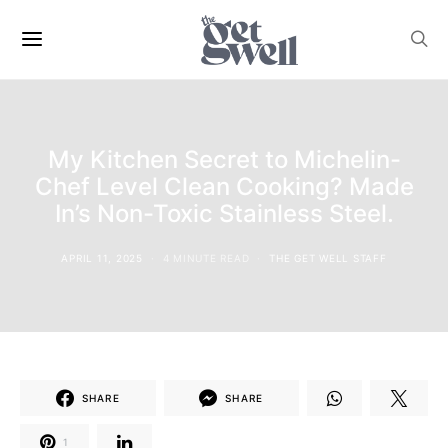
My Kitchen Secret to Michelin-
Chef Level Clean Cooking? Made
In’s Non-Toxic Stainless Steel.
APRIL 11, 2025
4 MINUTE READ
THE GET WELL STAFF
SHARE
SHARE
1