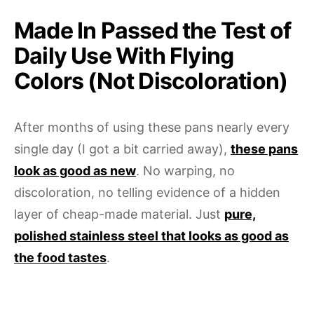
Made In Passed the Test of
Daily Use With Flying
Colors (Not Discoloration)
After months of using these pans nearly every
single day (I got a bit carried away),
these pans
look as good as new
. No warping, no
discoloration, no telling evidence of a hidden
layer of cheap-made material. Just
pure,
polished stainless steel that looks as good as
the food tastes
.