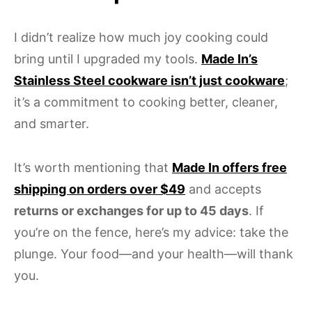
I didn’t realize how much joy cooking could
bring until I upgraded my tools.
Made In’s
Stainless Steel cookware isn’t just cookware
;
it’s a commitment to cooking better, cleaner,
and smarter.
It’s worth mentioning that
Made In offers free
shipping on orders over $49
and accepts
returns or exchanges for up to 45 days
. If
you’re on the fence, here’s my advice: take the
plunge. Your food—and your health—will thank
you.