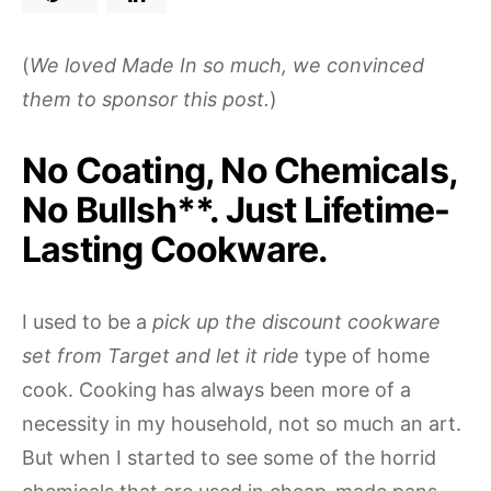
(
We loved Made In so much, we convinced
them to sponsor this post.
)
No Coating, No Chemicals,
No Bullsh**. Just Lifetime-
Lasting Cookware.
I used to be a
pick up the discount cookware
set from Target and let it ride
type of home
cook. Cooking has always been more of a
necessity in my household, not so much an art.
But when I started to see some of the horrid