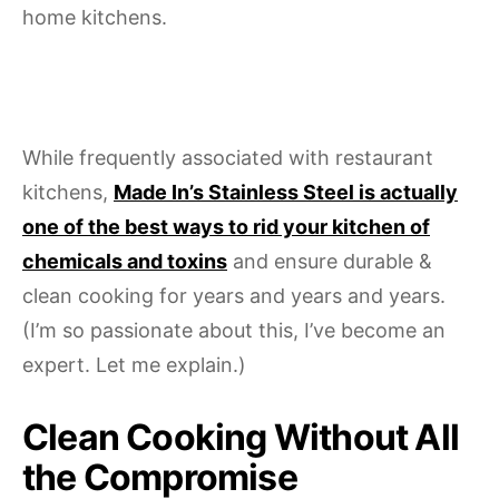
home kitchens.
While frequently associated with restaurant
kitchens,
Made In’s Stainless Steel is actually
one of the best ways to rid your kitchen of
chemicals and toxins
and ensure durable &
clean cooking for years and years and years.
(I’m so passionate about this, I’ve become an
expert. Let me explain.)
Clean Cooking Without All
the Compromise