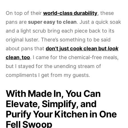
On top of their
world-class durability
, these
pans are
super easy to clean
. Just a quick soak
and a light scrub bring each piece back to its
original luster. There’s something to be said
about pans that
don’t just cook clean but
look
clean, too
. I came for the chemical-free meals,
but I stayed for the unending stream of
compliments I get from my guests.
With Made In, You Can
Elevate, Simplify, and
Purify Your Kitchen in One
Fell Swoop