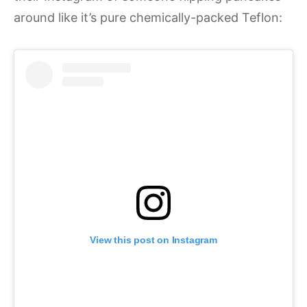
around like it’s pure chemically-packed Teflon:
View this post on Instagram