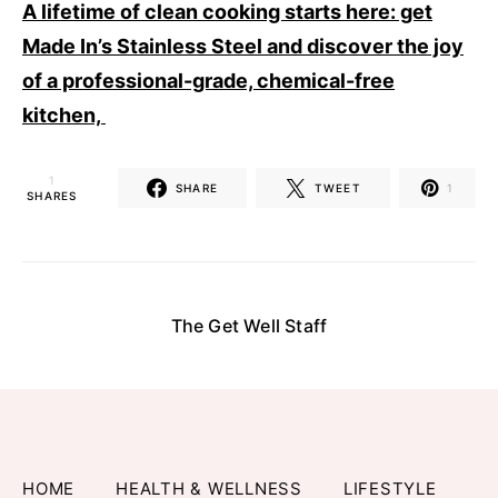
A lifetime of clean cooking starts here: get
Made In’s Stainless Steel and discover the joy
of a professional-grade, chemical-free
kitchen,
1
SHARE
TWEET
1
SHARES
The Get Well Staff
HOME
HEALTH & WELLNESS
LIFESTYLE