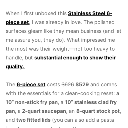
When I first unboxed this
Stainless Steel 6-
piece set
, I was already in love. The polished
surfaces gleam like they mean business (and let
me assure you, they do). What impressed me
the most was their weight—not too heavy to
handle, but
substantial enough to show their
quality.
The
6-piece set
costs
$626
$529
and comes
with the essentials for a clean-cooking reset:
a
10” non-stick fry pan
, a
10” stainless clad fry
pan
, a
2-quart saucepan
, an
8-quart stock pot
,
and
two fitted lids
(you can also add a pasta