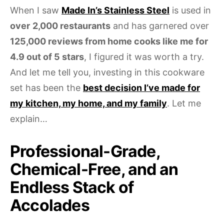
When I saw
Made In’s Stainless Steel
is used in
over
2,000 restaurants
and has garnered over
125,000 reviews from home cooks like me for
4.9 out of 5 stars
, I figured it was worth a try.
And let me tell you, investing in this cookware
set has been the
best decision I’ve made for
my kitchen, my home, and my family
. Let me
explain…
Professional-Grade,
Chemical-Free, and an
Endless Stack of
Accolades