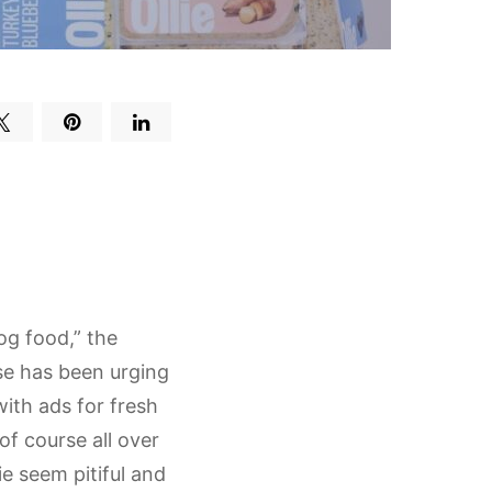
og food,” the
se has been urging
with ads for fresh
f course all over
e seem pitiful and