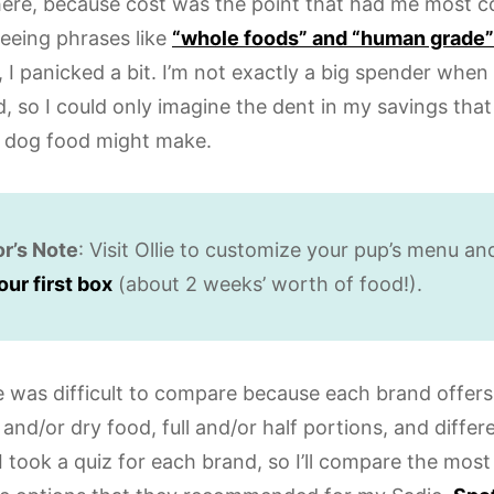
rt here, because cost was the point that had me most 
seeing phrases like
“whole foods” and “human grade”
 I panicked a bit. I’m not exactly a big spender when
 so I could only imagine the dent in my savings that 
s dog food might make.
or’s Note
: Visit Ollie to customize your pup’s menu a
our first box
(about 2 weeks’ worth of food!).
e was difficult to compare because each brand offers 
and/or dry food, full and/or half portions, and differ
I took a quiz for each brand, so I’ll compare the most