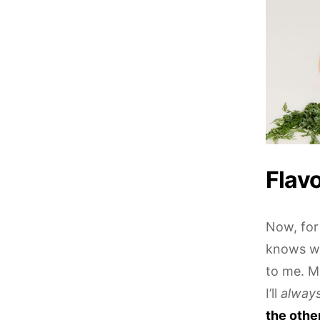
Flavo
Now, for 
knows wh
to me. M
I’ll
alway
the othe