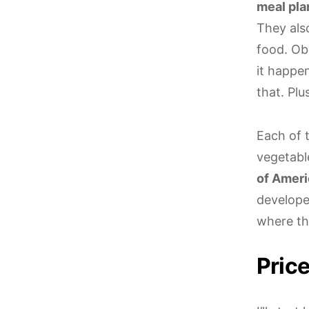
meal pla
They als
food. Obv
it happe
that. Plu
Each of 
vegetabl
of Ameri
developed
where the
Pric