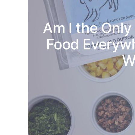
Am I the Onl
Food Everywh
W