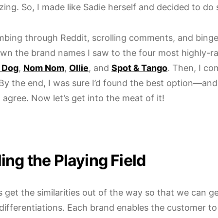
zing. So, I made like Sadie herself and decided to d
mbing through Reddit, scrolling comments, and binge-
wn the brand names I saw to the four most highly-r
 Dog
,
Nom Nom
,
Ollie
, and
Spot & Tango
. Then, I c
 By the end, I was sure I’d found the best option—an
agree. Now let’s get into the meat of it!
ing the Playing Field
t’s get the similarities out of the way so that we can ge
f differentiations. Each brand enables the customer t