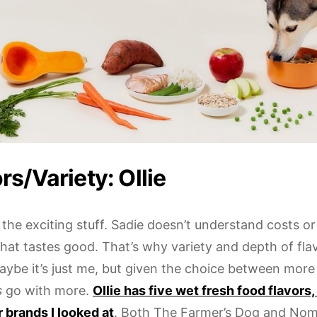
rs/Variety: Ollie
the exciting stuff. Sadie doesn’t understand costs or
at tastes good. That’s why variety and depth of flav
aybe it’s just me, but given the choice between more 
s
go with more.
Ollie has five wet fresh food flavors
r brands I looked at
. Both The Farmer’s Dog and No