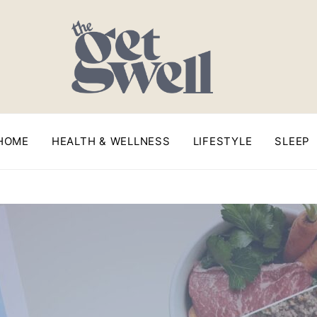
HOME
HEALTH & WELLNESS
LIFESTYLE
SLEEP