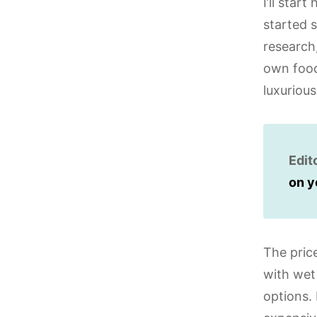
I’ll sta
started 
research,
own food,
luxuriou
Edit
on y
The pric
with wet 
options. 