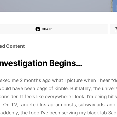
SHARE
ed Content
Investigation Begins…
 asked me 2 months ago what I picture when I hear “d
ould have been bags of kibble. But lately, the univer
onsider. It feels like everywhere I look, I’m being hit 
. On TV, targeted Instagram posts, subway ads, and o
uddenly, the food I’ve been serving my black lab Sadi