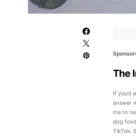
Sponsor
The 
If you’d
answer w
me to rec
dog food
TikTok. S