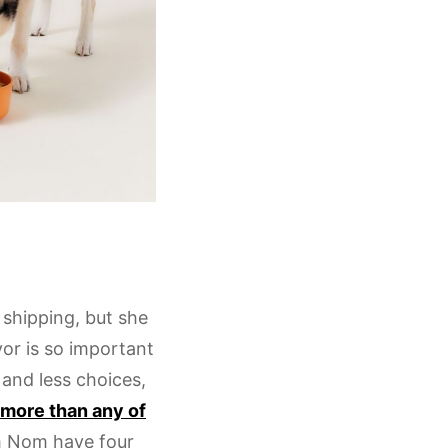
 shipping, but she
or is so important
and less choices,
, more than any of
m Nom have four