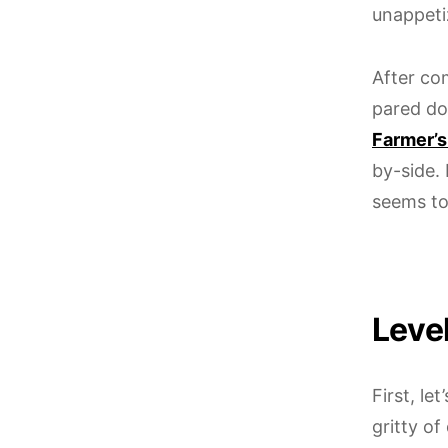
unappeti
After co
pared do
Farmer’s
by-side.
seems to 
Level
First, le
gritty o