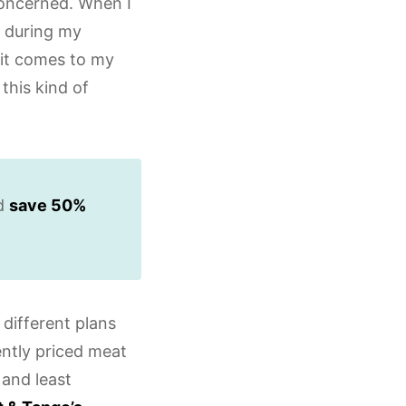
concerned. When I
during my
 it comes to my
this kind of
nd
save 50%
different plans
ently priced meat
 and least