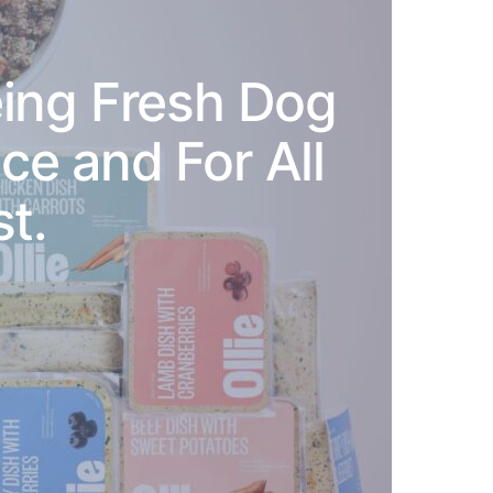
ing Fresh Dog
e and For All
t.