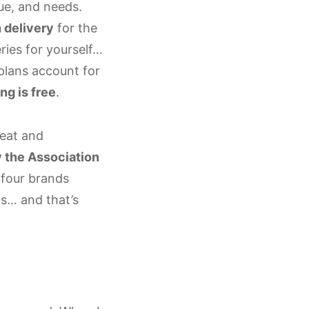
que, and needs.
 delivery
for the
ries for yourself…
plans account for
ng is free
.
meat and
y the Association
l four brands
ts… and that’s