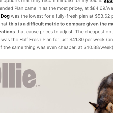
e options that they recommended for my Sadie.
Spot
ded Plan came in as the most pricey, at $84.69/w
 Dog
was the lowest for a fully-fresh plan at $53.62 
 that
this is a difficult metric to compare given the m
zations
that cause prices to adjust. The cheapest op
 was the Half Fresh Plan for just $41.30 per week (a
of the same thing was even cheaper, at $40.88/week)