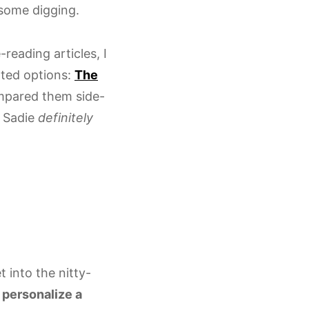
o some digging.
reading articles, I
ated options:
The
ompared them side-
d Sadie
definitely
t into the nitty-
o
personalize a