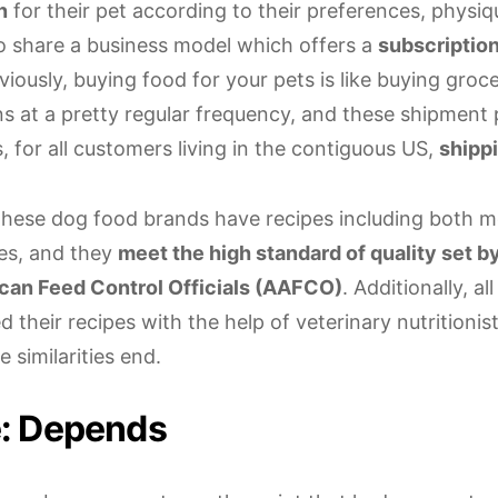
n
for their pet according to their preferences, physi
o share a business model which offers a
subscription
iously, buying food for your pets is like buying groce
ns at a pretty regular frequency, and these shipment 
s, for all customers living in the contiguous US,
shippi
these dog food brands have recipes including both 
es, and they
meet the high standard of quality set b
can Feed Control Officials (AAFCO)
. Additionally, al
 their recipes with the help of veterinary nutritionis
 similarities end.
e: Depends