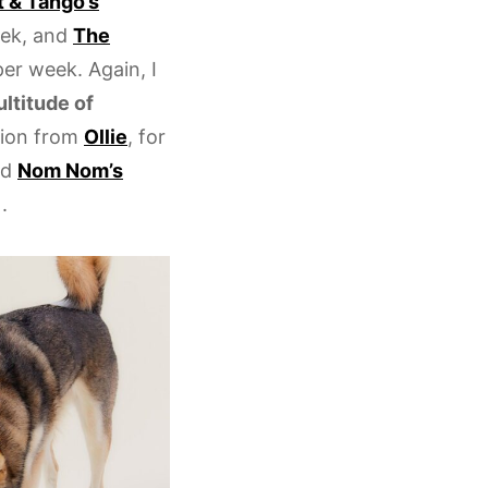
 & Tango’s
eek, and
The
per week. Again, I
ultitude of
tion from
Ollie
, for
nd
Nom Nom’s
.