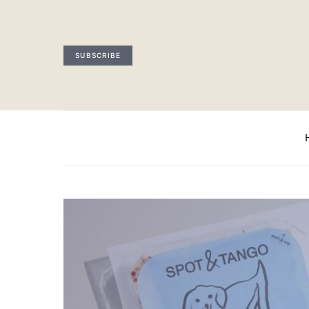
SUBSCRIBE