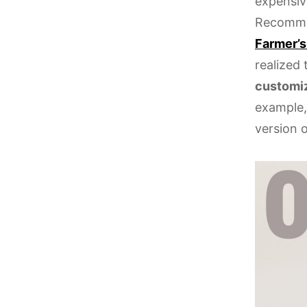
expensiv
Recommen
Farmer’s
realized
customi
example,
version 