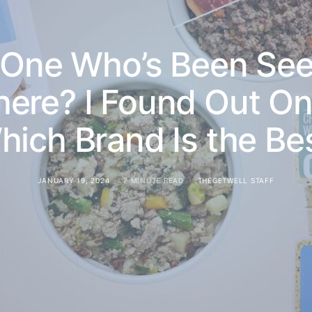
y One Who’s Been See
ere? I Found Out Onc
hich Brand Is the Bes
JANUARY 19, 2024
7 MINUTE READ
THEGETWELL STAFF