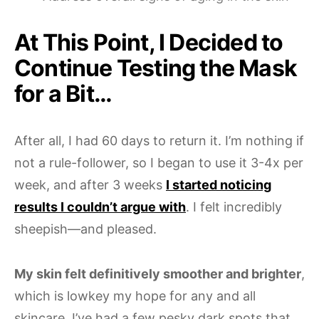
At This Point, I Decided to
Continue Testing the Mask
for a Bit…
After all, I had 60 days to return it. I’m nothing if
not a rule-follower, so I began to use it 3-4x per
week, and after 3 weeks
I started noticing
results I couldn’t argue with
. I felt incredibly
sheepish—and pleased.
My skin felt definitively smoother and brighter
,
which is lowkey my hope for any and all
skincare. I’ve had a few pesky dark spots that