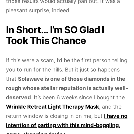
those results would actually pan out. It was a
pleasant surprise, indeed.
In Short… I’m SO Glad I
Took This Chance
If this were a scam, I’d be the first person telling
you to run for the hills. But it just so happens
that
Solawave is one of those diamonds in the
rough whose stellar reputation is actually well-
deserved
. It’s been 6 weeks since I bought the
Wrinkle Retreat Light Therapy Mask
, and the
return window is closing in on me, but
I have no
intention of parting with this mind-boggling,