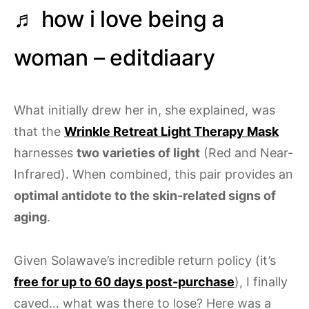
♬ how i love being a
woman – editdiaary
What initially drew her in, she explained, was
that the
Wrinkle Retreat Light Therapy Mask
harnesses
two varieties of light
(Red and Near-
Infrared). When combined, this pair provides an
optimal antidote to the skin-related signs of
aging
.
Given Solawave’s incredible return policy (it’s
free for up to 60 days post-purchase
), I finally
caved… what was there to lose? Here was a