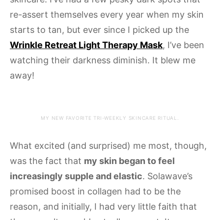
re-assert themselves every year when my skin
starts to tan, but ever since I picked up the
Wrinkle Retreat Light Therapy Mask
, I’ve been
watching their darkness diminish. It blew me
away!
MY NEW FAVORITE TRI-WEEKLY SKINCARE RITUAL.
What excited (and surprised) me most, though,
was the fact that
my skin began to feel
increasingly supple and elastic
. Solawave’s
promised boost in collagen had to be the
reason, and initially, I had very little faith that