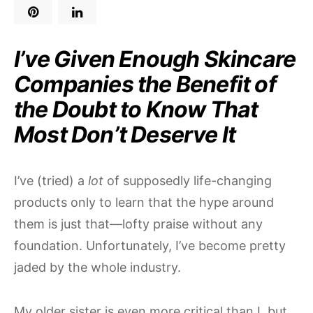
I’ve Given Enough Skincare
Companies the Benefit of
the Doubt to Know That
Most Don’t Deserve It
I’ve (tried) a
lot
of supposedly life-changing
products only to learn that the hype around
them is just that—lofty praise without any
foundation. Unfortunately, I’ve become pretty
jaded by the whole industry.
My older sister is even more critical than I, but