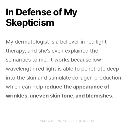
In Defense of My
Skepticism
My dermatologist is a believer in red light
therapy, and she’s even explained the
semantics to me. It works because low-
wavelength red light is able to penetrate deep
into the skin and stimulate collagen production,
which can help
reduce the appearance of
wrinkles, uneven skin tone, and blemishes.
READING UP ON ALLLLL THE DEETS!