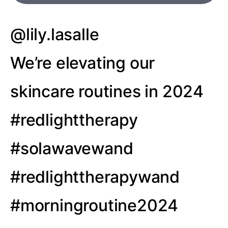
@lily.lasalle
We’re elevating our
skincare routines in 2024
#redlighttherapy
#solawavewand
#redlighttherapywand
#morningroutine2024