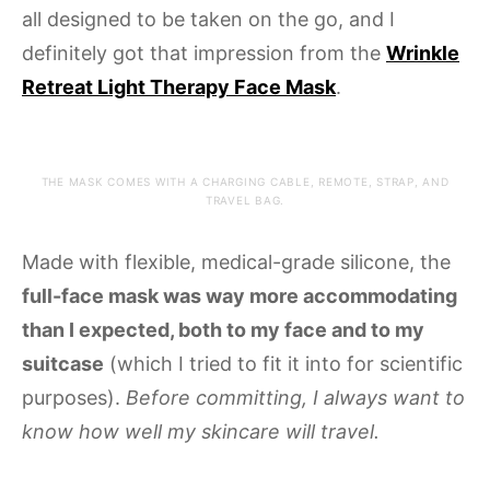
all designed to be taken on the go, and I
definitely got that impression from the
Wrinkle
Retreat Light Therapy Face Mask
.
THE MASK COMES WITH A CHARGING CABLE, REMOTE, STRAP, AND
TRAVEL BAG.
Made with flexible, medical-grade silicone, the
full-face mask was way more accommodating
than I expected, both to my face and to my
suitcase
(which I tried to fit it into for scientific
purposes).
Before committing, I always want to
know how well my skincare will travel.