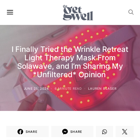
I Finally Tried the Wrinkle Retreat
Light Therapy Mask From
Solawave, and I’m Sharing My
*Unfiltered* Opinion
JUNE 21, 2024
6 MINUTE READ
LAUREN BLASER
SHARE
SHARE