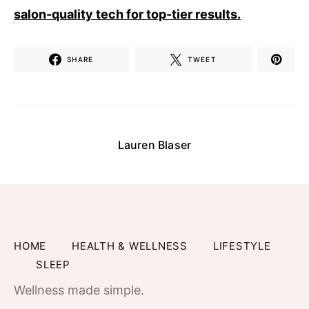
salon-quality tech for top-tier results.
SHARE
TWEET
Lauren Blaser
HOME
HEALTH & WELLNESS
LIFESTYLE
SLEEP
Wellness made simple.