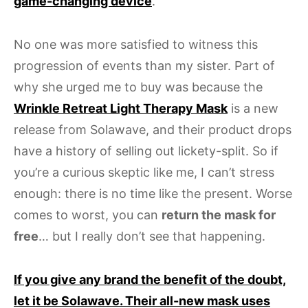
game-changing device
.
No one was more satisfied to witness this
progression of events than my sister. Part of
why she urged me to buy was because the
Wrinkle Retreat Light Therapy Mask
is a new
release from Solawave, and their product drops
have a history of selling out lickety-split. So if
you’re a curious skeptic like me, I can’t stress
enough: there is no time like the present. Worse
comes to worst, you can
return the mask for
free
… but I really don’t see that happening.
If you give any brand the benefit of the doubt,
let it be Solawave. Their all-new mask uses