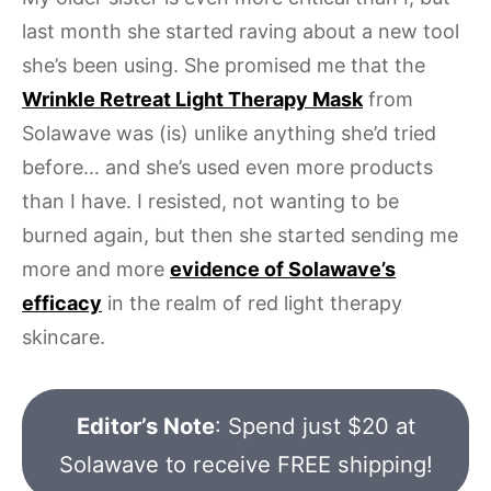
last month she started raving about a new tool
she’s been using. She promised me that the
Wrinkle Retreat Light Therapy Mask
from
Solawave was (is) unlike anything she’d tried
before… and she’s used even more products
than I have. I resisted, not wanting to be
burned again, but then she started sending me
more and more
evidence of Solawave’s
efficacy
in the realm of red light therapy
skincare.
Editor’s Note
: Spend just $20 at
Solawave to receive FREE shipping!