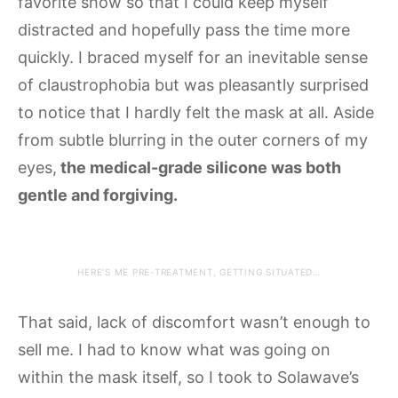
favorite show so that I could keep myself
distracted and hopefully pass the time more
quickly. I braced myself for an inevitable sense
of claustrophobia but was pleasantly surprised
to notice that I hardly felt the mask at all. Aside
from subtle blurring in the outer corners of my
eyes,
the medical-grade silicone was both
gentle and forgiving.
HERE’S ME PRE-TREATMENT, GETTING SITUATED…
That said, lack of discomfort wasn’t enough to
sell me. I had to know what was going on
within the mask itself, so I took to Solawave’s