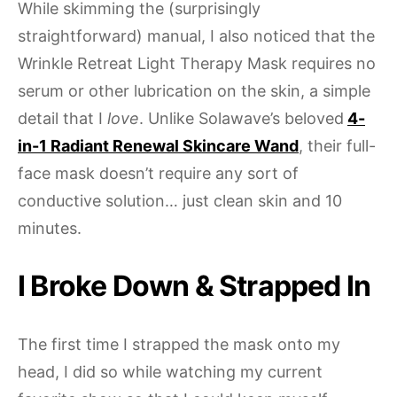
While skimming the (surprisingly
straightforward) manual, I also noticed that the
Wrinkle Retreat Light Therapy Mask requires no
serum or other lubrication on the skin, a simple
detail that I
love
. Unlike Solawave’s beloved
4-
in-1 Radiant Renewal Skincare Wand
, their full-
face mask doesn’t require any sort of
conductive solution… just clean skin and 10
minutes.
I Broke Down & Strapped In
The first time I strapped the mask onto my
head, I did so while watching my current