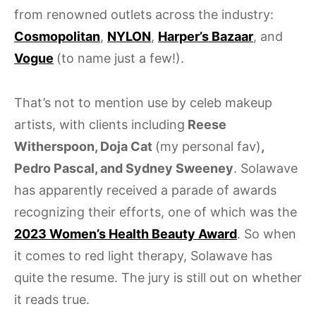
from renowned outlets across the industry:
Cosmopolitan
,
NYLON
,
Harper’s Bazaar
, and
Vogue
(to name just a few!).
That’s not to mention use by celeb makeup
artists, with clients including
Reese
Witherspoon, Doja Cat
(my personal fav)
,
Pedro Pascal, and Sydney Sweeney
. Solawave
has apparently received a parade of awards
recognizing their efforts, one of which was the
2023 Women’s Health Beauty Award
. So when
it comes to red light therapy, Solawave has
quite the resume. The jury is still out on whether
it reads true.