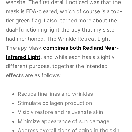
website. The first detail I noticed was that the
mask is FDA-cleared, which of course is a top-
tier green flag. I also learned more about the
dual-functioning light therapy that my sister
had mentioned. The Wrinkle Retreat Light
Therapy Mask
combines both Red and Near-
Infrared Light
, and while each has a slightly
different purpose, together the intended
effects are as follows:
Reduce fine lines and wrinkles
Stimulate collagen production
Visibly restore and rejuvenate skin
Minimize appearance of sun damage
Address overall signs of aging in the skin