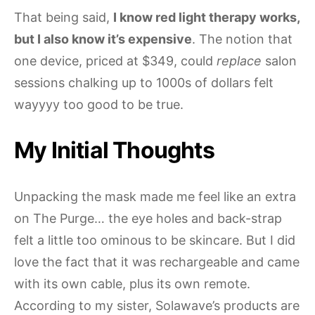
That being said,
I know red light therapy works,
but I also know it’s expensive
. The notion that
one device, priced at $349, could
replace
salon
sessions chalking up to 1000s of dollars felt
wayyyy too good to be true.
My Initial Thoughts
Unpacking the mask made me feel like an extra
on The Purge… the eye holes and back-strap
felt a little too ominous to be skincare. But I did
love the fact that it was rechargeable and came
with its own cable, plus its own remote.
According to my sister, Solawave’s products are