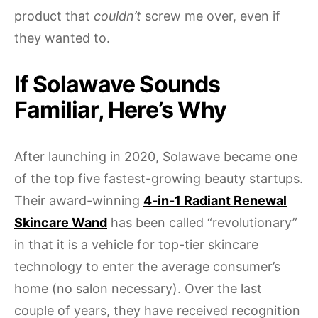
product that
couldn’t
screw me over, even if
they wanted to.
If Solawave Sounds
Familiar, Here’s Why
After launching in 2020, Solawave became one
of the top five fastest-growing beauty startups.
Their award-winning
4-in-1 Radiant Renewal
Skincare Wand
has been called “revolutionary”
in that it is a vehicle for top-tier skincare
technology to enter the average consumer’s
home (no salon necessary). Over the last
couple of years, they have received recognition