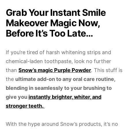
Grab Your Instant Smile
Makeover Magic Now,
Before It’s Too Late…
If you’re tired of harsh whitening strips and
chemical-laden toothpaste, look no further
than
Snow’s magic Purple Powder
. This stuff is
the
ultimate add-on to any oral care routine,
blending in seamlessly to your brushing to
give you
instantly brighter, whiter, and
stronger teeth.
With the hype around Snow’s products, it’s no