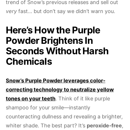
trend of Snow’s previous releases and sell out
very
fast… but don’t say we didn’t warn you.
Here’s How the Purple
Powder Brightens In
Seconds Without Harsh
Chemicals
Snow’s Purple Powder leverages color-
correcting technology to neutralize yellow
tones on your teeth
. Think of it like purple
shampoo for your smile—instantly
counteracting dullness and revealing a brighter,
whiter shade. The best part? It’s
peroxide-free
,