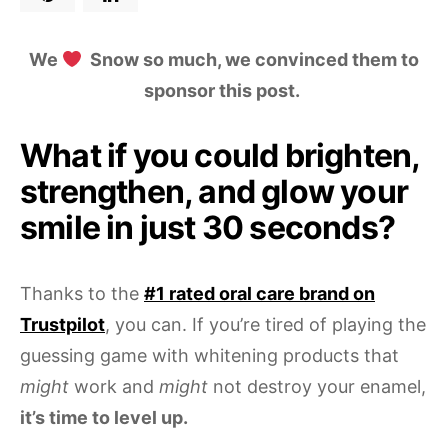
We
Snow so much, we convinced them to
sponsor this post.
What if you could brighten,
strengthen, and glow your
smile in just 30 seconds?
Thanks to the
#1 rated oral care brand on
Trustpilot
, you can. If you’re tired of playing the
guessing game with whitening products that
might
work and
might
not destroy your enamel,
it’s time to level up.