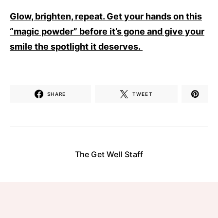
Glow, brighten, repeat. Get your hands on this
“magic powder” before it’s gone and give your
smile the spotlight it deserves.
SHARE
TWEET
The Get Well Staff