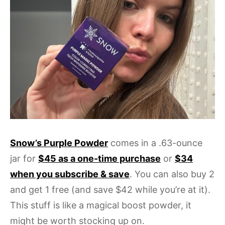
Snow’s Purple Powder
comes in a .63-ounce
jar for
$45 as a one-time purchase
or
$34
when you subscribe & save
. You can also buy 2
and get 1 free (and save $42 while you’re at it).
This stuff is like a magical boost powder, it
might be worth stocking up on.