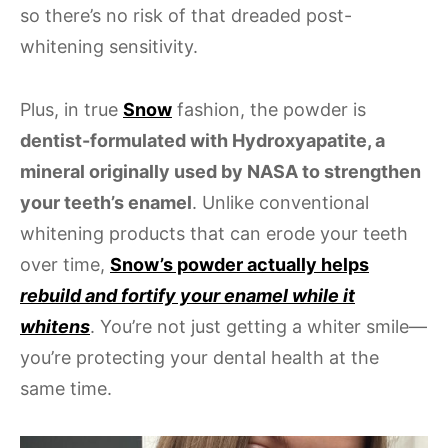
so there’s no risk of that dreaded post-
whitening sensitivity.
Plus, in true
Snow
fashion, the powder is
dentist-formulated with Hydroxyapatite, a
mineral originally used by NASA to strengthen
your teeth’s enamel
. Unlike conventional
whitening products that can erode your teeth
over time,
Snow’s powder actually helps
rebuild and fortify your enamel while it
whitens
. You’re not just getting a whiter smile—
you’re protecting your dental health at the
same time.