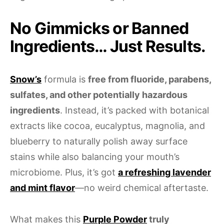
No Gimmicks or Banned
Ingredients… Just Results.
Snow’s
formula is
free from fluoride, parabens,
sulfates, and other potentially hazardous
ingredients
. Instead, it’s packed with botanical
extracts like cocoa, eucalyptus, magnolia, and
blueberry to naturally polish away surface
stains while also balancing your mouth’s
microbiome. Plus, it’s got
a refreshing lavender
and mint flavor
—no weird chemical aftertaste.
What makes this
Purple Powder
truly