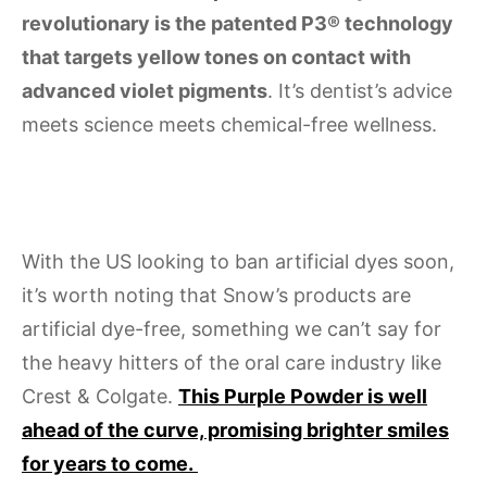
revolutionary is the patented P3® technology
that targets yellow tones on contact with
advanced violet pigments
. It’s dentist’s advice
meets science meets chemical-free wellness.
With the US looking to ban artificial dyes soon,
it’s worth noting that Snow’s products are
artificial dye-free, something we can’t say for
the heavy hitters of the oral care industry like
Crest & Colgate.
This Purple Powder is well
ahead of the curve, promising brighter smiles
for years to come.