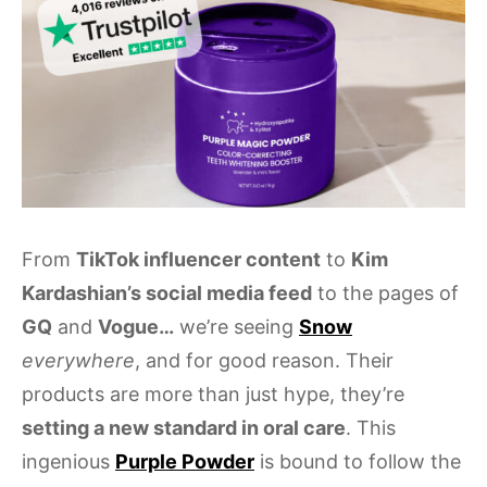
From
TikTok influencer content
to
Kim
Kardashian’s social media feed
to the pages of
GQ
and
Vogue…
we’re seeing
Snow
everywhere
, and for good reason. Their
products are more than just hype, they’re
setting a new standard in oral care
. This
ingenious
Purple Powder
is bound to follow the