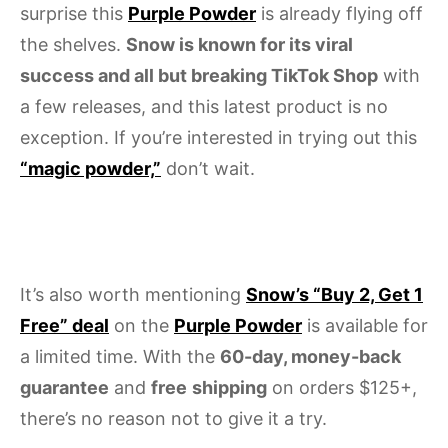
surprise this
Purple Powder
is already flying off
the shelves.
Snow is known for its viral
success and all but breaking TikTok Shop
with
a few releases, and this latest product is no
exception. If you’re interested in trying out this
“magic powder,”
don’t wait.
It’s also worth mentioning
Snow’s “Buy 2, Get 1
Free” deal
on the
Purple Powder
is available for
a limited time. With the
60-day, money-back
guarantee
and
free
shipping
on orders $125+,
there’s no reason not to give it a try.