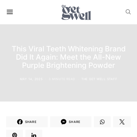
This Viral Teeth Whitening Brand
Did It Again: Meet the All-New
Purple Brightening Powder
MAY 14, 2025
3 MINUTE READ
THE GET WELL STAFF
SHARE
SHARE