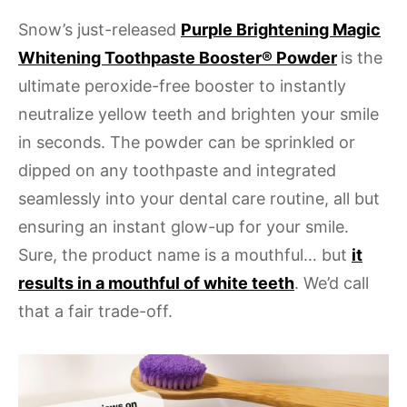
Snow’s just-released
Purple Brightening Magic
Whitening Toothpaste Booster® Powder
is the
ultimate peroxide-free booster to instantly
neutralize yellow teeth and brighten your smile
in seconds. The powder can be sprinkled or
dipped on any toothpaste and integrated
seamlessly into your dental care routine, all but
ensuring an instant glow-up for your smile.
Sure, the product name is a mouthful… but
it
results in a mouthful of white teeth
. We’d call
that a fair trade-off.