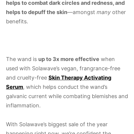
helps to combat dark circles and redness, and
helps to depuff the skin
—amongst
many
other
benefits.
The wand is
up to 3x more effective
when
used with Solawave’s vegan, frangrance-free
and cruelty-free
Skin Therapy Activating
Serum
, which helps conduct the wand’s
galvanic current while combating blemishes and
inflammation.
With Solawave’s biggest sale of the year
happening right now, we’re confident the