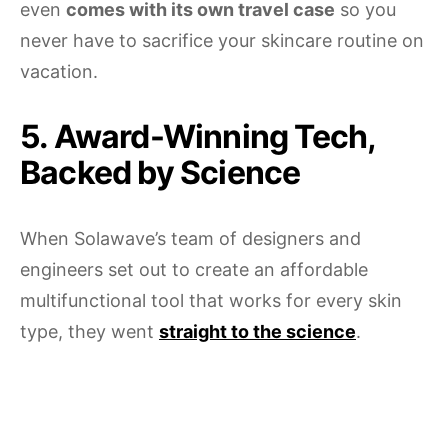
even
comes with its own travel case
so you
never have to sacrifice your skincare routine on
vacation.
5. Award-Winning Tech,
Backed by Science
When Solawave’s team of designers and
engineers set out to create an affordable
multifunctional tool that works for every skin
type, they went
straight to the science
.