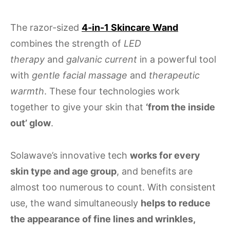
The razor-sized
4-in-1 Skincare Wand
combines the strength of
LED
therapy
and
galvanic current
in a powerful tool
with
gentle facial massage
and
therapeutic
warmth
. These four technologies work
together to give your skin that
‘from the inside
out’ glow
.
Solawave’s innovative tech
works for every
skin type and age group
, and benefits are
almost too numerous to count. With consistent
use, the wand simultaneously
helps to reduce
the appearance of fine lines and wrinkles,