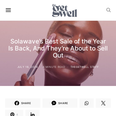
Solawave’s Best Sale of the Year
Is Back, And They’re About to Sell
Out
JULY 16, 2024
4 MINUTE READ
THEGETWELL STAFF
SHARE
SHARE
4