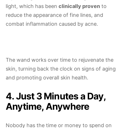
light, which has been
clinically proven
to
reduce the appearance of fine lines, and
combat inflammation caused by acne.
The wand works over time to rejuvenate the
skin, turning back the clock on signs of aging
and promoting overall skin health.
4. Just 3 Minutes a Day,
Anytime, Anywhere
Nobody has the time or money to spend on