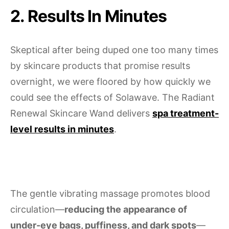
2. Results In Minutes
Skeptical after being duped one too many times
by skincare products that promise results
overnight, we were floored by how quickly we
could see the effects of Solawave. The Radiant
Renewal Skincare Wand delivers
spa treatment-
level results in minutes
.
The gentle vibrating massage promotes blood
circulation—
reducing the appearance of
under-eye bags, puffiness, and dark spots
—