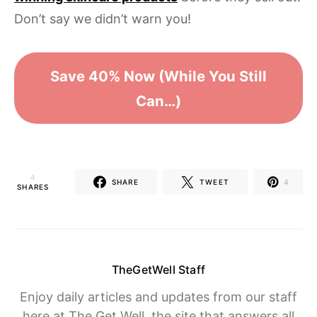
Don’t say we didn’t warn you!
Save 40% Now (While You Still
Can…)
4
SHARE
TWEET
4
SHARES
TheGetWell Staff
Enjoy daily articles and updates from our staff
here at The Get Well, the site that answers all