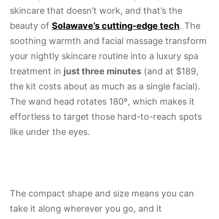
skincare that doesn’t work, and that’s the
beauty of
Solawave’s cutting-edge tech
. The
soothing warmth and facial massage transform
your nightly skincare routine into a luxury spa
treatment in
just three minutes
(and at $189,
the kit costs about as much as a single facial).
The wand head rotates 180º, which makes it
effortless to target those hard-to-reach spots
like under the eyes.
The compact shape and size means you can
take it along wherever you go, and it