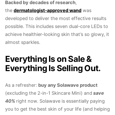
Backed by decades of research
,
the
dermatologist-approved wand
was
developed to deliver the most effective results
possible. This includes seven dual-core LEDs to
achieve healthier-looking skin that’s so glowy, it
almost sparkles.
Everything Is on Sale &
Everything Is Selling Out.
As a refresher:
buy any Solawave product
(excluding the 2-in-1 Skincare Mini) and
save
40%
right now. Solawave is essentially paying
you to get the best skin of your life (and helping