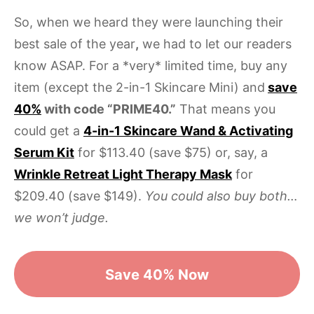
So, when we heard they were launching their
best sale of the year
,
we had to let our readers
know ASAP. For a *very* limited time, buy any
item (except the 2-in-1 Skincare Mini) and
save
40%
with code “PRIME40.”
That means you
could get a
4-in-1 Skincare Wand & Activating
Serum Kit
for $113.40 (save $75) or, say, a
Wrinkle Retreat Light Therapy Mask
for
$209.40 (save $149).
You could also buy both…
we won’t judge.
Save 40% Now