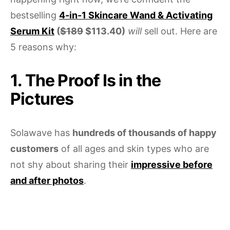
bestselling
4-in-1 Skincare Wand & Activating
Serum Kit
(
$189
$113.40)
will
sell out. Here are
5 reasons why:
1. The Proof Is in the
Pictures
Solawave has
hundreds of thousands of happy
customers
of all ages and skin types who are
not shy about sharing their
impressive before
and after photos
.