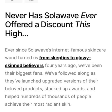
Never Has Solawave
Ever
Offered a Discount
This
High…
Ever since Solawave’s internet-famous skincare
wand turned us
from skeptics to glowy-
skinned believers
four years ago, we’ve been
their biggest fans. We’ve followed along as
they’ve launched upgraded versions of their
beloved products, stacked up awards, and
helped hundreds of thousands of people
achieve their most radiant skin.