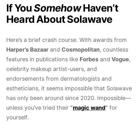
If You
Somehow
Haven’t
Heard About Solawave
Here’s a brief crash course. With awards from
Harper’s Bazaar
and
Cosmopolitan
, countless
features in publications like
Forbes
and
Vogue
,
celebrity makeup artist-users, and
endorsements from dermatologists and
estheticians, it seems impossible that Solawave
has only been around since 2020. Impossible—
unless you’ve tried their
“
magic wand
“
for
yourself.