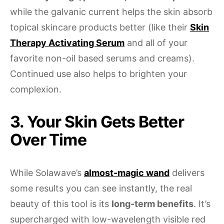
while the galvanic current helps the skin absorb
topical skincare products better (like their
Skin
Therapy Activating Serum
and all of your
favorite non-oil based serums and creams).
Continued use also helps to brighten your
complexion.
3. Your Skin Gets Better
Over Time
While Solawave’s
almost-magic wand
delivers
some results you can see instantly, the real
beauty of this tool is its
long-term benefits
. It’s
supercharged with low-wavelength visible red