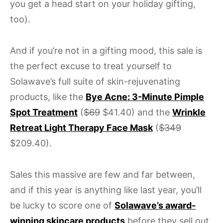
you get a head start on your holiday gifting,
too).
And if you’re not in a gifting mood, this sale is
the perfect excuse to treat yourself to
Solawave’s full suite of skin-rejuvenating
products, like the
Bye Acne: 3-Minute Pimple
Spot Treatment
(
$69
$41.40) and the
Wrinkle
Retreat Light Therapy Face Mask
(
$349
$209.40).
Sales this massive are few and far between,
and if this year is anything like last year, you’ll
be lucky to score one of
Solawave’s award-
winning skincare products
before they sell out.