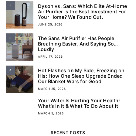
Dyson vs. Sans: Which Elite At-Home
2
Air Purifier Is the Best Investment For
Your Home? We Found Out.
JUNE 25, 2026
The Sans Air Purifier Has People
3
Breathing Easier, And Saying So…
Loudly
APRIL 17, 2026
Hot Flashes on My Side, Freezing on
4
His: How One Sleep Upgrade Ended
Our Blanket Wars for Good
MARCH 25, 2026
Your Water Is Hurting Your Health:
5
What’s In It & What To Do About It
MARCH 5, 2026
RECENT POSTS