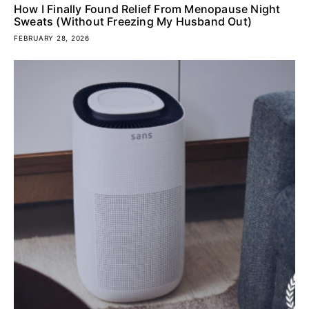
How I Finally Found Relief From Menopause Night
Sweats (Without Freezing My Husband Out)
FEBRUARY 28, 2026