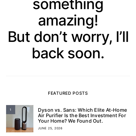
something
amazing!
But don’t worry, I’ll
back soon.
FEATURED POSTS
Dyson vs. Sans: Which Elite At-Home
1
Air Purifier Is the Best Investment For
Your Home? We Found Out.
JUNE 25, 2026