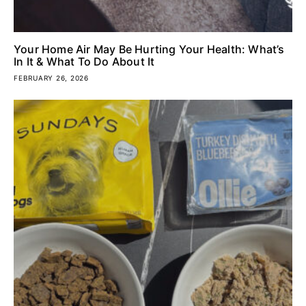
Your Home Air May Be Hurting Your Health: What’s
In It & What To Do About It
FEBRUARY 26, 2026