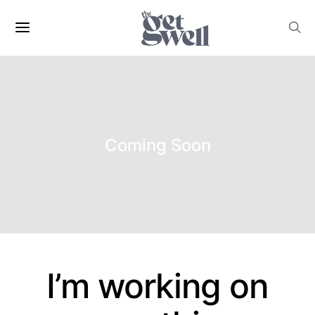
Coming Soon
I’m working on