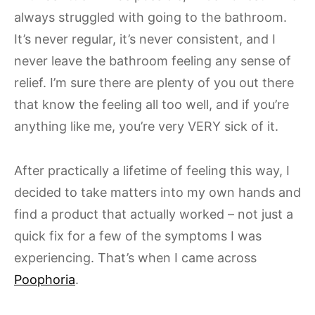
always struggled with going to the bathroom.
It’s never regular, it’s never consistent, and I
never leave the bathroom feeling any sense of
relief. I’m sure there are plenty of you out there
that know the feeling all too well, and if you’re
anything like me, you’re very VERY sick of it.
After practically a lifetime of feeling this way, I
decided to take matters into my own hands and
find a product that actually worked – not just a
quick fix for a few of the symptoms I was
experiencing. That’s when I came across
Poophoria
.