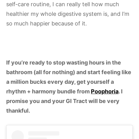
self-care routine, I can really tell how much
healthier my whole digestive system is, and I’m
so much happier because of it.
If you’re ready to stop wasting hours in the
bathroom (all for nothing) and start feeling like
a million bucks every day, get yourself a
rhythm + harmony bundle from
Poophoria
. I
promise you and your GI Tract will be very
thankful.