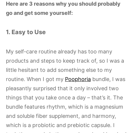
Here are 3 reasons why you should probably
go and get some yourself:
1. Easy to Use
My self-care routine already has too many
products and steps to keep track of, so I was a
little hesitant to add something else to my
routine. When I got my
Poophoria
bundle, I was
pleasantly surprised that it only involved two
things that you take once a day – that’s it. The
bundle features rhythm, which is a magnesium
and soluble fiber supplement, and harmony,
which is a probiotic and prebiotic capsule. I