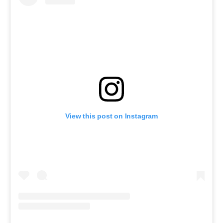
View this post on Instagram