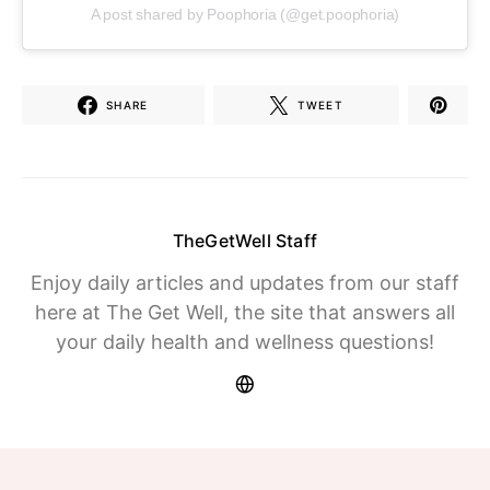
A post shared by Poophoria (@get.poophoria)
SHARE
TWEET
TheGetWell Staff
Enjoy daily articles and updates from our staff
here at The Get Well, the site that answers all
your daily health and wellness questions!