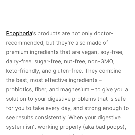
Poophoria
‘s products are not only doctor-
recommended, but they’re also made of
premium ingredients that are vegan, soy-free,
dairy-free, sugar-free, nut-free, non-GMO,
keto-friendly, and gluten-free. They combine
the best, most effective ingredients –
probiotics, fiber, and magnesium – to give you a
solution to your digestive problems that is safe
for you to take every day, and strong enough to
see results consistently. When your digestive
system isn’t working properly (aka bad poops),