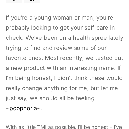
If you’re a young woman or man, you’re
probably looking to get your self-care in
check. We’ve been on a health spree lately
trying to find and review some of our
favorite ones. Most recently, we tested out
a new product with an interesting name. If
I’m being honest, I didn’t think these would
really change anything for me, but let me
just say, we should all be feeling
~
poophoria
~.
With as little TMI as possible, I’ll be honest – I’ve