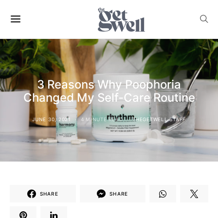
3 Reasons Why Poophoria
Changed My Self-Care Routine
JUNE 30, 2021
4 MINUTE READ
THEGETWELL STAFF
SHARE
SHARE