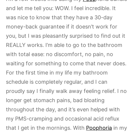
and let me tell you: WOW. I feel incredible. It
was nice to know that they have a 30-day
money-back guarantee if it doesn’t work for
you, but I was pleasantly surprised to find out it
REALLY works. I’m able to go to the bathroom
with total ease: no discomfort, no pain, no
waiting for something to come that never does.
For the first time in my life my bathroom
schedule is completely regular, and I can
proudly say I finally walk away feeling relief. I no
longer get stomach pains, bad bloating
throughout the day, and it’s even helped with
my PMS-cramping and occasional acid reflux
that I get in the mornings. With
Poophoria
in my