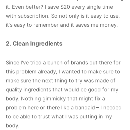
it. Even better? I save $20 every single time
with subscription. So not only is it easy to use,
it’s easy to remember and it saves me money.
2. Clean Ingredients
Since I’ve tried a bunch of brands out there for
this problem already, I wanted to make sure to
make sure the next thing to try was made of
quality ingredients that would be good for my
body. Nothing gimmicky that might fix a
problem here or there like a bandaid – I needed
to be able to trust what I was putting in my
body.