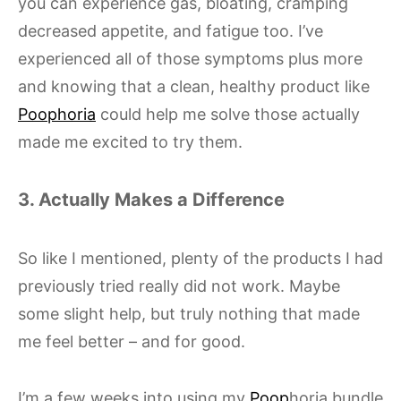
you can experience gas, bloating, cramping
decreased appetite, and fatigue too. I’ve
experienced all of those symptoms plus more
and knowing that a clean, healthy product like
Poophoria
could help me solve those actually
made me excited to try them.
3. Actually Makes a Difference
So like I mentioned, plenty of the products I had
previously tried really did not work. Maybe
some slight help, but truly nothing that made
me feel better – and for good.
I’m a few weeks into using my
Poop
horia bundle