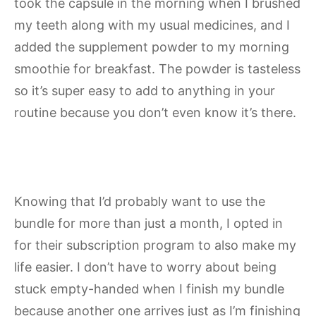
took the capsule in the morning when I brushed
my teeth along with my usual medicines, and I
added the supplement powder to my morning
smoothie for breakfast. The powder is tasteless
so it’s super easy to add to anything in your
routine because you don’t even know it’s there.
Knowing that I’d probably want to use the
bundle for more than just a month, I opted in
for their subscription program to also make my
life easier. I don’t have to worry about being
stuck empty-handed when I finish my bundle
because another one arrives just as I’m finishing