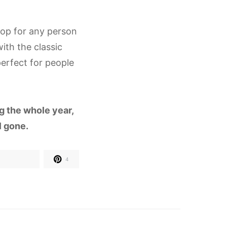
hop for any person
ith the classic
erfect for people
ng the whole year,
ll gone.
4