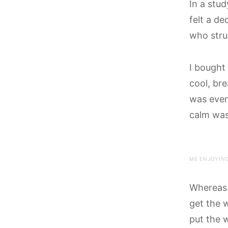
In a stu
felt a de
who stru
I bought
cool, bre
was even
calm wa
ME ENJOYING
Whereas 
get the 
put the 