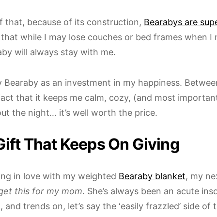
f that, because of its construction,
Bearabys are sup
that while I may lose couches or bed frames when I
by will always stay with me.
y Bearaby as an investment in my happiness. Between
fact that it keeps me calm, cozy, (and most important
ut the night… it’s well worth the price.
Gift That Keeps On Giving
lling in love with my weighted
Bearaby blanket
, my ne
get this for my mom
. She’s always been an acute in
 and trends on, let’s say the ‘easily frazzled’ side of