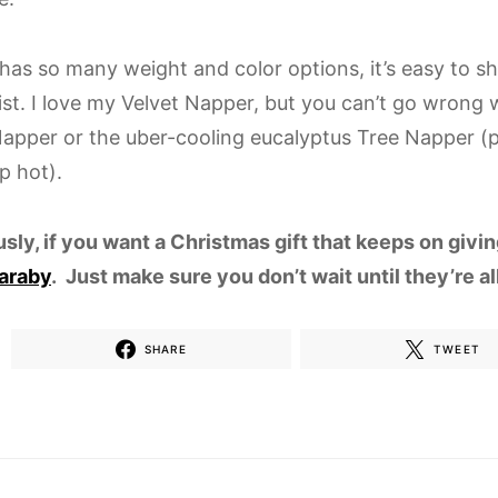
has so many weight and color options, it’s easy to s
ist. I love my Velvet Napper, but you can’t go wrong w
apper or the uber-cooling eucalyptus Tree Napper (p
p hot).
usly, if you want a Christmas gift that keeps on givi
araby
. Just make sure you don’t wait until they’re a
SHARE
TWEET