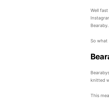
Well fas
Instagra
Bearaby…
So what 
Bear
Bearabys 
knitted w
This mea