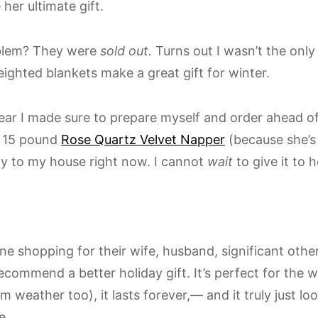
her ultimate gift.
blem? They were
sold out.
Turns out I wasn’t the onl
eighted blankets make a great gift for winter.
ear I made sure to prepare myself and order ahead of 
e 15 pound
Rose Quartz Velvet Napper
(because she’s
ay to my house right now. I cannot
wait
to give it to h
e shopping for their wife, husband, significant other
ecommend a better holiday gift. It’s perfect for the 
 weather too), it lasts forever,— and it truly just lo
e.