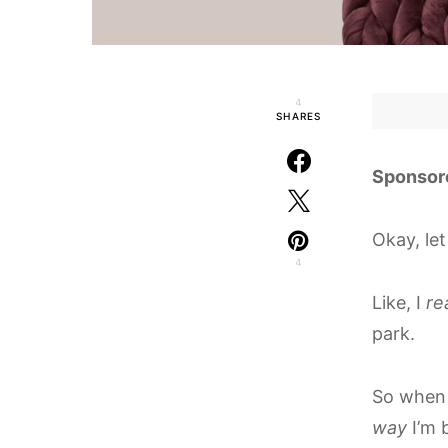
4
SHARES
Sponsor
Okay, let
4
Like, I
re
park.
So when
way
I’m 