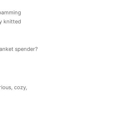
spamming
y knitted
lanket spender?
rious, cozy,
.