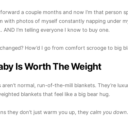
t forward a couple months and now I’m that person 
m with photos of myself constantly napping under m
 AND I’m telling everyone I know to buy one.
changed? How’d I go from comfort scrooge to big b
aby Is Worth The Weight
aren’t normal, run-of-the-mill blankets. They’re luxu
eighted blankets that feel like a big bear hug.
ns they don’t just warm you up, they
calm you down