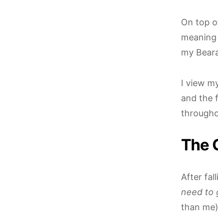
On top o
meaning 
my Beara
I view m
and the 
througho
The 
After fa
need to 
than me),