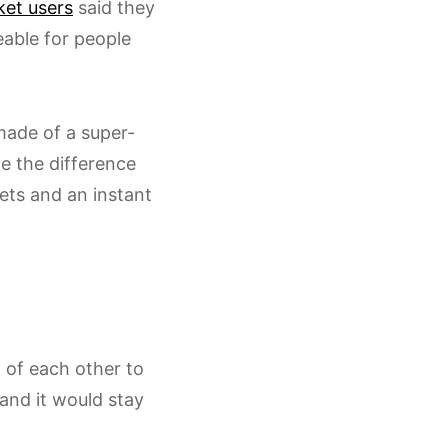
ket users
said they
eable for people
 made of a super-
le the difference
ets and an instant
 of each other to
 and it would stay
.