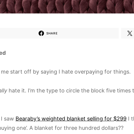
SHARE
ed
 me start off by saying I hate overpaying for things.
ally
hate it. I’m the type to circle the block five times
 I saw
Bearaby’s weighted blanket selling for $299
I t
buying one’. A blanket for three hundred dollars??