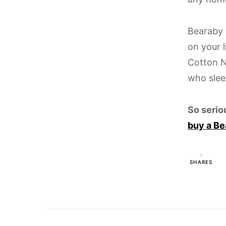
Bearaby 
on your l
Cotton N
who slee
So serio
buy a Be
4
SHARES