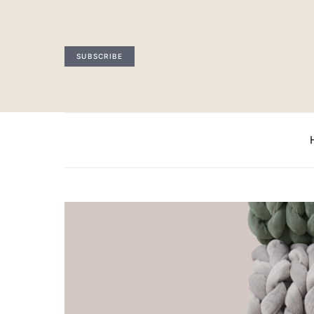
SUBSCRIBE