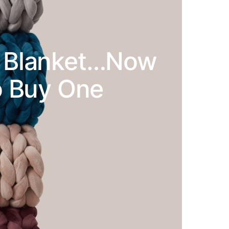
 A Blanket…Now
To Buy One