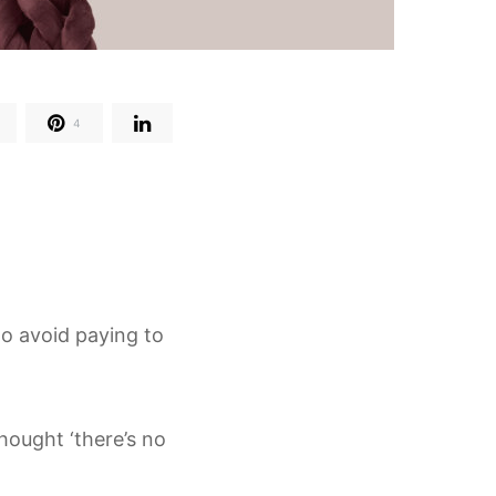
4
 to avoid paying to
hought ‘there’s no