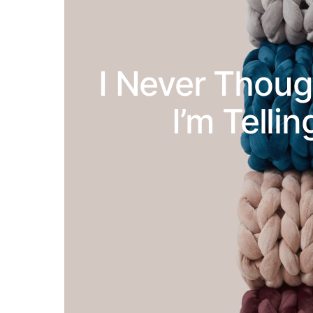
I Never Thoug
I’m Telli