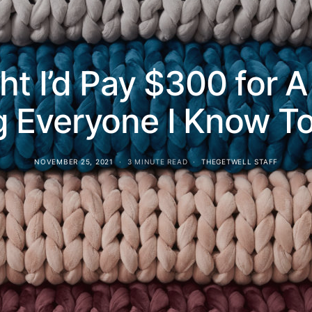
ht I’d Pay $300 for
ng Everyone I Know 
NOVEMBER 25, 2021
3 MINUTE READ
THEGETWELL STAFF