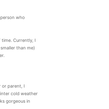
y person who
time. Currently, I
 smaller than me)
er.
 or parent, I
winter cold weather
oks gorgeous in