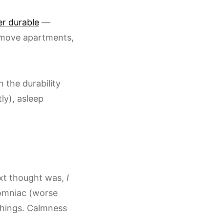
er durable
—
 move apartments,
 the durability
ly), asleep
xt thought was,
I
somniac (worse
 things. Calmness