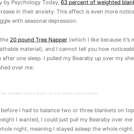
dy by Psychology Today,
63 percent of weighted blan
crease in their anxiety. This effect is even more notic
ggle with seasonal depression.
 the
20 pound Tree Napper
(which I like because it’s
athable material), and I cannot tell you how noticeab
 after one sleep. I pulled my Bearaby up over my she
shed over me.
 MY BEARABY AND A BOOK ON ANY GIVEN COZY SUNDAY.
before I had to balance two or three blankets on top
weight I wanted, I could just pull my Bearaby over me
whole night, meaning I stayed asleep the whole night