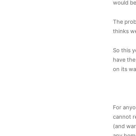
would be 
The pro
thinks w
So this y
have th
on its w
For anyon
cannot r
(and warm
any hom