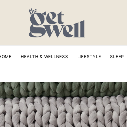
HOME
HEALTH & WELLNESS
LIFESTYLE
SLEEP