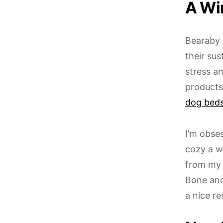
A Wi
Bearaby 
their su
stress an
products
dog bed
I’m obse
cozy a w
from my 
Bone an
a nice r