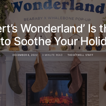
ert’s Wonderland’ Is 
to Soothe Your Holi
DECEMBER 6, 2022
3 MINUTE READ
THEGETWELL STAFF