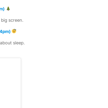
m)
 big screen.
4pm)
 about sleep.