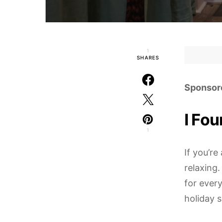
1
SHARES
Sponsor
I Fou
1
If you’r
relaxing
for every
holiday 