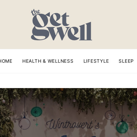
HOME
HEALTH & WELLNESS
LIFESTYLE
SLEEP