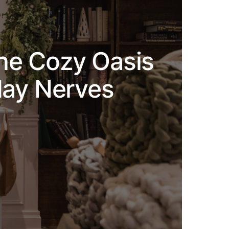
the Cozy Oasis
day Nerves