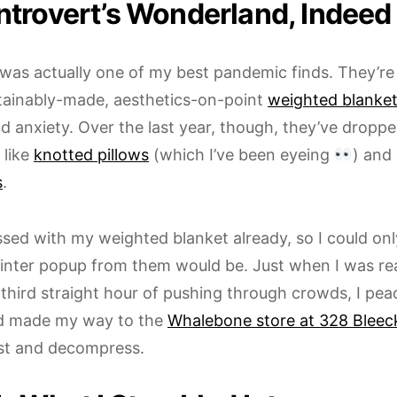
ntrovert’s Wonderland, Indeed
was actually one of my best pandemic finds. They’re
stainably-made, aesthetics-on-point
weighted blanke
d anxiety. Over the last year, though, they’ve droppe
 like
knotted pillows
(which I’ve been eyeing
) and
s
.
ssed with my weighted blanket already, so I could on
inter popup from them would be. Just when I was rea
third straight hour of pushing through crowds, I pea
d made my way to the
Whalebone store at 328 Bleeck
est and decompress.