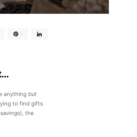
1
t…
re anything
but
ing to find gifts
savings), the