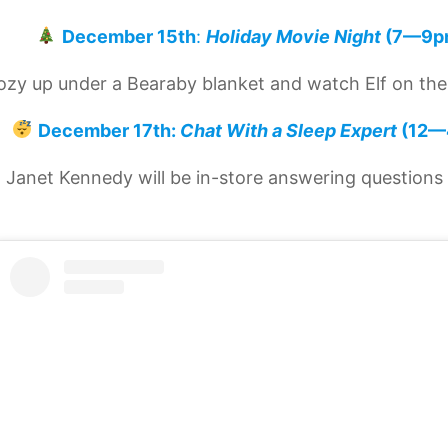
December 15th
:
Holiday Movie Night
(7—9p
ozy up under a Bearaby blanket and watch Elf on the
December 17th:
Chat With a Sleep Expert
(12—
. Janet Kennedy will be in-store answering questions