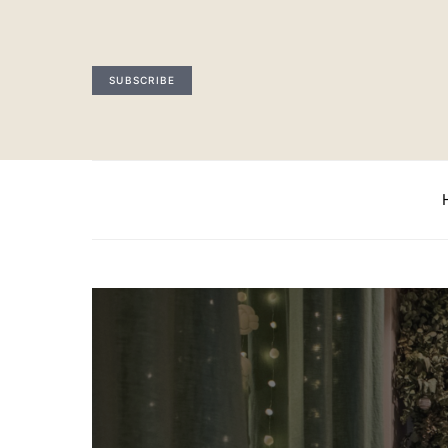
SUBSCRIBE