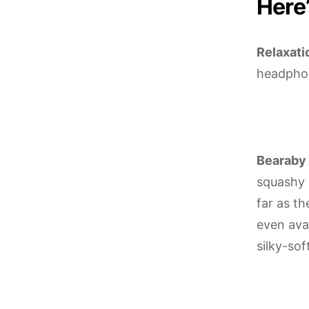
Here’
Relaxati
headphon
Bearaby 
squashy 
far as t
even avai
silky-sof