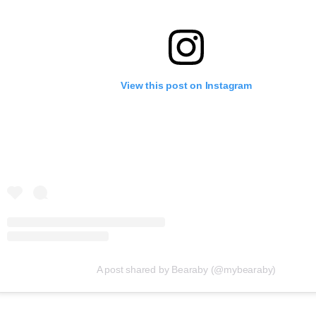
View this post on Instagram
A post shared by Bearaby (@mybearaby)