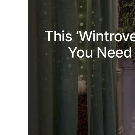
This ‘Wintrov
You Need 