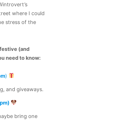
Wintrovert’s
reet where I could
e stress of the
festive (and
ou need to know:
pm
)
ng, and giveaways.
pm)
maybe bring one