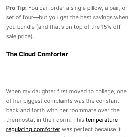
Pro Tip:
You can order a single pillow, a pair, or
set of four—but you get the best savings when
you bundle (and that’s on top of the 15% off
sale price).
The Cloud Comforter
When my daughter first moved to college, one
of her biggest complaints was the constant
back and forth with her roommate over the
thermostat in their dorm. This
temperature
regulating comforter
was perfect because it