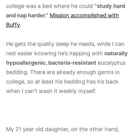
college was a bed where he could
“study hard
and nap harder.”
Mission accomplished with
Buffy
.
He gets the quality sleep he needs, while I can
rest easier knowing he’s napping with
naturally
hypoallergenic, bacteria-resistant
eucalyptus
bedding. There are already enough germs in
college, so at least his bedding has his back
when I can’t wash it weekly myself.
My 21 year old daughter, on the other hand,