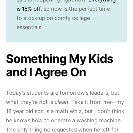
is 15% off
, so now is the perfect time
to stock up on comfy college
essentials.
Something My Kids
and I Agree On
Today’s students are tomorrow’s leaders, but
what they’re not is
clean
. Take it from me—my
18 year old son is a math whiz, but I don’t think
he knows how to operate a washing machine.
The only thing he requested when he left for