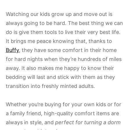
Watching our kids grow up and move out is
always going to be hard. The best thing we can
do is give them tools to live their very best life.
It brings me peace knowing that, thanks to
Buffy
, they have some comfort in their home
for hard nights when they’re hundreds of miles
away. It also makes me happy to know their
bedding will last and stick with them as they
transition into freshly minted adults.
Whether you’re buying for your own kids or for
a family friend, high-quality comfort items are
always in style, and
perfect for turning a dorm