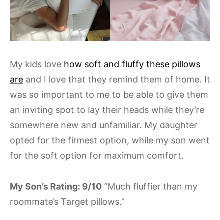
My kids love
how soft and fluffy these pillows
are
and I love that they remind them of home. It
was so important to me to be able to give them
an inviting spot to lay their heads while they’re
somewhere new and unfamiliar. My daughter
opted for the firmest option, while my son went
for the soft option for maximum comfort.
My Son’s Rating: 9/10
“Much fluffier than my
roommate’s Target pillows.”