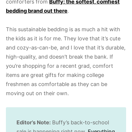
comforters from
Buffy: the softest, comfiest
bedding brand out there
.
This sustainable bedding is as much a hit with
the kids as it is for me. They love that it’s cute
and cozy-as-can-be, and I love that it’s durable,
high-quality, and doesn’t break the bank. If
you’re shopping for a recent grad, comfort
items are great gifts for making college
freshmen as comfortable as they can be
moving out on their own.
Editor’s Note:
Buffy’s back-to-school
sale is happening right now.
Everything