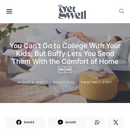
You Can’t Go to College With Your
Kids, But Buffy Lets You Send
Them With the Comfort of Home
￼￼
AUGUST 9, 2022
5 MINUTE READ
THEGETWELL STAFF
SHARE
SHARE