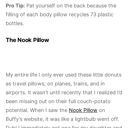
Pro Tip:
Pat yourself on the back because the
filling of each body pillow recycles 73 plastic
bottles.
The Nook Pillow
My entire life I only ever used these little donuts
as travel pillows; on planes, trains, and in
airports. It wasn’t until recently that I realized I’d
been missing out on their full couch-potato
potential. When I saw the
Nook Pillow
on
Buffy’s website, it was like a lightbulb went off.
Duh! I immediately got one for my daughter
and