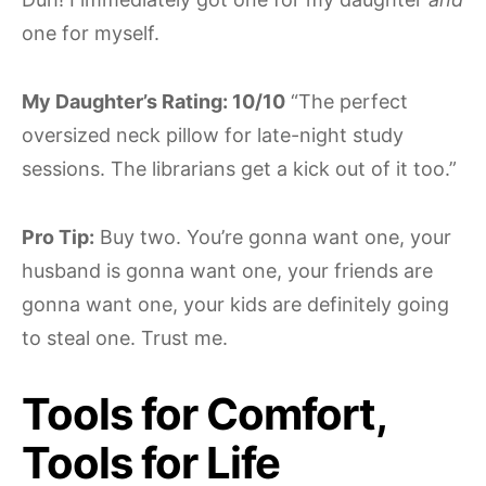
one for myself.
My Daughter’s Rating: 10/10
“The perfect
oversized neck pillow for late-night study
sessions. The librarians get a kick out of it too.”
Pro Tip:
Buy two. You’re gonna want one, your
husband is gonna want one, your friends are
gonna want one, your kids are definitely going
to steal one. Trust me.
Tools for Comfort,
Tools for Life