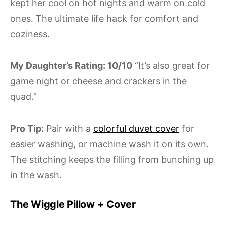
kept her cool on hot nights and warm on cold
ones. The ultimate life hack for comfort and
coziness.
My Daughter’s Rating: 10/10
“It’s also great for
game night or cheese and crackers in the
quad.”
Pro Tip:
Pair with a
colorful duvet cover
for
easier washing, or machine wash it on its own.
The stitching keeps the filling from bunching up
in the wash.
The Wiggle Pillow + Cover