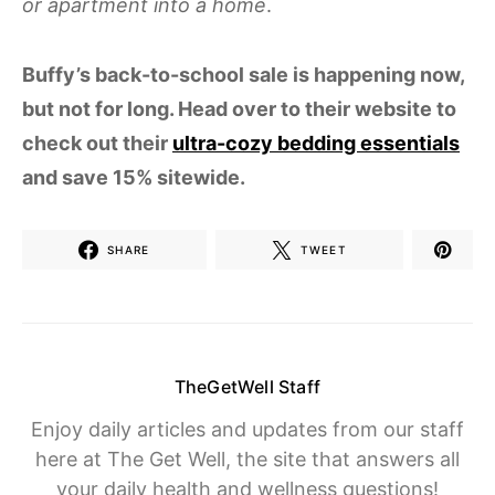
or apartment into a home
.
Buffy’s back-to-school sale is happening now,
but not for long. Head over to their website to
check out their
ultra-cozy bedding essentials
and save 15% sitewide.
SHARE
TWEET
TheGetWell Staff
Enjoy daily articles and updates from our staff
here at The Get Well, the site that answers all
your daily health and wellness questions!