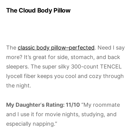
The Cloud Body Pillow
The
classic body pillow–perfected
. Need I say
more? It’s great for side, stomach, and back
sleepers. The super silky 300-count TENCEL
lyocell fiber keeps you cool and cozy through
the night.
My Daughter
‘
s Rating: 11/10
“My roommate
and I use it for movie nights, studying, and
especially napping.”