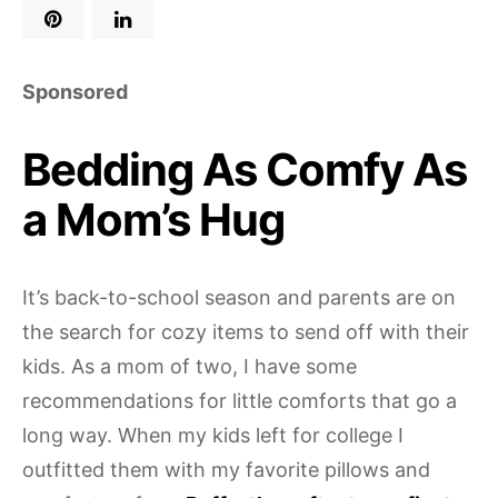
Sponsored
Bedding As Comfy As
a Mom’s Hug
It’s back-to-school season and parents are on
the search for cozy items to send off with their
kids. As a mom of two, I have some
recommendations for little comforts that go a
long way. When my kids left for college I
outfitted them with my favorite pillows and