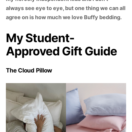
always see eye to eye, but one thing we can all
agree on is how much we love Buffy bedding.
My Student-
Approved Gift Guide
The Cloud Pillow