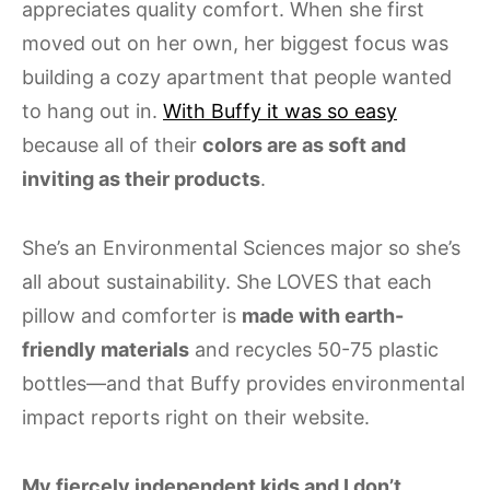
appreciates quality comfort. When she first
moved out on her own, her biggest focus was
building a cozy apartment that people wanted
to hang out in.
With Buffy it was so easy
because all of their
colors are as soft and
inviting as their products
.
She’s an Environmental Sciences major so she’s
all about sustainability. She LOVES that each
pillow and comforter is
made with earth-
friendly materials
and recycles 50-75 plastic
bottles—and that Buffy provides environmental
impact reports right on their website.
My fiercely independent kids and I don’t