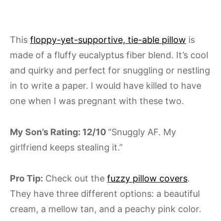
This
floppy-yet-supportive, tie-able pillow
is
made of a fluffy eucalyptus fiber blend. It’s cool
and quirky and perfect for snuggling or nestling
in to write a paper. I would have killed to have
one when I was pregnant with these two.
My Son’s Rating: 12/10
“Snuggly AF. My
girlfriend keeps stealing it.”
Pro Tip:
Check out the
fuzzy pillow covers
.
They have three different options: a beautiful
cream, a mellow tan, and a peachy pink color.