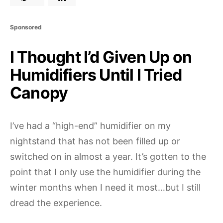
Sponsored
I Thought I’d Given Up on
Humidifiers Until I Tried
Canopy
I’ve had a “high-end” humidifier on my
nightstand that has not been filled up or
switched on in almost a year. It’s gotten to the
point that I only use the humidifier during the
winter months when I need it most…but I still
dread the experience.