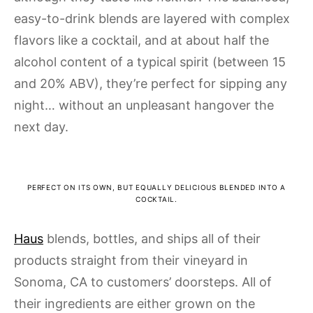
easy-to-drink blends are layered with complex
flavors like a cocktail, and at about half the
alcohol content of a typical spirit (between 15
and 20% ABV), they’re perfect for sipping any
night… without an unpleasant hangover the
next day.
PERFECT ON ITS OWN, BUT EQUALLY DELICIOUS BLENDED INTO A
COCKTAIL.
Haus
blends, bottles, and ships all of their
products straight from their vineyard in
Sonoma, CA to customers’ doorsteps. All of
their ingredients are either grown on the