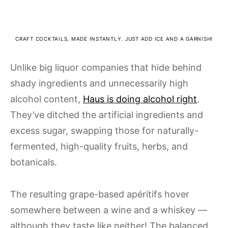
CRAFT COCKTAILS, MADE INSTANTLY. JUST ADD ICE AND A GARNISH!
Unlike big liquor companies that hide behind
shady ingredients and unnecessarily high
alcohol content,
Haus is doing alcohol right
.
They’ve ditched the artificial ingredients and
excess sugar, swapping those for naturally-
fermented, high-quality fruits, herbs, and
botanicals.
The resulting grape-based apéritifs hover
somewhere between a wine and a whiskey —
although they taste like neither! The balanced,