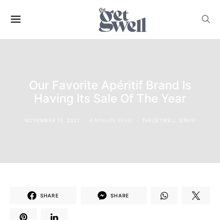
Our Favorite Apéritif Brand Is
Having Its Sale Of The Year
NOVEMBER 15, 2021
4 MINUTE READ
THEGETWELL STAFF
SHARE
SHARE