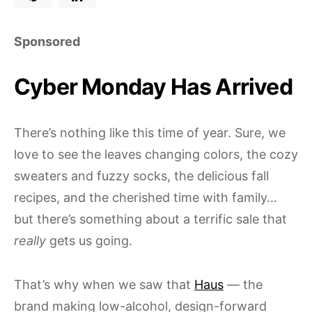
Sponsored
Cyber Monday Has Arrived
There’s nothing like this time of year. Sure, we
love to see the leaves changing colors, the cozy
sweaters and fuzzy socks, the delicious fall
recipes, and the cherished time with family…
but there’s something about a terrific sale that
really
gets us going.
That’s why when we saw that
Haus
— the
brand making low-alcohol, design-forward