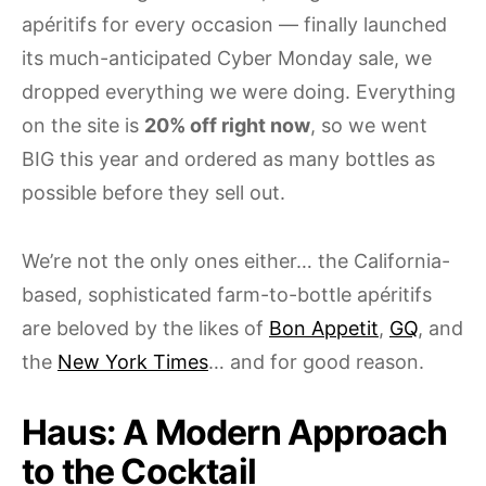
apéritifs for every occasion — finally launched
its much-anticipated Cyber Monday sale, we
dropped everything we were doing. Everything
on the site is
20% off right now
, so we went
BIG this year and ordered as many bottles as
possible before they sell out.
We’re not the only ones either… the California-
based, sophisticated farm-to-bottle apéritifs
are beloved by the likes of
Bon Appetit
,
GQ
, and
the
New York Times
… and for good reason.
Haus: A Modern Approach
to the Cocktail