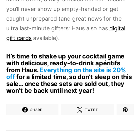
you’ll never show up empty-handed or get
caught unprepared (and great news for the
ultra last-minute gifters: Haus also has
digital
gift cards
available).
It’s time to shake up your cocktail game
with delicious, ready-to-drink apéritifs
from
Haus
.
Everything on the site is 20%
off
for a limited time, so don’t sleep on this
sale… once these sets are sold out, they
won’t be back until next year!
SHARE
TWEET