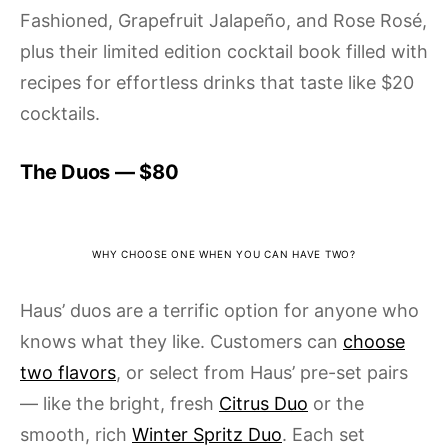
Fashioned, Grapefruit Jalapeño, and Rose Rosé,
plus their limited edition cocktail book filled with
recipes for effortless drinks that taste like $20
cocktails.
The Duos — $80
WHY CHOOSE ONE WHEN YOU CAN HAVE TWO?
Haus’ duos are a terrific option for anyone who
knows what they like. Customers can
choose
two flavors
, or select from Haus’ pre-set pairs
— like the bright, fresh
Citrus Duo
or the
smooth, rich
Winter Spritz Duo
. Each set