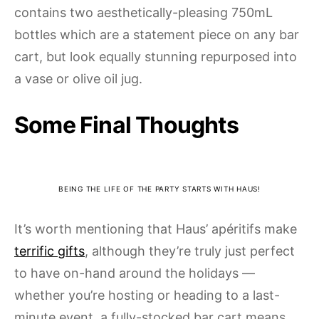
contains two aesthetically-pleasing 750mL
bottles which are a statement piece on any bar
cart, but look equally stunning repurposed into
a vase or olive oil jug.
Some Final Thoughts
BEING THE LIFE OF THE PARTY STARTS WITH HAUS!
It’s worth mentioning that Haus’ apéritifs make
terrific gifts
, although they’re truly just perfect
to have on-hand around the holidays —
whether you’re hosting or heading to a last-
minute event, a fully-stocked bar cart means