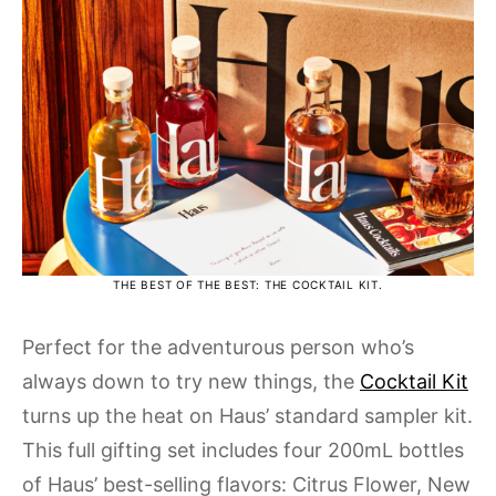
THE BEST OF THE BEST: THE COCKTAIL KIT.
Perfect for the adventurous person who’s
always down to try new things, the
Cocktail Kit
turns up the heat on Haus’ standard sampler kit.
This full gifting set includes four 200mL bottles
of Haus’ best-selling flavors: Citrus Flower, New