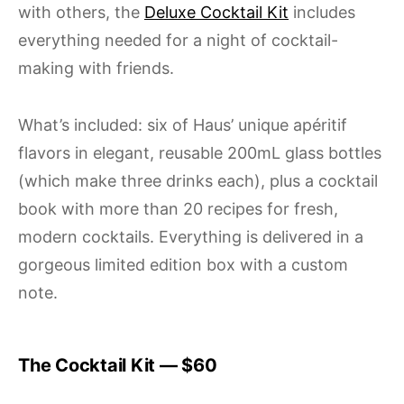
with others, the
Deluxe Cocktail Kit
includes
everything needed for a night of cocktail-
making with friends.
What’s included: six of Haus’ unique apéritif
flavors in elegant, reusable 200mL glass bottles
(which make three drinks each), plus a cocktail
book with more than 20 recipes for fresh,
modern cocktails. Everything is delivered in a
gorgeous limited edition box with a custom
note.
The Cocktail Kit — $60