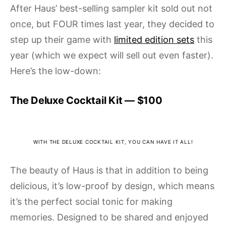
After Haus’ best-selling sampler kit sold out not
once, but FOUR times last year, they decided to
step up their game with
limited edition sets
this
year (which we expect will sell out even faster).
Here’s the low-down:
The Deluxe Cocktail Kit — $100
WITH THE DELUXE COCKTAIL KIT, YOU CAN HAVE IT ALL!
The beauty of Haus is that in addition to being
delicious, it’s low-proof by design, which means
it’s the perfect social tonic for making
memories. Designed to be shared and enjoyed