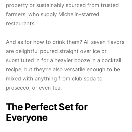
property or sustainably sourced from trusted
farmers, who supply Michelin-starred
restaurants.
And as for how to drink them? All seven flavors
are delightful poured straight over ice or
substituted in for a heavier booze in a cocktail
recipe, but they’re also versatile enough to be
mixed with anything from club soda to
prosecco, or even tea.
The Perfect Set for
Everyone