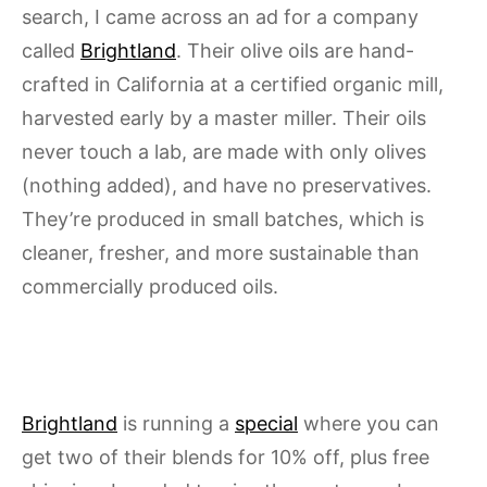
search, I came across an ad for a company
called
Brightland
. Their olive oils are hand-
crafted in California at a certified organic mill,
harvested early by a master miller. Their oils
never touch a lab, are made with only olives
(nothing added), and have no preservatives.
They’re produced in small batches, which is
cleaner, fresher, and more sustainable than
commercially produced oils.
Brightland
is running a
special
where you can
get two of their blends for 10% off, plus free