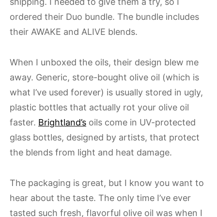
shipping. I needed to give them a try, so I
ordered their Duo bundle. The bundle includes
their AWAKE and ALIVE blends.
When I unboxed the oils, their design blew me
away. Generic, store-bought olive oil (which is
what I’ve used forever) is usually stored in ugly,
plastic bottles that actually rot your olive oil
faster.
Brightland’s
oils come in UV-protected
glass bottles, designed by artists, that protect
the blends from light and heat damage.
The packaging is great, but I know you want to
hear about the taste. The only time I’ve ever
tasted such fresh, flavorful olive oil was when I