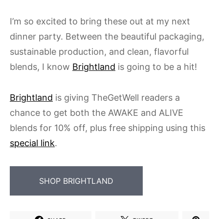
I’m so excited to bring these out at my next
dinner party. Between the beautiful packaging,
sustainable production, and clean, flavorful
blends, I know
Brightland
is going to be a hit!
Brightland
is giving TheGetWell readers a
chance to get both the AWAKE and ALIVE
blends for 10% off, plus free shipping using this
special link
.
SHOP BRIGHTLAND