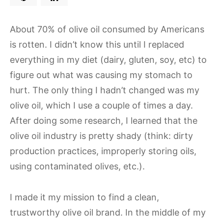
About 70% of olive oil consumed by Americans
is rotten. I didn’t know this until I replaced
everything in my diet (dairy, gluten, soy, etc) to
figure out what was causing my stomach to
hurt. The only thing I hadn’t changed was my
olive oil, which I use a couple of times a day.
After doing some research, I learned that the
olive oil industry is pretty shady (think: dirty
production practices, improperly storing oils,
using contaminated olives, etc.).
I made it my mission to find a clean,
trustworthy olive oil brand. In the middle of my