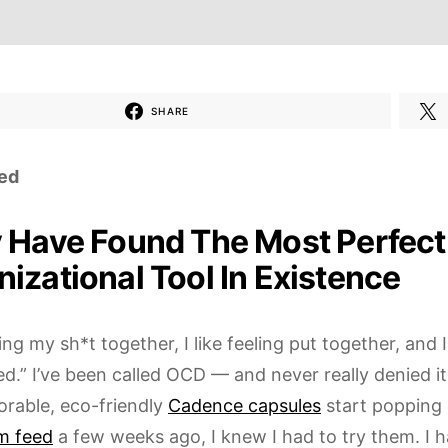
SHARE
ed
y Have Found The Most Perfect
izational Tool In Existence
ving my sh*t together, I like feeling put together, and
ed.” I’ve been called OCD — and never really denied i
orable, eco-friendly
Cadence capsules
start popping 
m feed
a few weeks ago, I knew I had to try them. I