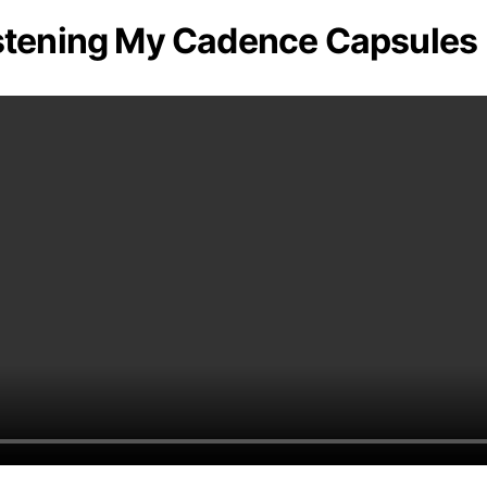
stening My Cadence Capsules