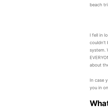
beach tr
I fell in
couldn’t 
system. 
EVERYON
about the
In case y
you in on
What