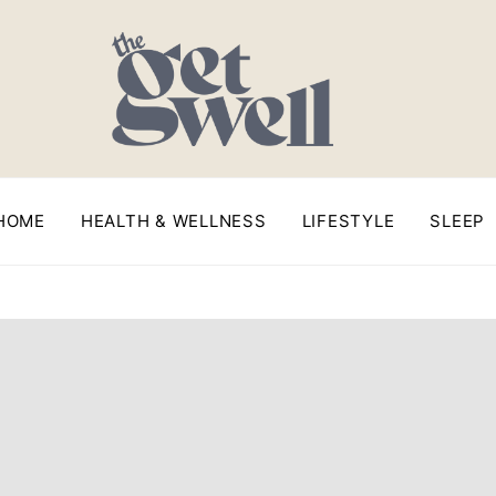
HOME
HEALTH & WELLNESS
LIFESTYLE
SLEEP