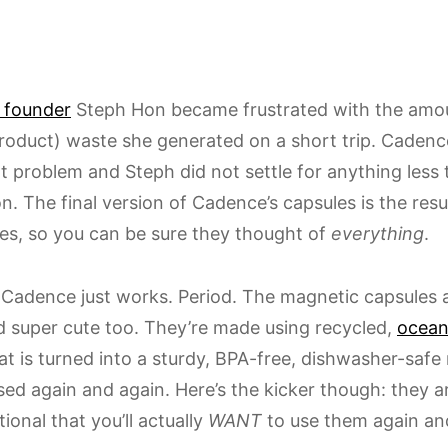
 founder
Steph Hon became frustrated with the amoun
roduct) waste she generated on a short trip. Cadenc
at problem and Steph did not settle for anything less
n. The final version of Cadence’s capsules is the resu
es, so you can be sure they thought of
everything
.
 Cadence just works. Period. The magnetic capsules ar
nd super cute too. They’re made using recycled,
ocean
t is turned into a sturdy, BPA-free, dishwasher-safe 
sed again and again. Here’s the kicker though: they a
ional that you’ll actually
WANT
to use them again and