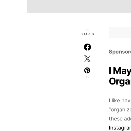
39
SHARES
Sponsor
I Ma
39
Organ
I like ha
“organiz
these ad
Instagra