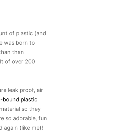
t of plastic (and
e was born to
 than than
lt of over 200
e leak proof, air
-bound plastic
material so they
re so adorable, fun
 again (like me)!