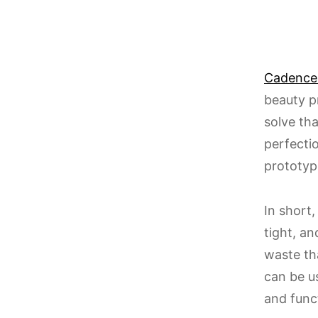
Cadence
beauty p
solve th
perfectio
prototyp
In short,
tight, a
waste tha
can be u
and funct