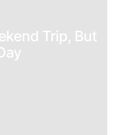
ekend Trip, But
Day