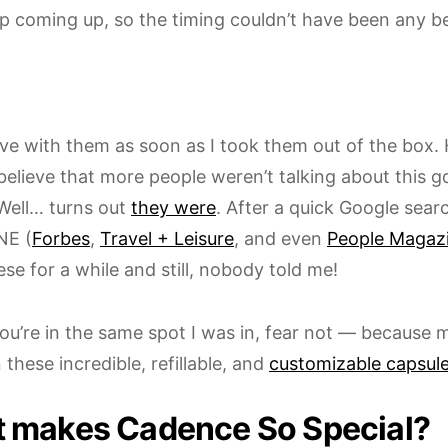
ip coming up, so the timing couldn’t have been any be
 love with them as soon as I took them out of the box. 
believe that more people weren’t talking about this g
Well… turns out
they were
. After a quick Google searc
E (
Forbes
,
Travel + Leisure
, and even
People Magaz
se for a while and still, nobody told me!
ou’re in the same spot I was in, fear not — because m
 these incredible, refillable, and
customizable capsul
 makes Cadence So Special?