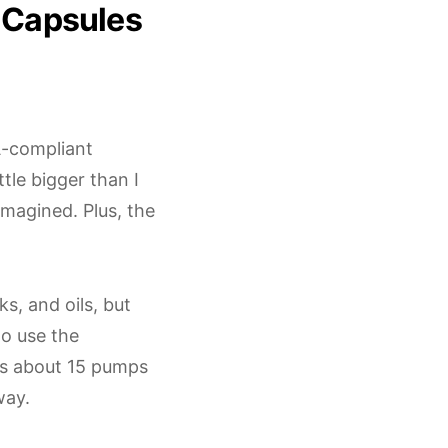
 Capsules
SA-compliant
tle bigger than I
magined. Plus, the
s, and oils, but
to use the
ts about 15 pumps
way.