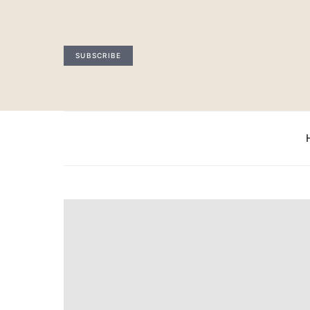
SUBSCRIBE