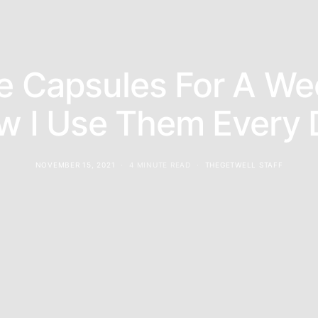
e Capsules For A We
w I Use Them Every 
NOVEMBER 15, 2021
4 MINUTE READ
THEGETWELL STAFF