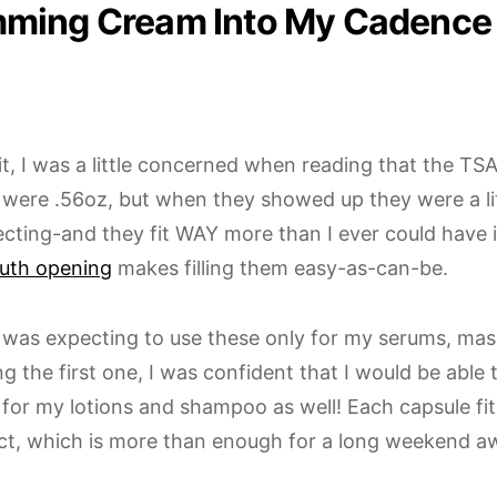
ming Cream Into My Cadence
t it, I was a little concerned when reading that the T
 were .56oz, but when they showed up they were a lit
cting-and they fit WAY more than I ever could have i
uth opening
makes filling them easy-as-can-be.
, I was expecting to use these only for my serums, mask
ling the first one, I was confident that I would be able 
 for my lotions and shampoo as well! Each capsule fi
ct, which is more than enough for a long weekend a