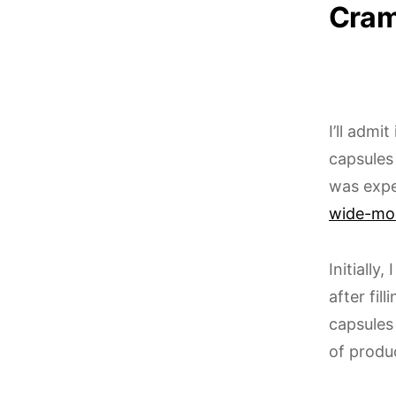
Cram
I’ll admi
capsules
was expe
wide-mo
Initially
after fil
capsules
of produ