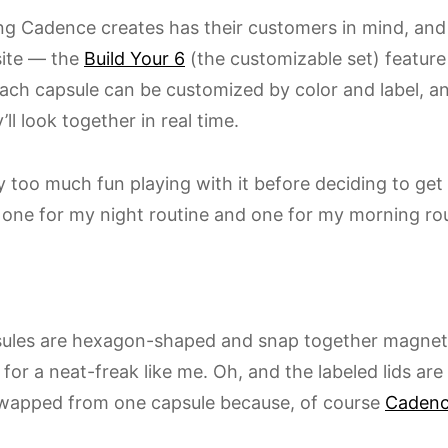
ng Cadence creates has their customers in mind, and 
ite — the
Build Your 6
(the customizable set) feature
ach capsule can be customized by color and label, a
ll look together in real time.
y too much fun playing with it before deciding to get
t: one for my night routine and one for my morning rou
ules are hexagon-shaped and snap together magneti
for a neat-freak like me. Oh, and the labeled lids ar
wapped from one capsule because, of course
Caden