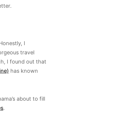
tter.
Honestly, I
orgeous travel
h, I found out that
ine)
has known
ama’s about to fill
es
.