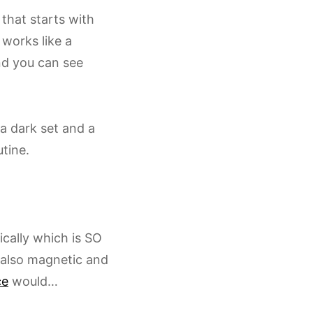
that starts with
 works like a
nd you can see
 a dark set and a
tine.
cally which is SO
e also magnetic and
ce
would…