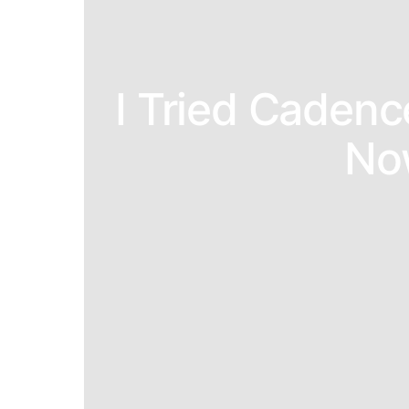
I Tried Cadenc
No