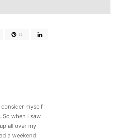
39
 I consider myself
t. So when I saw
up all over my
 had a weekend