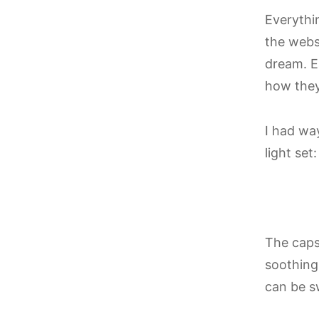
Everythi
the webs
dream. E
how they’
I had wa
light se
The caps
soothing 
can be s