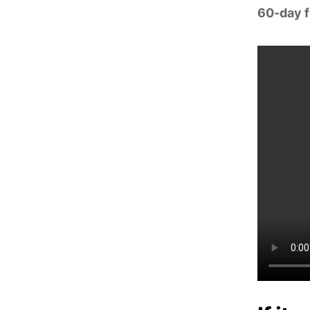
60-day fr