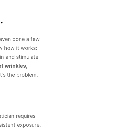
…
e even done a few
ow how it works:
in and stimulate
f wrinkles,
at’s the problem.
tician requires
istent exposure.