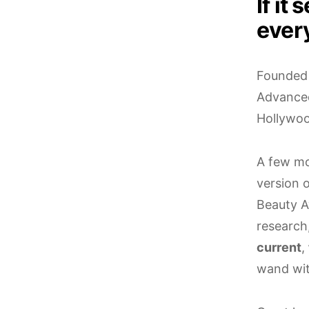
If it
ever
Founded
Advance
Hollywoo
A few mo
version 
Beauty A
research
current
,
wand wit