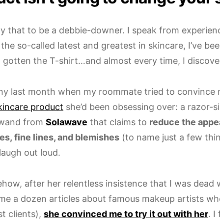
say that to be a debbie-downer. I speak from experie
 the so-called latest and greatest in skincare, I’ve be
d gotten the T-shirt…and almost every time, I discove
hy last month when my roommate tried to convince 
kincare product
she’d been obsessing over: a razor-si
 wand from
Solawave
that claims to
reduce the app
es, fine lines, and blemishes
(to name just a few thin
laugh out loud.
how, after her relentless insistence that I was dead
me a dozen articles about famous makeup artists w
st clients),
she convinced me to try it out with her
. I