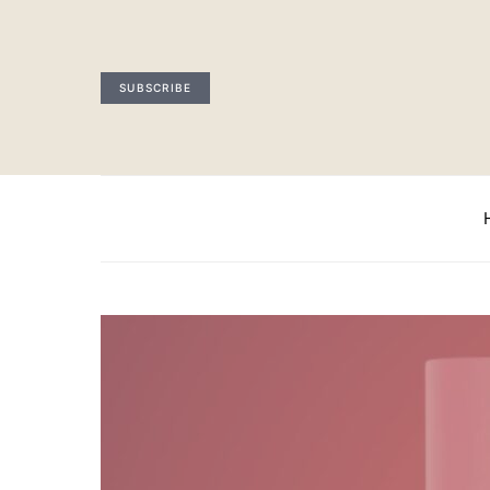
SUBSCRIBE