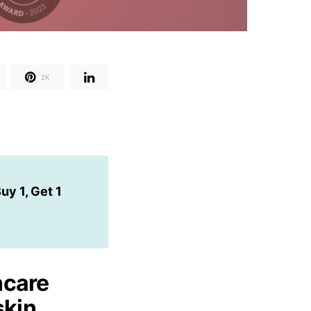
2K
uy 1, Get 1
ncare
skin