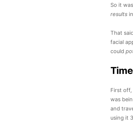
So it was
results
in
That said
facial a
could
pot
Time 
First off
was bein
and trave
using it