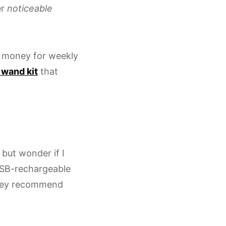
er
noticeable
 money for weekly
 wand kit
that
p but wonder if I
USB-rechargeable
 They recommend