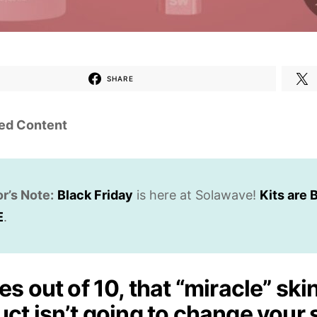
SHARE
ed Content
or’s Note:
Black Friday
is here at Solawave!
Kits are B
E
.
es out of 10, that “miracle” ski
ct isn’t going to change your 