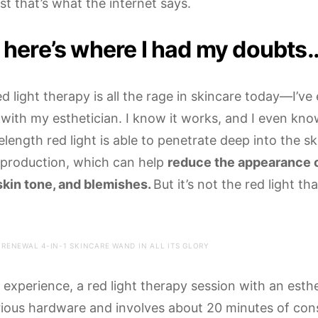
ast that’s what the internet says.
 here’s where I had my doubts
d light therapy is all the rage in skincare today—I’v
 with my esthetician. I know it works, and I even kn
ength red light is able to penetrate deep into the sk
 production, which can help
reduce the appearance o
kin tone, and blemishes.
But it’s not the red light th
 RENEWAL 4-IN-1 SKINCARE WAND IN ALL ITS GLORY
experience, a red light therapy session with an esthe
ious hardware and involves about 20 minutes of cons