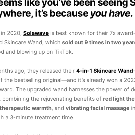
 seems like you’ve been seeing
ywhere, it’s because
you have.
 in 2020,
Solawave
is best known for their 7x award
d Skincare Wand, which
sold out 9 times in two year
d and blowing up on TikTok.
nths ago, they released their
4-in-1 Skincare Wand
of the bestselling original—and it’s already won a 2
ward. The upgraded wand harnesses the power of de
, combining the rejuvenating benefits of
red light th
therapeutic warmth
, and
vibrating facial massage
i
h a 3-minute treatment time.