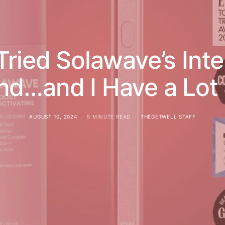
Tried Solawave’s In
nd…and I Have a Lot 
AUGUST 10, 2024
5 MINUTE READ
THEGETWELL STAFF