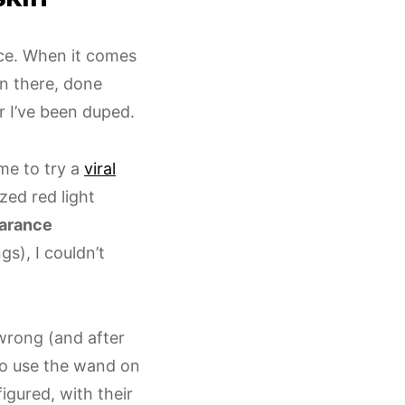
nce. When it comes
en there, done
r I’ve been duped.
me to try a
viral
zed red light
earance
gs), I couldn’t
 wrong (and after
ho use the wand on
 figured, with their