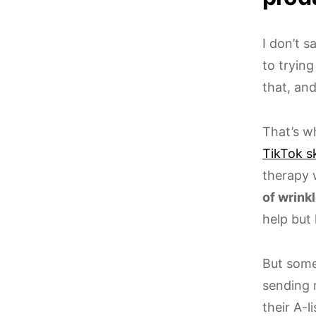
I don’t 
to trying
that, an
That’s w
TikTok s
therapy
of wrinkl
help but 
But some
sending 
their A-li