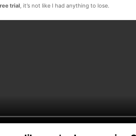
ee trial
, it’s not like I had anything to lose.