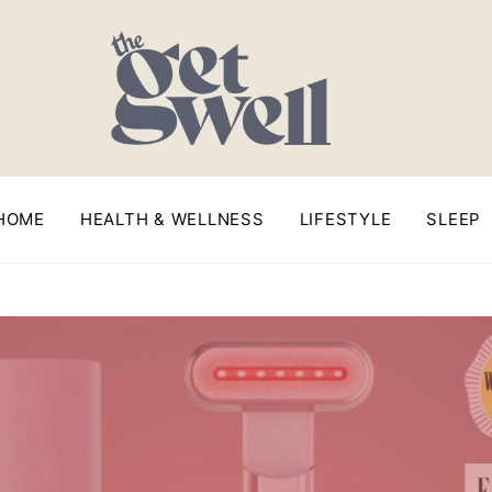
HOME
HEALTH & WELLNESS
LIFESTYLE
SLEEP