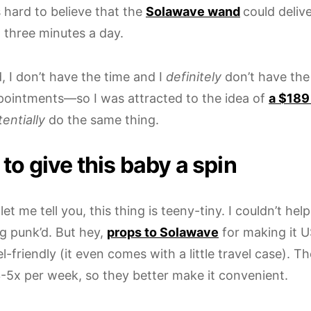
 hard to believe that the
Solawave wand
could deliv
 three minutes a day.
, I don’t have the time and I
definitely
don’t have the
ppointments—so I was attracted to the idea of
a $189
entially
do the same thing.
to give this baby a spin
, let me tell you, this thing is teeny-tiny. I couldn’t hel
g punk’d. But hey,
props to Solawave
for making it 
l-friendly (it even comes with a little travel case).
 3-5x per week, so they better make it convenient.