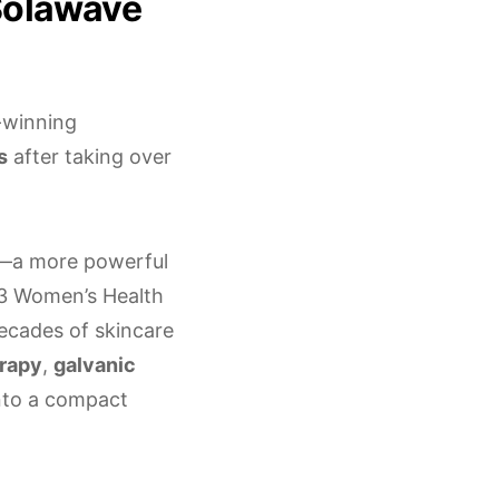
 Solawave
-winning
s
after taking over
—a more powerful
023 Women’s Health
cades of skincare
erapy
,
galvanic
nto a compact