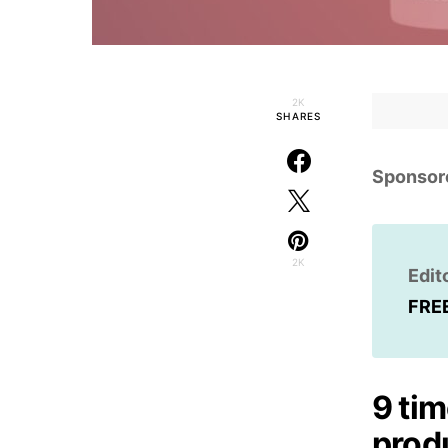
2K
SHARES
Sponsor
2K
Edit
FRE
9 tim
produ