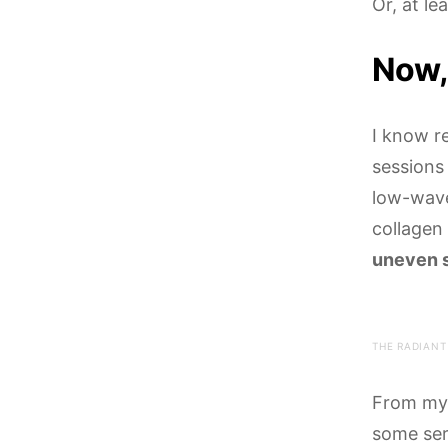
Or, at le
Now,
I know re
sessions
low-wavel
collagen
uneven s
THE RADIANT
From my 
some ser