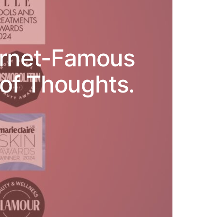
ternet-Famous
of Thoughts.