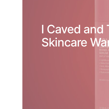
I Caved and 
Skincare Wa