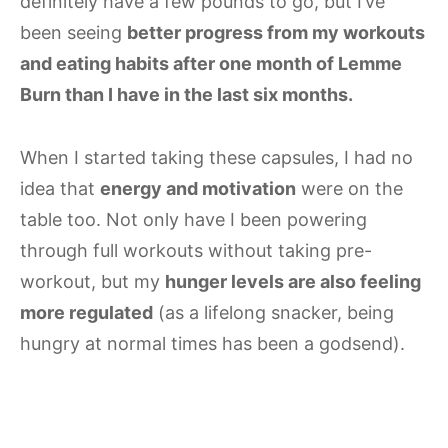
definitely have a few pounds to go, but I’ve
been seeing
better progress from my workouts
and eating habits after one month of Lemme
Burn than I have in the last six months.
When I started taking these capsules, I had no
idea that
energy and motivation
were on the
table too. Not only have I been powering
through full workouts without taking pre-
workout, but my
hunger levels are also feeling
more regulated
(as a lifelong snacker, being
hungry at normal times has been a godsend).