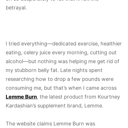
betrayal.
I tried everything—dedicated exercise, healthier
eating, celery juice every morning, cutting out
alcohol—but nothing was helping me get rid of
my stubborn belly fat. Late nights spent
researching how to drop a few pounds were
consuming me, but that’s when I came across
Lemme Burn
, the latest product from Kourtney
Kardashian’s supplement brand, Lemme.
The website claims Lemme Burn was