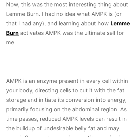
Now, this was the most interesting thing about
Lemme Burn. I had no idea what AMPK is (or
that I had any), and learning about how
Lemme
Burn
activates AMPK was the ultimate sell for
me.
AMPK is an enzyme present in every cell within
your body, directing cells to cut it with the fat
storage and initiate its conversion into energy,
primarily focusing on the abdominal region. As
time passes, reduced AMPK levels can result in
the buildup of undesirable belly fat and may