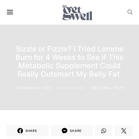
Sizzle or Fizzle? I Tried Lemme
Burn for 4 Weeks to See if This
Metabolic Supplement Could
Really Outsmart My Belly Fat
SEPTEMBER 29, 2023
5 MINUTE READ
THEGETWELL STAFF
SHARE
SHARE