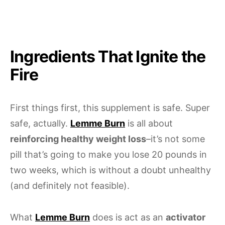
Ingredients That Ignite the
Fire
First things first, this supplement is safe. Super
safe, actually.
Lemme Burn
is all about
reinforcing healthy weight loss
–it’s not some
pill that’s going to make you lose 20 pounds in
two weeks, which is without a doubt unhealthy
(and definitely not feasible).
What
Lemme Burn
does is act as an
activator