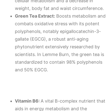
cellular metabolism and a decrease in
weight, body fat and waist circumference.
Green Tea Extract:
Boosts metabolism and
combats oxidative stress with its potent
polyphenols, notably epigallocatechin-3-
gallate (EGCG), a robust anti-aging
phytonutrient extensively researched by
scientists. In Lemme Burn, the green tea is
standardized to contain 98% polyphenols
and 50% EGCG.
Vitamin B6:
A vital B-complex nutrient that
aids in energy metabolism and the