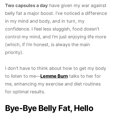
Two capsules a day
have given my war against
belly fat a major boost. I’ve noticed a difference
in my mind and body, and in turn, my
confidence. I feel less sluggish, food doesn’t
control my mind, and I’m just enjoying life more
(which, if I’m honest, is always the main
priority).
I don’t have to think about how to get my body
to listen to me—
Lemme Burn
talks to her for
me, enhancing my exercise and diet routines
for optimal results.
Bye-Bye Belly Fat, Hello