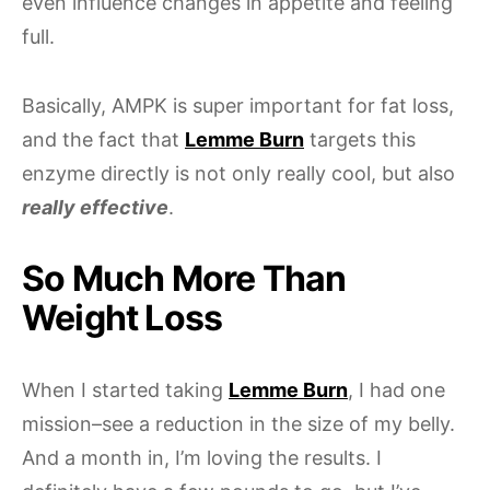
even influence changes in appetite and feeling
full.
Basically, AMPK is super important for fat loss,
and the fact that
Lemme Burn
targets this
enzyme directly is not only really cool, but also
really effective
.
So Much More Than
Weight Loss
When I started taking
Lemme Burn
, I had one
mission–see a reduction in the size of my belly.
And a month in, I’m loving the results. I