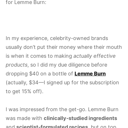
for Lemme Burn:
In my experience, celebrity-owned brands
usually don’t put their money where their mouth
is when it comes to making
actually effective
products
, so I did my due diligence before
dropping $40 on a bottle of
Lemme Burn
(actually, $34—I signed up for the subscription
to get 15% off).
I was impressed from the get-go. Lemme Burn
was made with
clinically-studied ingredients
and
scientist-formulated recipes
, but on top