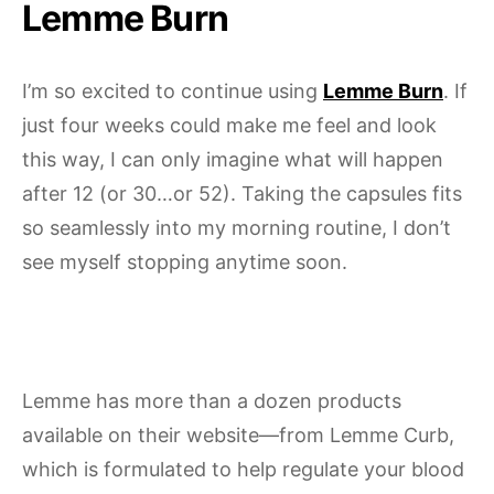
Lemme Burn
I’m so excited to continue using
Lemme Burn
. If
just four weeks could make me feel and look
this way, I can only imagine what will happen
after 12 (or 30…or 52). Taking the capsules fits
so seamlessly into my morning routine, I don’t
see myself stopping anytime soon.
Lemme has more than a dozen products
available on their website—from Lemme Curb,
which is formulated to help regulate your blood