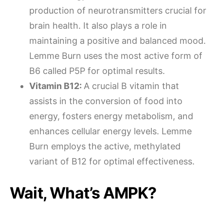
production of neurotransmitters crucial for
brain health. It also plays a role in
maintaining a positive and balanced mood.
Lemme Burn uses the most active form of
B6 called P5P for optimal results.
Vitamin B12:
A crucial B vitamin that
assists in the conversion of food into
energy, fosters energy metabolism, and
enhances cellular energy levels. Lemme
Burn employs the active, methylated
variant of B12 for optimal effectiveness.
Wait, What’s AMPK?