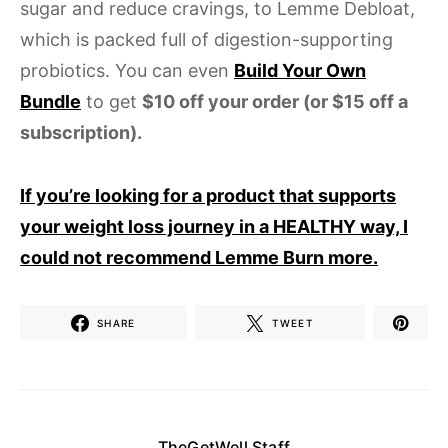
sugar and reduce cravings, to Lemme Debloat,
which is packed full of digestion-supporting
probiotics. You can even
Build Your Own
Bundle
to get
$10 off your order (or $15 off a
subscription).
If you’re looking for a product that supports
your weight loss journey in a HEALTHY way, I
could not recommend Lemme Burn more.
SHARE
TWEET
TheGetWell Staff