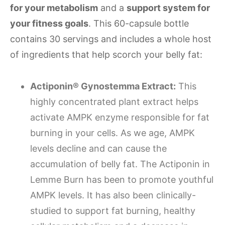
for your metabolism
and a
support system for
your fitness goals
. This 60-capsule bottle
contains 30 servings and includes a whole host
of ingredients that help scorch your belly fat:
Actiponin® Gynostemma Extract:
This
highly concentrated plant extract helps
activate AMPK enzyme responsible for fat
burning in your cells. As we age, AMPK
levels decline and can cause the
accumulation of belly fat. The Actiponin in
Lemme Burn has been to promote youthful
AMPK levels. It has also been clinically-
studied to support fat burning, healthy