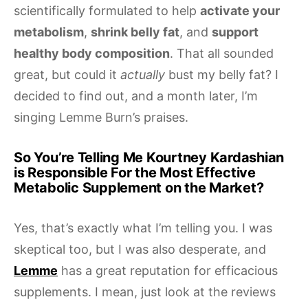
scientifically formulated to help
activate your
metabolism
,
shrink belly fat
, and
support
healthy body composition
. That all sounded
great, but could it
actually
bust my belly fat? I
decided to find out, and a month later, I’m
singing Lemme Burn’s praises.
So You’re Telling Me Kourtney Kardashian
is Responsible For the Most Effective
Metabolic Supplement on the Market?
Yes, that’s exactly what I’m telling you. I was
skeptical too, but I was also desperate, and
Lemme
has a great reputation for efficacious
supplements. I mean, just look at the reviews