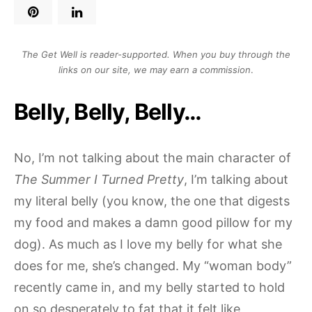
The Get Well is reader-supported. When you buy through the
links on our site, we may earn a commission
.
Belly, Belly, Belly…
No, I’m not talking about the main character of
The Summer I Turned Pretty
, I’m talking about
my literal belly (you know, the one that digests
my food and makes a damn good pillow for my
dog). As much as I love my belly for what she
does for me, she’s changed. My “woman body”
recently came in, and my belly started to hold
on so desperately to fat that it felt like