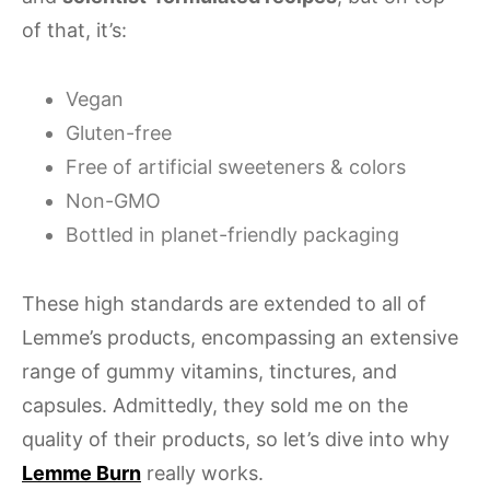
of that, it’s:
Vegan
Gluten-free
Free of artificial sweeteners & colors
Non-GMO
Bottled in planet-friendly packaging
These high standards are extended to all of
Lemme’s products, encompassing an extensive
range of gummy vitamins, tinctures, and
capsules. Admittedly, they sold me on the
quality of their products, so let’s dive into why
Lemme Burn
really works.