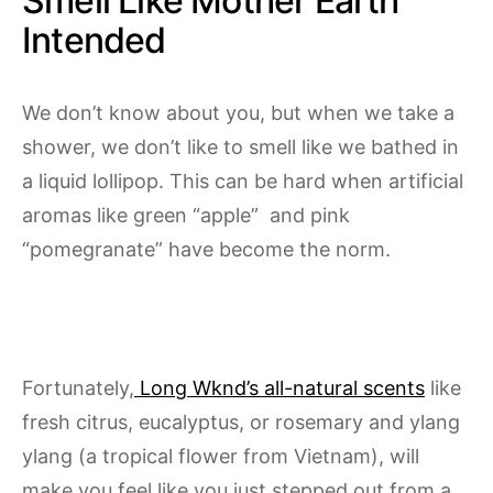
Smell Like Mother Earth
Intended
We don’t know about you, but when we take a
shower, we don’t like to smell like we bathed in
a liquid lollipop. This can be hard when artificial
aromas like green “apple” and pink
“pomegranate” have become the norm.
Fortunately,
Long Wknd’s all-natural scents
like
fresh citrus, eucalyptus, or rosemary and ylang
ylang (a tropical flower from Vietnam), will
make you feel like you just stepped out from a