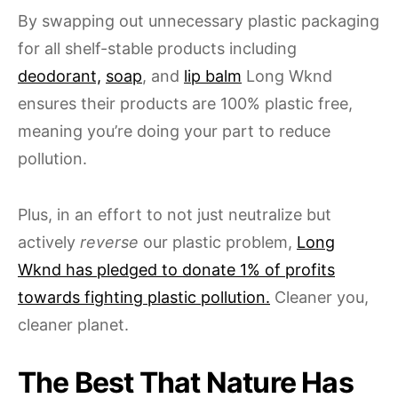
By swapping out unnecessary plastic packaging
for all shelf-stable products including
deodorant,
soap
, and
lip balm
Long Wknd
ensures their products are 100% plastic free,
meaning you’re doing your part to reduce
pollution.
Plus, in an effort to not just neutralize but
actively
reverse
our plastic problem,
Long
Wknd has pledged to donate 1% of profits
towards fighting plastic pollution.
Cleaner you,
cleaner planet.
The Best That Nature Has