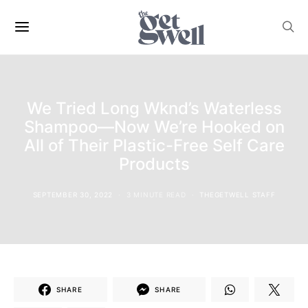
We Tried Long Wknd’s Waterless
Shampoo—Now We’re Hooked on
All of Their Plastic-Free Self Care
Products
SEPTEMBER 30, 2022
3 MINUTE READ
THEGETWELL STAFF
SHARE
SHARE