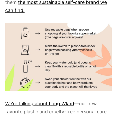
them
the most sustainable self-care brand we
can find.
We’re talking about Long Wknd
—our new
favorite plastic and cruelty-free personal care