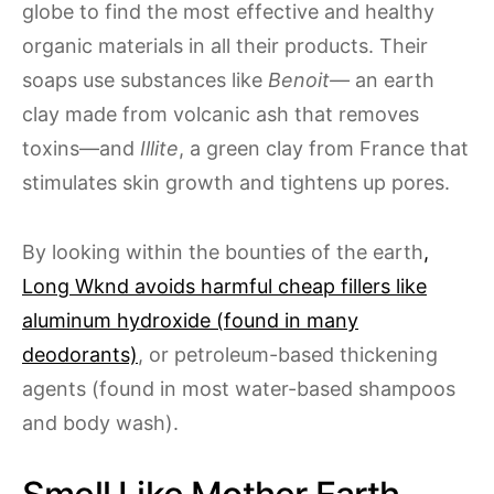
globe to find the most effective and healthy
organic materials in all their products. Their
soaps use substances like
Benoit—
an earth
clay made from volcanic ash that removes
toxins—and
Illite
, a green clay from France that
stimulates skin growth and tightens up pores.
By looking within the bounties of the earth
,
Long Wknd avoids harmful cheap fillers like
aluminum hydroxide (found in many
deodorants)
, or petroleum-based thickening
agents (found in most water-based shampoos
and body wash).