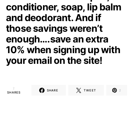
conditioner, soap, lip balm
and deodorant. And if
those savings weren’t
enough….save an extra
10% when signing up with
your email on the site!
2
SHARE
TWEET
2
SHARES
TheGetWell Staff