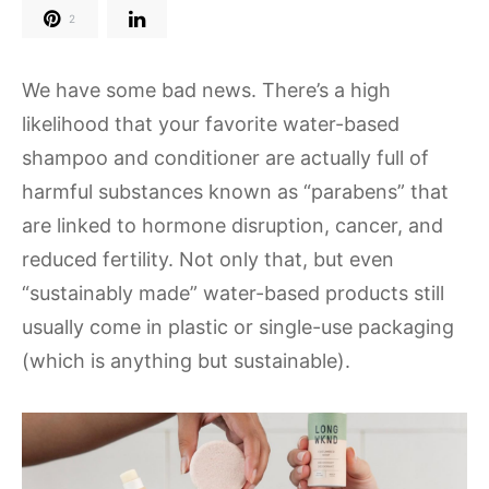
2
We have some bad news. There’s a high
likelihood that your favorite water-based
shampoo and conditioner are actually full of
harmful substances known as “parabens” that
are linked to hormone disruption, cancer, and
reduced fertility. Not only that, but even
“sustainably made” water-based products still
usually come in plastic or single-use packaging
(which is anything but sustainable).