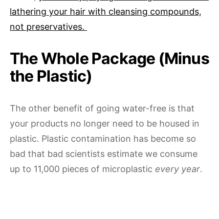
lathering your hair with cleansing compounds,
not preservatives.
The Whole Package (Minus
the Plastic)
The other benefit of going water-free is that
your products no longer need to be housed in
plastic. Plastic contamination has become so
bad that bad scientists estimate we consume
up to 11,000 pieces of microplastic
every year
.