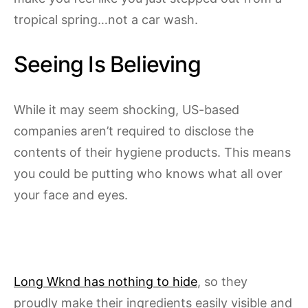
tropical spring…not a car wash.
Seeing Is Believing
While it may seem shocking, US-based
companies aren’t required to disclose the
contents of their hygiene products. This means
you could be putting who knows what all over
your face and eyes.
Long Wknd has nothing to hide
, so they
proudly make their ingredients easily visible and