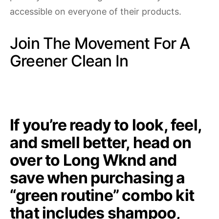
accessible on everyone of their products.
Join The Movement For A
Greener Clean In
If you’re ready to look, feel,
and smell better,
head on
over to Long Wknd and
save when purchasing a
“green routine”
combo kit
that includes shampoo,