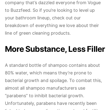
company that’s dazzled everyone from Vogue
to Buzzfeed. So if you’re looking to level up
your bathroom lineup, check out our
breakdown of everything we love about their
line of green cleaning products.
More Substance, Less Filler
A standard bottle of shampoo contains about
80% water, which means they’re prone to
bacterial growth and spoilage. To combat this,
almost all shampoo manufacturers use
“parabens” to inhibit bacterial growth.
Unfortunately, parabens have recently been