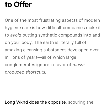
to Offer
One of the most frustrating aspects of modern
hygiene care is how difficult companies make it
to
avoid
putting synthetic compounds into and
on your body. The earth is literally full of
amazing cleansing substances developed over
millions of years—all of which large
conglomerates ignore in favor of
mass-
produced shortcuts.
Long Wknd does the opposite
, scouring the