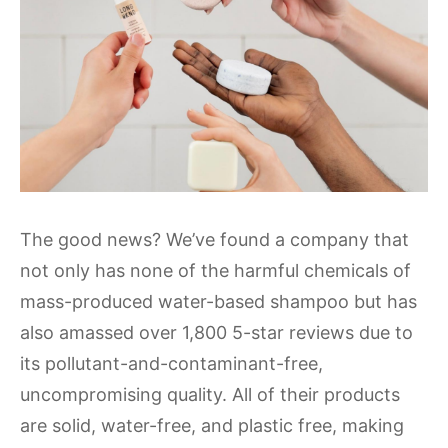
The good news? We’ve found a company that
not only has none of the harmful chemicals of
mass-produced water-based shampoo but has
also amassed over 1,800 5-star reviews due to
its pollutant-and-contaminant-free,
uncompromising quality. All of their products
are solid, water-free, and plastic free, making