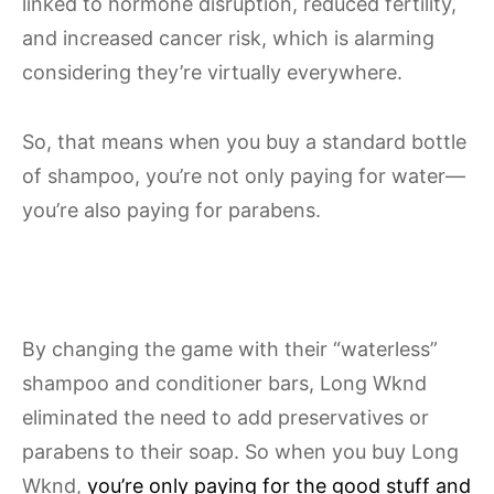
linked to hormone disruption, reduced fertility,
and increased cancer risk, which is alarming
considering they’re virtually everywhere.
So, that means when you buy a standard bottle
of shampoo, you’re not only paying for water—
you’re also paying for parabens.
By changing the game with their “waterless”
shampoo and conditioner bars, Long Wknd
eliminated the need to add preservatives or
parabens to their soap. So when you buy Long
Wknd,
you’re only paying for the good stuff and