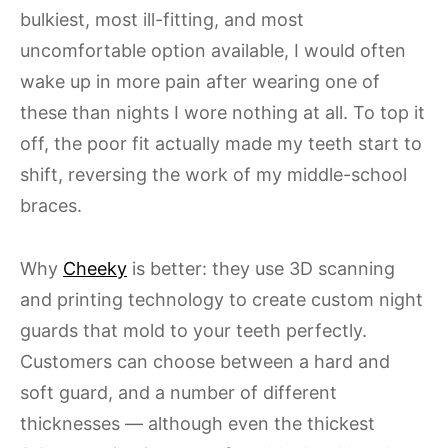
bulkiest, most ill-fitting, and most
uncomfortable option available, I would often
wake up in more pain after wearing one of
these than nights I wore nothing at all. To top it
off, the poor fit actually made my teeth start to
shift, reversing the work of my middle-school
braces.
Why
Cheeky
is better: they use 3D scanning
and printing technology to create custom night
guards that mold to your teeth perfectly.
Customers can choose between a hard and
soft guard, and a number of different
thicknesses — although even the thickest