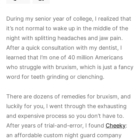
During my senior year of college, I realized that
it’s not normal to wake up in the middle of the
night with splitting headaches and jaw pain.
After a quick consultation with my dentist, I
learned that I’m one of 40 million Americans
who struggle with bruxism, which is just a fancy
word for teeth grinding or clenching.
There are dozens of remedies for bruxism, and
luckily for you, I went through the exhausting
and expensive process so you don’t have to.
After years of trial-and-error, I found
Cheeky
:
an affordable custom night guard company