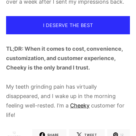
over a week after I sent my impressions back.
I DESERVE THE BEST
TL;DR: When it comes to cost, convenience,
customization, and customer experience,
Cheeky is the only brand I trust.
My teeth grinding pain has virtually
disappeared, and I wake up in the morning
feeling well-rested. I’m a
Cheeky
customer for
life!
12
SHARE
TWEET
12