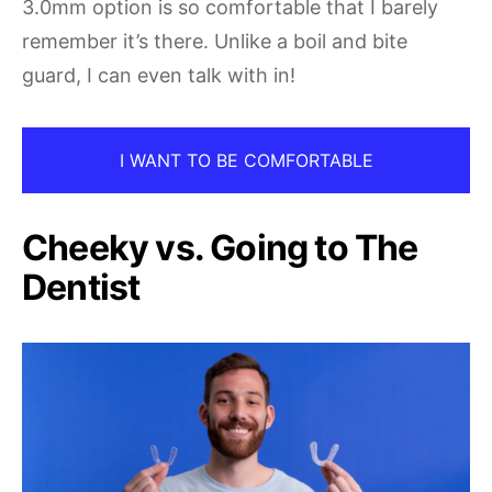
3.0mm option is so comfortable that I barely
remember it’s there. Unlike a boil and bite
guard, I can even talk with in!
I WANT TO BE COMFORTABLE
Cheeky vs. Going to The
Dentist