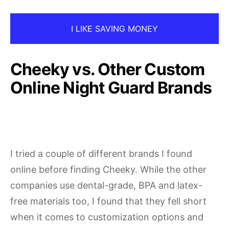
I LIKE SAVING MONEY
Cheeky vs. Other Custom
Online Night Guard Brands
I tried a couple of different brands I found
online before finding Cheeky. While the other
companies use dental-grade, BPA and latex-
free materials too, I found that they fell short
when it comes to customization options and