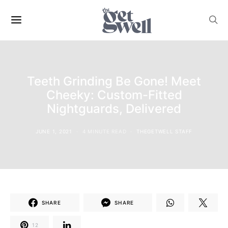
Teeth Grinding Be Gone! Meet
Cheeky: Custom-Fitted
Nightguards, Delivered
JUNE 1, 2021
4 MINUTE READ
THEGETWELL STAFF
SHARE
SHARE
12