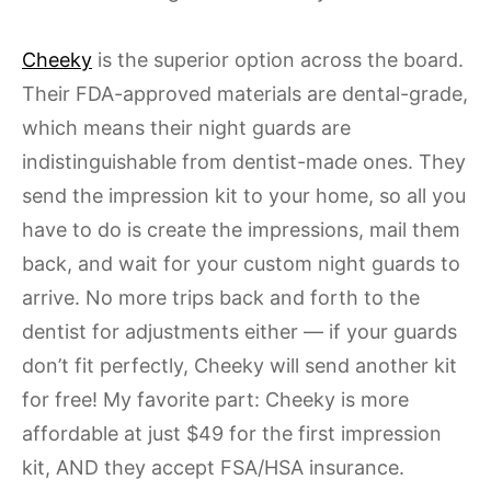
Cheeky
is the superior option across the board.
Their FDA-approved materials are dental-grade,
which means their night guards are
indistinguishable from dentist-made ones. They
send the impression kit to your home, so all you
have to do is create the impressions, mail them
back, and wait for your custom night guards to
arrive. No more trips back and forth to the
dentist for adjustments either — if your guards
don’t fit perfectly, Cheeky will send another kit
for free! My favorite part: Cheeky is more
affordable at just $49 for the first impression
kit, AND they accept FSA/HSA insurance.