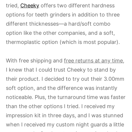
tried,
Cheeky
offers two different hardness
options for teeth grinders in addition to three
different thicknesses—a hard/soft combo
option like the other companies, and a soft,
thermoplastic option (which is most popular).
With free shipping and
free returns at any time
,
I knew that I could trust Cheeky to stand by
their product. I decided to try out their 3.00mm
soft option, and the difference was instantly
noticeable. Plus, the turnaround time was faster
than the other options I tried. I received my
impression kit in three days, and I was stunned
when I received my custom night guards a little