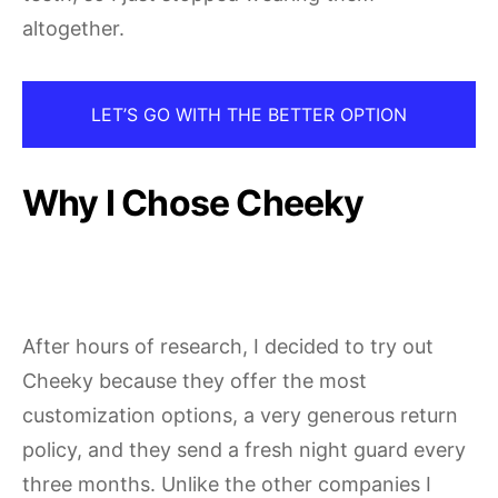
altogether.
LET’S GO WITH THE BETTER OPTION
Why I Chose Cheeky
After hours of research, I decided to try out
Cheeky because they offer the most
customization options, a very generous return
policy, and they send a fresh night guard every
three months. Unlike the other companies I