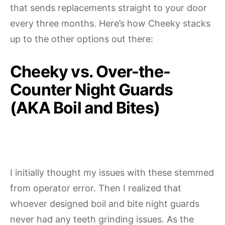
that sends replacements straight to your door
every three months. Here’s how Cheeky stacks
up to the other options out there:
Cheeky vs. Over-the-
Counter Night Guards
(AKA Boil and Bites)
I initially thought my issues with these stemmed
from operator error. Then I realized that
whoever designed boil and bite night guards
never had any teeth grinding issues. As the