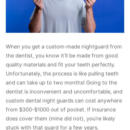
When you get a custom-made nightguard from
the dentist, you know it’ll be made from good
quality materials and fit your teeth perfectly.
Unfortunately, the process is like pulling teeth
and can take up to two months! Going to the
dentist is inconvenient and uncomfortable, and
custom dental night guards can cost anywhere
from $300-$1000 out of pocket. If insurance
does cover them (mine did not), you’re likely
stuck with that guard for a few years.