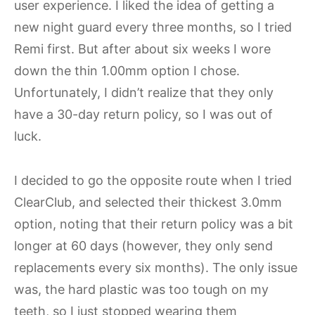
user experience. I liked the idea of getting a
new night guard every three months, so I tried
Remi first. But after about six weeks I wore
down the thin 1.00mm option I chose.
Unfortunately, I didn’t realize that they only
have a 30-day return policy, so I was out of
luck.
I decided to go the opposite route when I tried
ClearClub, and selected their thickest 3.0mm
option, noting that their return policy was a bit
longer at 60 days (however, they only send
replacements every six months). The only issue
was, the hard plastic was too tough on my
teeth, so I just stopped wearing them