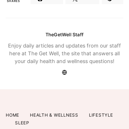
SHARES
TheGetWell Staff
Enjoy daily articles and updates from our staff
here at The Get Well, the site that answers all
your daily health and wellness questions!
HOME
HEALTH & WELLNESS
LIFESTYLE
SLEEP