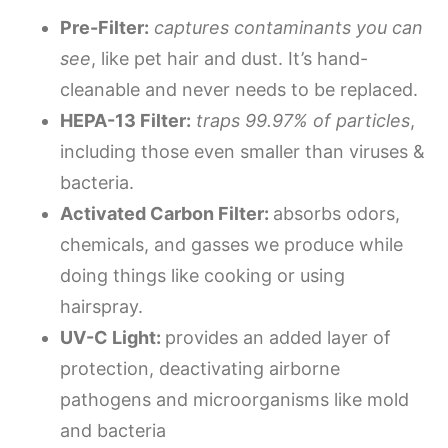
Pre-Filter:
captures contaminants you can
see
, like pet hair and dust. It’s hand-
cleanable and never needs to be replaced.
HEPA-13 Filter:
traps 99.97% of particles
,
including those even smaller than viruses &
bacteria.
Activated Carbon Filter:
absorbs odors,
chemicals, and gasses we produce while
doing things like cooking or using
hairspray.
UV-C Light:
provides an added layer of
protection, deactivating airborne
pathogens and microorganisms like mold
and bacteria