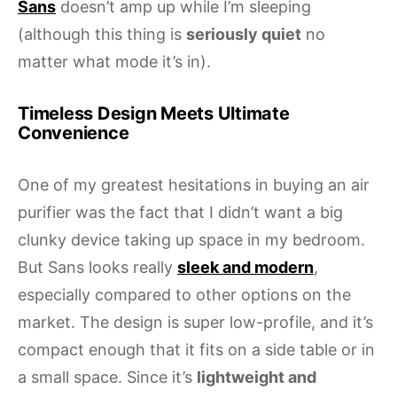
Sans
doesn’t amp up while I’m sleeping
(although this thing is
seriously quiet
no
matter what mode it’s in).
Timeless Design Meets Ultimate
Convenience
One of my greatest hesitations in buying an air
purifier was the fact that I didn’t want a big
clunky device taking up space in my bedroom.
But Sans looks really
sleek and modern
,
especially compared to other options on the
market. The design is super low-profile, and it’s
compact enough that it fits on a side table or in
a small space. Since it’s
lightweight and