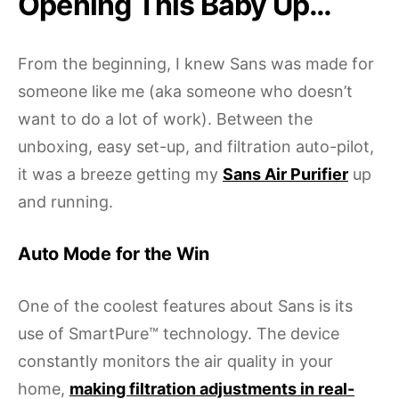
Opening This Baby Up…
From the beginning, I knew Sans was made for
someone like me (aka someone who doesn’t
want to do a lot of work). Between the
unboxing, easy set-up, and filtration auto-pilot,
it was a breeze getting my
Sans Air Purifier
up
and running.
Auto Mode for the Win
One of the coolest features about Sans is its
use of SmartPure™ technology. The device
constantly monitors the air quality in your
home,
making filtration adjustments in real-