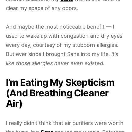
clear my space of any odors.
And maybe the most noticeable benefit — I
used to wake up with congestion and dry eyes
every day, courtesy of my stubborn allergies.
But ever since I brought Sans into my life,
it’s
like those allergies never even existed.
I’m Eating My Skepticism
(And Breathing Cleaner
Air)
I really didn’t think that air purifiers were worth