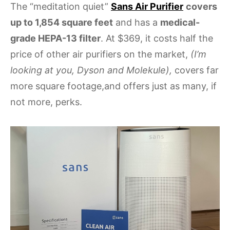
The “meditation quiet”
Sans Air Purifier
covers
up to 1,854 square feet
and has a
medical-
grade HEPA-13 filter
. At $369, it costs half the
price of other air purifiers on the market,
(I’m
looking at you, Dyson and Molekule),
covers far
more square footage,and offers just as many, if
not more, perks.