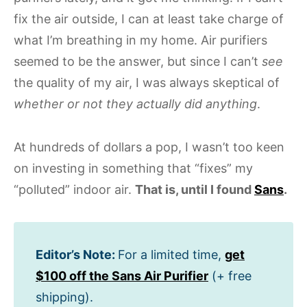
fix the air outside, I can at least take charge of
what I’m breathing in my home. Air purifiers
seemed to be the answer, but since I can’t
see
the quality of my air, I was always skeptical of
whether or not they actually did anything
.
At hundreds of dollars a pop, I wasn’t too keen
on investing in something that “fixes” my
“polluted” indoor air.
That is, until I found
Sans
.
Editor’s Note:
For a limited time,
get
$100 off the Sans Air Purifier
(+ free
shipping).