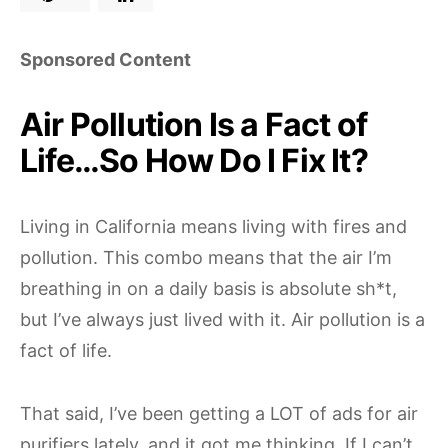
Sponsored Content
Air Pollution Is a Fact of
Life…So How Do I Fix It?
Living in California means living with fires and
pollution. This combo means that the air I’m
breathing in on a daily basis is absolute sh*t,
but I’ve always just lived with it. Air pollution is a
fact of life.
That said, I’ve been getting a LOT of ads for air
purifiers lately, and it got me thinking. If I can’t