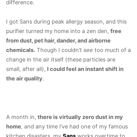
difference.
I got Sans during peak allergy season, and this
purifier turned my home into a zen den,
free
from dust, pet hair, dander, and airborne
chemicals.
Though I couldn’t
see
too much of a
change in the air itself (these particles are
small, after all),
I could feel an instant shift in
the air quality
.
A month in,
there is virtually zero dust in my
home
, and any time I’ve had one of my famous
kitchen disasters, my
Sans
works overtime to