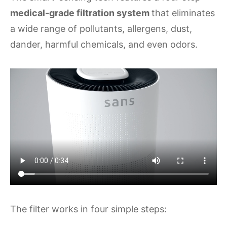
medical-grade filtration system
that eliminates
a wide range of pollutants, allergens, dust,
dander, harmful chemicals, and even odors.
The filter works in four simple steps: