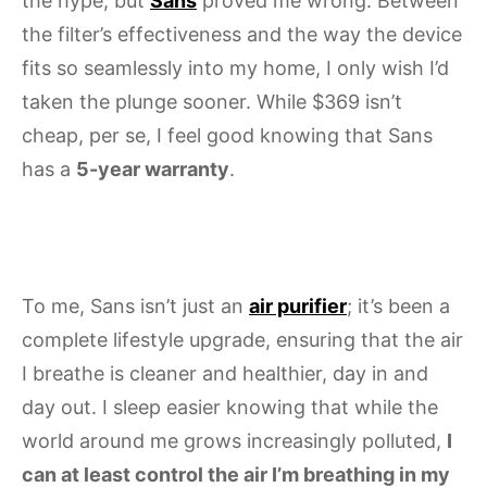
the hype, but
Sans
proved me wrong. Between
the filter’s effectiveness and the way the device
fits so seamlessly into my home, I only wish I’d
taken the plunge sooner. While $369 isn’t
cheap, per se, I feel good knowing that Sans
has a
5-year warranty
.
To me, Sans isn’t just an
air purifier
; it’s been a
complete lifestyle upgrade, ensuring that the air
I breathe is cleaner and healthier, day in and
day out. I sleep easier knowing that while the
world around me grows increasingly polluted,
I
can at least control the air I’m breathing in my