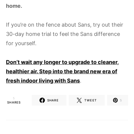
home.
If you’re on the fence about Sans, try out their
30-day home trial to feel the Sans difference
for yourself.
Don’t wait any longer to upgrade to cleaner,
healthier air. Step into the brand new era of
fresh indoor living with Sans
.
5
SHARE
TWEET
5
SHARES