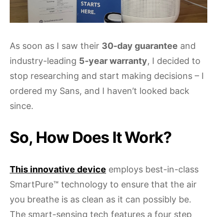
As soon as I saw their
30-day guarantee
and
industry-leading
5-year warranty
, I decided to
stop researching and start making decisions – I
ordered my Sans, and I haven’t looked back
since.
So, How Does It Work?
This innovative device
employs best-in-class
SmartPure™ technology to ensure that the air
you breathe is as clean as it can possibly be.
The smart-sensing tech features a four step