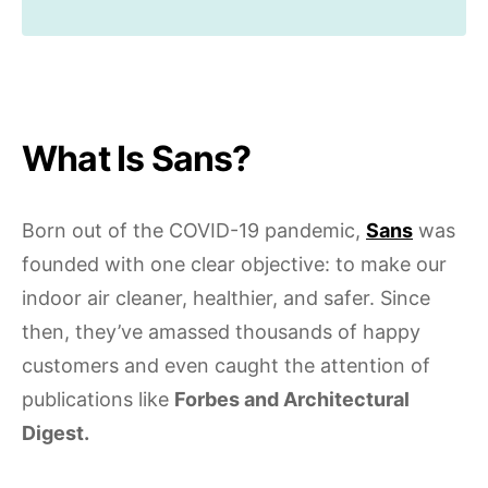
What Is Sans?
Born out of the COVID-19 pandemic,
Sans
was
founded with one clear objective: to make our
indoor air cleaner, healthier, and safer. Since
then, they’ve amassed thousands of happy
customers and even caught the attention of
publications like
Forbes and Architectural
Digest.