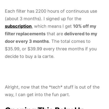
Each filter has 2200 hours of continuous use
(about 3 months). I signed up for the
subscription
, which means I get
10% off my
filter replacements
that are
delivered to my
door every 3 months
. The total comes to
$35.99, or $39.99 every three months if you
decide to buy a la carte.
Alright, now that the *tech* stuff is out of the
way, I can get into the fun part.