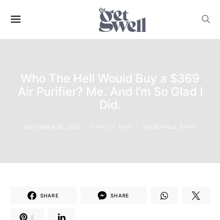
Who The Hell Would Buy a $369
Air Purifier? Me. And I’m So Glad I
Did.
NOVEMBER 28, 2025
5 MINUTE READ
THEGETWELL STAFF
SHARE
SHARE
5