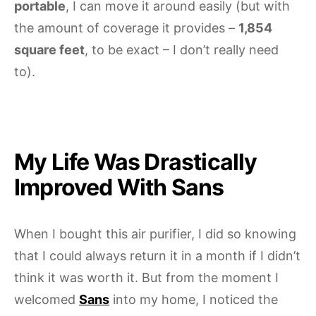
portable
, I can move it around easily (but with
the amount of coverage it provides –
1,854
square feet
, to be exact – I don’t really need
to).
My Life Was Drastically
Improved With Sans
When I bought this air purifier, I did so knowing
that I could always return it in a month if I didn’t
think it was worth it. But from the moment I
welcomed
Sans
into my home, I noticed the