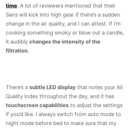
time
. A lot of reviewers mentioned that their
Sans will kick into high gear if there’s a sudden
change in the air quality, and I can attest. If I’m
cooking something smoky or blow out a candle,
it audibly
changes the intensity of the
filtration.
There’s a
subtle LED display
that notes your Air
Quality Index throughout the day, and it has
touchscreen capabilities
to adjust the settings
if you’d like. I always switch from auto mode to
night mode before bed to make sure that my