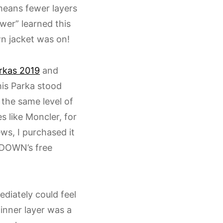
means fewer layers
wer” learned this
wn jacket was on!
rkas 2019
and
his Parka stood
s the same level of
s like Moncler, for
ws, I purchased it
 DOWN’s free
diately could feel
 inner layer was a