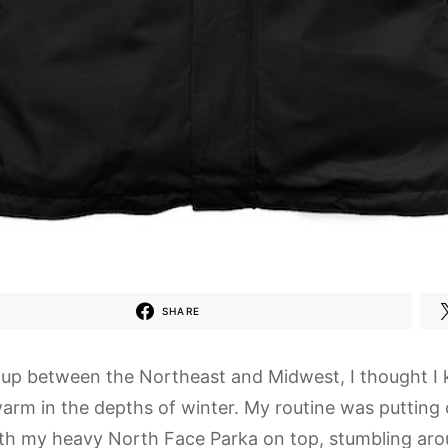
SHARE
up between the Northeast and Midwest, I thought I 
warm in the depths of winter. My routine was putting 
ith my heavy North Face Parka on top, stumbling aro