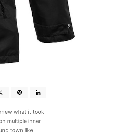
knew what it took
on multiple inner
und town like