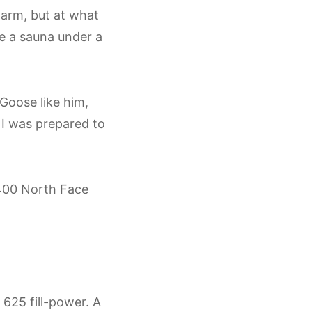
 warm, but at what
ke a sauna under a
Goose like him,
 I was prepared to
$400 North Face
625 fill-power. A