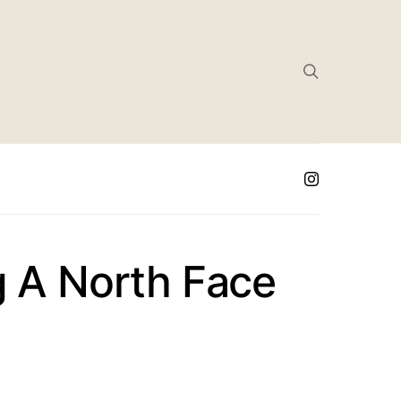
g A North Face