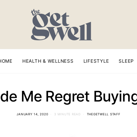
HOME
HEALTH & WELLNESS
LIFESTYLE
SLEEP
de Me Regret Buyin
JANUARY 14, 2020
3 MINUTE READ
THEGETWELL STAFF