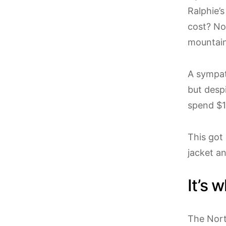
Ralphie’s
cost? Not
mountain
A sympat
but despi
spend $1
This got
jacket a
It’s 
The Nort