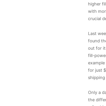
higher f
with more
crucial d
Last week
found t
out for i
fill-pow
example 
for just
shipping
Only a da
the diffe