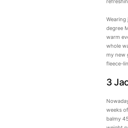
refreshi
Wearing 
degree M
warm eve
whole wa
my new g
fleece-l
3 Jac
Nowadays
weeks of
balmy 45
weight p