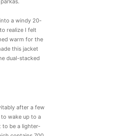
 parkas.
into a windy 20-
 realize I felt
ned warm for the
ade this jacket
he dual-stacked
itably after a few
 to wake up to a
to be a lighter-
which contains 700