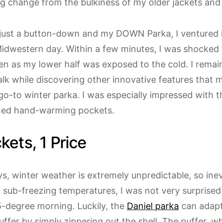
ng change from the bulkiness of my older jackets and
just a button-down and my DOWN Parka, I ventured 
idwestern day. Within a few minutes, I was shocked to
n as my lower half was exposed to the cold. I remai
lk while discovering other innovative features that m
o-to winter parka. I was especially impressed with t
ined hand-warming pockets.
kets, 1 Price
, winter weather is extremely unpredictable, so inev
 sub-freezing temperatures, I was not very surprised
-degree morning. Luckily, the
Daniel parka
can adapt 
uffer by simply zippering out the shell. The puffer, 