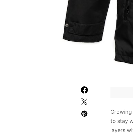
Growing 
to stay 
layers w