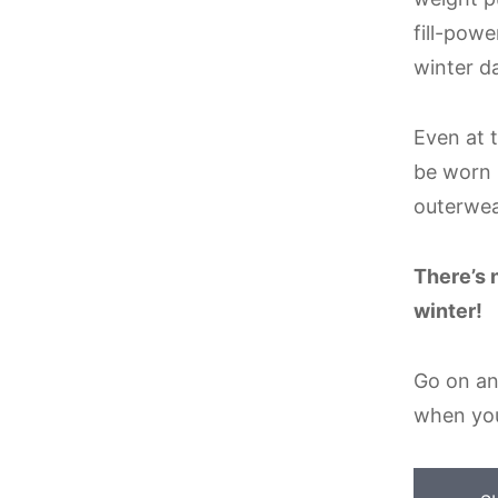
fill-pow
winter d
Even at t
be worn i
outerwea
There’s 
winter!
Go on an
when yo