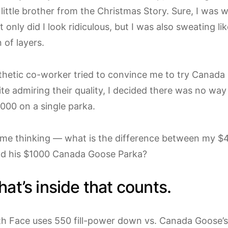
 little brother from the Christmas Story. Sure, I was
 only did I look ridiculous, but I was also sweating li
 of layers.
hetic co-worker tried to convince me to try Canada 
te admiring their quality, I decided there was no way
000 on a single parka.
 me thinking — what is the difference between my 
nd his $1000 Canada Goose Parka?
what’s inside that counts.
h Face uses 550 fill-power down vs. Canada Goose’s 