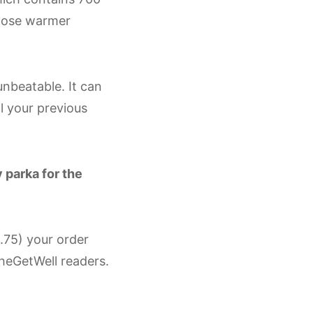
those warmer
 unbeatable. It can
ll your previous
 parka for the
.75) your order
heGetWell readers.