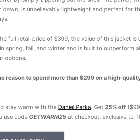
er down, is unbelievably lightweight and perfect for 
ays.
he full retail price of $399, the value of this jacket is
n spring, fall, and winter and is built to outperform a
r options.
no reason to spend more than $299 on a high-quality
d stay warm with the
Daniel Parka
. Get
25% off
($99
u use code
GETWARM25
at checkout, exclusive to T