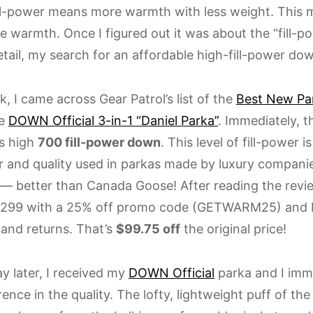
ill-power means more warmth with less weight. This 
 warmth. Once I figured out it was about the “fill-po
etail, my search for an affordable high-fill-power do
, I came across Gear Patrol’s list of the
Best New Pa
he
DOWN Official 3-in-1 “Daniel Parka”
. Immediately, t
ts high
700 fill-power down
. This level of fill-power i
er and quality used in parkas made by luxury companie
— better than Canada Goose! After reading the revie
 $299 with a 25% off promo code (GETWARM25) and
 and returns. That’s
$99.75 off
the original price!
y later, I received my
DOWN Official
parka and I imme
rence in the quality. The lofty, lightweight puff of the