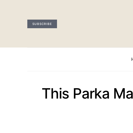
SUBSCRIBE
This Parka Ma