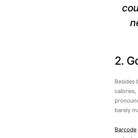
cou
n
2. G
Besides 
calories,
pronounce
barely ma
Barcode