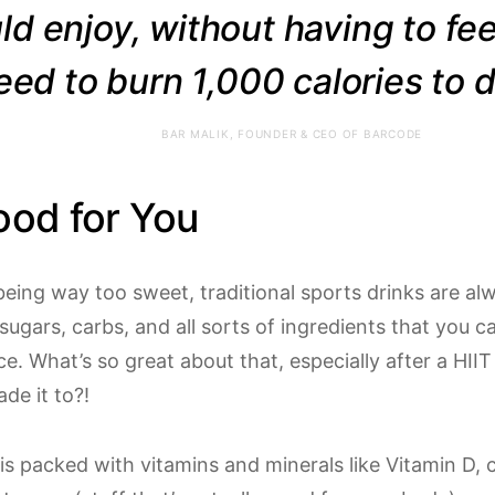
ld enjoy, without having to fee
eed to burn 1,000 calories to dr
BAR MALIK, FOUNDER & CEO OF BARCODE
ood for You
being way too sweet, traditional sports drinks are a
 sugars, carbs, and all sorts of ingredients that you c
. What’s so great about that, especially after a HIIT
de it to?!
is packed with vitamins and minerals like Vitamin D,