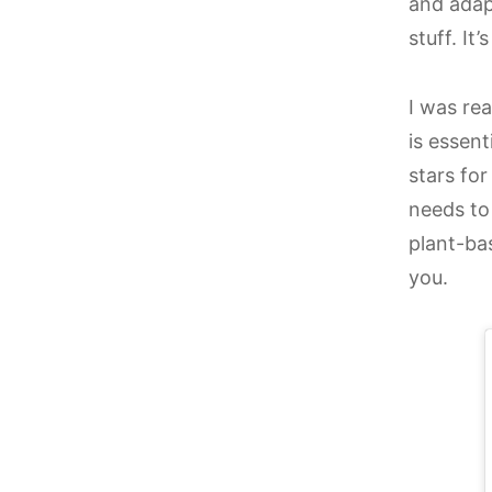
and adap
stuff. It
I was re
is essent
stars for
needs to
plant-bas
you.