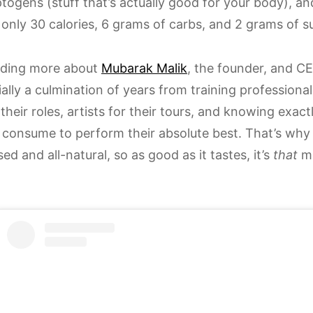
togens (stuff that’s actually good for your body), a
’s only 30 calories, 6 grams of carbs, and 2 grams of s
ading more about
Mubarak Malik
, the founder, and CE
ially a culmination of years from training professiona
 their roles, artists for their tours, and knowing ex
 consume to perform their absolute best. That’s wh
ed and all-natural, so as good as it tastes, it’s
that
mu