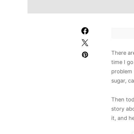
There ar
time I go
problem i
sugar, ca
Then tod
story ab
it, and 