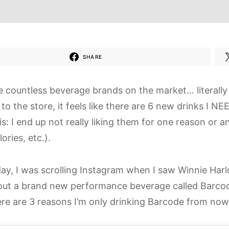
SHARE
e countless beverage brands on the market… literally
 to the store, it feels like there are 6 new drinks I NE
s: I end up not really liking them for one reason or 
lories, etc.).
ay, I was scrolling Instagram when I saw Winnie Har
out a brand new performance beverage called Barcode. 
here are 3 reasons I’m only drinking Barcode from now