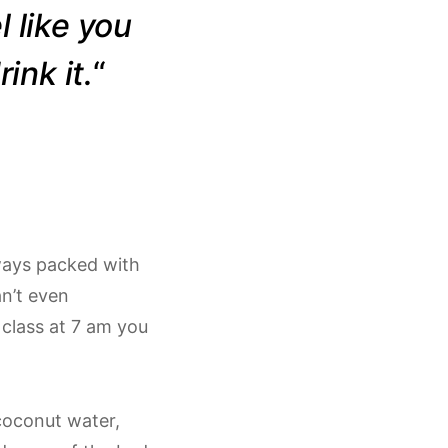
l like you
ink it.
“
lways packed with
an’t even
 class at 7 am you
 coconut water,