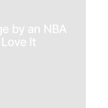
ge by an NBA
Love It