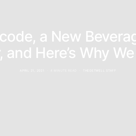
rcode, a New Bevera
r, and Here’s Why We 
APRIL 21, 2021
4 MINUTE READ
THEGETWELL STAFF