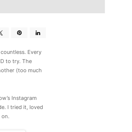
 countless. Every
ED to try. The
another (too much
low’s Instagram
I tried it, loved
 on.