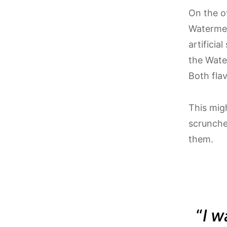
On the o
Watermelo
artificia
the Water
Both fla
This migh
scrunched
them.
“
I w