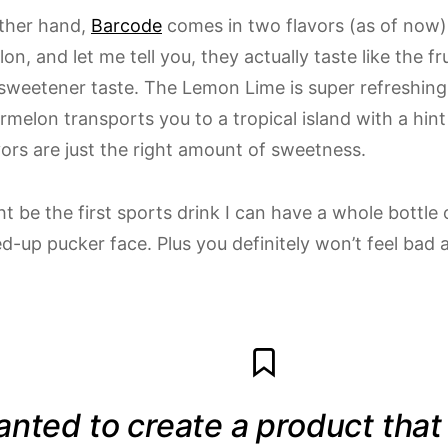
ther hand,
Barcode
comes in two flavors (as of now
n, and let me tell you, they actually taste like the fr
l sweetener taste. The Lemon Lime is super refreshing
melon transports you to a tropical island with a hint 
vors are just the right amount of sweetness.
t be the first sports drink I can have a whole bottle
-up pucker face. Plus you definitely won’t feel bad a
anted to create a product tha