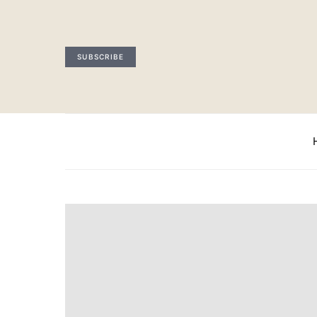
SUBSCRIBE