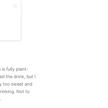
s fully plant-
d the drink, but I
ay too sweet and
drinking. Not to
.