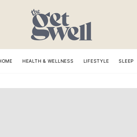
HOME
HEALTH & WELLNESS
LIFESTYLE
SLEEP