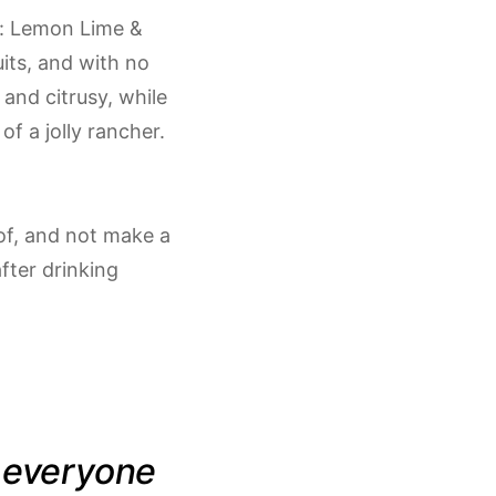
): Lemon Lime &
uits, and with no
 and citrusy, while
of a jolly rancher.
 of, and not make a
fter drinking
t everyone