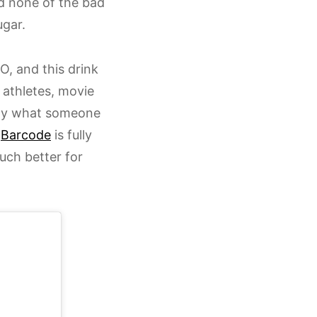
nd none of the bad
ugar.
O, and this drink
l athletes, movie
actly what someone
y
Barcode
is fully
ch better for