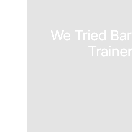
We Tried Ba
Traine