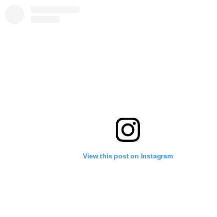
View this post on Instagram