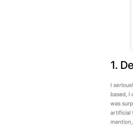
1.
Del
I
serious
based, I 
was surp
artificia
mention,