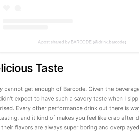
A post shared by BARCODE (@drink.barcode)
icious Taste
ly
cannot get enough of Barcode. Given the beverage i
didn’t expect to have such a savory taste when I sippe
rised. Every other performance drink out there is w
l tasting, and it kind of makes you feel like crap after 
 their flavors are always super boring and overplayed