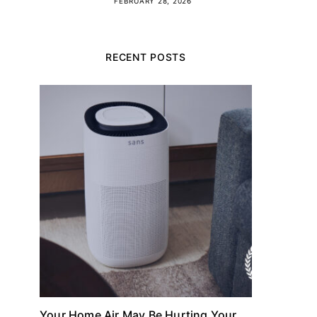
FEBRUARY 28, 2026
RECENT POSTS
Your Home Air May Be Hurting Your