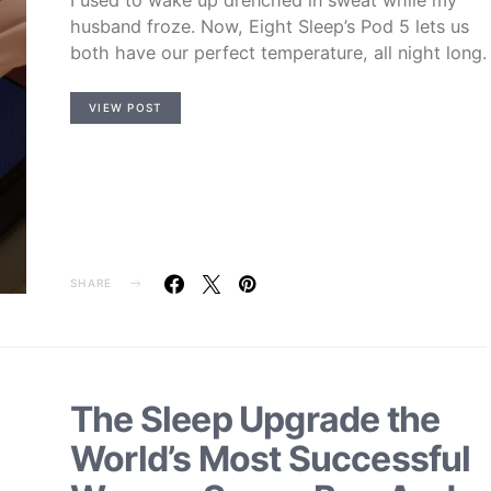
husband froze. Now, Eight Sleep’s Pod 5 lets us
both have our perfect temperature, all night long.
VIEW POST
SHARE
The Sleep Upgrade the
World’s Most Successful