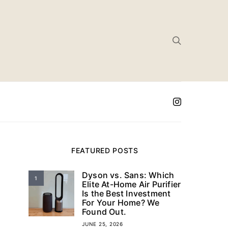
FEATURED POSTS
Dyson vs. Sans: Which
1
Elite At-Home Air Purifier
Is the Best Investment
For Your Home? We
Found Out.
JUNE 25, 2026