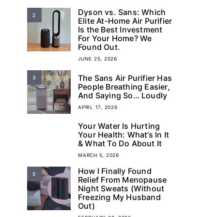
Dyson vs. Sans: Which
2
Elite At-Home Air Purifier
Is the Best Investment
For Your Home? We
Found Out.
JUNE 25, 2026
The Sans Air Purifier Has
3
People Breathing Easier,
And Saying So… Loudly
APRIL 17, 2026
Your Water Is Hurting
4
Your Health: What’s In It
& What To Do About It
MARCH 5, 2026
How I Finally Found
5
Relief From Menopause
Night Sweats (Without
Freezing My Husband
Out)