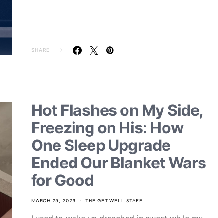
SHARE
Hot Flashes on My Side,
Freezing on His: How
One Sleep Upgrade
Ended Our Blanket Wars
for Good
MARCH 25, 2026
THE GET WELL STAFF
I used to wake up drenched in sweat while my