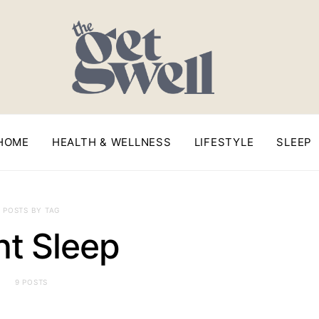
HOME
HEALTH & WELLNESS
LIFESTYLE
SLEEP
POSTS BY TAG
ht Sleep
9 POSTS