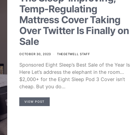
Temp-Regulating
Mattress Cover Taking
Over Twitter Is Finally on
Sale
OCTOBER 30, 2023
THEGETWELL STAFF
Sponsored Eight Sleep’s Best Sale of the Year Is
Here Let’s address the elephant in the room…
$2,000+ for the Eight Sleep Pod 3 Cover isn’t
cheap. But you do…
VIEW POST