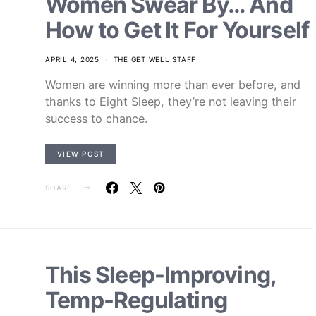
Women Swear By… And
How to Get It For Yourself
APRIL 4, 2025
THE GET WELL STAFF
Women are winning more than ever before, and
thanks to Eight Sleep, they’re not leaving their
success to chance.
VIEW POST
SHARE
This Sleep-Improving,
Temp-Regulating