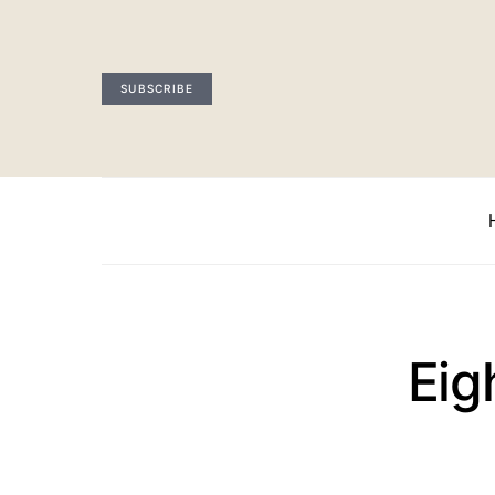
SUBSCRIBE
Eig