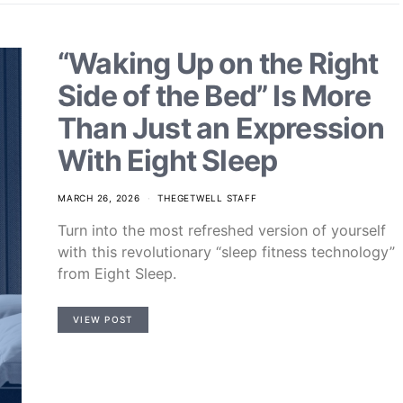
“Waking Up on the Right
Side of the Bed” Is More
Than Just an Expression
With Eight Sleep
MARCH 26, 2026
THEGETWELL STAFF
Turn into the most refreshed version of yourself
with this revolutionary “sleep fitness technology”
from Eight Sleep.
VIEW POST