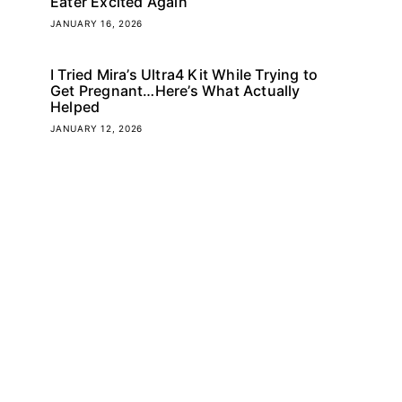
Eater Excited Again
JANUARY 16, 2026
I Tried Mira’s Ultra4 Kit While Trying to
Get Pregnant…Here’s What Actually
Helped
JANUARY 12, 2026