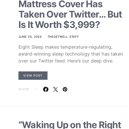
Mattress Cover Has
Taken Over Twitter… But
Is It Worth $3,999?
JUNE 25, 2024
THEGETWELL STAFF
Eight Sleep makes temperature-regulating,
award-winning sleep technology that has taken
over our Twitter feed. Here’s our deep dive.
VIEW POST
SHARE
“Waking Up on the Right