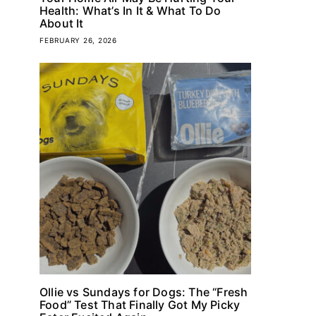
Health: What’s In It & What To Do
About It
FEBRUARY 26, 2026
Ollie vs Sundays for Dogs: The “Fresh
Food” Test That Finally Got My Picky