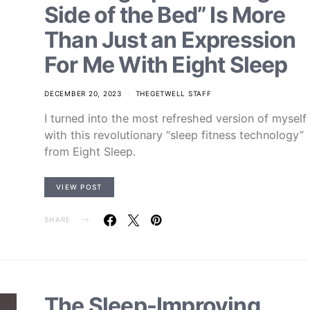
Side of the Bed” Is More
Than Just an Expression
For Me With Eight Sleep
DECEMBER 20, 2023
THEGETWELL STAFF
I turned into the most refreshed version of myself
with this revolutionary “sleep fitness technology”
from Eight Sleep.
VIEW POST
SHARE
The Sleep-Improving,