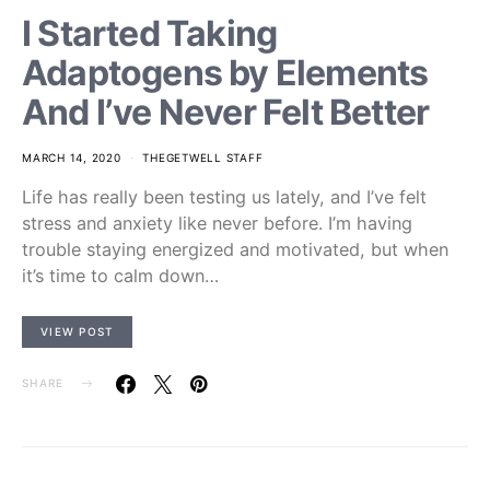
I Started Taking
Adaptogens by Elements
And I’ve Never Felt Better
MARCH 14, 2020
THEGETWELL STAFF
Life has really been testing us lately, and I’ve felt
stress and anxiety like never before. I’m having
trouble staying energized and motivated, but when
it’s time to calm down…
VIEW POST
SHARE