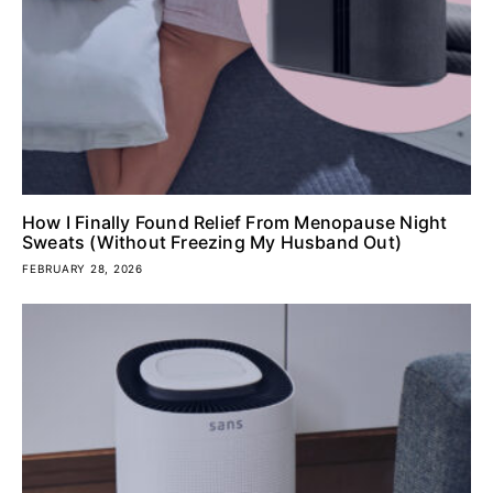
How I Finally Found Relief From Menopause Night
Sweats (Without Freezing My Husband Out)
FEBRUARY 28, 2026