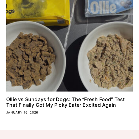
Ollie vs Sundays for Dogs: The “Fresh Food” Test
That Finally Got My Picky Eater Excited Again
JANUARY 16, 2026