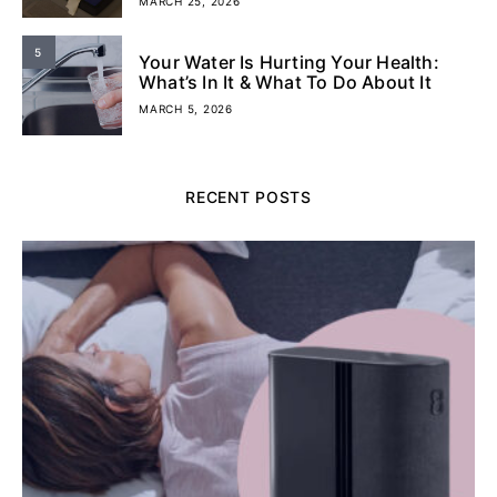
MARCH 25, 2026
5
Your Water Is Hurting Your Health:
What’s In It & What To Do About It
MARCH 5, 2026
RECENT POSTS