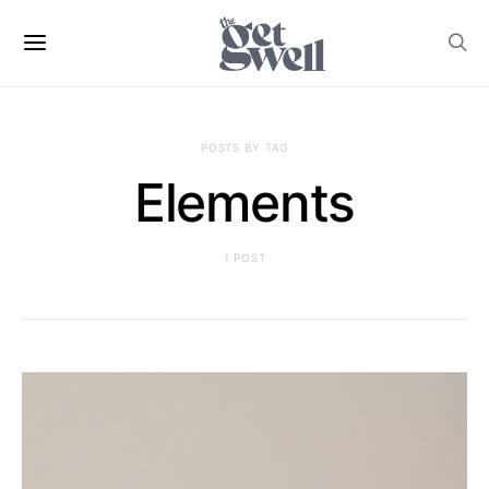
POSTS BY TAG
Elements
1 POST