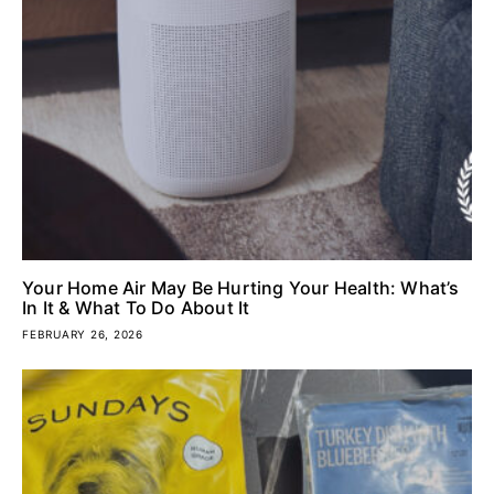
Your Home Air May Be Hurting Your Health: What’s
In It & What To Do About It
FEBRUARY 26, 2026