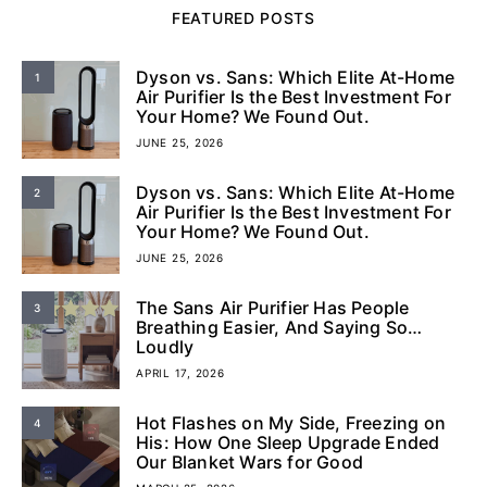
FEATURED POSTS
Dyson vs. Sans: Which Elite At-Home
1
Air Purifier Is the Best Investment For
Your Home? We Found Out.
JUNE 25, 2026
Dyson vs. Sans: Which Elite At-Home
2
Air Purifier Is the Best Investment For
Your Home? We Found Out.
JUNE 25, 2026
The Sans Air Purifier Has People
3
Breathing Easier, And Saying So…
Loudly
APRIL 17, 2026
Hot Flashes on My Side, Freezing on
4
His: How One Sleep Upgrade Ended
Our Blanket Wars for Good