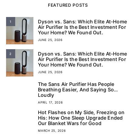
FEATURED POSTS
Dyson vs. Sans: Which Elite At-Home
1
Air Purifier Is the Best Investment For
Your Home? We Found Out.
JUNE 25, 2026
Dyson vs. Sans: Which Elite At-Home
2
Air Purifier Is the Best Investment For
Your Home? We Found Out.
JUNE 25, 2026
The Sans Air Purifier Has People
3
Breathing Easier, And Saying So…
Loudly
APRIL 17, 2026
Hot Flashes on My Side, Freezing on
4
His: How One Sleep Upgrade Ended
Our Blanket Wars for Good
MARCH 25, 2026