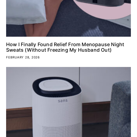
How I Finally Found Relief From Menopause Night
Sweats (Without Freezing My Husband Out)
FEBRUARY 28, 2026