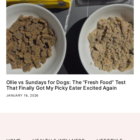
Ollie vs Sundays for Dogs: The “Fresh Food” Test
That Finally Got My Picky Eater Excited Again
JANUARY 16, 2026