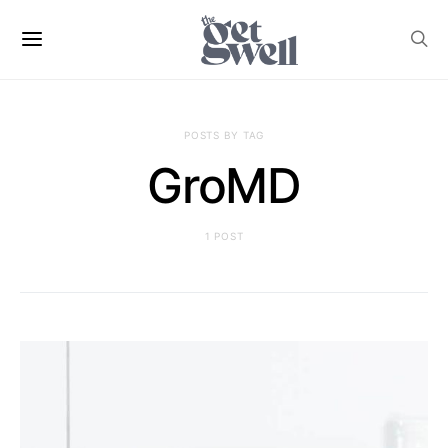
POSTS BY TAG
GroMD
1 POST