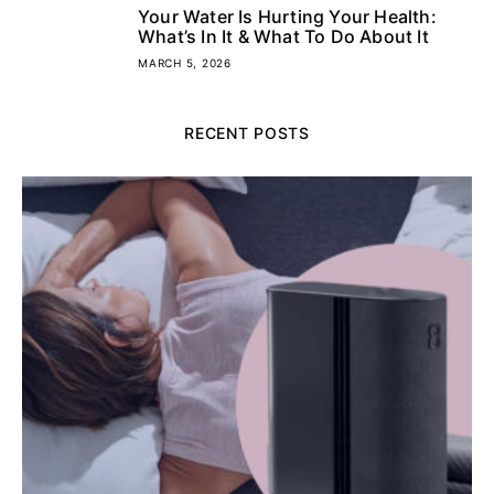
Your Water Is Hurting Your Health:
5
What’s In It & What To Do About It
MARCH 5, 2026
RECENT POSTS