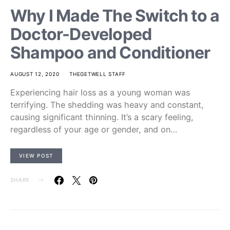
Why I Made The Switch to a
Doctor-Developed
Shampoo and Conditioner
AUGUST 12, 2020
THEGETWELL STAFF
Experiencing hair loss as a young woman was
terrifying. The shedding was heavy and constant,
causing significant thinning. It’s a scary feeling,
regardless of your age or gender, and on…
VIEW POST
SHARE