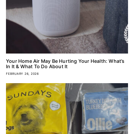
Your Home Air May Be Hurting Your Health: What’s
In It & What To Do About It
FEBRUARY 26, 2026