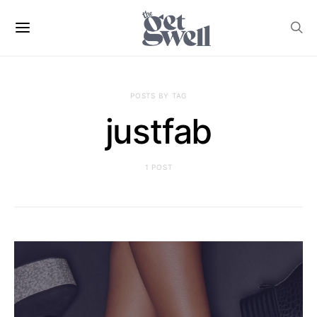
POSTS BY TAG
justfab
1 POST