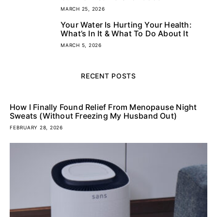
MARCH 25, 2026
Your Water Is Hurting Your Health:
5
What’s In It & What To Do About It
MARCH 5, 2026
RECENT POSTS
How I Finally Found Relief From Menopause Night
Sweats (Without Freezing My Husband Out)
FEBRUARY 28, 2026