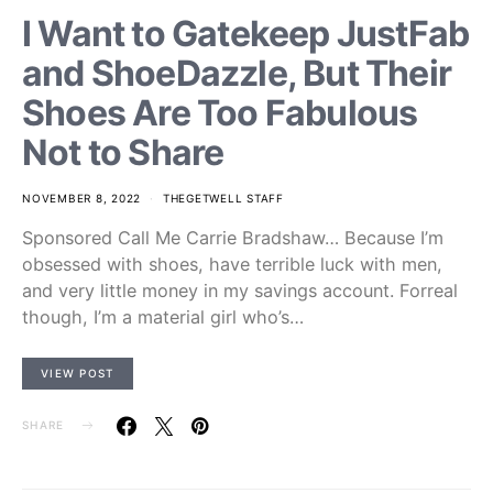
I Want to Gatekeep JustFab
and ShoeDazzle, But Their
Shoes Are Too Fabulous
Not to Share
NOVEMBER 8, 2022
THEGETWELL STAFF
Sponsored Call Me Carrie Bradshaw… Because I’m
obsessed with shoes, have terrible luck with men,
and very little money in my savings account. Forreal
though, I’m a material girl who’s…
VIEW POST
SHARE