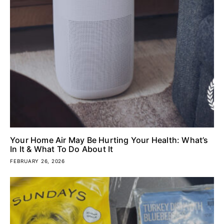
Your Home Air May Be Hurting Your Health: What’s
In It & What To Do About It
FEBRUARY 26, 2026