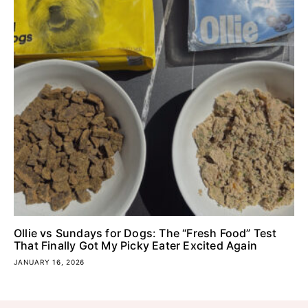
Ollie vs Sundays for Dogs: The “Fresh Food” Test
That Finally Got My Picky Eater Excited Again
JANUARY 16, 2026