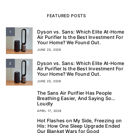
FEATURED POSTS
Dyson vs. Sans: Which Elite At-Home
1
Air Purifier Is the Best Investment For
Your Home? We Found Out.
JUNE 25, 2026
Dyson vs. Sans: Which Elite At-Home
2
Air Purifier Is the Best Investment For
Your Home? We Found Out.
JUNE 25, 2026
The Sans Air Purifier Has People
3
Breathing Easier, And Saying So…
Loudly
APRIL 17, 2026
Hot Flashes on My Side, Freezing on
4
His: How One Sleep Upgrade Ended
Our Blanket Wars for Good