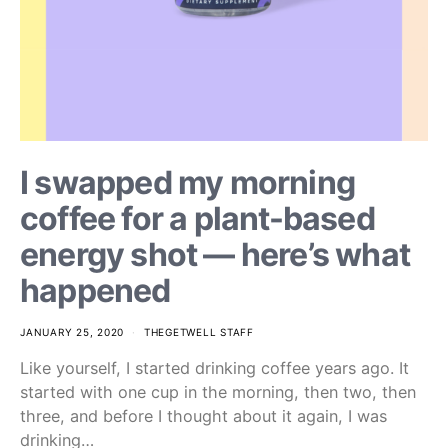
I swapped my morning
coffee for a plant-based
energy shot — here’s what
happened
JANUARY 25, 2020
THEGETWELL STAFF
Like yourself, I started drinking coffee years ago. It
started with one cup in the morning, then two, then
three, and before I thought about it again, I was
drinking…