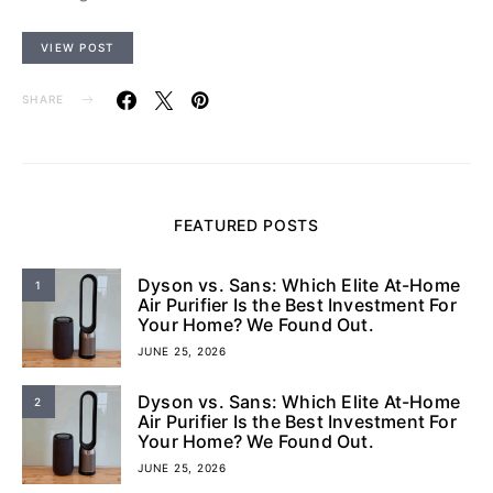
VIEW POST
SHARE
FEATURED POSTS
Dyson vs. Sans: Which Elite At-Home
1
Air Purifier Is the Best Investment For
Your Home? We Found Out.
JUNE 25, 2026
Dyson vs. Sans: Which Elite At-Home
2
Air Purifier Is the Best Investment For
Your Home? We Found Out.
JUNE 25, 2026