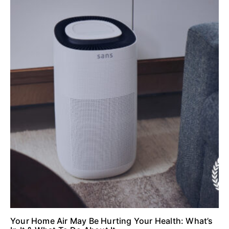
Your Home Air May Be Hurting Your Health: What’s