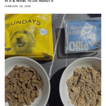
In It & What To Do About It
FEBRUARY 26, 2026