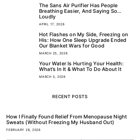
The Sans Air Purifier Has People
3
Breathing Easier, And Saying So…
Loudly
APRIL 17, 2026
Hot Flashes on My Side, Freezing on
4
His: How One Sleep Upgrade Ended
Our Blanket Wars for Good
MARCH 25, 2026
Your Water Is Hurting Your Health:
5
What’s In It & What To Do About It
MARCH 5, 2026
RECENT POSTS
How I Finally Found Relief From Menopause Night
Sweats (Without Freezing My Husband Out)
FEBRUARY 28, 2026