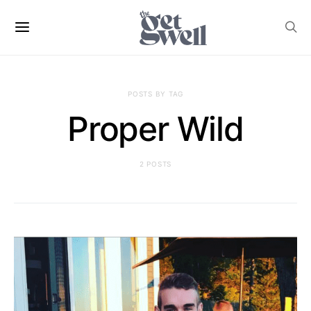
POSTS BY TAG
Proper Wild
2 POSTS