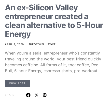
An ex-Silicon Valley
entrepreneur created a
clean alternative to 5-Hour
Energy
APRIL 9, 2020
THEGETWELL STAFF
When you’re a serial entrepreneur who’s constantly
traveling around the world, your best friend quickly
becomes caffeine. All forms of it, too: coffee, Red
Bull, 5-hour Energy, espresso shots, pre-workout,…
VIEW POST
SHARE