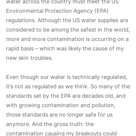
water across the country must meet the US
Environmental Protection Agency (EPA)
regulations. Although the US water supplies are
considered to be among the safest in the world,
more and more contamination is occurring on a
rapid basis – which was likely the cause of my
new skin troubles.
Even though our water is technically regulated,
it’s not as regulated as we think. So many of the
standards set by the EPA are decades old, and
with growing contamination and pollution,
those standards are no longer safe for us
anymore. And the gross truth: the
contamination causing my breakouts could