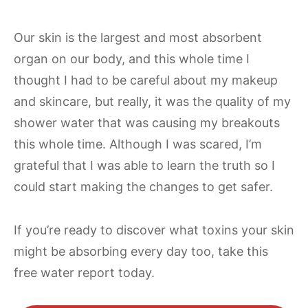
Our skin is the largest and most absorbent
organ on our body, and this whole time I
thought I had to be careful about my makeup
and skincare, but really, it was the quality of my
shower water that was causing my breakouts
this whole time. Although I was scared, I’m
grateful that I was able to learn the truth so I
could start making the changes to get safer.
If you’re ready to discover what toxins your skin
might be absorbing every day too, take this
free water report today.