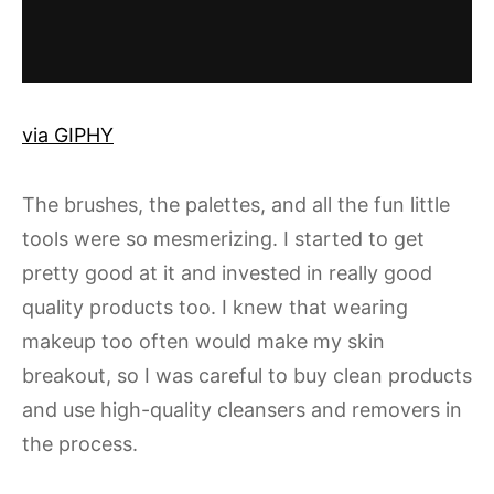
via GIPHY
The brushes, the palettes, and all the fun little
tools were so mesmerizing. I started to get
pretty good at it and invested in really good
quality products too. I knew that wearing
makeup too often would make my skin
breakout, so I was careful to buy clean products
and use high-quality cleansers and removers in
the process.