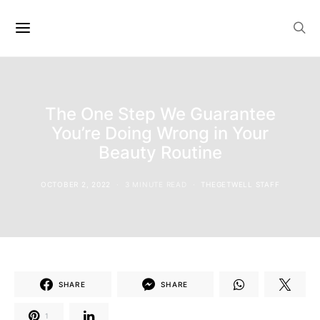
The One Step We Guarantee
You’re Doing Wrong in Your
Beauty Routine
OCTOBER 2, 2022
3 MINUTE READ
THEGETWELL STAFF
SHARE
SHARE
1