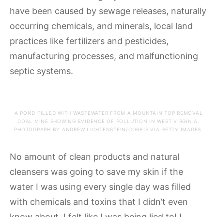
have been caused by sewage releases, naturally
occurring chemicals, and minerals, local land
practices like fertilizers and pesticides,
manufacturing processes, and malfunctioning
septic systems.
A POND FILLED WITH WASTEWATER FROM A MOUNTAIN TOP REMOVAL
COAL MINE SHOWING EVIDENCE OF POLLUTION IN WEST VIRGINIA.
PHOTOGRAPH BY ANDREW LICHTENSTEIN/CORBIS VIA GETTY IMAGES.
No amount of clean products and natural
cleansers was going to save my skin if the
water I was using every single day was filled
with chemicals and toxins that I didn’t even
know about. I felt like I was being lied to! I