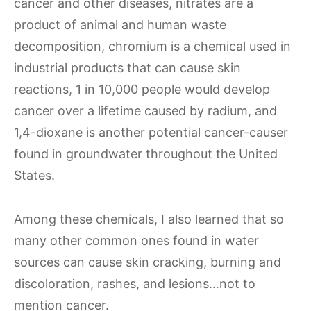
cancer and other diseases, nitrates are a
product of animal and human waste
decomposition, chromium is a chemical used in
industrial products that can cause skin
reactions, 1 in 10,000 people would develop
cancer over a lifetime caused by radium, and
1,4-dioxane is another potential cancer-causer
found in groundwater throughout the United
States.
Among these chemicals, I also learned that so
many other common ones found in water
sources can cause skin cracking, burning and
discoloration, rashes, and lesions…not to
mention cancer.