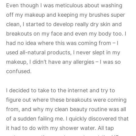
Even though I was meticulous about washing
off my makeup and keeping my brushes super
clean, I started to develop really dry skin and
breakouts on my face and even my body too. I
had no idea where this was coming from – I
used all-natural products, I never slept in my
makeup, I didn’t have any allergies – I was so
confused.
I decided to take to the internet and try to
figure out where these breakouts were coming
from, and why my clean beauty routine was all
of a sudden failing me. I quickly discovered that
it had to do with my shower water. All tap