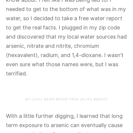
needed to get to the bottom of what was in my
water, so I decided to take a free water report
to get the real facts. I plugged in my zip code
and discovered that my local water sources had
arsenic, nitrate and nitrite, chromium
(hexavalent), radium, and 1,4-dioxane. I wasn’t
even sure what those names were, but I was
terrified.
MY LOCAL WATER REPORT FROM JOLIE’S WEBSITE
With a little further digging, I learned that long
term exposure to arsenic can eventually cause