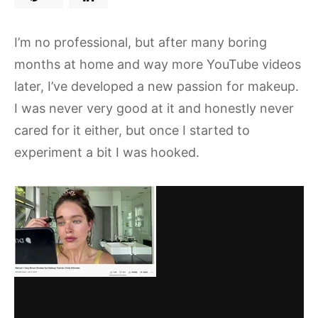
I’m no professional, but after many boring
months at home and way more YouTube videos
later, I’ve developed a new passion for makeup.
I was never very good at it and honestly never
cared for it either, but once I started to
experiment a bit I was hooked.