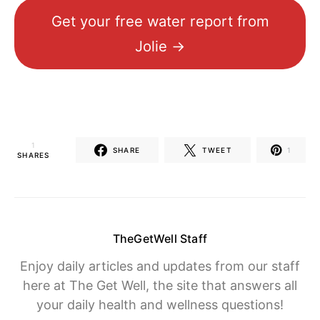
Get your free water report from
Jolie →
1
SHARE
TWEET
1
SHARES
TheGetWell Staff
Enjoy daily articles and updates from our staff
here at The Get Well, the site that answers all
your daily health and wellness questions!