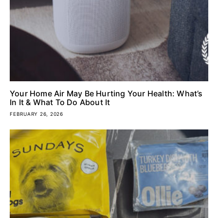
Your Home Air May Be Hurting Your Health: What’s
In It & What To Do About It
FEBRUARY 26, 2026