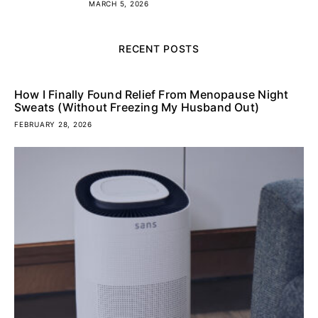
MARCH 5, 2026
RECENT POSTS
How I Finally Found Relief From Menopause Night
Sweats (Without Freezing My Husband Out)
FEBRUARY 28, 2026