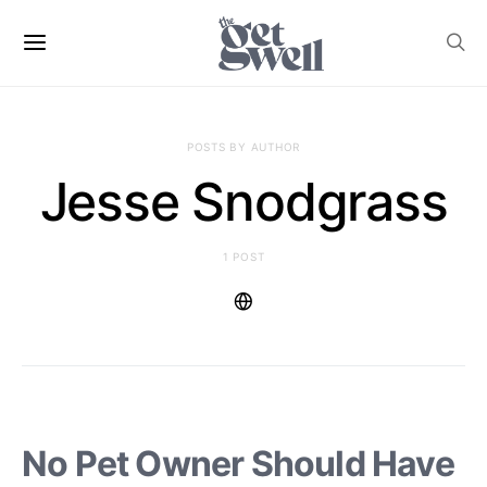
POSTS BY AUTHOR
Jesse Snodgrass
1 POST
No Pet Owner Should Have