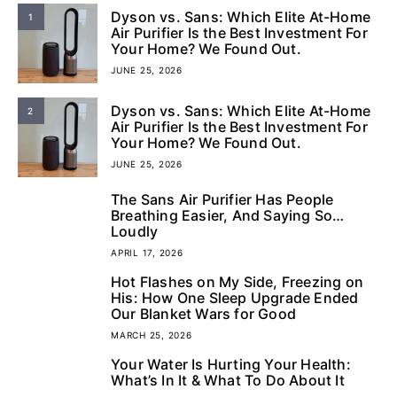
Dyson vs. Sans: Which Elite At-Home
1
Air Purifier Is the Best Investment For
Your Home? We Found Out.
JUNE 25, 2026
Dyson vs. Sans: Which Elite At-Home
2
Air Purifier Is the Best Investment For
Your Home? We Found Out.
JUNE 25, 2026
The Sans Air Purifier Has People
3
Breathing Easier, And Saying So…
Loudly
APRIL 17, 2026
Hot Flashes on My Side, Freezing on
4
His: How One Sleep Upgrade Ended
Our Blanket Wars for Good
MARCH 25, 2026
Your Water Is Hurting Your Health:
5
What’s In It & What To Do About It