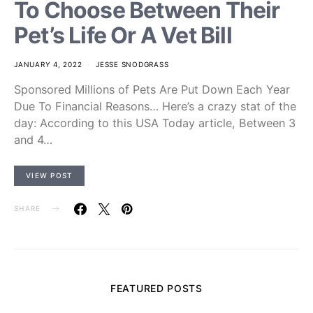
To Choose Between Their
Pet’s Life Or A Vet Bill
JANUARY 4, 2022
JESSE SNODGRASS
Sponsored Millions of Pets Are Put Down Each Year
Due To Financial Reasons… Here’s a crazy stat of the
day: According to this USA Today article, Between 3
and 4…
VIEW POST
SHARE
FEATURED POSTS