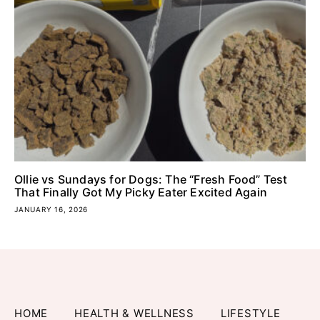
Ollie vs Sundays for Dogs: The “Fresh Food” Test
That Finally Got My Picky Eater Excited Again
JANUARY 16, 2026
HOME
HEALTH & WELLNESS
LIFESTYLE