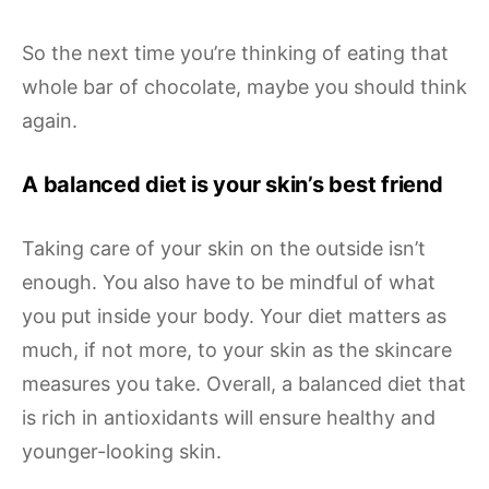
So the next time you’re thinking of eating that
whole bar of chocolate, maybe you should think
again.
A balanced diet is your skin’s best friend
Taking care of your skin on the outside isn’t
enough. You also have to be mindful of what
you put inside your body. Your diet matters as
much, if not more, to your skin as the skincare
measures you take. Overall, a balanced diet that
is rich in antioxidants will ensure healthy and
younger-looking skin.