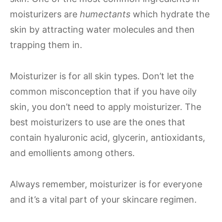
moisturizers are
humectants
which hydrate the
skin by attracting water molecules and then
trapping them in.
Moisturizer is for all skin types. Don’t let the
common misconception that if you have oily
skin, you don’t need to apply moisturizer. The
best moisturizers to use are the ones that
contain hyaluronic acid, glycerin, antioxidants,
and emollients among others.
Always remember, moisturizer is for everyone
and it’s a vital part of your skincare regimen.