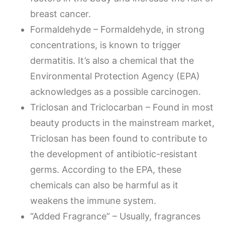
breast cancer.
Formaldehyde – Formaldehyde, in strong
concentrations, is known to trigger
dermatitis. It’s also a chemical that the
Environmental Protection Agency (EPA)
acknowledges as a possible carcinogen.
Triclosan and Triclocarban – Found in most
beauty products in the mainstream market,
Triclosan has been found to contribute to
the development of antibiotic-resistant
germs. According to the EPA, these
chemicals can also be harmful as it
weakens the immune system.
“Added Fragrance” – Usually, fragrances