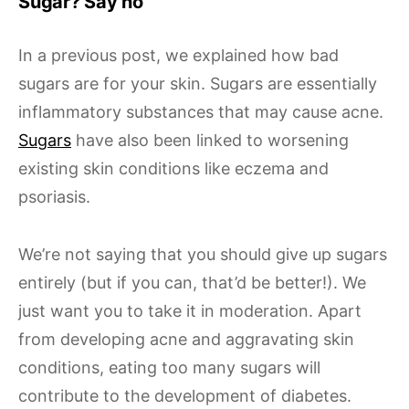
Sugar? Say no
In a previous post, we explained how bad
sugars are for your skin. Sugars are essentially
inflammatory substances that may cause acne.
Sugars
have also been linked to worsening
existing skin conditions like eczema and
psoriasis.
We’re not saying that you should give up sugars
entirely (but if you can, that’d be better!). We
just want you to take it in moderation. Apart
from developing acne and aggravating skin
conditions, eating too many sugars will
contribute to the development of diabetes.