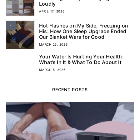
Loudly
APRIL 17, 2026
Hot Flashes on My Side, Freezing on
4
His: How One Sleep Upgrade Ended
Our Blanket Wars for Good
MARCH 25, 2026
Your Water Is Hurting Your Health:
5
What’s In It & What To Do About It
MARCH 5, 2026
RECENT POSTS