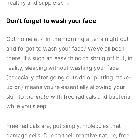
healthy and supple skin.
Don’t forget to wash your face
Got home at 4 in the morning after a night out
and forgot to wash your face? We’ve all been
there. It’s such an easy thing to shrug off but, in
reality, sleeping without washing your face
(especially after going outside or putting make-
up on) means you’re essentially allowing your
skin to
marinate
with free radicals and bacteria
while you sleep.
Free radicals are, put simply, molecules that
damage cells. Due to their reactive nature, free