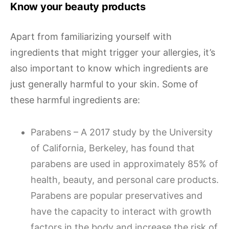
Know your beauty products
Apart from familiarizing yourself with
ingredients that might trigger your allergies, it’s
also important to know which ingredients are
just generally harmful to your skin. Some of
these harmful ingredients are:
Parabens – A 2017 study by the University
of California, Berkeley, has found that
parabens are used in approximately 85% of
health, beauty, and personal care products.
Parabens are popular preservatives and
have the capacity to interact with growth
factors in the body and increase the risk of