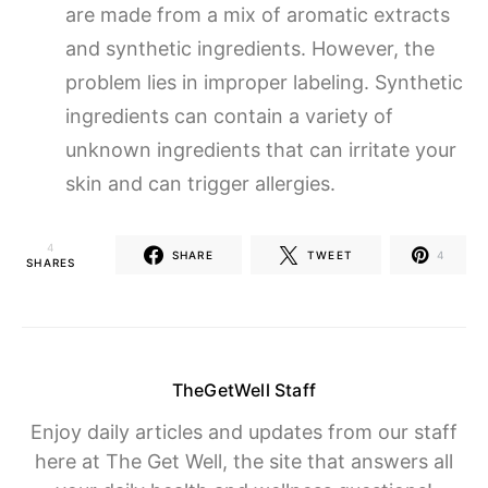
are made from a mix of aromatic extracts
and synthetic ingredients. However, the
problem lies in improper labeling. Synthetic
ingredients can contain a variety of
unknown ingredients that can irritate your
skin and can trigger allergies.
4
SHARE
TWEET
4
SHARES
TheGetWell Staff
Enjoy daily articles and updates from our staff
here at The Get Well, the site that answers all