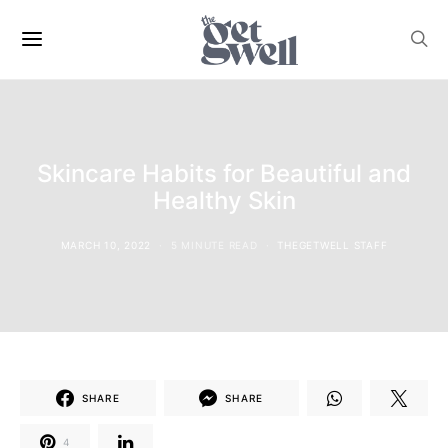
Skincare Habits for Beautiful and
Healthy Skin
MARCH 10, 2022
5 MINUTE READ
THEGETWELL STAFF
SHARE
SHARE
4