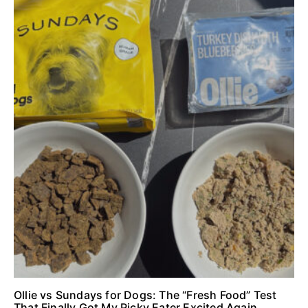
Ollie vs Sundays for Dogs: The “Fresh Food” Test
That Finally Got My Picky Eater Excited Again