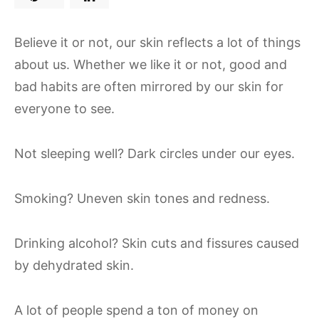
Believe it or not, our skin reflects a lot of things
about us. Whether we like it or not, good and
bad habits are often mirrored by our skin for
everyone to see.
Not sleeping well? Dark circles under our eyes.
Smoking? Uneven skin tones and redness.
Drinking alcohol? Skin cuts and fissures caused
by dehydrated skin.
A lot of people spend a ton of money on