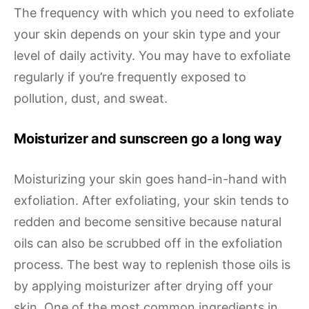
The frequency with which you need to exfoliate
your skin depends on your skin type and your
level of daily activity. You may have to exfoliate
regularly if you’re frequently exposed to
pollution, dust, and sweat.
Moisturizer and sunscreen go a long way
Moisturizing your skin goes hand-in-hand with
exfoliation. After exfoliating, your skin tends to
redden and become sensitive because natural
oils can also be scrubbed off in the exfoliation
process. The best way to replenish those oils is
by applying moisturizer after drying off your
skin. One of the most common ingredients in