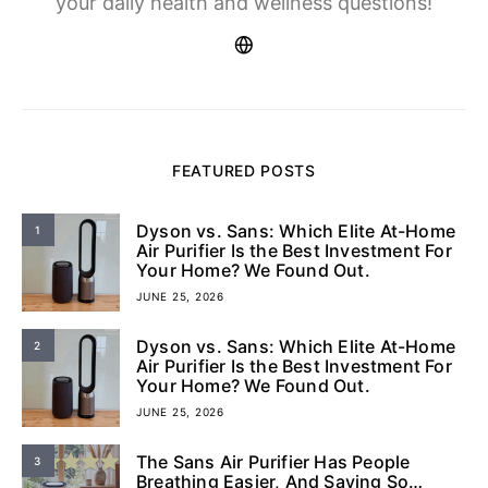
your daily health and wellness questions!
FEATURED POSTS
Dyson vs. Sans: Which Elite At-Home
1
Air Purifier Is the Best Investment For
Your Home? We Found Out.
JUNE 25, 2026
Dyson vs. Sans: Which Elite At-Home
2
Air Purifier Is the Best Investment For
Your Home? We Found Out.
JUNE 25, 2026
The Sans Air Purifier Has People
3
Breathing Easier, And Saying So…