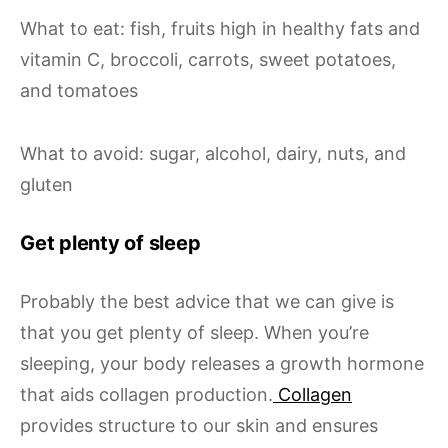
What to eat: fish, fruits high in healthy fats and
vitamin C, broccoli, carrots, sweet potatoes,
and tomatoes
What to avoid: sugar, alcohol, dairy, nuts, and
gluten
Get plenty of sleep
Probably the best advice that we can give is
that you get plenty of sleep. When you’re
sleeping, your body releases a growth hormone
that aids collagen production.
Collagen
provides structure to our skin and ensures