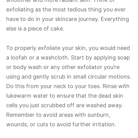
exfoliating as the most tedious thing you ever
have to do in your skincare journey. Everything
else is a piece of cake.
To properly exfoliate your skin, you would need
a loofah or a washcloth. Start by applying soap
or body wash or any other exfoliator you’re
using and gently scrub in small circular motions.
Do this from your neck to your toes. Rinse with
lukewarm water to ensure that the dead skin
cells you just scrubbed off are washed away.
Remember to avoid areas with sunburn,
wounds, or cuts to avoid further irritation.