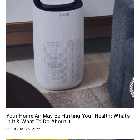
Your Home Air May Be Hurting Your Health: What’s
In It & What To Do About It
FEBRUARY 26, 2026