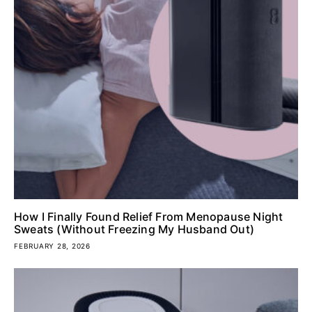
How I Finally Found Relief From Menopause Night
Sweats (Without Freezing My Husband Out)
FEBRUARY 28, 2026