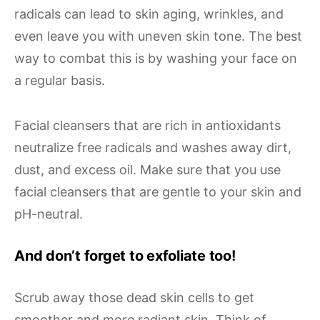
radicals can lead to skin aging, wrinkles, and
even leave you with uneven skin tone. The best
way to combat this is by washing your face on
a regular basis.
Facial cleansers that are rich in antioxidants
neutralize free radicals and washes away dirt,
dust, and excess oil. Make sure that you use
facial cleansers that are gentle to your skin and
pH-neutral.
And don’t forget to exfoliate too!
Scrub away those dead skin cells to get
smoother and more radiant skin. Think of