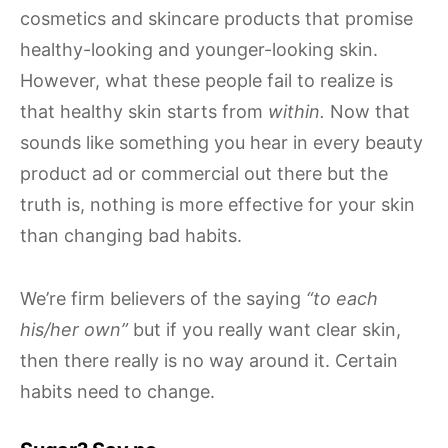
cosmetics and skincare products that promise
healthy-looking and younger-looking skin.
However, what these people fail to realize is
that healthy skin starts from
within.
Now that
sounds like something you hear in every beauty
product ad or commercial out there but the
truth is, nothing is more effective for your skin
than changing bad habits.
We’re firm believers of the saying
“to each
his/her own”
but if you really want clear skin,
then there really is no way around it. Certain
habits need to change.