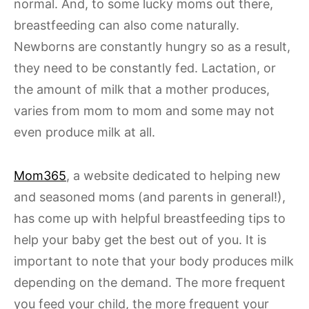
normal. And, to some lucky moms out there,
breastfeeding can also come naturally.
Newborns are constantly hungry so as a result,
they need to be constantly fed. Lactation, or
the amount of milk that a mother produces,
varies from mom to mom and some may not
even produce milk at all.
Mom365
, a website dedicated to helping new
and seasoned moms (and parents in general!),
has come up with helpful breastfeeding tips to
help your baby get the best out of you. It is
important to note that your body produces milk
depending on the demand. The more frequent
you feed your child, the more frequent your