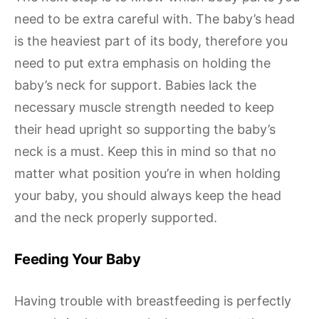
need to be extra careful with. The baby’s head
is the heaviest part of its body, therefore you
need to put extra emphasis on holding the
baby’s neck for support. Babies lack the
necessary muscle strength needed to keep
their head upright so supporting the baby’s
neck is a must. Keep this in mind so that no
matter what position you’re in when holding
your baby, you should always keep the head
and the neck properly supported.
Feeding Your Baby
Having trouble with breastfeeding is perfectly