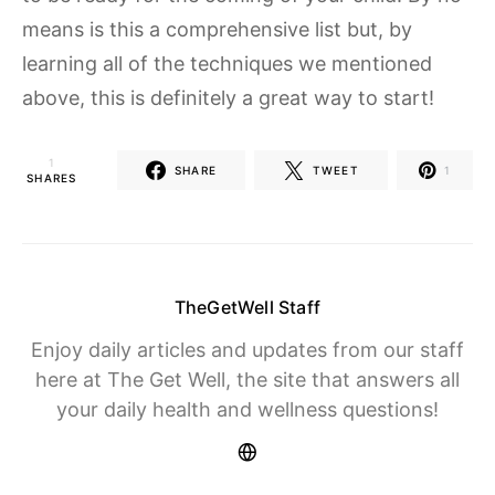
means is this a comprehensive list but, by
learning all of the techniques we mentioned
above, this is definitely a great way to start!
1
SHARE
TWEET
1
SHARES
TheGetWell Staff
Enjoy daily articles and updates from our staff
here at The Get Well, the site that answers all
your daily health and wellness questions!