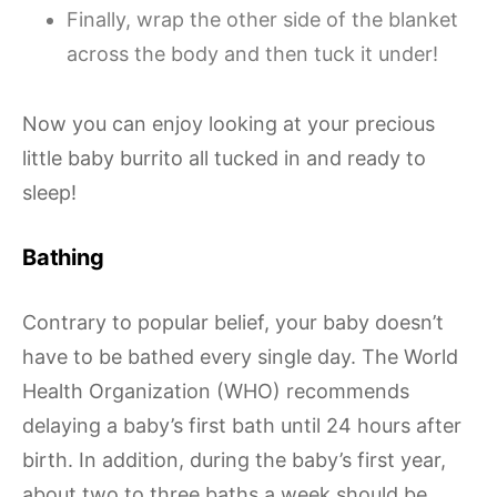
Finally, wrap the other side of the blanket
across the body and then tuck it under!
Now you can enjoy looking at your precious
little baby burrito all tucked in and ready to
sleep!
Bathing
Contrary to popular belief, your baby doesn’t
have to be bathed every single day. The World
Health Organization (WHO) recommends
delaying a baby’s first bath until 24 hours after
birth. In addition, during the baby’s first year,
about two to three baths a week should be