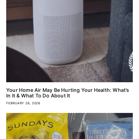
Your Home Air May Be Hurting Your Health: What’s
In It & What To Do About It
FEBRUARY 26, 2026