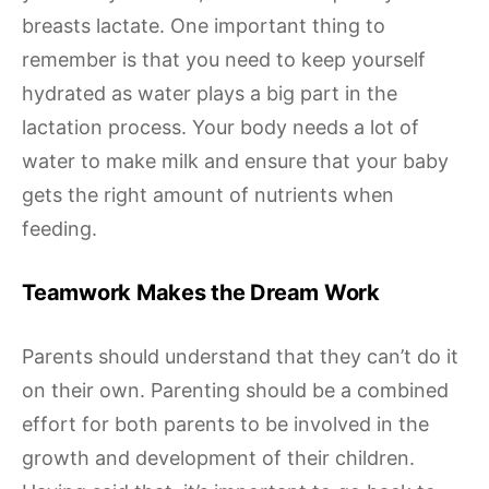
breasts lactate. One important thing to
remember is that you need to keep yourself
hydrated as water plays a big part in the
lactation process. Your body needs a lot of
water to make milk and ensure that your baby
gets the right amount of nutrients when
feeding.
Teamwork Makes the Dream Work
Parents should understand that they can’t do it
on their own. Parenting should be a combined
effort for both parents to be involved in the
growth and development of their children.