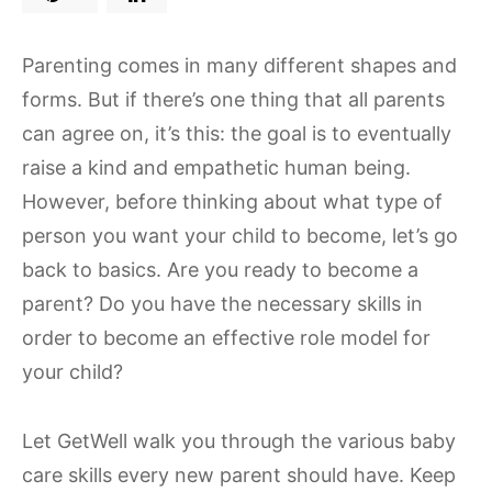
Parenting comes in many different shapes and
forms. But if there’s one thing that all parents
can agree on, it’s this: the goal is to eventually
raise a kind and empathetic human being.
However, before thinking about what type of
person you want your child to become, let’s go
back to basics. Are you ready to become a
parent? Do you have the necessary skills in
order to become an effective role model for
your child?
Let GetWell walk you through the various baby
care skills every new parent should have. Keep