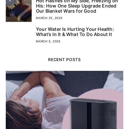
Hot Flashes on My Side, Freezing on
4
His: How One Sleep Upgrade Ended
Our Blanket Wars for Good
MARCH 25, 2026
Your Water Is Hurting Your Health:
5
What’s In It & What To Do About It
MARCH 5, 2026
RECENT POSTS