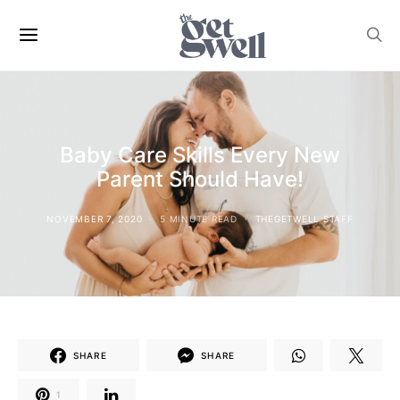
Baby Care Skills Every New
Parent Should Have!
NOVEMBER 7, 2020
5 MINUTE READ
THEGETWELL STAFF
SHARE
SHARE
1