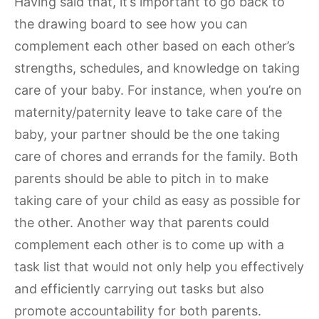
Having said that, it’s important to go back to
the drawing board to see how you can
complement each other based on each other’s
strengths, schedules, and knowledge on taking
care of your baby. For instance, when you’re on
maternity/paternity leave to take care of the
baby, your partner should be the one taking
care of chores and errands for the family. Both
parents should be able to pitch in to make
taking care of your child as easy as possible for
the other. Another way that parents could
complement each other is to come up with a
task list that would not only help you effectively
and efficiently carrying out tasks but also
promote accountability for both parents.