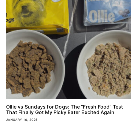
Ollie vs Sundays for Dogs: The “Fresh Food” Test
That Finally Got My Picky Eater Excited Again
JANUARY 16, 2026