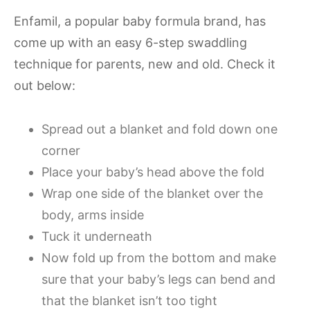
Enfamil, a popular baby formula brand, has
come up with an easy 6-step swaddling
technique for parents, new and old. Check it
out below:
Spread out a blanket and fold down one
corner
Place your baby’s head above the fold
Wrap one side of the blanket over the
body, arms inside
Tuck it underneath
Now fold up from the bottom and make
sure that your baby’s legs can bend and
that the blanket isn’t too tight