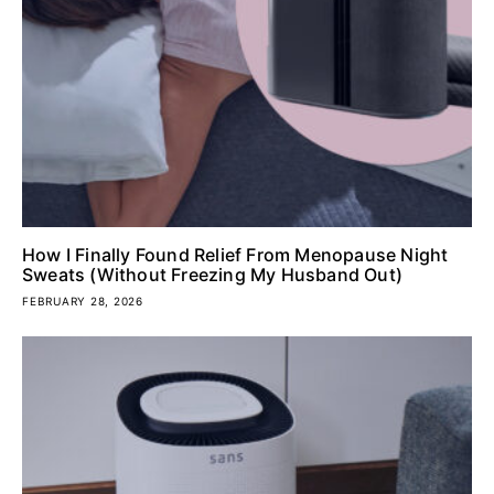
How I Finally Found Relief From Menopause Night
Sweats (Without Freezing My Husband Out)
FEBRUARY 28, 2026