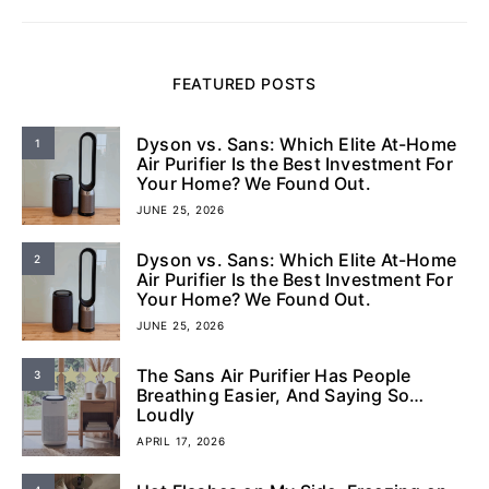
FEATURED POSTS
Dyson vs. Sans: Which Elite At-Home
1
Air Purifier Is the Best Investment For
Your Home? We Found Out.
JUNE 25, 2026
Dyson vs. Sans: Which Elite At-Home
2
Air Purifier Is the Best Investment For
Your Home? We Found Out.
JUNE 25, 2026
The Sans Air Purifier Has People
3
Breathing Easier, And Saying So…
Loudly
APRIL 17, 2026