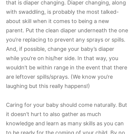
that is diaper changing. Diaper changing, along
with swaddling, is probably the most talked-
about skill when it comes to being a new
parent. Put the clean diaper underneath the one
you’re replacing to prevent any sprays or spills.
And, if possible, change your baby’s diaper
while you’re on his/her side. In that way, you
wouldn’t be within range in the event that there
are leftover spills/sprays. (We know you’re
laughing but this really happens!)
Caring for your baby should come naturally. But
it doesn’t hurt to also gather as much
knowledge and learn as many skills as you can
to be ready for the coming of your child. By no