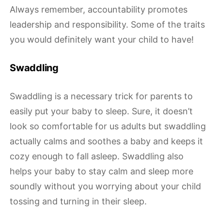
Always remember, accountability promotes
leadership and responsibility. Some of the traits
you would definitely want your child to have!
Swaddling
Swaddling is a necessary trick for parents to
easily put your baby to sleep. Sure, it doesn’t
look so comfortable for us adults but swaddling
actually calms and soothes a baby and keeps it
cozy enough to fall asleep. Swaddling also
helps your baby to stay calm and sleep more
soundly without you worrying about your child
tossing and turning in their sleep.