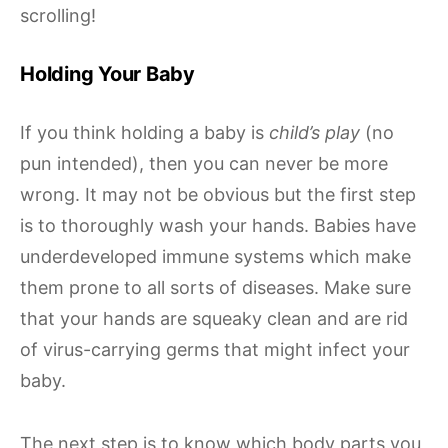
scrolling!
Holding Your Baby
If you think holding a baby is
child’s play
(no
pun intended), then you can never be more
wrong. It may not be obvious but the first step
is to thoroughly wash your hands. Babies have
underdeveloped immune systems which make
them prone to all sorts of diseases. Make sure
that your hands are squeaky clean and are rid
of virus-carrying germs that might infect your
baby.
The next step is to know which body parts you