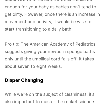
enough for your baby as babies don’t tend to
get dirty. However, once there is an increase in
movement and activity, it would be wise to
start transitioning to a daily bath.
Pro tip: The American Academy of Pediatrics
suggests giving your newborn sponge baths
only until the umbilical cord falls off. It takes
about seven to eight weeks.
Diaper Changing
While we’re on the subject of cleanliness, it’s
also important to master the rocket science