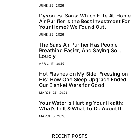
JUNE 25, 2026
Dyson vs. Sans: Which Elite At-Home
2
Air Purifier Is the Best Investment For
Your Home? We Found Out.
JUNE 25, 2026
The Sans Air Purifier Has People
3
Breathing Easier, And Saying So…
Loudly
APRIL 17, 2026
Hot Flashes on My Side, Freezing on
4
His: How One Sleep Upgrade Ended
Our Blanket Wars for Good
MARCH 25, 2026
Your Water Is Hurting Your Health:
5
What’s In It & What To Do About It
MARCH 5, 2026
RECENT POSTS