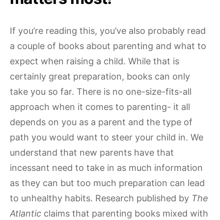
If you’re reading this, you’ve also probably read
a couple of books about parenting and what to
expect when raising a child. While that is
certainly great preparation, books can only
take you so far. There is no one-size-fits-all
approach when it comes to parenting- it all
depends on you as a parent and the type of
path you would want to steer your child in. We
understand that new parents have that
incessant need to take in as much information
as they can but too much preparation can lead
to unhealthy habits. Research published by
The
Atlantic
claims that parenting books mixed with