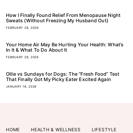
How I Finally Found Relief From Menopause Night
Sweats (Without Freezing My Husband Out)
FEBRUARY 28, 2026
Your Home Air May Be Hurting Your Health: What’s
In It & What To Do About It
FEBRUARY 26, 2026
Ollie vs Sundays for Dogs: The “Fresh Food” Test
That Finally Got My Picky Eater Excited Again
JANUARY 16, 2026
HOME
HEALTH & WELLNESS
LIFESTYLE