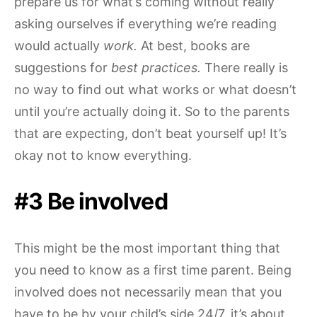
prepare us for what’s coming without really
asking ourselves if everything we’re reading
would actually
work.
At best, books are
suggestions for
best practices.
There really is
no way to find out what works or what doesn’t
until you’re actually doing it. So to the parents
that are expecting, don’t beat yourself up! It’s
okay not to know everything.
#3 Be involved
This might be the most important thing that
you need to know as a first time parent. Being
involved does not necessarily mean that you
have to be by your child’s side 24/7, it’s about