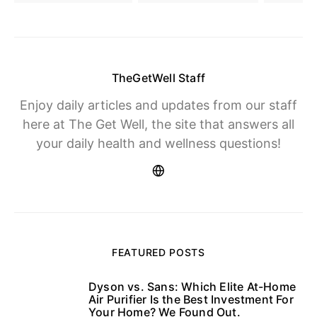
TheGetWell Staff
Enjoy daily articles and updates from our staff
here at The Get Well, the site that answers all
your daily health and wellness questions!
FEATURED POSTS
Dyson vs. Sans: Which Elite At-Home
1
Air Purifier Is the Best Investment For
Your Home? We Found Out.