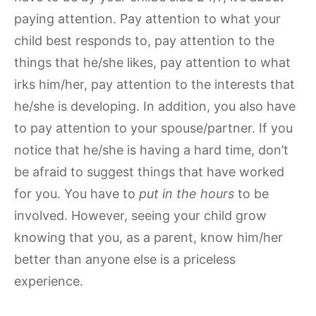
paying attention. Pay attention to what your
child best responds to, pay attention to the
things that he/she likes, pay attention to what
irks him/her, pay attention to the interests that
he/she is developing. In addition, you also have
to pay attention to your spouse/partner. If you
notice that he/she is having a hard time, don’t
be afraid to suggest things that have worked
for you. You have to
put in the hours
to be
involved. However, seeing your child grow
knowing that you, as a parent, know him/her
better than anyone else is a priceless
experience.