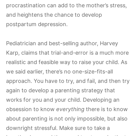
procrastination can add to the mother’s stress,
and heightens the chance to develop
postpartum depression.
Pediatrician and best-selling author, Harvey
Karp, claims that trial-and-error is a much more
realistic and feasible way to raise your child. As
we said earlier, there’s no one-size-fits-all
approach. You have to try, and fail, and then try
again to develop a parenting strategy that
works for you and your child. Developing an
obsession to know
everything
there is to know
about parenting is not only impossible, but also
downright stressful. Make sure to take a