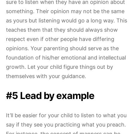
sure to listen when they have an opinion about
something. Their opinion may not be the same
as yours but listening would go a long way. This
teaches them that they should always show
respect even if other people have differing
opinions. Your parenting should serve as the
foundation of his/her emotional and intellectual
growth. Let your child figure things out by
themselves with your guidance.
#5 Lead by example
It’ll be easier for your child to listen to what you
say if they see you practicing what you preach.
For instance, the concept of manners can be