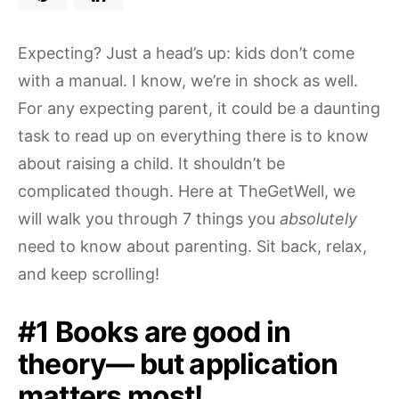
Expecting? Just a head’s up: kids don’t come
with a manual. I know, we’re in shock as well.
For any expecting parent, it could be a daunting
task to read up on everything there is to know
about raising a child. It shouldn’t be
complicated though. Here at TheGetWell, we
will walk you through 7 things you
absolutely
need to know about parenting. Sit back, relax,
and keep scrolling!
#1 Books are good in
theory— but application
matters most!