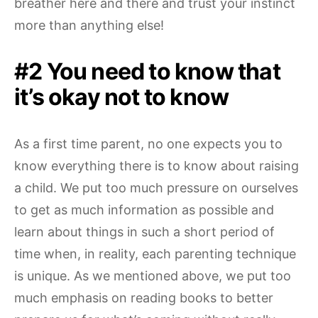
breather here and there and trust your instinct
more than anything else!
#2 You need to know that
it’s okay not to know
As a first time parent, no one expects you to
know everything there is to know about raising
a child. We put too much pressure on ourselves
to get as much information as possible and
learn about things in such a short period of
time when, in reality, each parenting technique
is unique. As we mentioned above, we put too
much emphasis on reading books to better