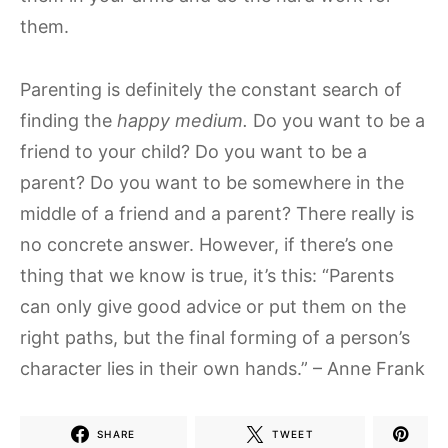
them.
Parenting is definitely the constant search of
finding the
happy medium.
Do you want to be a
friend to your child? Do you want to be a
parent? Do you want to be somewhere in the
middle of a friend and a parent? There really is
no concrete answer. However, if there’s one
thing that we know is true, it’s this: “Parents
can only give good advice or put them on the
right paths, but the final forming of a person’s
character lies in their own hands.” – Anne Frank
SHARE
TWEET