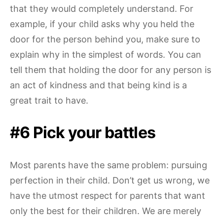
that they would completely understand. For
example, if your child asks why you held the
door for the person behind you, make sure to
explain why in the simplest of words. You can
tell them that holding the door for any person is
an act of kindness and that being kind is a
great trait to have.
#6 Pick your battles
Most parents have the same problem: pursuing
perfection in their child. Don’t get us wrong, we
have the utmost respect for parents that want
only the best for their children. We are merely