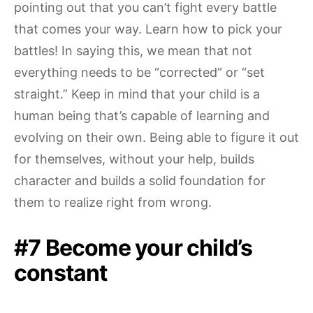
pointing out that you can’t fight every battle
that comes your way. Learn how to pick your
battles! In saying this, we mean that not
everything needs to be “corrected” or “set
straight.” Keep in mind that your child is a
human being that’s capable of learning and
evolving on their own. Being able to figure it out
for themselves, without your help, builds
character and builds a solid foundation for
them to realize right from wrong.
#7 Become your child’s
constant