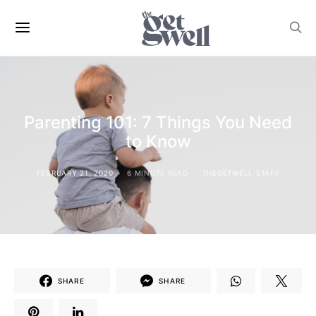
Parenting 101: 7 Things You Need
to Know
FEBRUARY 21, 2020
6 MINUTE READ
THEGETWELL STAFF
SHARE
SHARE