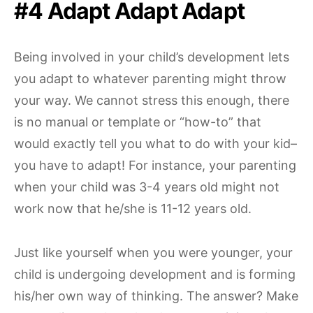
#4 Adapt Adapt Adapt
Being involved in your child’s development lets
you adapt to whatever parenting might throw
your way. We cannot stress this enough, there
is no manual or template or “how-to” that
would exactly tell you what to do with your kid–
you have to adapt! For instance, your parenting
when your child was 3-4 years old might not
work now that he/she is 11-12 years old.
Just like yourself when you were younger, your
child is undergoing development and is forming
his/her own way of thinking. The answer? Make