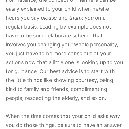
easily explained to your child when he/she
hears you say
please
and
thank you
on a
regular basis. Leading by example does not
have to be some elaborate scheme that
involves you changing your whole personality,
you just have to be more conscious of your
actions now that a little one is looking up to you
for guidance. Our best advice is to start with
the little things like showing courtesy, being
kind to family and friends, complimenting
people, respecting the elderly, and so on.
When the time comes that your child asks
why
you do those things, be sure to have an answer