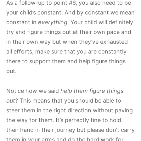
As a follow-up to point #6, you also need to be
your child’s constant. And by constant we mean
constant in
everything.
Your child will definitely
try and figure things out at their own pace and
in their own way but when they’ve exhausted
all efforts, make sure that you are constantly
there to support them and help figure things
out.
Notice how we said
help them figure things
out
? This means that you should be able to
steer them in the right direction without paving
the way for them. It’s perfectly fine to hold
their hand in their journey but please don’t carry
them in your arms and do the hard work for