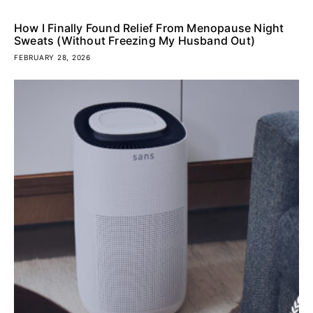
How I Finally Found Relief From Menopause Night
Sweats (Without Freezing My Husband Out)
FEBRUARY 28, 2026