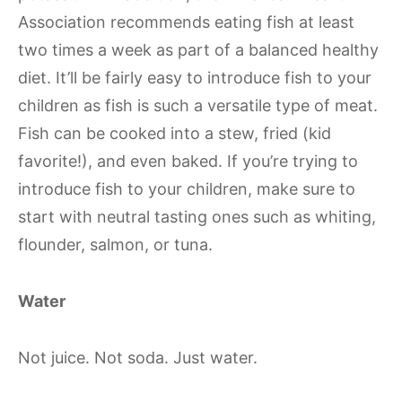
Association recommends eating fish at least
two times a week as part of a balanced healthy
diet. It’ll be fairly easy to introduce fish to your
children as fish is such a versatile type of meat.
Fish can be cooked into a stew, fried (kid
favorite!), and even baked. If you’re trying to
introduce fish to your children, make sure to
start with neutral tasting ones such as whiting,
flounder, salmon, or tuna.
Water
Not juice. Not soda. Just water.