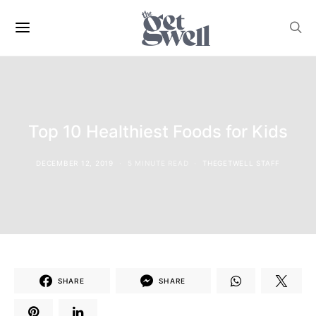
Top 10 Healthiest Foods for Kids
DECEMBER 12, 2019
5 MINUTE READ
THEGETWELL STAFF
SHARE
SHARE