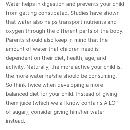
Water helps in digestion and prevents your child
from getting constipated. Studies have shown
that water also helps transport nutrients and
oxygen through the different parts of the body.
Parents should also keep in mind that the
amount of water that children need is
dependent on their diet, health, age, and
activity. Naturally, the more active your child is,
the more water he/she should be consuming.
So think twice when developing a more
balanced diet for your child. Instead of giving
them juice (which we all know contains A LOT
of sugar), consider giving him/her water
instead.