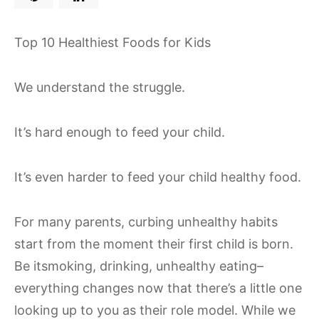
Top 10 Healthiest Foods for Kids
We understand the struggle.
It’s hard enough to feed your child.
It’s even harder to feed your child healthy food.
For many parents, curbing unhealthy habits
start from the moment their first child is born.
Be itsmoking, drinking, unhealthy eating–
everything changes now that there’s a little one
looking up to you as their role model. While we