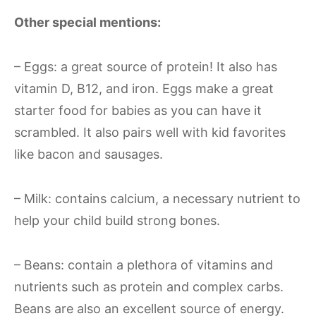
Other special mentions:
– Eggs: a great source of protein! It also has
vitamin D, B12, and iron. Eggs make a great
starter food for babies as you can have it
scrambled. It also pairs well with kid favorites
like bacon and sausages.
– Milk: contains calcium, a necessary nutrient to
help your child build strong bones.
– Beans: contain a plethora of vitamins and
nutrients such as protein and complex carbs.
Beans are also an excellent source of energy.