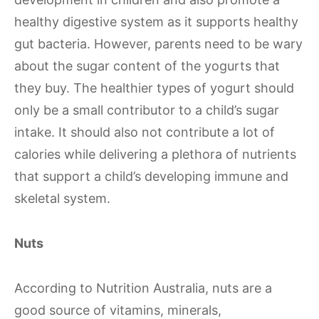
healthy digestive system as it supports healthy
gut bacteria. However, parents need to be wary
about the sugar content of the yogurts that
they buy. The healthier types of yogurt should
only be a small contributor to a child’s sugar
intake. It should also not contribute a lot of
calories while delivering a plethora of nutrients
that support a child’s developing immune and
skeletal system.
Nuts
According to Nutrition Australia, nuts are a
good source of vitamins, minerals,