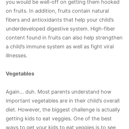
you would be well-off on getting them hooked
on fruits. In addition, fruits contain natural
fibers and antioxidants that help your child’s
underdeveloped digestive system. High-fiber
content found in fruits can also help strengthen
a child’s immune system as well as fight viral
illnesses.
Vegetables
Again… duh. Most parents understand how
important vegetables are in their child’s overall
diet. However, the biggest challenge is actually
getting kids to eat veggies. One of the best
ways to get your kids to eat veggies is to see