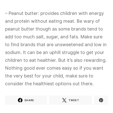
– Peanut butter: provides children with energy
and protein without eating meat. Be wary of
peanut butter though as some brands tend to
add too much salt, sugar, and fats. Make sure
to find brands that are unsweetened and low in
sodium. It can be an uphill struggle to get your
children to eat healthier. But it’s also rewarding.
Nothing good ever comes easy so if you want
the very best for your child, make sure to
consider the healthiest options out there.
SHARE
TWEET