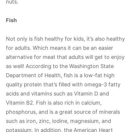
nuts.
Fish
Not only is fish healthy for kids, it’s also healthy
for adults. Which means it can be an easier
alternative for meat that adults will get to enjoy
as well! According to the Washington State
Department of Health, fish is a low-fat high
quality protein that’s filled with omega-3 fatty
acids and vitamins such as Vitamin D and
Vitamin B2. Fish is also rich in calcium,
phosphorus, and is a great source of minerals
such as iron, zinc, iodine, magnesium, and
potassium. In addition, the American Heart