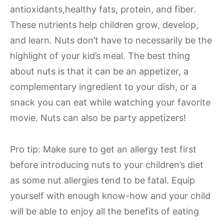
antioxidants,healthy fats, protein, and fiber.
These nutrients help children grow, develop,
and learn. Nuts don’t have to necessarily be the
highlight of your kid’s meal. The best thing
about nuts is that it can be an appetizer, a
complementary ingredient to your dish, or a
snack you can eat while watching your favorite
movie. Nuts can also be party appetizers!
Pro tip: Make sure to get an allergy test first
before introducing nuts to your children’s diet
as some nut allergies tend to be fatal. Equip
yourself with enough know-how and your child
will be able to enjoy all the benefits of eating