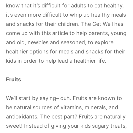
know that it’s difficult for adults to eat healthy,
it’s even more difficult to whip up healthy meals
and snacks for their children. The Get Well has
come up with this article to help parents, young
and old, newbies and seasoned, to explore
healthier options for meals and snacks for their
kids in order to help lead a healthier life.
Fruits
We’ll start by saying– duh. Fruits are known to
be natural sources of vitamins, minerals, and
antioxidants. The best part? Fruits are naturally
sweet! Instead of giving your kids sugary treats,