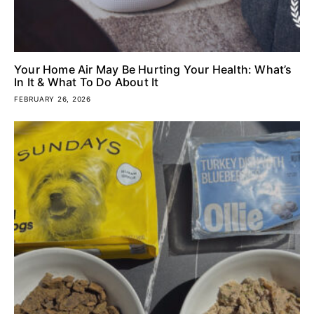
Your Home Air May Be Hurting Your Health: What’s
In It & What To Do About It
FEBRUARY 26, 2026