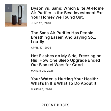
Dyson vs. Sans: Which Elite At-Home
2
Air Purifier Is the Best Investment For
Your Home? We Found Out.
JUNE 25, 2026
The Sans Air Purifier Has People
3
Breathing Easier, And Saying So…
Loudly
APRIL 17, 2026
Hot Flashes on My Side, Freezing on
4
His: How One Sleep Upgrade Ended
Our Blanket Wars for Good
MARCH 25, 2026
Your Water Is Hurting Your Health:
5
What’s In It & What To Do About It
MARCH 5, 2026
RECENT POSTS