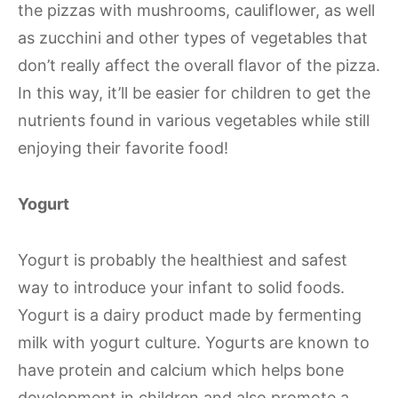
the pizzas with mushrooms, cauliflower, as well
as zucchini and other types of vegetables that
don’t really affect the overall flavor of the pizza.
In this way, it’ll be easier for children to get the
nutrients found in various vegetables while still
enjoying their favorite food!
Yogurt
Yogurt is probably the healthiest and safest
way to introduce your infant to solid foods.
Yogurt is a dairy product made by fermenting
milk with yogurt culture. Yogurts are known to
have protein and calcium which helps bone
development in children and also promote a