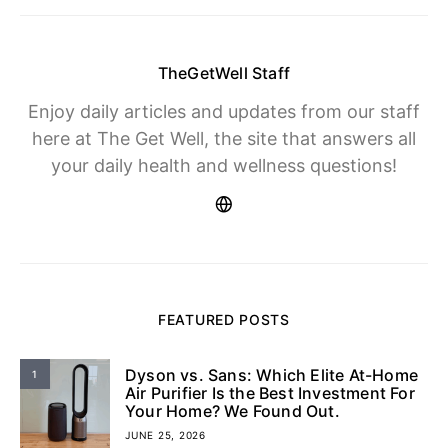
TheGetWell Staff
Enjoy daily articles and updates from our staff
here at The Get Well, the site that answers all
your daily health and wellness questions!
FEATURED POSTS
Dyson vs. Sans: Which Elite At-Home
1
Air Purifier Is the Best Investment For
Your Home? We Found Out.
JUNE 25, 2026