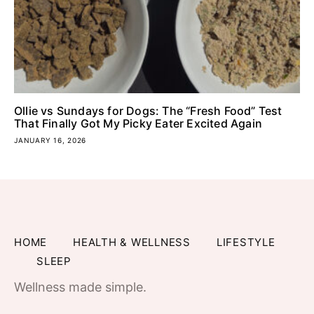
Ollie vs Sundays for Dogs: The “Fresh Food” Test
That Finally Got My Picky Eater Excited Again
JANUARY 16, 2026
HOME
HEALTH & WELLNESS
LIFESTYLE
SLEEP
Wellness made simple.