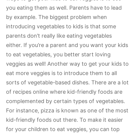
you eating them as well. Parents have to lead
by example. The biggest problem when
introducing vegetables to kids is that some
parents don’t really like eating vegetables
either. If you’re a parent and you want your kids
to eat vegetables, you better start loving
veggies as well! Another way to get your kids to
eat more veggies is to introduce them to all
sorts of vegetable-based dishes. There are a lot
of recipes online where kid-friendly foods are
complemented by certain types of vegetables.
For instance, pizza is known as one of the most
kid-friendly foods out there. To make it easier
for your children to eat veggies, you can top