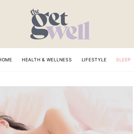
HOME
HEALTH & WELLNESS
LIFESTYLE
SLEEP