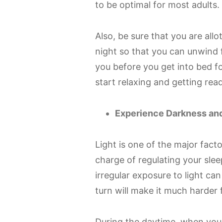
to be optimal for most adults.
Also, be sure that you are all
night so that you can unwind f
you before you get into bed fo
start relaxing and getting rea
Experience Darkness and
Light is one of the major facto
charge of regulating your sl
irregular exposure to light ca
turn will make it much harder f
During the daytime, when you e