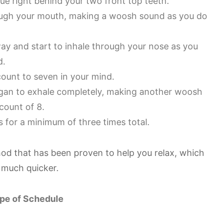
gue right behind your two front top teeth.
hrough your mouth, making a woosh sound as you do
ay and start to inhale through your nose as you
d.
count to seven in your mind.
an to exhale completely, making another woosh
count of 8.
s for a minimum of three times total.
hod that has been proven to help you relax, which
p much quicker.
pe of Schedule