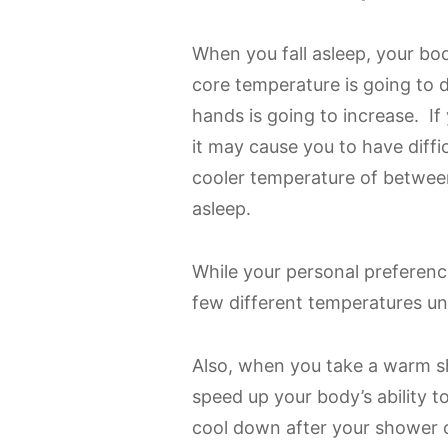
When you fall asleep, your bo
core temperature is going to 
hands is going to increase. If
it may cause you to have diff
cooler temperature of between
asleep.
While your personal preference
few different temperatures unti
Also, when you take a warm sh
speed up your body’s ability 
cool down after your shower or