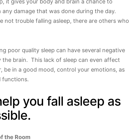
p, it gives your body and brain a chance to
om any damage that was done during the day.
 not trouble falling asleep, there are others who
ng poor quality sleep can have several negative
y the brain. This lack of sleep can even affect
r, be in a good mood, control your emotions, as
l functions.
help you fall asleep as
sible.
of the Room