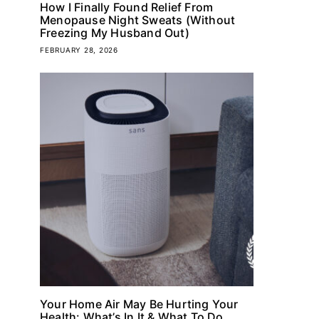
How I Finally Found Relief From
Menopause Night Sweats (Without
Freezing My Husband Out)
FEBRUARY 28, 2026
Your Home Air May Be Hurting Your
Health: What’s In It & What To Do