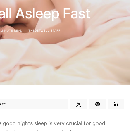
ll Asleep Fast
 MINUTE READ
THEGETWELL STAFF
ARE
 a good nights sleep is very crucial for good