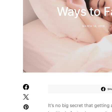
Ways to Fa
MARCH 14, 2019
7
SH
It’s no big secret that getting