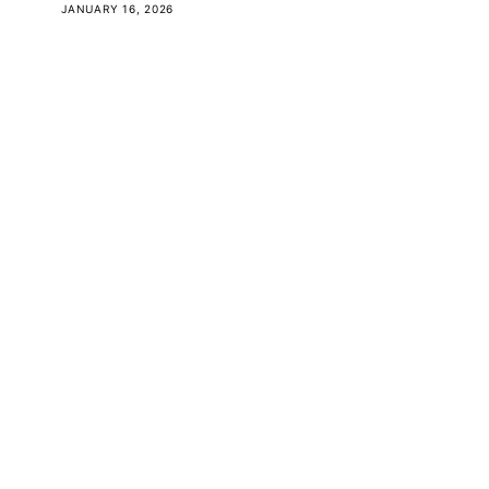
JANUARY 16, 2026