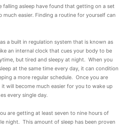
falling asleep have found that getting on a set
p much easier. Finding a routine for yourself can
s a built in regulation system that is known as
like an internal clock that cues your body to be
ytime, but tired and sleepy at night. When you
leep at the same time every day, it can condition
keeping a more regular schedule. Once you are
, it will become much easier for you to wake up
mes every single day.
you are getting at least seven to nine hours of
gle night. This amount of sleep has been proven