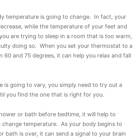
dy temperature is going to change. In fact, your
decrease, while the temperature of your feet and
 you are trying to sleep in a room that is too warm,
iculty doing so. When you set your thermostat to a
 60 and 75 degrees, it can help you relax and fall
 is going to vary, you simply need to try out a
l you find the one that is right for you.
ower or bath before bedtime, it will help to
to change temperature. As your body begins to
 bath is over, it can send a signal to your brain