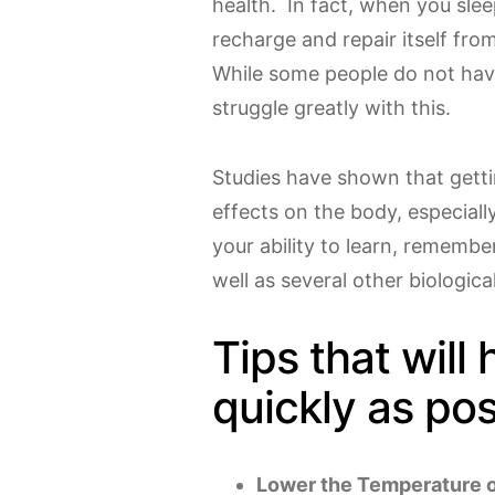
health. In fact, when you slee
recharge and repair itself fr
While some people do not have
struggle greatly with this.
Studies have shown that getti
effects on the body, especiall
your ability to learn, remembe
well as several other biologica
Tips that will 
quickly as pos
Lower the Temperature 