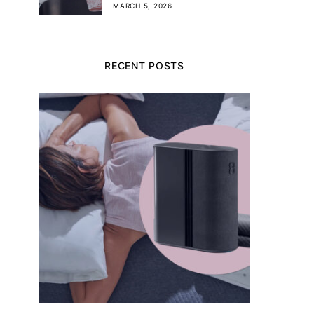
MARCH 5, 2026
RECENT POSTS