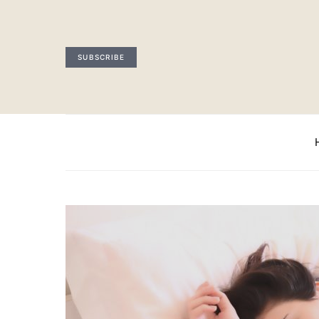
SUBSCRIBE