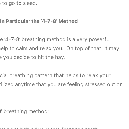
e to go to sleep.
in Particular the ‘4-7-8’ Method
the ‘4-7-8’ breathing method is a very powerful
help to calm and relax you. On top of that, it may
 you decide to hit the hay.
ial breathing pattern that helps to relax your
lized anytime that you are feeling stressed out or
8’ breathing method: