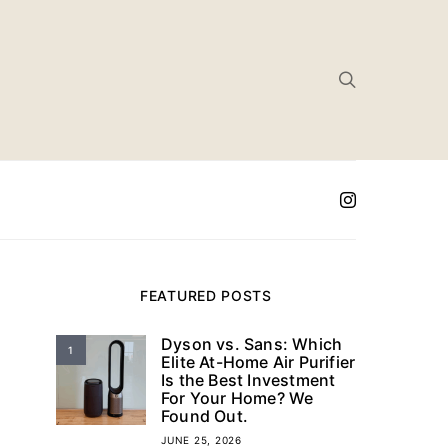
FEATURED POSTS
Dyson vs. Sans: Which
1
Elite At-Home Air Purifier
Is the Best Investment
For Your Home? We
Found Out.
JUNE 25, 2026