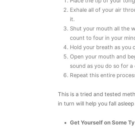
Place the tip of your ton
Exhale all of your air t
it.
Shut your mouth all the w
count to four in your min
Hold your breath as you 
Open your mouth and beg
sound as you do so for a 
Repeat this entire proces
This is a tried and tested met
in turn will help you fall aslee
Get Yourself on Some Ty