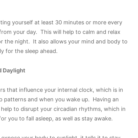
otting yourself at least 30 minutes or more every
rom your day. This will help to calm and relax
r the night. It also allows your mind and body to
dy for the sleep ahead.
 Daylight
rs that influence your internal clock, which is in
eep patterns and when you wake up. Having an
n help to disrupt your circadian rhythms, which in
or you to fall asleep, as well as stay awake.
xpose your body to sunlight, it tells it to stay