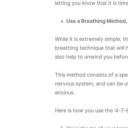
letting you know that it is tim
Use a Breathing Method, 
While it is extremely simple, 
breathing technique that will 
also help to unwind you before
This method consists of a spec
nervous system, and can be uti
anxious.
Here is how you use the ‘4-7-