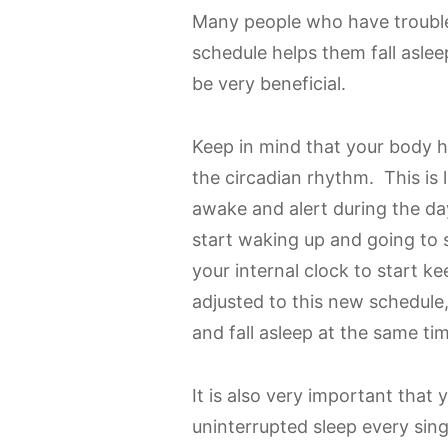
Many people who have trouble 
schedule helps them fall aslee
be very beneficial.
Keep in mind that your body ha
the circadian rhythm. This is 
awake and alert during the da
start waking up and going to s
your internal clock to start 
adjusted to this new schedule
and fall asleep at the same ti
It is also very important that 
uninterrupted sleep every sin