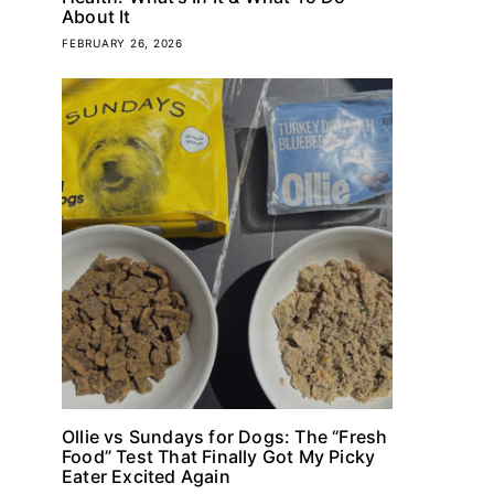
About It
FEBRUARY 26, 2026
Ollie vs Sundays for Dogs: The “Fresh
Food” Test That Finally Got My Picky
Eater Excited Again