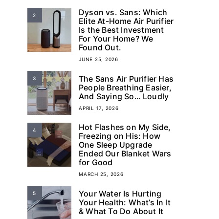
Dyson vs. Sans: Which
2
Elite At-Home Air Purifier
Is the Best Investment
For Your Home? We
Found Out.
JUNE 25, 2026
The Sans Air Purifier Has
3
People Breathing Easier,
And Saying So… Loudly
APRIL 17, 2026
Hot Flashes on My Side,
4
Freezing on His: How
One Sleep Upgrade
Ended Our Blanket Wars
for Good
MARCH 25, 2026
Your Water Is Hurting
5
Your Health: What’s In It
& What To Do About It