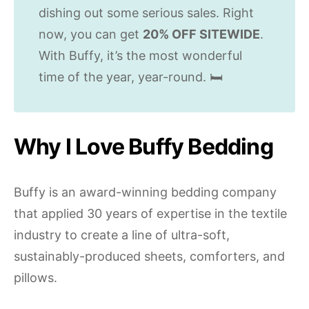
dishing out some serious sales. Right
now, you can get
20% OFF SITEWIDE
.
With Buffy, it’s the most wonderful
time of the year, year-round. 🛏
Why I Love Buffy Bedding
Buffy is an award-winning bedding company
that applied 30 years of expertise in the textile
industry to create a line of ultra-soft,
sustainably-produced sheets, comforters, and
pillows.