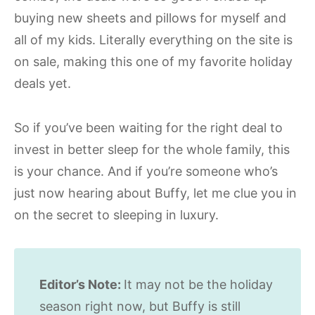
buying new sheets and pillows for myself and
all of my kids. Literally everything on the site is
on sale, making this one of my favorite holiday
deals yet.
So if you’ve been waiting for the right deal to
invest in better sleep for the whole family, this
is your chance. And if you’re someone who’s
just now hearing about Buffy, let me clue you in
on the secret to sleeping in luxury.
Editor’s Note:
It may not be the holiday
season right now, but Buffy is still