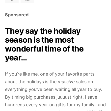
Sponsored
They say the holiday
season is the most
wonderful time of the
year…
If you’re like me, one of your favorite parts
about the holidays is the
massive
sales on
everything you’ve been waiting all year to buy.
By timing big purchases juuuust right, I save
hundreds every year on gifts for my family…and