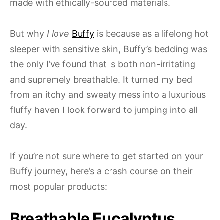
made with ethically-sourced materials.
But why
I love
Buffy
is because as a lifelong hot
sleeper with sensitive skin, Buffy’s bedding was
the only I’ve found that is both non-irritating
and supremely breathable. It turned my bed
from an itchy and sweaty mess into a luxurious
fluffy haven I look forward to jumping into all
day.
If you’re not sure where to get started on your
Buffy journey, here’s a crash course on their
most popular products:
Breathable Eucalyptus