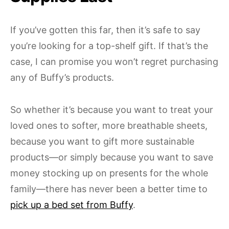
If you’ve gotten this far, then it’s safe to say
you’re looking for a top-shelf gift. If that’s the
case, I can promise you won’t regret purchasing
any of Buffy’s products.
So whether it’s because you want to treat your
loved ones to softer, more breathable sheets,
because you want to gift more sustainable
products—or simply because you want to save
money stocking up on presents for the whole
family—there has never been a better time to
pick up a bed set from Buffy
.