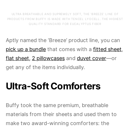
ULTRA BREATHABLE AND SUPREMELY SOFT, THE ‘BREEZE’ LINE OF
PRODUCTS FROM BUFFY IS MADE WITH TENCEL LYOCELL. THE HIGHEST
QUALITY STANDARD FOR EUCALYPTUS FIBER
Aptly named the ‘Breeze’ product line, you can
pick up a bundle
that comes with a
fitted sheet
,
flat sheet,
2 pillowcases
and
duvet cover
—or
get any of the items individually.
Ultra-Soft Comforters
Buffy took the same premium, breathable
materials from their sheets and used them to
make two award-winning comforters: the