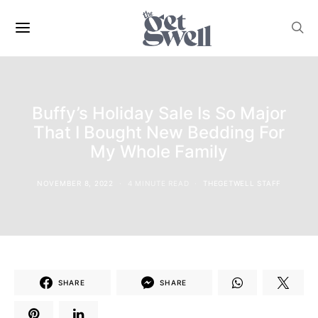
Buffy’s Holiday Sale Is So Major
That I Bought New Bedding For
My Whole Family
NOVEMBER 8, 2022
4 MINUTE READ
THEGETWELL STAFF
SHARE
SHARE