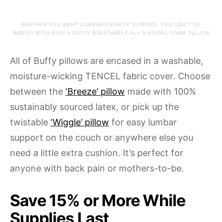
WHETHER YOU WANT LUMBAR OR NECK SUPPORT, YOU CAN’T GO
WRONG WITH WITH A BUFFY BREATHABLE ALL-NATURAL FOAM PILLOW
All of Buffy pillows are encased in a washable,
moisture-wicking TENCEL fabric cover. Choose
between the
‘Breeze’ pillow
made with 100%
sustainably sourced latex, or pick up the
twistable
‘Wiggle’ pillow
for easy lumbar
support on the couch or anywhere else you
need a little extra cushion. It’s perfect for
anyone with back pain or mothers-to-be.
Save 15% or More While
Supplies Last