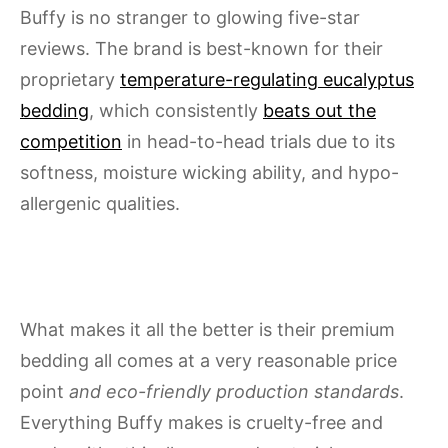
Buffy is no stranger to glowing five-star
reviews. The brand is best-known for their
proprietary
temperature-regulating eucalyptus
bedding
, which consistently
beats out the
competition
in head-to-head trials due to its
softness, moisture wicking ability, and hypo-
allergenic qualities.
What makes it all the better is their premium
bedding all comes at a very reasonable price
point
and eco-friendly production standards
.
Everything Buffy makes is cruelty-free and