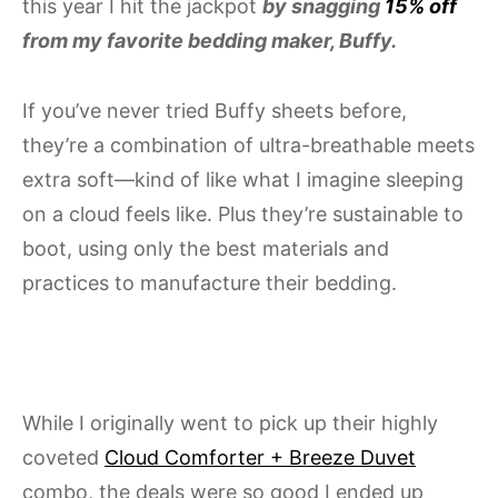
this year I hit the jackpot
by snagging
15% off
from my favorite bedding maker, Buffy.
If you’ve never tried Buffy sheets before,
they’re a combination of ultra-breathable meets
extra soft—kind of like what I imagine sleeping
on a cloud feels like. Plus they’re sustainable to
boot, using only the best materials and
practices to manufacture their bedding.
While I originally went to pick up their highly
coveted
Cloud Comforter + Breeze Duvet
combo, the deals were so good I ended up