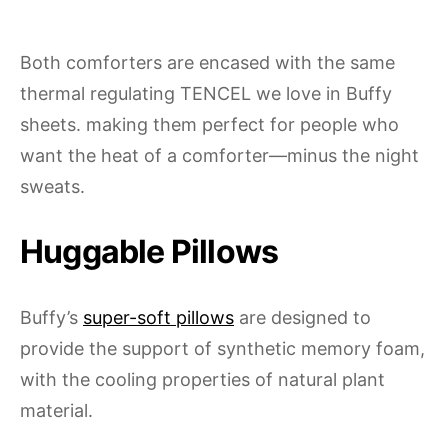
Both comforters are encased with the same
thermal regulating TENCEL we love in Buffy
sheets. making them perfect for people who
want the heat of a comforter—minus the night
sweats.
Huggable Pillows
Buffy’s
super-soft pillows
are designed to
provide the support of synthetic memory foam,
with the cooling properties of natural plant
material.