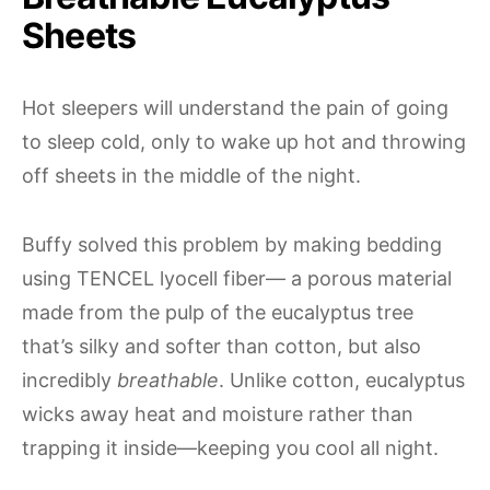
Sheets
Hot sleepers will understand the pain of going
to sleep cold, only to wake up hot and throwing
off sheets in the middle of the night.
Buffy solved this problem by making bedding
using TENCEL lyocell fiber— a porous material
made from the pulp of the eucalyptus tree
that’s silky and softer than cotton, but also
incredibly
breathable
. Unlike cotton, eucalyptus
wicks away heat and moisture rather than
trapping it inside—keeping you cool all night.