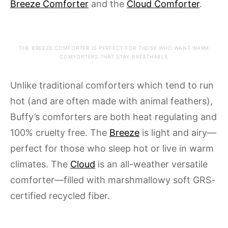
Breeze Comforter
and the
Cloud Comforter
.
THE BREEZE COMFORTER IS PERFECT FOR THOSE WHO WANT WARM
COMFORTERS THAT STAY BREATHABLE
Unlike traditional comforters which tend to run
hot (and are often made with animal feathers),
Buffy’s comforters are both heat regulating and
100% cruelty free. The
Breeze
is light and airy—
perfect for those who sleep hot or live in warm
climates. The
Cloud
is an all-weather versatile
comforter—filled with marshmallowy soft GRS-
certified recycled fiber.