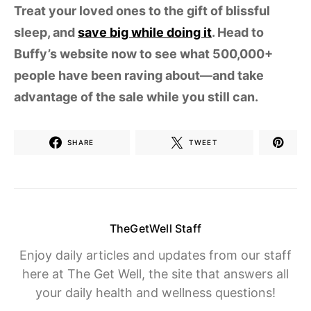
Treat your loved ones to the gift of blissful
sleep, and
save big while doing it
. Head to
Buffy’s website now to see what 500,000+
people have been raving about—and take
advantage of the sale while you still can.
SHARE
TWEET
TheGetWell Staff
Enjoy daily articles and updates from our staff
here at The Get Well, the site that answers all
your daily health and wellness questions!