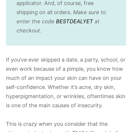
applicator. And, of course, free
shipping on all orders.
Make sure to
enter the code
BESTDEALYET
at
checkout.
If you’ve ever skipped a date, a party, school, or
even work because of a pimple, you know how
much of an impact your skin can have on your
self-confidence. Whether it’s acne, dry skin,
hyperpigmentation, or wrinkles, oftentimes skin
is one of the main causes of insecurity.
This is
crazy
when you consider that the