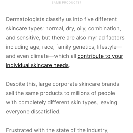
SAME PRODUCTS?
Dermatologists classify us into five different
skincare types: normal, dry, oily, combination,
and sensitive, but there are also myriad factors
including age, race, family genetics, lifestyle—
and even climate—which all
contribute to your
individual skincare needs
.
Despite this, large corporate skincare brands
sell the same products to millions of people
with completely different skin types, leaving
everyone dissatisfied.
Frustrated with the state of the industry,