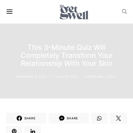
This 3-Minute Quiz Will
Completely Transform Your
Relationship With Your Skin
FEBRUARY 2, 2022
2 MINUTE READ
THEGETWELL STAFF
SHARE
SHARE