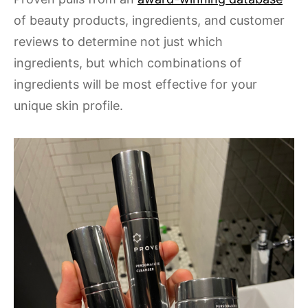
of beauty products, ingredients, and customer
reviews to determine not just which
ingredients, but which combinations of
ingredients will be most effective for your
unique skin profile.