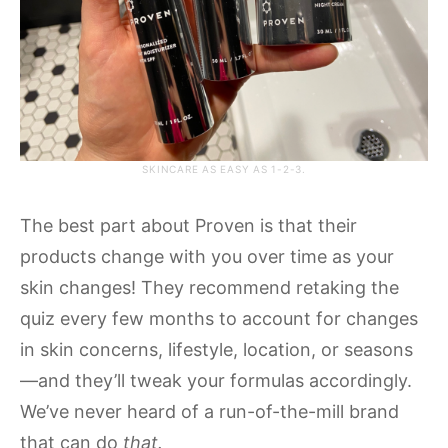
SKINCARE AS EASY AS 1-2-3.
The best part about Proven is that their
products change with you over time as your
skin changes! They recommend retaking the
quiz every few months to account for changes
in skin concerns, lifestyle, location, or seasons
—and they’ll tweak your formulas accordingly.
We’ve never heard of a run-of-the-mill brand
that can do
that.