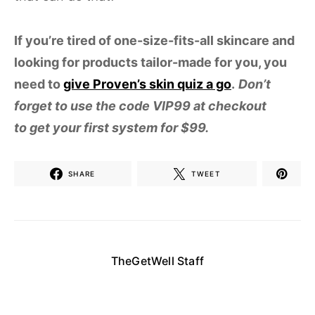
If you’re tired of one-size-fits-all skincare and
looking for products tailor-made for you, you
need to
give Proven’s skin quiz a go
.
Don’t
forget to use the code VIP99 at checkout
to get your first system for $99.
SHARE
TWEET
TheGetWell Staff
Enjoy daily articles and updates from our staff
here at The Get Well, the site that answers all