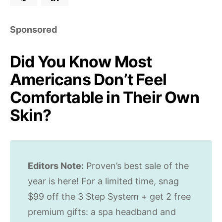
Sponsored
Did You Know Most
Americans Don’t Feel
Comfortable in Their Own
Skin?
Editors Note:
Proven’s best sale of the
year is here! For a limited time, snag
$99 off the 3 Step System + get 2 free
premium gifts: a spa headband and