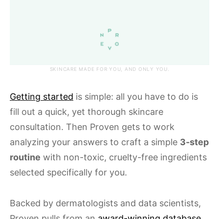
SKINCARE MADE FOR YOU, AND ONLY YOU.
Getting started
is simple: all you have to do is
fill out a quick, yet thorough skincare
consultation. Then Proven gets to work
analyzing your answers to craft a simple
3-step
routine
with non-toxic, cruelty-free ingredients
selected specifically for you.
Backed by dermatologists and data scientists,
Proven pulls from an
award-winning database