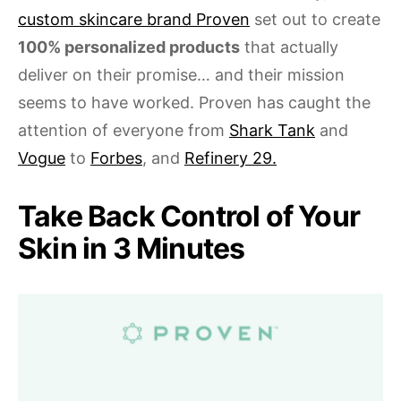
custom skincare brand Proven
set out to create
100% personalized products
that actually
deliver on their promise… and their mission
seems to have worked. Proven has caught the
attention of everyone from
Shark Tank
and
Vogue
to
Forbes
, and
Refinery 29.
Take Back Control of Your
Skin in 3 Minutes