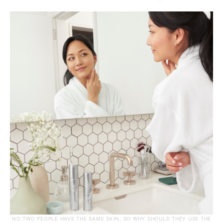
NO TWO PEOPLE HAVE THE SAME SKIN, SO WHY SHOULD THEY USE THE