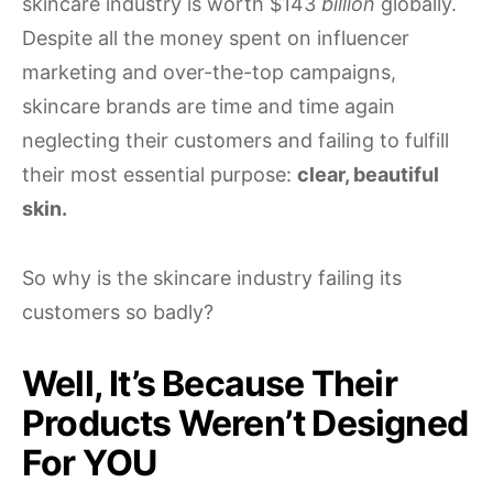
skincare industry is worth $143
billion
globally.
Despite all the money spent on influencer
marketing and over-the-top campaigns,
skincare brands are time and time again
neglecting their customers and failing to fulfill
their most essential purpose:
clear, beautiful
skin.
So why is the skincare industry failing its
customers so badly?
Well, It’s Because Their
Products Weren’t Designed
For YOU