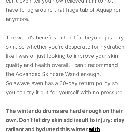
can’t even tell you how relieved I am to not
have to lug around that huge tub of Aquaphor
anymore.
The wand’s benefits extend far beyond just dry
skin, so whether you’re desperate for hydration
like I was or just looking to improve your skin
quality and health overall, I can’t recommend
the Advanced Skincare Wand enough.
Solawave even has a 30-day return policy so
you can try it out for yourself with no pressure!
The winter doldrums are hard enough on their
own. Don’t let dry skin add insult to injury: stay
radiant and hydrated this winter
with