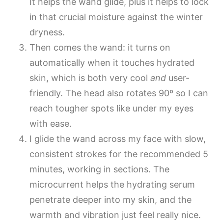
It helps the wand glide, plus it helps to lock
in that crucial moisture against the winter
dryness.
Then comes the wand: it turns on
automatically when it touches hydrated
skin, which is both very cool
and
user-
friendly. The head also rotates 90º so I can
reach tougher spots like under my eyes
with ease.
I glide the wand across my face with slow,
consistent strokes for the recommended 5
minutes, working in sections. The
microcurrent helps the hydrating serum
penetrate deeper into my skin, and the
warmth and vibration just feel really nice.