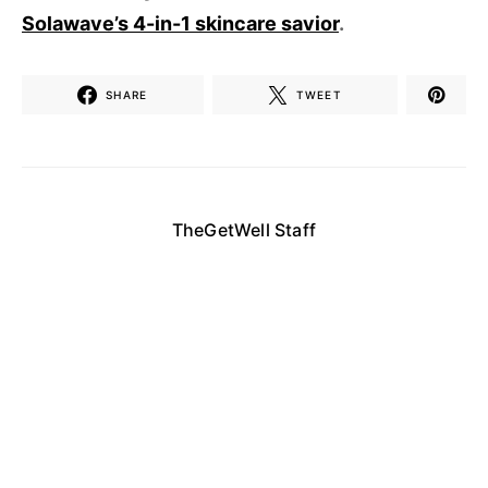
Solawave’s 4-in-1 skincare savior
.
SHARE
TWEET
TheGetWell Staff
Enjoy daily articles and updates from our staff
here at The Get Well, the site that answers all
your daily health and wellness questions!