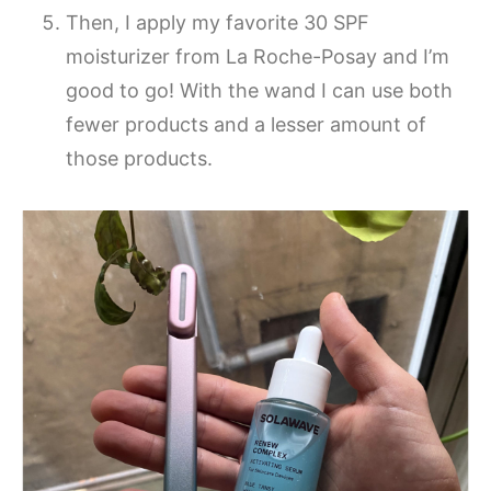
Then, I apply my favorite 30 SPF
moisturizer from La Roche-Posay and I’m
good to go! With the wand I can use both
fewer products and a lesser amount of
those products.