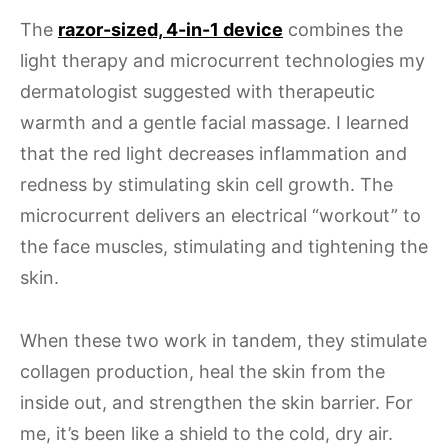
The
razor-sized, 4-in-1 device
combines the
light therapy and microcurrent technologies my
dermatologist suggested with therapeutic
warmth and a gentle facial massage. I learned
that the red light decreases inflammation and
redness by stimulating skin cell growth. The
microcurrent delivers an electrical “workout” to
the face muscles, stimulating and tightening the
skin.
When these two work in tandem, they stimulate
collagen production, heal the skin from the
inside out, and strengthen the skin barrier. For
me, it’s been like a shield to the cold, dry air.