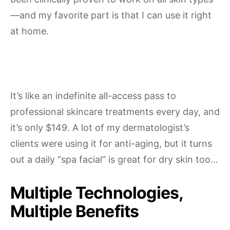
—and my favorite part is that I can use it right
at home.
It’s like an indefinite all-access pass to
professional skincare treatments every day, and
it’s only $149. A lot of my dermatologist’s
clients were using it for anti-aging, but it turns
out a daily “spa facial” is great for dry skin too…
Multiple Technologies,
Multiple Benefits