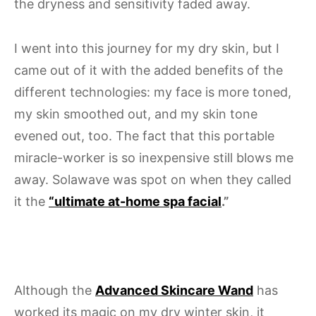
the dryness and sensitivity faded away.
I went into this journey for my dry skin, but I
came out of it with the added benefits of the
different technologies: my face is more toned,
my skin smoothed out, and my skin tone
evened out, too. The fact that this portable
miracle-worker is so inexpensive still blows me
away. Solawave was spot on when they called
it the
“ultimate at-home spa facial
.”
Although the
Advanced Skincare Wand
has
worked its magic on my dry winter skin, it