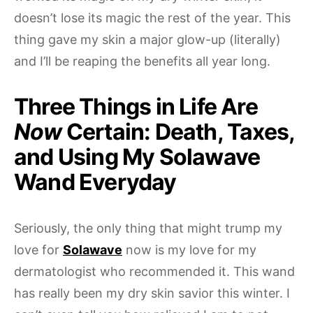
doesn’t lose its magic the rest of the year. This
thing gave my skin a major glow-up (literally)
and I’ll be reaping the benefits all year long.
Three Things in Life Are
Now
Certain: Death, Taxes,
and Using My Solawave
Wand Everyday
Seriously, the only thing that might trump my
love for
Solawave
now is my love for my
dermatologist who recommended it. This wand
has really been my dry skin savior this winter. I