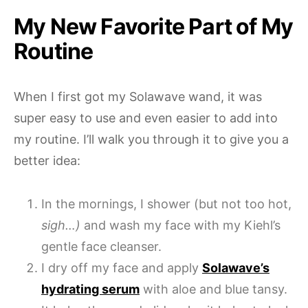
My New Favorite Part of My
Routine
When I first got my Solawave wand, it was
super easy to use and even easier to add into
my routine. I’ll walk you through it to give you a
better idea:
In the mornings, I shower (but not too hot,
sigh…)
and wash my face with my Kiehl’s
gentle face cleanser.
I dry off my face and apply
Solawave’s
hydrating serum
with aloe and blue tansy.