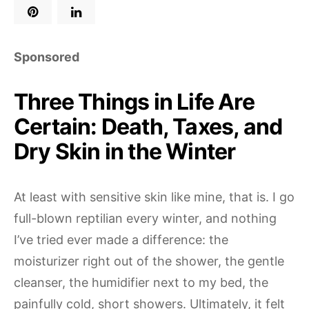
Sponsored
Three Things in Life Are
Certain: Death, Taxes, and
Dry Skin in the Winter
At least with sensitive skin like mine, that is. I go
full-blown reptilian every winter, and nothing
I’ve tried ever made a difference: the
moisturizer right out of the shower, the gentle
cleanser, the humidifier next to my bed, the
painfully cold, short showers. Ultimately, it felt