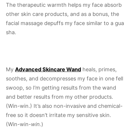
The therapeutic warmth helps my face absorb
other skin care products, and as a bonus, the
facial massage depuffs my face similar to a gua
sha.
My
Advanced Skincare Wand
heals, primes,
soothes, and decompresses my face in one fell
swoop, so I’m getting results from the wand
and better results from my other products.
(Win-win.) It’s also non-invasive and chemical-
free so it doesn’t irritate my sensitive skin.
(Win-win-
win.
)