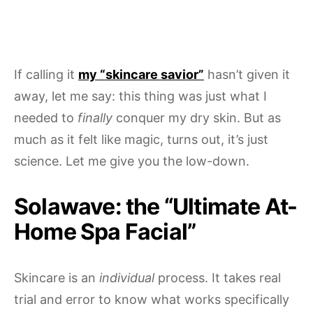
If calling it
my “skincare savior”
hasn’t given it
away, let me say: this thing was just what I
needed to
finally
conquer my dry skin. But as
much as it felt like magic, turns out, it’s just
science. Let me give you the low-down.
Solawave: the “Ultimate At-
Home Spa Facial”
Skincare is an
individual
process. It takes real
trial and error to know what works specifically