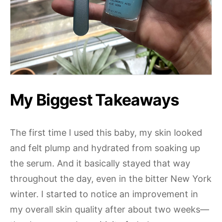
My Biggest Takeaways
The first time I used this baby, my skin looked
and felt plump and hydrated from soaking up
the serum. And it basically stayed that way
throughout the day, even in the bitter New York
winter. I started to notice an improvement in
my overall skin quality after about two weeks—