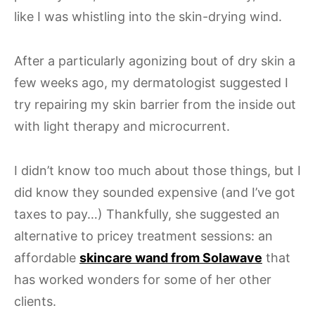
like I was whistling into the skin-drying wind.
After a particularly agonizing bout of dry skin a
few weeks ago, my dermatologist suggested I
try repairing my skin barrier from the inside out
with light therapy and microcurrent.
I didn’t know too much about those things, but I
did know they sounded expensive (and I’ve got
taxes to pay…) Thankfully, she suggested an
alternative to pricey treatment sessions: an
affordable
skincare wand from Solawave
that
has worked wonders for some of her other
clients.