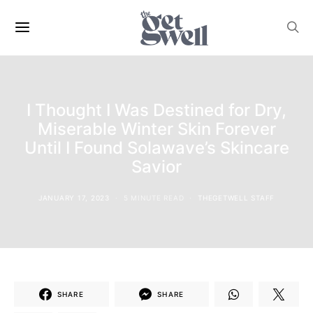
I Thought I Was Destined for Dry,
Miserable Winter Skin Forever
Until I Found Solawave’s Skincare
Savior
JANUARY 17, 2023
5 MINUTE READ
THEGETWELL STAFF
SHARE
SHARE