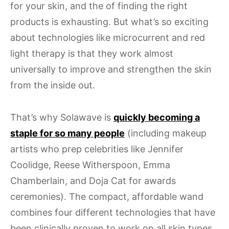
for your skin, and the of finding the right
products is exhausting. But what’s so exciting
about technologies like microcurrent and red
light therapy is that they work almost
universally to improve and strengthen the skin
from the inside out.
That’s why Solawave is
quickly becoming a
staple for so many people
(including makeup
artists who prep celebrities like Jennifer
Coolidge, Reese Witherspoon, Emma
Chamberlain, and Doja Cat for awards
ceremonies). The compact, affordable wand
combines four different technologies that have
been clinically proven to work on all skin types