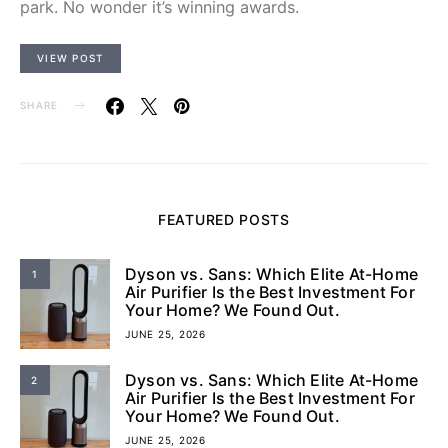
park. No wonder it’s winning awards.
VIEW POST
SHARE
FEATURED POSTS
Dyson vs. Sans: Which Elite At-Home
1
Air Purifier Is the Best Investment For
Your Home? We Found Out.
JUNE 25, 2026
Dyson vs. Sans: Which Elite At-Home
2
Air Purifier Is the Best Investment For
Your Home? We Found Out.
JUNE 25, 2026