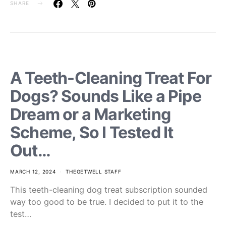
SHARE
A Teeth-Cleaning Treat For
Dogs? Sounds Like a Pipe
Dream or a Marketing
Scheme, So I Tested It
Out…
MARCH 12, 2024
THEGETWELL STAFF
This teeth-cleaning dog treat subscription sounded
way too good to be true. I decided to put it to the
test…