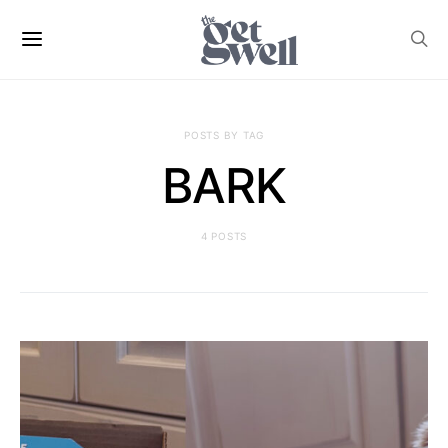
POSTS BY TAG
BARK
4 POSTS