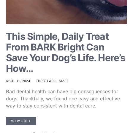
This Simple, Daily Treat
From BARK Bright Can
Save Your Dog’s Life. Here’s
How…
APRIL 11, 2024
THEGETWELL STAFF
Bad dental health can have big consequences for
dogs. Thankfully, we found one easy and effective
way to stay consistent with dental care.
VIEW POST