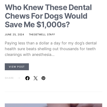
Who Knew These Dental
Chews For Dogs Would
Save Me $1,000s?
JUNE 25, 2024
THEGETWELL STAFF
Paying less than a dollar a day for my dog’s dental
health sure beats shelling out thousands for teeth
cleanings with anesthesia…
VIEW POST
SHARE