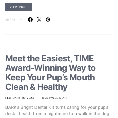
VIEW POST
SHARE
Meet the Easiest, TIME
Award-Winning Way to
Keep Your Pup’s Mouth
Clean & Healthy
FEBRUARY 15, 2024
THEGETWELL STAFF
BARK’s Bright Dental Kit turns caring for your pup’s
dental health from a nightmare to a walk in the dog