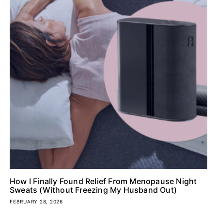
How I Finally Found Relief From Menopause Night
Sweats (Without Freezing My Husband Out)
FEBRUARY 28, 2026