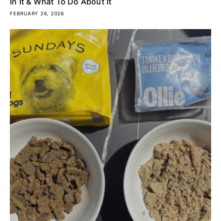
In It & What To Do About It
FEBRUARY 26, 2026