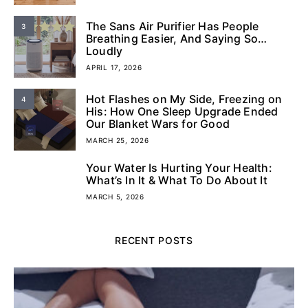
The Sans Air Purifier Has People
3
Breathing Easier, And Saying So…
Loudly
APRIL 17, 2026
Hot Flashes on My Side, Freezing on
4
His: How One Sleep Upgrade Ended
Our Blanket Wars for Good
MARCH 25, 2026
Your Water Is Hurting Your Health:
5
What’s In It & What To Do About It
MARCH 5, 2026
RECENT POSTS