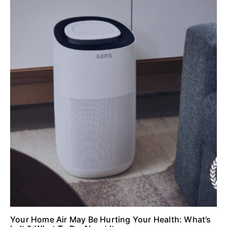
Your Home Air May Be Hurting Your Health: What’s