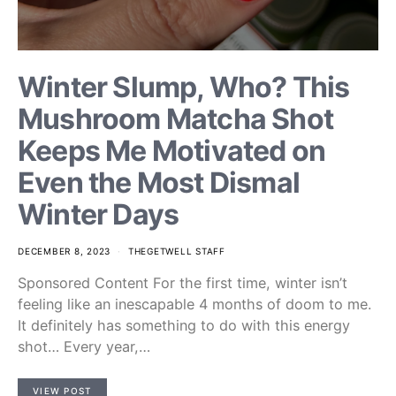
Winter Slump, Who? This
Mushroom Matcha Shot
Keeps Me Motivated on
Even the Most Dismal
Winter Days
DECEMBER 8, 2023
THEGETWELL STAFF
Sponsored Content For the first time, winter isn’t
feeling like an inescapable 4 months of doom to me.
It definitely has something to do with this energy
shot… Every year,…
VIEW POST