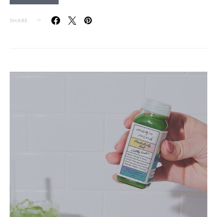
SHARE