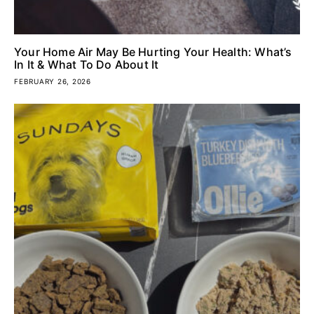
Your Home Air May Be Hurting Your Health: What’s
In It & What To Do About It
FEBRUARY 26, 2026