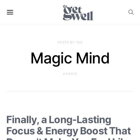
POSTS BY TAG
Magic Mind
4 POSTS
Finally, a Long-Lasting
Focus & Energy Boost That