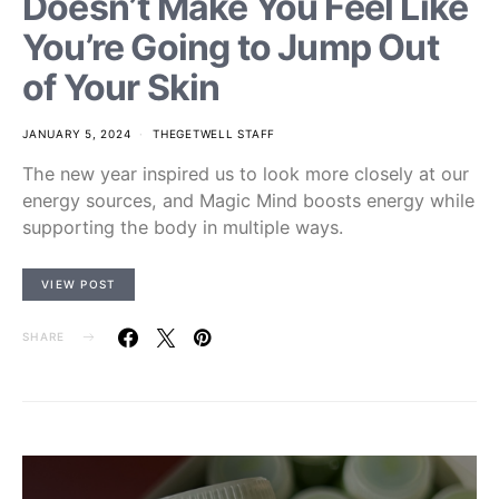
Doesn’t Make You Feel Like
You’re Going to Jump Out
of Your Skin
JANUARY 5, 2024
THEGETWELL STAFF
The new year inspired us to look more closely at our
energy sources, and Magic Mind boosts energy while
supporting the body in multiple ways.
VIEW POST
SHARE