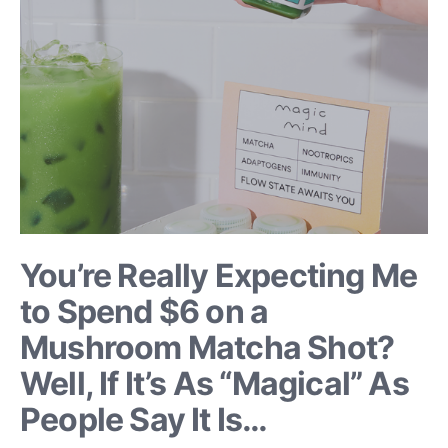
You’re Really Expecting Me
to Spend $6 on a
Mushroom Matcha Shot?
Well, If It’s As “Magical” As
People Say It Is…