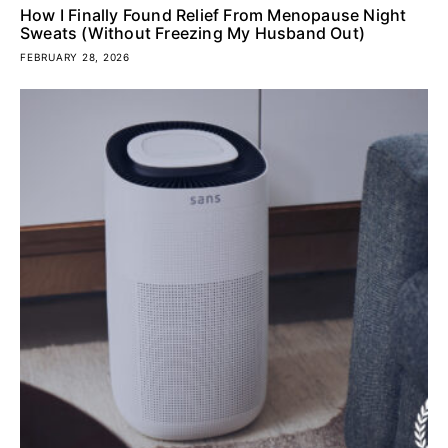
How I Finally Found Relief From Menopause Night
Sweats (Without Freezing My Husband Out)
FEBRUARY 28, 2026