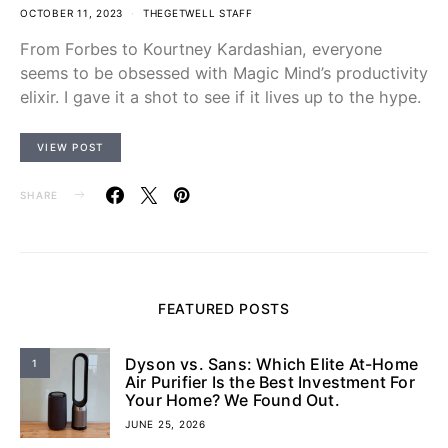
OCTOBER 11, 2023
THEGETWELL STAFF
From Forbes to Kourtney Kardashian, everyone
seems to be obsessed with Magic Mind’s productivity
elixir. I gave it a shot to see if it lives up to the hype.
VIEW POST
SHARE
FEATURED POSTS
Dyson vs. Sans: Which Elite At-Home
1
Air Purifier Is the Best Investment For
Your Home? We Found Out.
JUNE 25, 2026