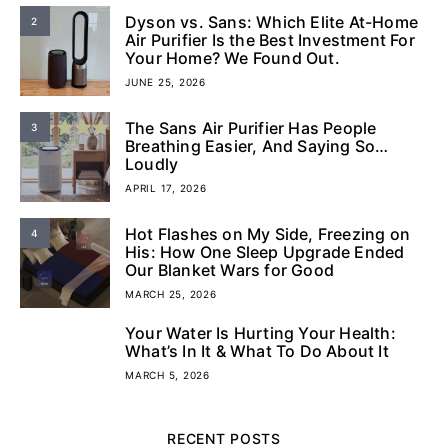
Dyson vs. Sans: Which Elite At-Home
2
Air Purifier Is the Best Investment For
Your Home? We Found Out.
JUNE 25, 2026
The Sans Air Purifier Has People
3
Breathing Easier, And Saying So…
Loudly
APRIL 17, 2026
Hot Flashes on My Side, Freezing on
4
His: How One Sleep Upgrade Ended
Our Blanket Wars for Good
MARCH 25, 2026
Your Water Is Hurting Your Health:
5
What’s In It & What To Do About It
MARCH 5, 2026
RECENT POSTS