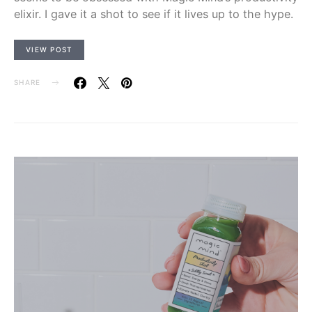
elixir. I gave it a shot to see if it lives up to the hype.
VIEW POST
SHARE