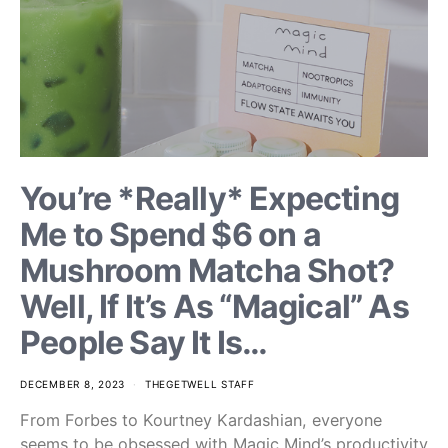
You’re *Really* Expecting
Me to Spend $6 on a
Mushroom Matcha Shot?
Well, If It’s As “Magical” As
People Say It Is…
DECEMBER 8, 2023
THEGETWELL STAFF
From Forbes to Kourtney Kardashian, everyone
seems to be obsessed with Magic Mind’s productivity