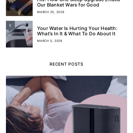
Our Blanket Wars for Good
MARCH 25, 2026
5
Your Water Is Hurting Your Health:
What’s In It & What To Do About It
MARCH 5, 2026
RECENT POSTS