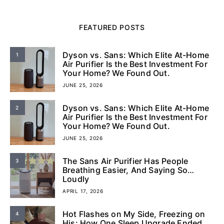
FEATURED POSTS
Dyson vs. Sans: Which Elite At-Home
1
Air Purifier Is the Best Investment For
Your Home? We Found Out.
JUNE 25, 2026
Dyson vs. Sans: Which Elite At-Home
2
Air Purifier Is the Best Investment For
Your Home? We Found Out.
JUNE 25, 2026
The Sans Air Purifier Has People
3
Breathing Easier, And Saying So…
Loudly
APRIL 17, 2026
Hot Flashes on My Side, Freezing on
4
His: How One Sleep Upgrade Ended