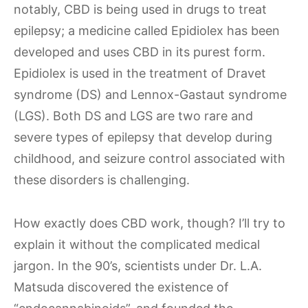
notably, CBD is being used in drugs to treat
epilepsy; a medicine called Epidiolex has been
developed and uses CBD in its purest form.
Epidiolex is used in the treatment of Dravet
syndrome (DS) and Lennox-Gastaut syndrome
(LGS). Both DS and LGS are two rare and
severe types of epilepsy that develop during
childhood, and seizure control associated with
these disorders is challenging.
How exactly does CBD work, though? I’ll try to
explain it without the complicated medical
jargon. In the 90’s, scientists under Dr. L.A.
Matsuda discovered the existence of