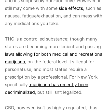
and it’s supposedly non-addictive. However, it
still may come with some
side effects
, such as
nausea, fatigue/exhaustion, and can mess with
any medications you take.
THC is a controlled substance; though many
states are becoming more lenient and passing
laws allowing for both medical and recreational
marijuana
, on the federal level it’s illegal for
personal use, and most states require a
prescription by a professional. For New York
specifically,
marijuana has recently been
decriminalized
, but still isn’t legalized.
CBD, however, isn’t as highly regulated, thus