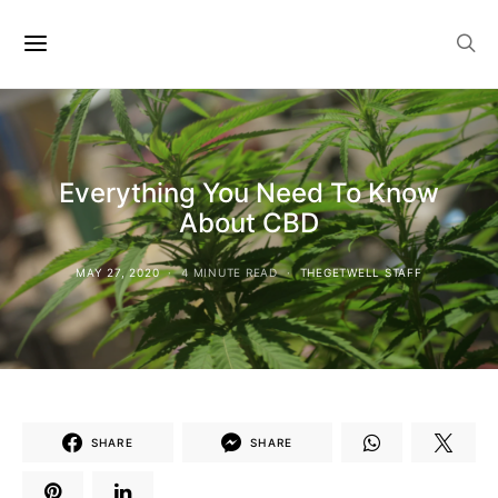
Everything You Need To Know
About CBD
MAY 27, 2020
4 MINUTE READ
THEGETWELL STAFF
SHARE
SHARE