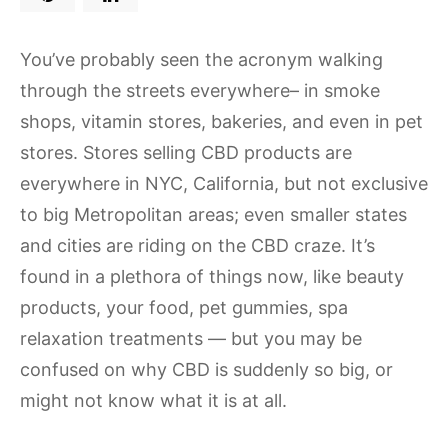
You’ve probably seen the acronym walking
through the streets everywhere– in smoke
shops, vitamin stores, bakeries, and even in pet
stores. Stores selling CBD products are
everywhere in NYC, California, but not exclusive
to big Metropolitan areas; even smaller states
and cities are riding on the CBD craze. It’s
found in a plethora of things now, like beauty
products, your food, pet gummies, spa
relaxation treatments — but you may be
confused on why CBD is suddenly so big, or
might not know what it is at all.