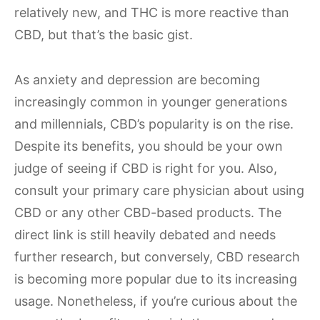
relatively new, and THC is more reactive than
CBD, but that’s the basic gist.
As anxiety and depression are becoming
increasingly common in younger generations
and millennials, CBD’s popularity is on the rise.
Despite its benefits, you should be your own
judge of seeing if CBD is right for you. Also,
consult your primary care physician about using
CBD or any other CBD-based products. The
direct link is still heavily debated and needs
further research, but conversely, CBD research
is becoming more popular due to its increasing
usage. Nonetheless, if you’re curious about the