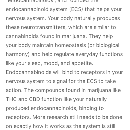
“endocannabinoids”, and founded the
endocannabinoid system (ECS) that helps your
nervous system. Your body naturally produces
these neurotransmitters, which are similar to
cannabinoids found in marijuana. They help
your body maintain homeostasis (or biological
harmony) and help regulate everyday functions
like your sleep, mood, and appetite.
Endocannabinoids will bind to receptors in your
nervous system to signal for the ECS to take
action. The compounds found in marijuana like
THC and CBD function like your naturally
produced endocannabinoids, binding to
receptors. More research still needs to be done
on exactly how it works as the system is still