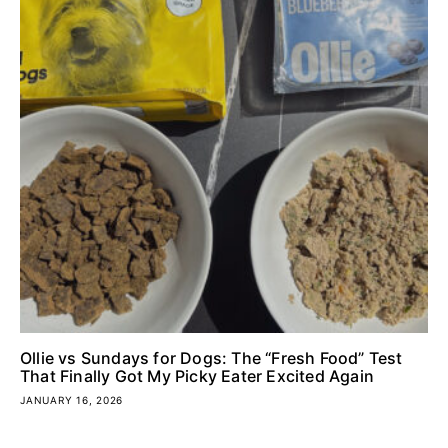
Ollie vs Sundays for Dogs: The “Fresh Food” Test
That Finally Got My Picky Eater Excited Again
JANUARY 16, 2026