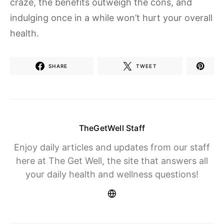
craze, the benefits outweigh the cons, and
indulging once in a while won’t hurt your overall
health.
SHARE
TWEET
TheGetWell Staff
Enjoy daily articles and updates from our staff
here at The Get Well, the site that answers all
your daily health and wellness questions!