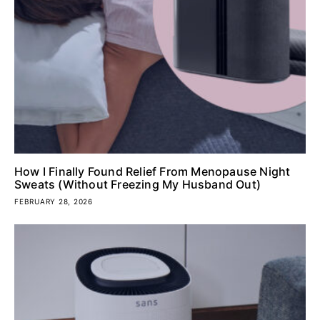
How I Finally Found Relief From Menopause Night
Sweats (Without Freezing My Husband Out)
FEBRUARY 28, 2026