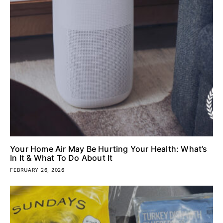
Your Home Air May Be Hurting Your Health: What’s
In It & What To Do About It
FEBRUARY 26, 2026