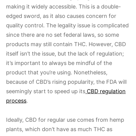
making it widely accessible. This is a double-
edged sword, as it also causes concern for
quality control. The legality issue is complicated
since there are no set federal laws, so some
products may still contain THC. However, CBD
itself isn’t the issue, but the lack of regulation;
it’s important to always be mindful of the
product that you’re using. Nonetheless,
because of CBD’s rising popularity, the FDA will
seemingly start to speed up its
CBD regulation
process
.
Ideally, CBD for regular use comes from hemp
plants, which don’t have as much THC as