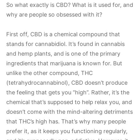
So what exactly is CBD? What is it used for, and
why are people so obsessed with it?
First off, CBD is a chemical compound that
stands for cannabidiol. It’s found in cannabis
and hemp plants, and is one of the primary
ingredients that marijuana is known for. But
unlike the other compound, THC
(tetrahydrocannabinol), CBD doesn’t produce
the feeling that gets you “high”. Rather, it’s the
chemical that’s supposed to help relax you, and
doesn’t come with the mind-altering detriments
that THC’s high has. That’s why many people
prefer it, as it keeps you functioning regularly,