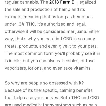
regular cannabis. The
2018 Farm Bill
legalized
the sale and production of hemp and its
extracts, meaning that as long as hemp has
under .3% THC, it’s authorized and legal,
otherwise it will be considered marijuana. Either
way, that’s why you can find CBD in so many
treats, products, and even give it to your pets.
The most common form you’ll probably see it in
is in oils, but you can also eat edibles, diffuse
vaporizers, lotions, and even take vitamins.
So why are people so obsessed with it?
Because of its therapeutic, calming benefits
that help ease your nerves. Both THC and CBD
are used medically for symptoms such as pain,