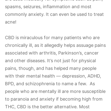
spasms, seizures, inflammation and most
commonly anxiety. It can even be used to treat
acne!
CBD is miraculous for many patients who are
chronically ill, as it allegedly helps assuage pains
associated with arthritis, Parkinson’s, cancer
and other diseases. It’s not just for physical
pains, though, and has helped many people
with their mental health — depression, ADHD,
BPD, and schizophrenia to name a few. As
people who are mentally ill are more susceptible
to paranoia and anxiety if becoming high from
THC, CBD is the better alternative. Most