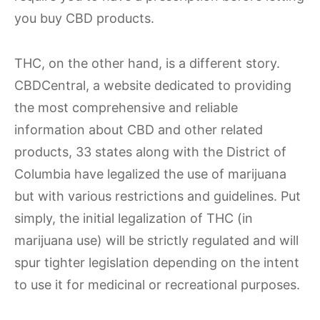
you buy CBD products.
THC, on the other hand, is a different story.
CBDCentral, a website dedicated to providing
the most comprehensive and reliable
information about CBD and other related
products, 33 states along with the District of
Columbia have legalized the use of marijuana
but with various restrictions and guidelines. Put
simply, the initial legalization of THC (in
marijuana use) will be strictly regulated and will
spur tighter legislation depending on the intent
to use it for medicinal or recreational purposes.