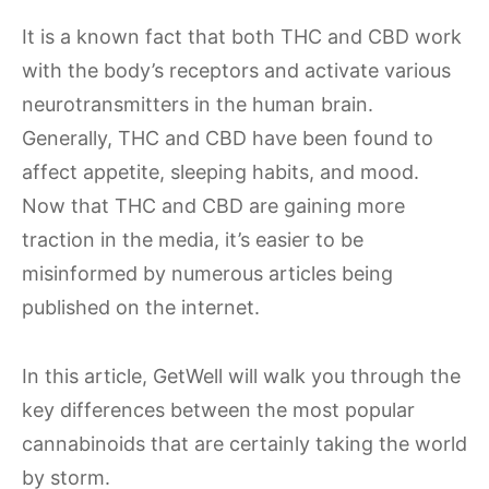
It is a known fact that both THC and CBD work
with the body’s receptors and activate various
neurotransmitters in the human brain.
Generally, THC and CBD have been found to
affect appetite, sleeping habits, and mood.
Now that THC and CBD are gaining more
traction in the media, it’s easier to be
misinformed by numerous articles being
published on the internet.
In this article, GetWell will walk you through the
key differences between the most popular
cannabinoids that are certainly taking the world
by storm.