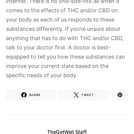
internet. There is no one-size-fits-all when it
comes to the effects of THC and/or CBD on
your body as each of us responds to these
substances differently. If you’re unsure about
anything that has to do with THC and/or CBD,
talk to your doctor first. A doctor is best-
equipped to tell you how these substances can
improve your current state based on the
specific needs of your body.
SHARE
TWEET
TheGetWell Staff