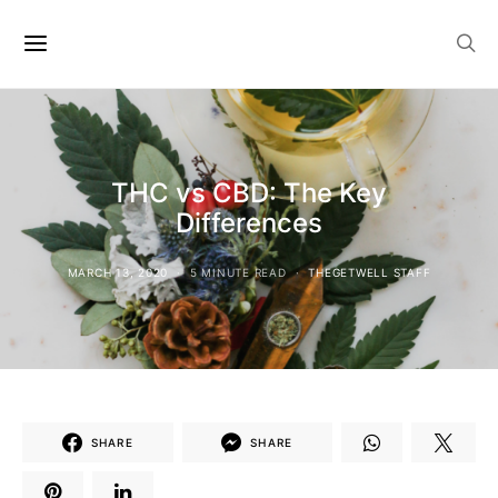
THC vs CBD: The Key
Differences
MARCH 13, 2020
5 MINUTE READ
THEGETWELL STAFF
SHARE
SHARE