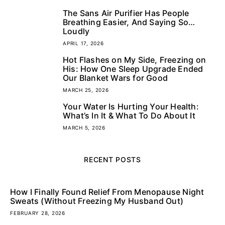
The Sans Air Purifier Has People
3
Breathing Easier, And Saying So…
Loudly
APRIL 17, 2026
Hot Flashes on My Side, Freezing on
4
His: How One Sleep Upgrade Ended
Our Blanket Wars for Good
MARCH 25, 2026
Your Water Is Hurting Your Health:
5
What’s In It & What To Do About It
MARCH 5, 2026
RECENT POSTS
How I Finally Found Relief From Menopause Night
Sweats (Without Freezing My Husband Out)
FEBRUARY 28, 2026