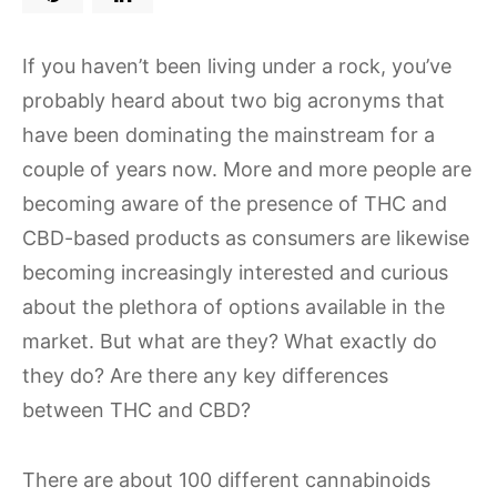
If you haven’t been living under a rock, you’ve
probably heard about two big acronyms that
have been dominating the mainstream for a
couple of years now. More and more people are
becoming aware of the presence of THC and
CBD-based products as consumers are likewise
becoming increasingly interested and curious
about the plethora of options available in the
market. But what are they? What exactly do
they do? Are there any key differences
between THC and CBD?
There are about 100 different cannabinoids