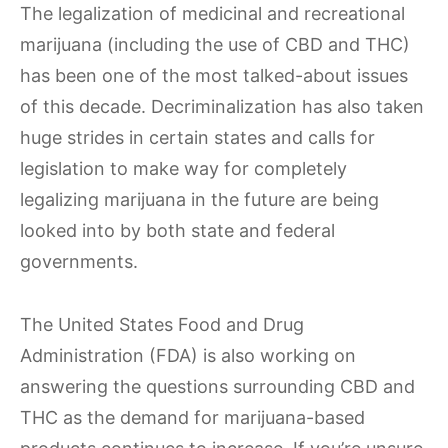
The legalization of medicinal and recreational
marijuana (including the use of CBD and THC)
has been one of the most talked-about issues
of this decade. Decriminalization has also taken
huge strides in certain states and calls for
legislation to make way for completely
legalizing marijuana in the future are being
looked into by both state and federal
governments.
The United States Food and Drug
Administration (FDA) is also working on
answering the questions surrounding CBD and
THC as the demand for marijuana-based