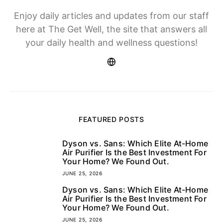
Enjoy daily articles and updates from our staff
here at The Get Well, the site that answers all
your daily health and wellness questions!
FEATURED POSTS
Dyson vs. Sans: Which Elite At-Home
1
Air Purifier Is the Best Investment For
Your Home? We Found Out.
JUNE 25, 2026
Dyson vs. Sans: Which Elite At-Home
2
Air Purifier Is the Best Investment For
Your Home? We Found Out.
JUNE 25, 2026