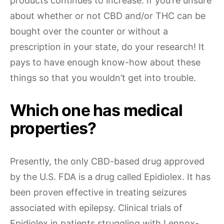
products continues to increase. If you’re unsure
about whether or not CBD and/or THC can be
bought over the counter or without a
prescription in your state, do your research! It
pays to have enough know-how about these
things so that you wouldn’t get into trouble.
Which one has medical
properties?
Presently, the only CBD-based drug approved
by the U.S. FDA is a drug called Epidiolex. It has
been proven effective in treating seizures
associated with epilepsy. Clinical trials of
Epidiolex in patients struggling with Lennox-