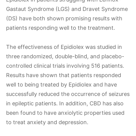
Gastaut Syndrome (LGS) and Dravet Syndrome
(DS) have both shown promising results with
patients responding well to the treatment.
The effectiveness of Epidiolex was studied in
three randomized, double-blind, and placebo-
controlled clinical trials involving 516 patients.
Results have shown that patients responded
well to being treated by Epidiolex and have
successfully reduced the occurrence of seizures
in epileptic patients. In addition, CBD has also
been found to have anxiolytic properties used
to treat anxiety and depression.