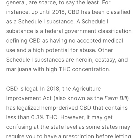
general, are scarce, to say the least. For
instance, up until 2018, CBD has been classified
as a Schedule I substance. A Schedule I
substance is a federal government classification
defining CBD as having no accepted medical
use and a high potential for abuse. Other
Schedule I substances are heroin, ecstasy, and
marijuana with high THC concentration.
CBD is legal. In 2018, the Agriculture
Improvement Act (also known as the
Farm Bill
)
has legalized hemp-derived CBD that contains
less than 0.3% THC. However, it may get
confusing at the state level as some states may
require you to have a prescription before letting