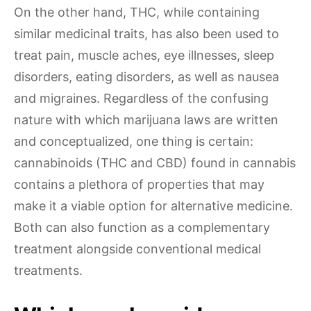
On the other hand, THC, while containing
similar medicinal traits, has also been used to
treat pain, muscle aches, eye illnesses, sleep
disorders, eating disorders, as well as nausea
and migraines. Regardless of the confusing
nature with which marijuana laws are written
and conceptualized, one thing is certain:
cannabinoids (THC and CBD) found in cannabis
contains a plethora of properties that may
make it a viable option for alternative medicine.
Both can also function as a complementary
treatment alongside conventional medical
treatments.