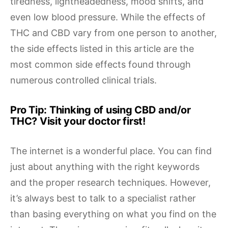
tiredness, lightheadedness, mood shifts, and
even low blood pressure. While the effects of
THC and CBD vary from one person to another,
the side effects listed in this article are the
most common side effects found through
numerous controlled clinical trials.
Pro Tip: Thinking of using CBD and/or
THC? Visit your doctor first!
The internet is a wonderful place. You can find
just about anything with the right keywords
and the proper research techniques. However,
it’s always best to talk to a specialist rather
than basing everything on what you find on the