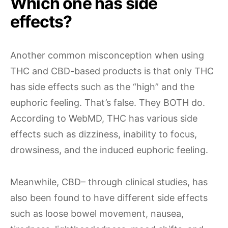
Which one has side
effects?
Another common misconception when using
THC and CBD-based products is that only THC
has side effects such as the “high” and the
euphoric feeling. That’s false. They BOTH do.
According to WebMD, THC has various side
effects such as dizziness, inability to focus,
drowsiness, and the induced euphoric feeling.
Meanwhile, CBD– through clinical studies, has
also been found to have different side effects
such as loose bowel movement, nausea,