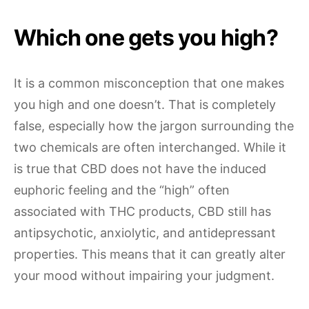
Which one gets you high?
It is a common misconception that one makes
you high and one doesn’t. That is completely
false, especially how the jargon surrounding the
two chemicals are often interchanged. While it
is true that CBD does not have the induced
euphoric feeling and the “high” often
associated with THC products, CBD still has
antipsychotic, anxiolytic, and antidepressant
properties. This means that it can greatly alter
your mood without impairing your judgment.