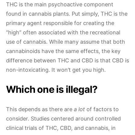
THC is the main psychoactive component
found in cannabis plants. Put simply, THC is the
primary agent responsible for creating the
“high” often associated with the recreational
use of cannabis. While many assume that both
cannabinoids have the same effects, the key
difference between THC and CBD is that CBD is
non-intoxicating. It won’t get you high.
Which one is illegal?
This depends as there are
a lot
of factors to
consider. Studies centered around controlled
clinical trials of THC, CBD, and cannabis, in