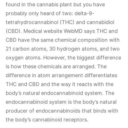
found in the cannabis plant but you have
probably only heard of two: delta-9-
tetrahydrocannabinol (THC) and cannabidiol
(CBD). Medical website WebMD says THC and
CBD have the same chemical composition with
21 carbon atoms, 30 hydrogen atoms, and two
oxygen atoms. However, the biggest difference
is how these chemicals are arranged. The
difference in atom arrangement differentiates
THC and CBD and the way it reacts with the
body’s natural endocannabinoid system. The
endocannabinoid system is the body’s natural
producer of endocannabinoids that binds with
the body’s cannabinoid receptors.