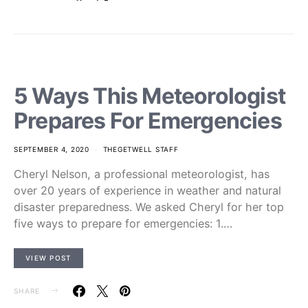
5 Ways This Meteorologist
Prepares For Emergencies
SEPTEMBER 4, 2020
THEGETWELL STAFF
Cheryl Nelson, a professional meteorologist, has
over 20 years of experience in weather and natural
disaster preparedness. We asked Cheryl for her top
five ways to prepare for emergencies: 1.…
VIEW POST
SHARE