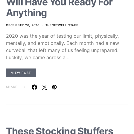
Will Have You Ready For
Anything
DECEMBER 26, 2020
THEGETWELL STAFF
2020 was the year of testing our limit, physically,
mentally, and emotionally. Each month had a new
curveball that left many of us feeling unprepared.
Luckily, we came across a…
VIEW POST
SHARE
These Stocking Stuffers