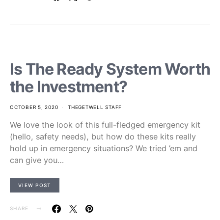
Is The Ready System Worth
the Investment?
OCTOBER 5, 2020
THEGETWELL STAFF
We love the look of this full-fledged emergency kit
(hello, safety needs), but how do these kits really
hold up in emergency situations? We tried ’em and
can give you…
VIEW POST
SHARE