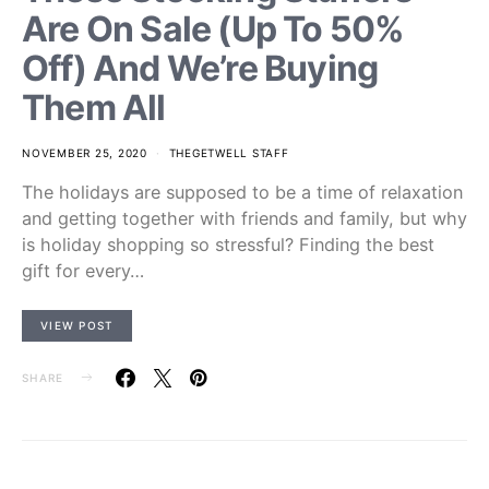
Are On Sale (Up To 50%
Off) And We’re Buying
Them All
NOVEMBER 25, 2020
THEGETWELL STAFF
The holidays are supposed to be a time of relaxation
and getting together with friends and family, but why
is holiday shopping so stressful? Finding the best
gift for every…
VIEW POST
SHARE