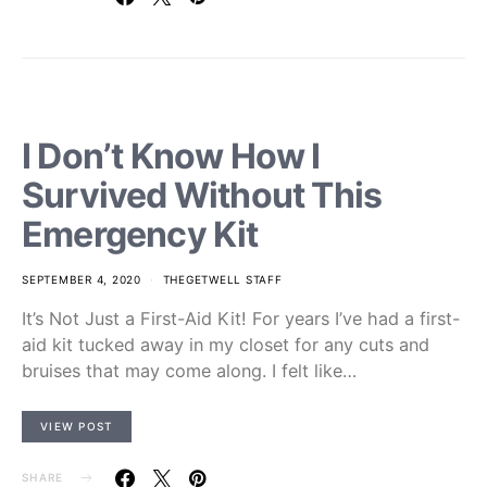
I Don’t Know How I
Survived Without This
Emergency Kit
SEPTEMBER 4, 2020
THEGETWELL STAFF
It’s Not Just a First-Aid Kit! For years I’ve had a first-
aid kit tucked away in my closet for any cuts and
bruises that may come along. I felt like…
VIEW POST
SHARE