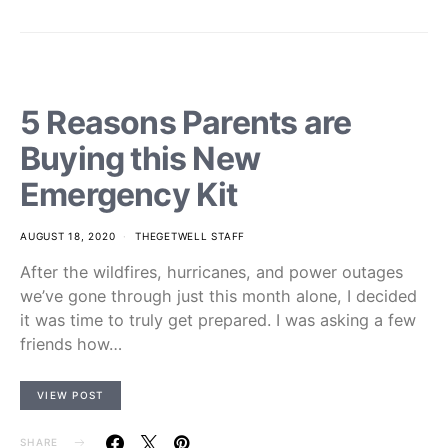
5 Reasons Parents are
Buying this New
Emergency Kit
AUGUST 18, 2020
THEGETWELL STAFF
After the wildfires, hurricanes, and power outages
we’ve gone through just this month alone, I decided
it was time to truly get prepared. I was asking a few
friends how…
VIEW POST
SHARE