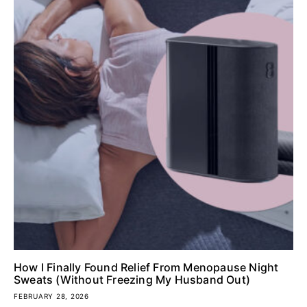
How I Finally Found Relief From Menopause Night
Sweats (Without Freezing My Husband Out)
FEBRUARY 28, 2026