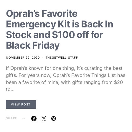
Oprah’s Favorite
Emergency Kit is Back In
Stock and $100 off for
Black Friday
NOVEMBER 22, 2020
THEGETWELL STAFF
If Oprah’s known for one thing, it’s curating the best
gifts. For years now, Oprah’s Favorite Things List has
been a favorite of mine, with gifts ranging from $20
to…
VIEW POST
SHARE