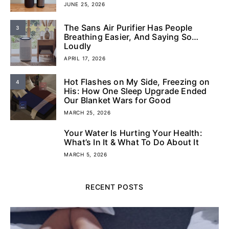
JUNE 25, 2026
The Sans Air Purifier Has People
3
Breathing Easier, And Saying So…
Loudly
APRIL 17, 2026
Hot Flashes on My Side, Freezing on
4
His: How One Sleep Upgrade Ended
Our Blanket Wars for Good
MARCH 25, 2026
Your Water Is Hurting Your Health:
5
What’s In It & What To Do About It
MARCH 5, 2026
RECENT POSTS