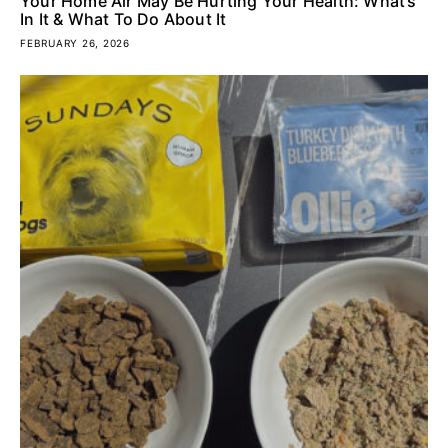
Your Home Air May Be Hurting Your Health: What’s
In It & What To Do About It
FEBRUARY 26, 2026