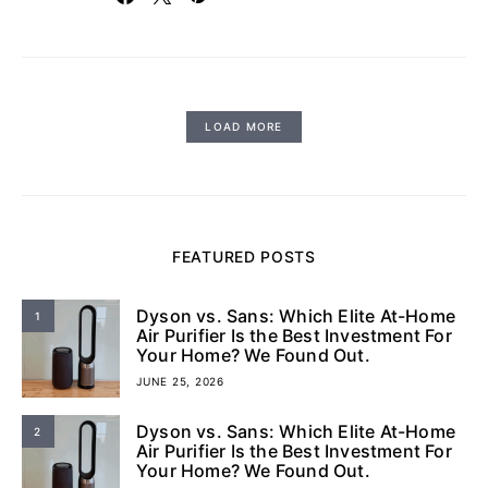
LOAD MORE
FEATURED POSTS
Dyson vs. Sans: Which Elite At-Home
1
Air Purifier Is the Best Investment For
Your Home? We Found Out.
JUNE 25, 2026
Dyson vs. Sans: Which Elite At-Home
2
Air Purifier Is the Best Investment For
Your Home? We Found Out.