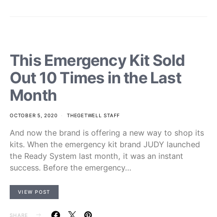
This Emergency Kit Sold
Out 10 Times in the Last
Month
OCTOBER 5, 2020
THEGETWELL STAFF
And now the brand is offering a new way to shop its
kits. When the emergency kit brand JUDY launched
the Ready System last month, it was an instant
success. Before the emergency…
VIEW POST
SHARE