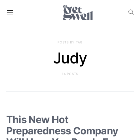
POSTS BY TAG
Judy
14 POSTS
This New Hot
Preparedness Company