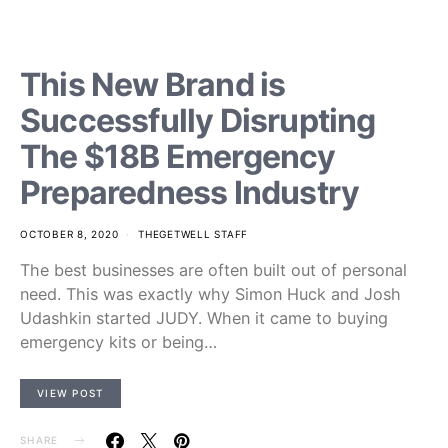
This New Brand is
Successfully Disrupting
The $18B Emergency
Preparedness Industry
OCTOBER 8, 2020
THEGETWELL STAFF
The best businesses are often built out of personal
need. This was exactly why Simon Huck and Josh
Udashkin started JUDY. When it came to buying
emergency kits or being…
VIEW POST
SHARE