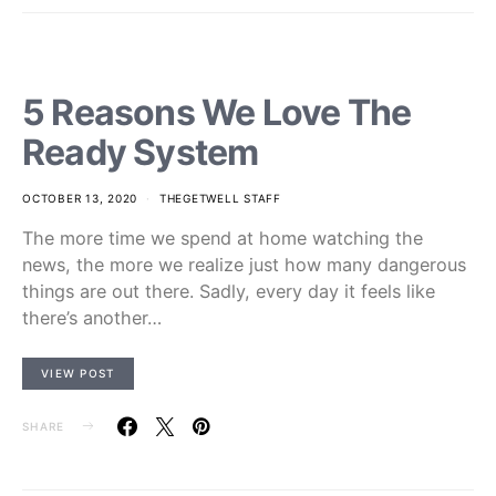
5 Reasons We Love The
Ready System
OCTOBER 13, 2020
THEGETWELL STAFF
The more time we spend at home watching the
news, the more we realize just how many dangerous
things are out there. Sadly, every day it feels like
there’s another…
VIEW POST
SHARE