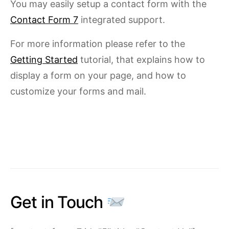
You may easily setup a contact form with the
Contact Form 7
integrated support.
For more information please refer to the
Getting Started
tutorial, that explains how to
display a form on your page, and how to
customize your forms and mail.
Get in Touch