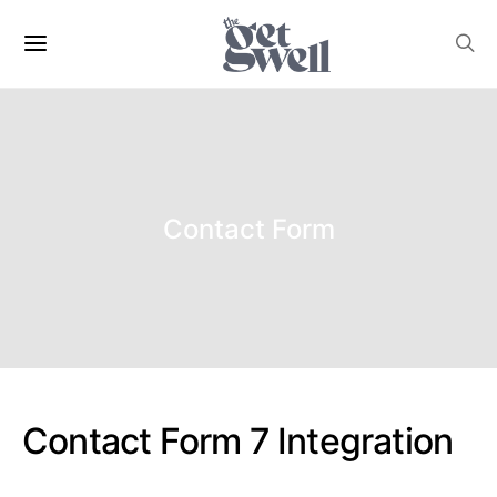
Contact Form
Contact Form 7 Integration