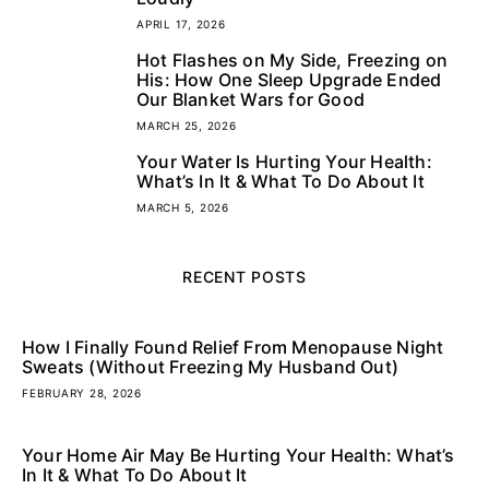
APRIL 17, 2026
Hot Flashes on My Side, Freezing on
4
His: How One Sleep Upgrade Ended
Our Blanket Wars for Good
MARCH 25, 2026
Your Water Is Hurting Your Health:
5
What’s In It & What To Do About It
MARCH 5, 2026
RECENT POSTS
How I Finally Found Relief From Menopause Night
Sweats (Without Freezing My Husband Out)
FEBRUARY 28, 2026
Your Home Air May Be Hurting Your Health: What’s
In It & What To Do About It