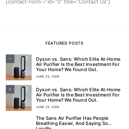
[contact-form-7 id=”5″ title=”Contact Us”]
FEATURED POSTS
Dyson vs. Sans: Which Elite At-Home
1
Air Purifier Is the Best Investment For
Your Home? We Found Out.
JUNE 25, 2026
Dyson vs. Sans: Which Elite At-Home
2
Air Purifier Is the Best Investment For
Your Home? We Found Out.
JUNE 25, 2026
The Sans Air Purifier Has People
3
Breathing Easier, And Saying So…
Loudly