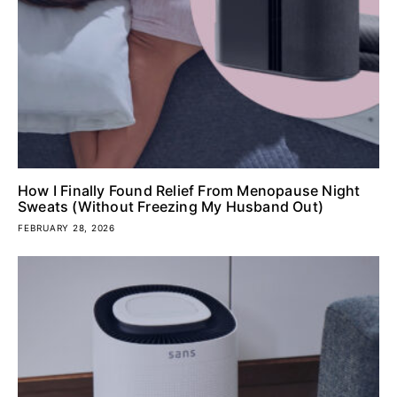
How I Finally Found Relief From Menopause Night
Sweats (Without Freezing My Husband Out)
FEBRUARY 28, 2026