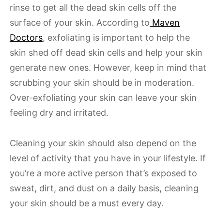
rinse to get all the dead skin cells off the
surface of your skin. According to
Maven
Doctors
, exfoliating is important to help the
skin shed off dead skin cells and help your skin
generate new ones. However, keep in mind that
scrubbing your skin should be in moderation.
Over-exfoliating your skin can leave your skin
feeling dry and irritated.
Cleaning your skin should also depend on the
level of activity that you have in your lifestyle. If
you’re a more active person that’s exposed to
sweat, dirt, and dust on a daily basis, cleaning
your skin should be a must every day.