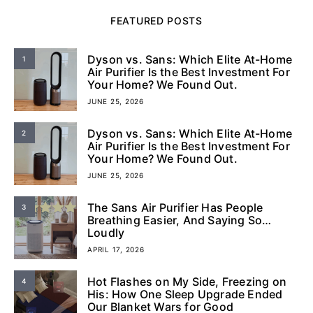
FEATURED POSTS
Dyson vs. Sans: Which Elite At-Home
1
Air Purifier Is the Best Investment For
Your Home? We Found Out.
JUNE 25, 2026
Dyson vs. Sans: Which Elite At-Home
2
Air Purifier Is the Best Investment For
Your Home? We Found Out.
JUNE 25, 2026
The Sans Air Purifier Has People
3
Breathing Easier, And Saying So…
Loudly
APRIL 17, 2026
Hot Flashes on My Side, Freezing on
4
His: How One Sleep Upgrade Ended
Our Blanket Wars for Good