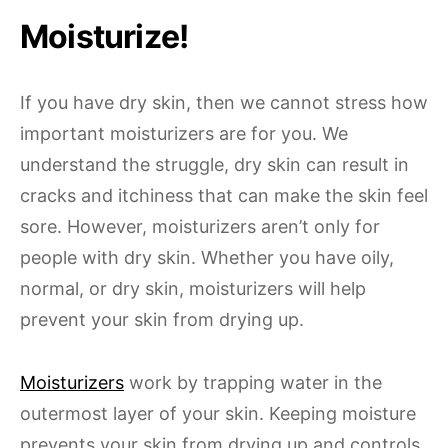
Moisturize!
If you have dry skin, then we cannot stress how
important moisturizers are for you. We
understand the struggle, dry skin can result in
cracks and itchiness that can make the skin feel
sore. However, moisturizers aren’t only for
people with dry skin. Whether you have oily,
normal, or dry skin, moisturizers will help
prevent your skin from drying up.
Moisturizers
work by trapping water in the
outermost layer of your skin. Keeping moisture
prevents your skin from drying up and controls