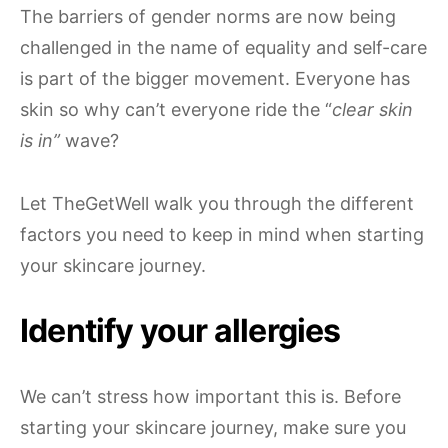
The barriers of gender norms are now being
challenged in the name of equality and self-care
is part of the bigger movement. Everyone has
skin so why can’t everyone ride the “
clear skin
is in”
wave?
Let TheGetWell walk you through the different
factors you need to keep in mind when starting
your skincare journey.
Identify your allergies
We can’t stress how important this is. Before
starting your skincare journey, make sure you