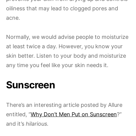
oiliness that may lead to clogged pores and
acne.
Normally, we would advise people to moisturize
at least twice a day. However, you know your
skin better. Listen to your body and moisturize
any time you feel like your skin needs it.
Sunscreen
There’s an interesting article posted by Allure
entitled, “
Why Don’t Men Put on Sunscreen
?”
and it’s
hilarious.