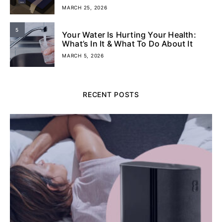
MARCH 25, 2026
5
Your Water Is Hurting Your Health:
What’s In It & What To Do About It
MARCH 5, 2026
RECENT POSTS