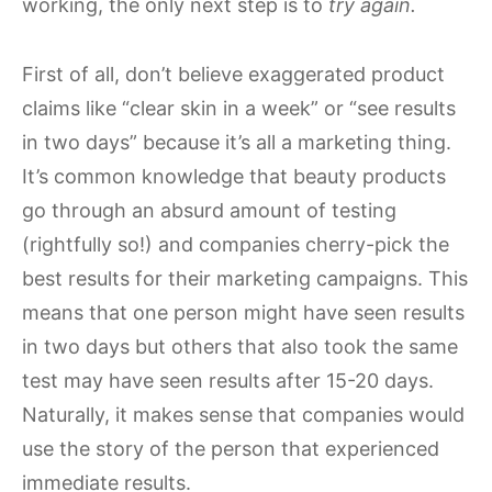
working, the only next step is to
try again.
First of all, don’t believe exaggerated product
claims like “clear skin in a week” or “see results
in two days” because it’s all a marketing thing.
It’s common knowledge that beauty products
go through an absurd amount of testing
(rightfully so!) and companies cherry-pick the
best results for their marketing campaigns. This
means that one person might have seen results
in two days but others that also took the same
test may have seen results after 15-20 days.
Naturally, it makes sense that companies would
use the story of the person that experienced
immediate results.