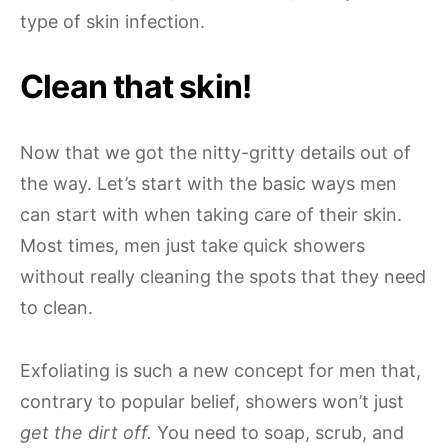
type of skin infection.
Clean that skin!
Now that we got the nitty-gritty details out of
the way. Let’s start with the basic ways men
can start with when taking care of their skin.
Most times, men just take quick showers
without really cleaning the spots that they need
to clean.
Exfoliating is such a new concept for men that,
contrary to popular belief, showers won’t just
get the dirt off.
You need to soap, scrub, and