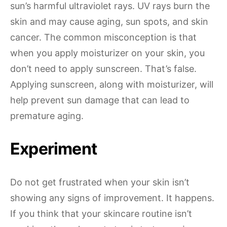
sun’s harmful ultraviolet rays. UV rays burn the
skin and may cause aging, sun spots, and skin
cancer. The common misconception is that
when you apply moisturizer on your skin, you
don’t need to apply sunscreen. That’s false.
Applying sunscreen, along with moisturizer, will
help prevent sun damage that can lead to
premature aging.
Experiment
Do not get frustrated when your skin isn’t
showing any signs of improvement. It happens.
If you think that your skincare routine isn’t