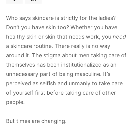
Who says skincare is strictly for the ladies?
Don’t you have skin too? Whether you have
healthy skin or skin that needs work, you
need
a skincare routine. There really is no way
around it. The stigma about men taking care of
themselves has been institutionalized as an
unnecessary part of being masculine. It’s
perceived as selfish and unmanly to take care
of yourself first before taking care of other
people.
But times are changing.