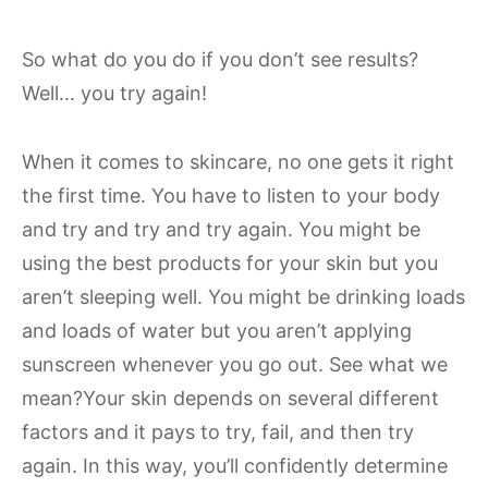
So what do you do if you don’t see results?
Well… you try again!
When it comes to skincare, no one gets it right
the first time. You have to listen to your body
and try and try and try again. You might be
using the best products for your skin but you
aren’t sleeping well. You might be drinking loads
and loads of water but you aren’t applying
sunscreen whenever you go out. See what we
mean?Your skin depends on several different
factors and it pays to try, fail, and then try
again. In this way, you’ll confidently determine