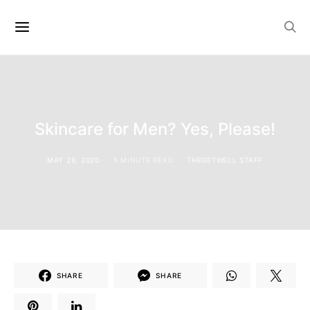
Skincare for Men? Yes, Please!
MAY 29, 2020
5 MINUTE READ
THEGETWELL STAFF
SHARE
SHARE