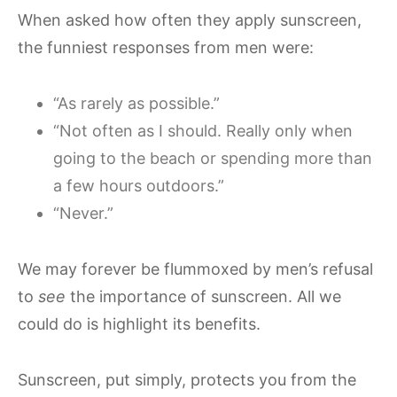
When asked how often they apply sunscreen,
the funniest responses from men were:
“As rarely as possible.”
“Not often as I should. Really only when
going to the beach or spending more than
a few hours outdoors.”
“Never.”
We may forever be flummoxed by men’s refusal
to
see
the importance of sunscreen. All we
could do is highlight its benefits.
Sunscreen, put simply, protects you from the