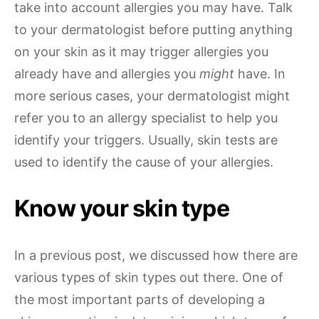
take into account allergies you may have. Talk
to your dermatologist before putting anything
on your skin as it may trigger allergies you
already have and allergies you
might
have. In
more serious cases, your dermatologist might
refer you to an allergy specialist to help you
identify your triggers. Usually, skin tests are
used to identify the cause of your allergies.
Know your skin type
In a previous post, we discussed how there are
various types of skin types out there. One of
the most important parts of developing a