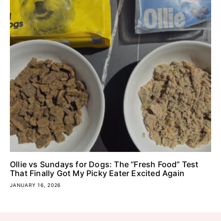
Ollie vs Sundays for Dogs: The “Fresh Food” Test
That Finally Got My Picky Eater Excited Again
JANUARY 16, 2026