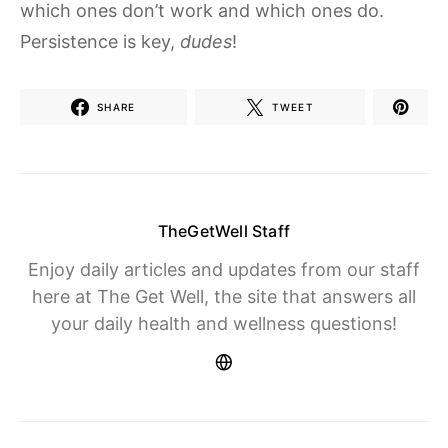
which ones don’t work and which ones do.
Persistence is key,
dudes
!
SHARE
TWEET
TheGetWell Staff
Enjoy daily articles and updates from our staff
here at The Get Well, the site that answers all
your daily health and wellness questions!