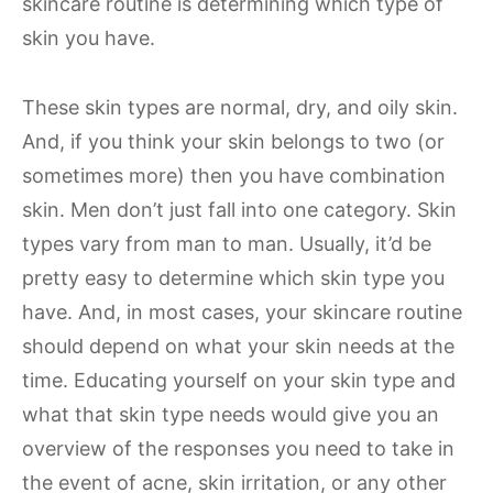
skincare routine is determining which type of
skin you have.
These skin types are normal, dry, and oily skin.
And, if you think your skin belongs to two (or
sometimes more) then you have combination
skin. Men don’t just fall into one category. Skin
types vary from man to man. Usually, it’d be
pretty easy to determine which skin type you
have. And, in most cases, your skincare routine
should depend on what your skin needs at the
time. Educating yourself on your skin type and
what that skin type needs would give you an
overview of the responses you need to take in
the event of acne, skin irritation, or any other