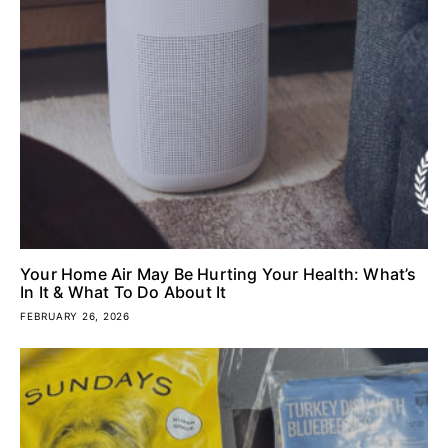
Your Home Air May Be Hurting Your Health: What’s
In It & What To Do About It
FEBRUARY 26, 2026