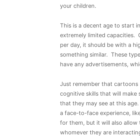
your children.
This is a decent age to start i
extremely limited capacities. 
per day, it should be with a hi
something similar. These type
have any advertisements, whic
Just remember that cartoons 
cognitive skills that will mak
that they may see at this age.
a face-to-face experience, lik
for them, but it will also al
whomever they are interactin