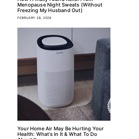
Menopause Night Sweats (Without
Freezing My Husband Out)
FEBRUARY 28, 2026
Your Home Air May Be Hurting Your
Health: What’s In It & What To Do