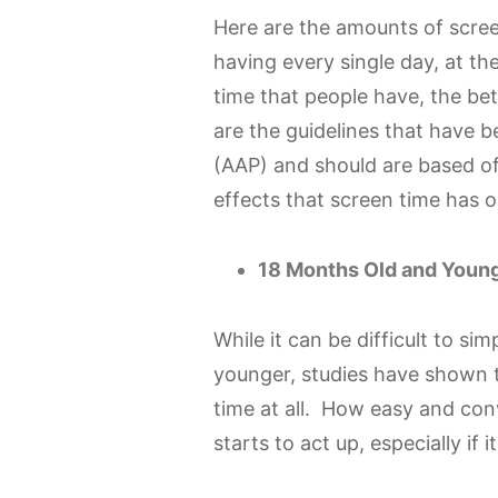
Here are the amounts of scree
having every single day, at t
time that people have, the be
are the guidelines that have 
(AAP) and should are based of
effects that screen time has o
18 Months Old and Young
While it can be difficult to s
younger, studies have shown t
time at all. How easy and conv
starts to act up, especially if