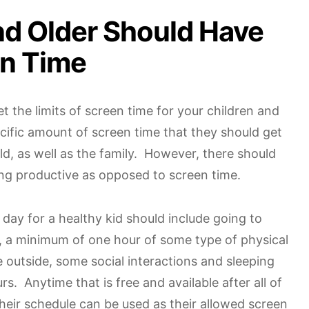
nd Older Should Have
en Time
set the limits of screen time for your children and
ific amount of screen time that they should get
d, as well as the family. However, there should
ng productive as opposed to screen time.
day for a healthy kid should include going to
, a minimum of one hour of some type of physical
ne outside, some social interactions and sleeping
urs. Anytime that is free and available after all of
their schedule can be used as their allowed screen