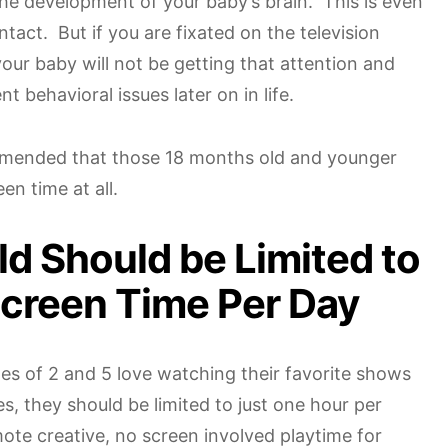
r the development of your baby’s brain. This is even
tact. But if you are fixated on the television
our baby will not be getting that attention and
t behavioral issues later on in life.
ommended that those 18 months old and younger
en time at all.
ld Should be Limited to
Screen Time Per Day
es of 2 and 5 love watching their favorite shows
s, they should be limited to just one hour per
ote creative, no screen involved playtime for