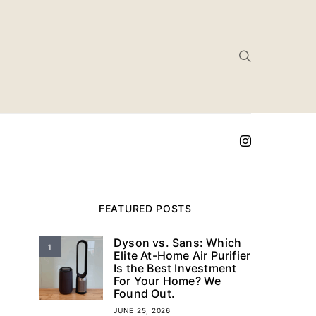
FEATURED POSTS
Dyson vs. Sans: Which
1
Elite At-Home Air Purifier
Is the Best Investment
For Your Home? We
Found Out.
JUNE 25, 2026