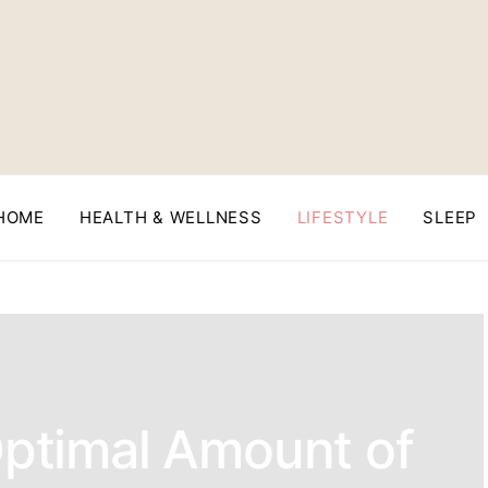
HOME
HEALTH & WELLNESS
LIFESTYLE
SLEEP
Optimal Amount of