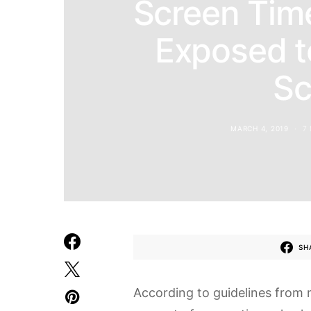
Screen Tim
Exposed t
Sc
MARCH 4, 2019
7
SH
According to guidelines from 