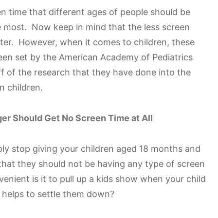
n time that different ages of people should be
he most. Now keep in mind that the less screen
tter. However, when it comes to children, these
been set by the American Academy of Pediatrics
f of the research that they have done into the
n children.
er Should Get No Screen Time at All
imply stop giving your children aged 18 months and
hat they should not be having any type of screen
enient is it to pull up a kids show when your child
 it helps to settle them down?