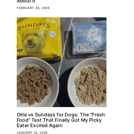
About It
FEBRUARY 26, 2026
Ollie vs Sundays for Dogs: The “Fresh
Food” Test That Finally Got My Picky
Eater Excited Again
JANUARY 16, 2026