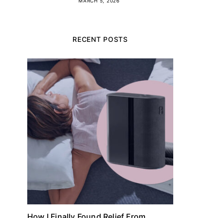
MARCH 5, 2026
RECENT POSTS
How I Finally Found Relief From