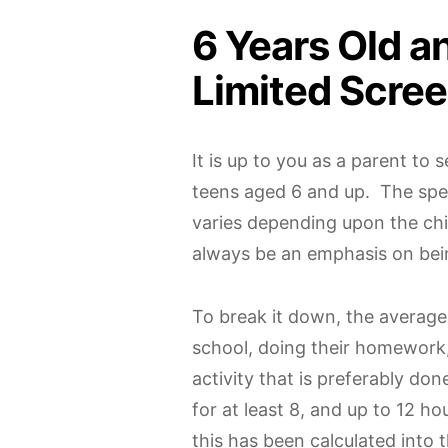
6 Years Old a
Limited Scre
It is up to you as a parent to 
teens aged 6 and up. The spec
varies depending upon the chil
always be an emphasis on bei
To break it down, the average 
school, doing their homework
activity that is preferably do
for at least 8, and up to 12 ho
this has been calculated into 