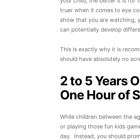
your child, the better it is fo
truer when it comes to eye con
show that you are watching, y
can potentially develop differen
This is exactly why it is rec
should have absolutely no scre
2 to 5 Years O
One Hour of 
While children between the ag
or playing those fun kids game
day. Instead, you should prom