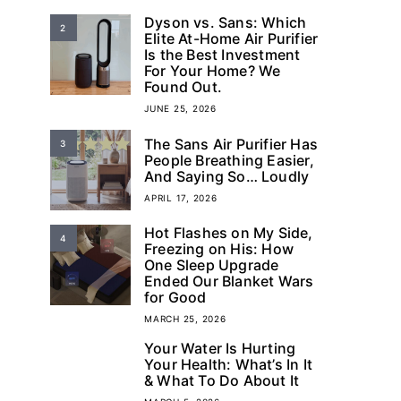
Dyson vs. Sans: Which
2
Elite At-Home Air Purifier
Is the Best Investment
For Your Home? We
Found Out.
JUNE 25, 2026
The Sans Air Purifier Has
3
People Breathing Easier,
And Saying So… Loudly
APRIL 17, 2026
Hot Flashes on My Side,
4
Freezing on His: How
One Sleep Upgrade
Ended Our Blanket Wars
for Good
MARCH 25, 2026
Your Water Is Hurting
5
Your Health: What’s In It
& What To Do About It