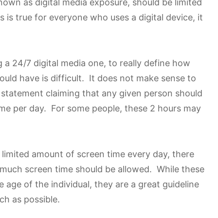
nown as digital media exposure, should be limited
 is true for everyone who uses a digital device, it
a 24/7 digital media one, to really define how
uld have is difficult. It does not make sense to
 statement claiming that any given person should
ime per day. For some people, these 2 hours may
a limited amount of screen time every day, there
ow much screen time should be allowed. While these
age of the individual, they are a great guideline
ch as possible.