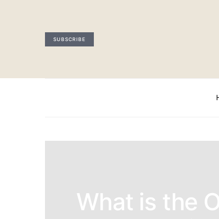
SUBSCRIBE
What is the 