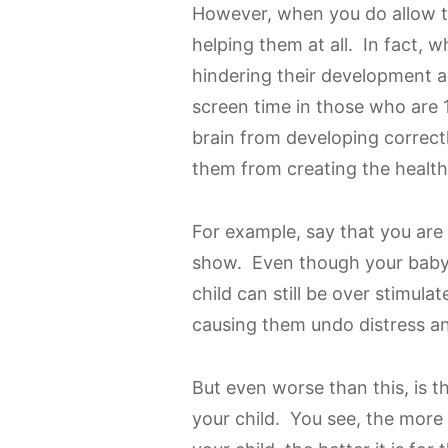
However, when you do allow th
helping them at all. In fact, 
hindering their development 
screen time in those who are 
brain from developing correctl
them from creating the health
For example, say that you are
show. Even though your baby m
child can still be over stimulat
causing them undo distress a
But even worse than this, is 
your child. You see, the more 