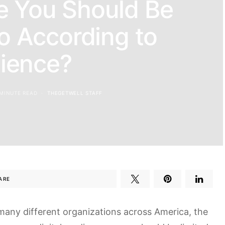
e You Should Be
o According to
ience?
 MINUTE READ
THEGETWELL STAFF
ARE
many different organizations across America, the