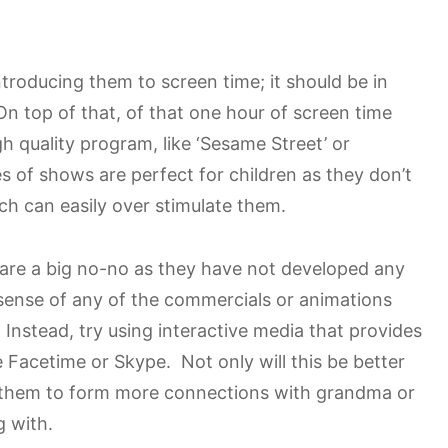
ntroducing them to screen time; it should be in
On top of that, of that one hour of screen time
gh quality program, like ‘Sesame Street’ or
s of shows are perfect for children as they don’t
h can easily over stimulate them.
are a big no-no as they have not developed any
e sense of any of the commercials or animations
 Instead, try using interactive media that provides
e Facetime or Skype. Not only will this be better
low them to form more connections with grandma or
g with.