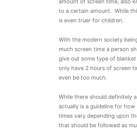
amount of screen time, also k
to a certain amount. While this
is even truer for children.
With the modern society being 
much screen time a person sho
give out some type of blanket
only have 2 hours of screen t
even be too much.
While there should definitely 
actually is a guideline for h
times vary depending upon the 
that should be followed as mu