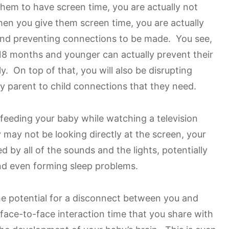
em to have screen time, you are actually not
when you give them screen time, you are actually
and preventing connections to be made. You see,
18 months and younger can actually prevent their
y. On top of that, you will also be disrupting
y parent to child connections that they need.
 feeding your baby while watching a television
ay not be looking directly at the screen, your
ed by all of the sounds and the lights, potentially
nd even forming sleep problems.
the potential for a disconnect between you and
face-to-face interaction time that you share with