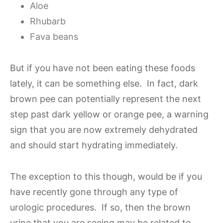
Aloe
Rhubarb
Fava beans
But if you have not been eating these foods
lately, it can be something else. In fact, dark
brown pee can potentially represent the next
step past dark yellow or orange pee, a warning
sign that you are now extremely dehydrated
and should start hydrating immediately.
The exception to this though, would be if you
have recently gone through any type of
urologic procedures. If so, then the brown
urine that you are seeing may be related to