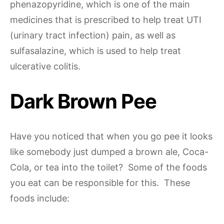
phenazopyridine, which is one of the main
medicines that is prescribed to help treat UTI
(urinary tract infection) pain, as well as
sulfasalazine, which is used to help treat
ulcerative colitis.
Dark Brown Pee
Have you noticed that when you go pee it looks
like somebody just dumped a brown ale, Coca-
Cola, or tea into the toilet? Some of the foods
you eat can be responsible for this. These
foods include: