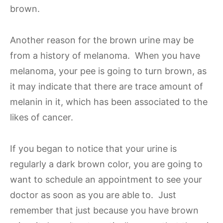
brown.
Another reason for the brown urine may be
from a history of melanoma. When you have
melanoma, your pee is going to turn brown, as
it may indicate that there are trace amount of
melanin in it, which has been associated to the
likes of cancer.
If you began to notice that your urine is
regularly a dark brown color, you are going to
want to schedule an appointment to see your
doctor as soon as you are able to. Just
remember that just because you have brown