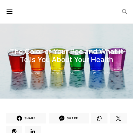
The Color of Your Pee and What it
Tells You About Your Health
APRIL 4, 2019
7 MINUTE READ
THEGETWELL STAFF
SHARE
SHARE