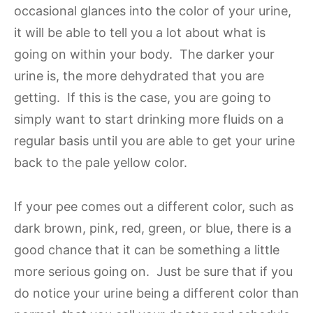
occasional glances into the color of your urine,
it will be able to tell you a lot about what is
going on within your body. The darker your
urine is, the more dehydrated that you are
getting. If this is the case, you are going to
simply want to start drinking more fluids on a
regular basis until you are able to get your urine
back to the pale yellow color.
If your pee comes out a different color, such as
dark brown, pink, red, green, or blue, there is a
good chance that it can be something a little
more serious going on. Just be sure that if you
do notice your urine being a different color than