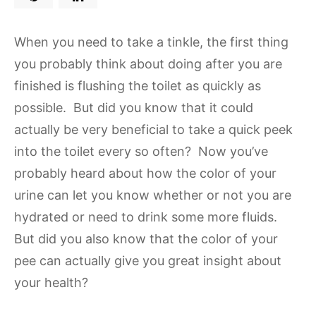
When you need to take a tinkle, the first thing
you probably think about doing after you are
finished is flushing the toilet as quickly as
possible. But did you know that it could
actually be very beneficial to take a quick peek
into the toilet every so often? Now you’ve
probably heard about how the color of your
urine can let you know whether or not you are
hydrated or need to drink some more fluids.
But did you also know that the color of your
pee can actually give you great insight about
your health?