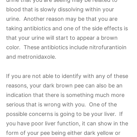
blood that is slowly dissolving within your
urine. Another reason may be that you are
taking antibiotics and one of the side effects is
that your urine will start to appear a brown
color. These antibiotics include nitrofurantioin
and metronidaxole.
If you are not able to identify with any of these
reasons, your dark brown pee can also be an
indication that there is something much more
serious that is wrong with you. One of the
possible concerns is going to be your liver. If
you have poor liver function, it can show in the
form of your pee being either dark yellow or