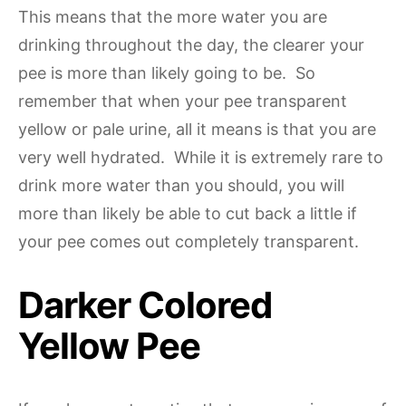
This means that the more water you are
drinking throughout the day, the clearer your
pee is more than likely going to be. So
remember that when your pee transparent
yellow or pale urine, all it means is that you are
very well hydrated. While it is extremely rare to
drink more water than you should, you will
more than likely be able to cut back a little if
your pee comes out completely transparent.
Darker Colored
Yellow Pee