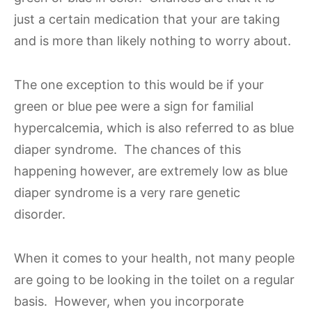
just a certain medication that your are taking
and is more than likely nothing to worry about.
The one exception to this would be if your
green or blue pee were a sign for familial
hypercalcemia, which is also referred to as blue
diaper syndrome. The chances of this
happening however, are extremely low as blue
diaper syndrome is a very rare genetic
disorder.
When it comes to your health, not many people
are going to be looking in the toilet on a regular
basis. However, when you incorporate