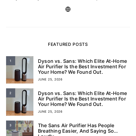
FEATURED POSTS
Dyson vs. Sans: Which Elite At-Home
1
Air Purifier Is the Best Investment For
Your Home? We Found Out.
JUNE 25, 2026
Dyson vs. Sans: Which Elite At-Home
2
Air Purifier Is the Best Investment For
Your Home? We Found Out.
JUNE 25, 2026
The Sans Air Purifier Has People
3
Breathing Easier, And Saying So…