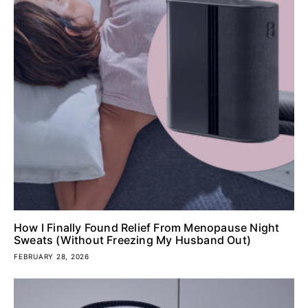
How I Finally Found Relief From Menopause Night
Sweats (Without Freezing My Husband Out)
FEBRUARY 28, 2026