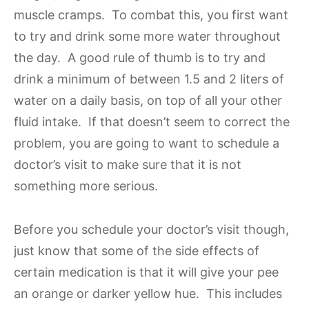
muscle cramps. To combat this, you first want
to try and drink some more water throughout
the day. A good rule of thumb is to try and
drink a minimum of between 1.5 and 2 liters of
water on a daily basis, on top of all your other
fluid intake. If that doesn’t seem to correct the
problem, you are going to want to schedule a
doctor’s visit to make sure that it is not
something more serious.
Before you schedule your doctor’s visit though,
just know that some of the side effects of
certain medication is that it will give your pee
an orange or darker yellow hue. This includes