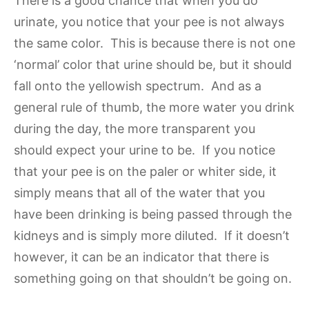
There is a good chance that when you do
urinate, you notice that your pee is not always
the same color. This is because there is not one
‘normal’ color that urine should be, but it should
fall onto the yellowish spectrum. And as a
general rule of thumb, the more water you drink
during the day, the more transparent you
should expect your urine to be. If you notice
that your pee is on the paler or whiter side, it
simply means that all of the water that you
have been drinking is being passed through the
kidneys and is simply more diluted. If it doesn’t
however, it can be an indicator that there is
something going on that shouldn’t be going on.