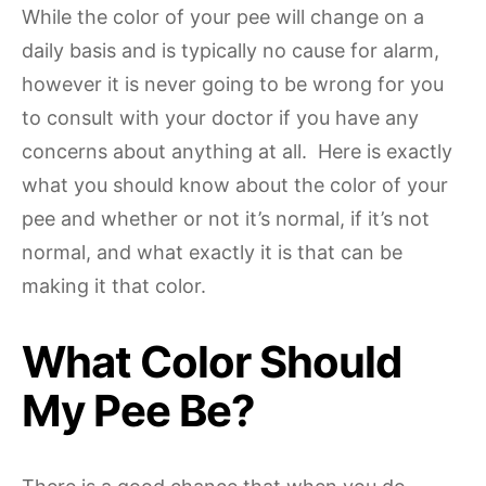
While the color of your pee will change on a
daily basis and is typically no cause for alarm,
however it is never going to be wrong for you
to consult with your doctor if you have any
concerns about anything at all. Here is exactly
what you should know about the color of your
pee and whether or not it’s normal, if it’s not
normal, and what exactly it is that can be
making it that color.
What Color Should
My Pee Be?