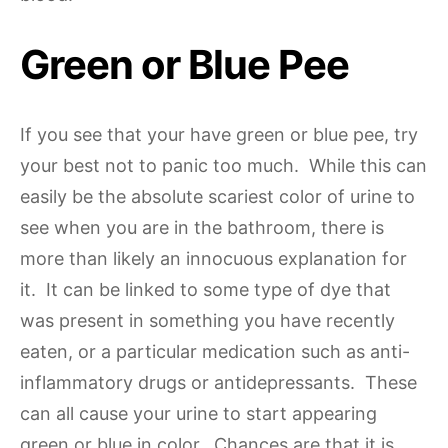
Green or Blue Pee
If you see that your have green or blue pee, try
your best not to panic too much. While this can
easily be the absolute scariest color of urine to
see when you are in the bathroom, there is
more than likely an innocuous explanation for
it. It can be linked to some type of dye that
was present in something you have recently
eaten, or a particular medication such as anti-
inflammatory drugs or antidepressants. These
can all cause your urine to start appearing
green or blue in color. Chances are that it is