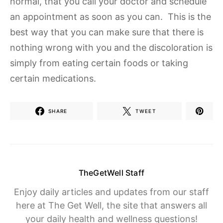
normal, that you call your doctor and schedule
an appointment as soon as you can. This is the
best way that you can make sure that there is
nothing wrong with you and the discoloration is
simply from eating certain foods or taking
certain medications.
SHARE
TWEET
TheGetWell Staff
Enjoy daily articles and updates from our staff
here at The Get Well, the site that answers all
your daily health and wellness questions!