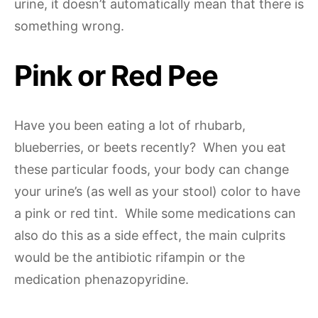
urine, it doesn’t automatically mean that there is
something wrong.
Pink or Red Pee
Have you been eating a lot of rhubarb,
blueberries, or beets recently? When you eat
these particular foods, your body can change
your urine’s (as well as your stool) color to have
a pink or red tint. While some medications can
also do this as a side effect, the main culprits
would be the antibiotic rifampin or the
medication phenazopyridine.