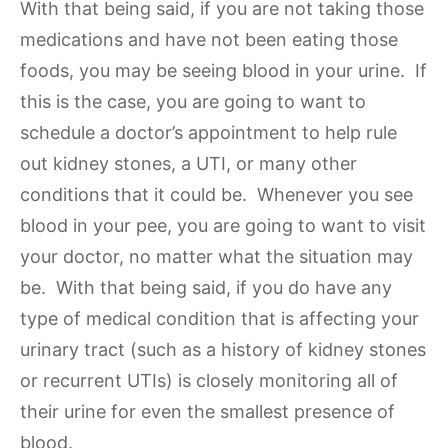
With that being said, if you are not taking those
medications and have not been eating those
foods, you may be seeing blood in your urine. If
this is the case, you are going to want to
schedule a doctor’s appointment to help rule
out kidney stones, a UTI, or many other
conditions that it could be. Whenever you see
blood in your pee, you are going to want to visit
your doctor, no matter what the situation may
be. With that being said, if you do have any
type of medical condition that is affecting your
urinary tract (such as a history of kidney stones
or recurrent UTIs) is closely monitoring all of
their urine for even the smallest presence of
blood.