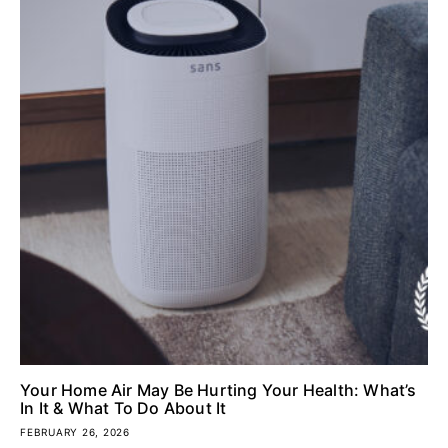
Your Home Air May Be Hurting Your Health: What’s
In It & What To Do About It
FEBRUARY 26, 2026