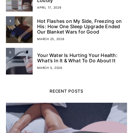
Loudly
APRIL 17, 2026
Hot Flashes on My Side, Freezing on
4
His: How One Sleep Upgrade Ended
Our Blanket Wars for Good
MARCH 25, 2026
5
Your Water Is Hurting Your Health:
What’s In It & What To Do About It
MARCH 5, 2026
RECENT POSTS