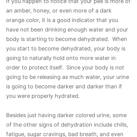
If you happen to notice that your pee is more of
an amber, honey, or even more of a dark
orange color, it is a good indicator that you
have not been drinking enough water and your
body is starting to become dehydrated. When
you start to become dehydrated, your body is
going to naturally hold onto more water in
order to protect itself. Since your body is not
going to be releasing as much water, your urine
is going to become darker and darker than if
you were properly hydrated.
Besides just having darker colored urine, some
of the other signs of dehydration include chills,
fatigue, sugar cravings, bad breath, and even